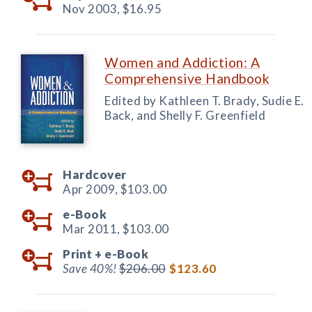
Nov 2003,
$16.95
Women and Addiction: A
Comprehensive Handbook
Edited by Kathleen T. Brady, Sudie E.
Back, and Shelly F. Greenfield
Hardcover
Apr 2009,
$103.00
e-Book
Mar 2011,
$103.00
Print +
e-Book
Save 40%!
$206.00
$123.60