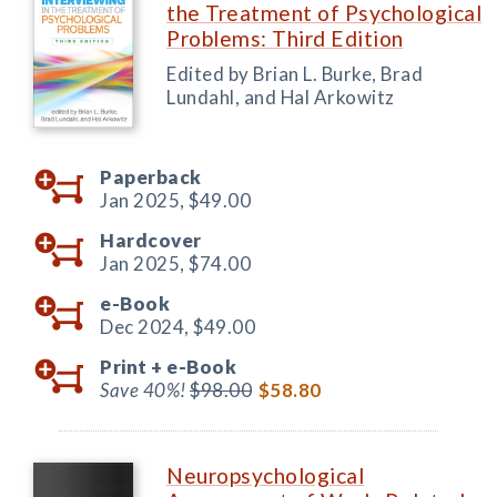
the Treatment of Psychological
Problems: Third Edition
Edited by Brian L. Burke, Brad
Lundahl, and Hal Arkowitz
Paperback
Jan 2025,
$49.00
Hardcover
Jan 2025,
$74.00
e-Book
Dec 2024,
$49.00
Print +
e-Book
Save 40%!
$98.00
$58.80
Neuropsychological