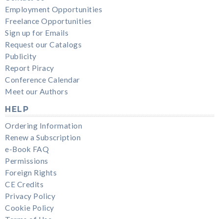
Employment Opportunities
Freelance Opportunities
Sign up for Emails
Request our Catalogs
Publicity
Report Piracy
Conference Calendar
Meet our Authors
HELP
Ordering Information
Renew a Subscription
e-Book FAQ
Permissions
Foreign Rights
CE Credits
Privacy Policy
Cookie Policy