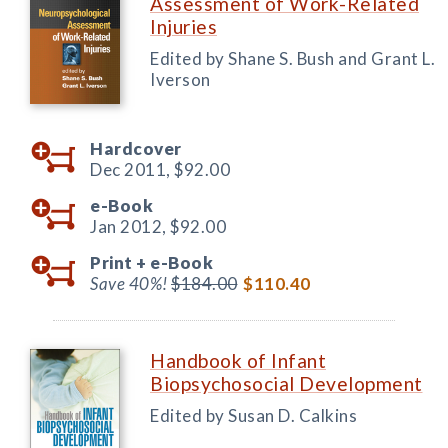
Assessment of Work-Related
Injuries
Edited by Shane S. Bush and Grant L.
Iverson
Hardcover
Dec 2011,
$92.00
e-Book
Jan 2012,
$92.00
Print +
e-Book
Save 40%!
$184.00
$110.40
Handbook of Infant
Biopsychosocial Development
Edited by Susan D. Calkins