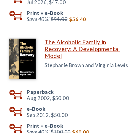
Jul 2026,
$47.00
Print +
e-Book
Save 40%!
$94.00
$56.40
The Alcoholic Family in
Recovery: A Developmental
Model
Stephanie Brown and Virginia Lewis
Paperback
Aug 2002,
$50.00
e-Book
Sep 2012,
$50.00
Print +
e-Book
Save 40%!
$100.00
$60.00