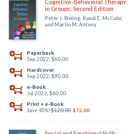
Cognitive-Behavioral Therapy
in Groups: Second Edition
Peter J. Bieling, Randi E. McCabe,
and Martin M. Antony
Paperback
Sep 2022,
$60.00
Hardcover
Sep 2022,
$90.00
e-Book
Jul 2022,
$60.00
Print +
e-Book
Save 40%!
$120.00
$72.00
Social and Emotional Skills