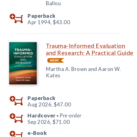
Ballou
Paperback
Apr 1994,
$43.00
Trauma-Informed Evaluation
and Research: A Practical Guide
Martha A. Brown and Aaron W.
Kates
Paperback
Aug 2026,
$47.00
Hardcover
Pre-order
◆
Sep 2026,
$71.00
e-Book