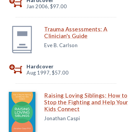
Hardcover
Jan 2006,
$97.00
Trauma Assessments: A
Clinician's Guide
Eve B. Carlson
Hardcover
Aug 1997,
$57.00
Raising Loving Siblings: How to
Stop the Fighting and Help Your
Kids Connect
Jonathan Caspi