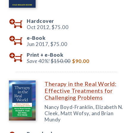
Hardcover
Oct 2012,
$75.00
e-Book
Jun 2017,
$75.00
Print +
e-Book
Save 40%!
$150.00
$90.00
Therapy in the Real World:
Effective Treatments for
Challenging Problems
Nancy Boyd-Franklin, Elizabeth N.
Cleek, Matt Wofsy, and Brian
Mundy