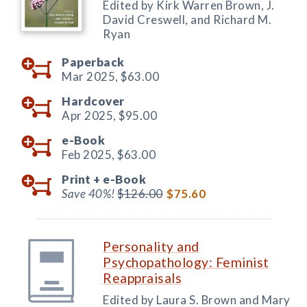
Edited by Kirk Warren Brown, J.
David Creswell, and Richard M.
Ryan
Paperback
Mar 2025,
$63.00
Hardcover
Apr 2025,
$95.00
e-Book
Feb 2025,
$63.00
Print +
e-Book
Save 40%!
$126.00
$75.60
Personality and
Psychopathology: Feminist
Reappraisals
Edited by Laura S. Brown and Mary