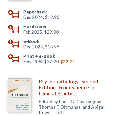
Paperback
Dec 2024,
$18.95
Hardcover
Feb 2025,
$29.00
e-Book
Dec 2024,
$18.95
Print +
e-Book
Save 40%!
$37.90
$22.74
Psychopathology: Second
Edition: From Science to
Clinical Practice
Edited by Louis G. Castonguay,
Thomas F. Oltmanns, and Abigail
Powers Lott