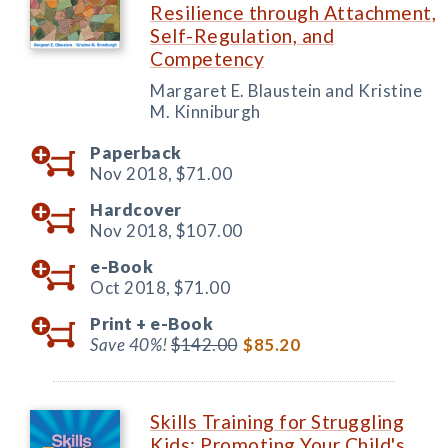
Resilience through Attachment,
Self-Regulation, and
Competency
Margaret E. Blaustein and Kristine
M. Kinniburgh
Paperback
Nov 2018,
$71.00
Hardcover
Nov 2018,
$107.00
e-Book
Oct 2018,
$71.00
Print +
e-Book
Save 40%!
$142.00
$85.20
Skills Training for Struggling
Kids: Promoting Your Child's