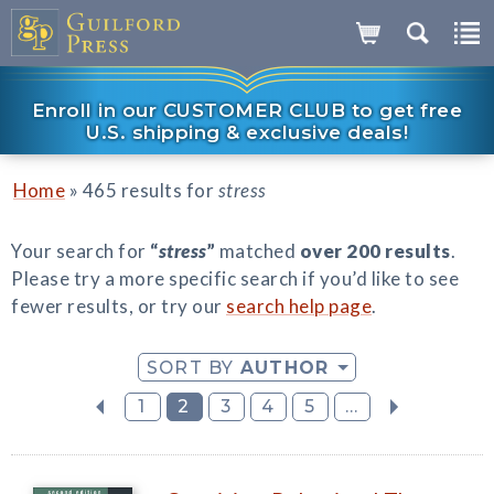
Enroll in our CUSTOMER CLUB to get free
U.S. shipping & exclusive deals!
»
Home
465 results for
stress
Your search for
“
stress
”
matched
over 200 results
.
Please try a more specific search if you’d like to see
fewer results, or try our
search help page
.
SORT BY
AUTHOR
1
2
3
4
5
...