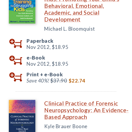
Behavioral, Emotional,
Academic, and Social
Development
Michael L. Bloomquist
Paperback
Nov 2012,
$18.95
e-Book
Nov 2012,
$18.95
Print +
e-Book
Save 40%!
$37.90
$22.74
Clinical Practice of Forensic
Neuropsychology: An Evidence-
Based Approach
Kyle Brauer Boone