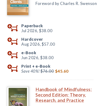
Foreword by Charles R. Swenson
Paperback
Jul 2026,
$38.00
Hardcover
Aug 2026,
$57.00
e-Book
Jun 2026,
$38.00
Print +
e-Book
Save 40%!
$76.00
$45.60
Handbook of Mindfulness:
Second Edition: Theory,
Research, and Practice