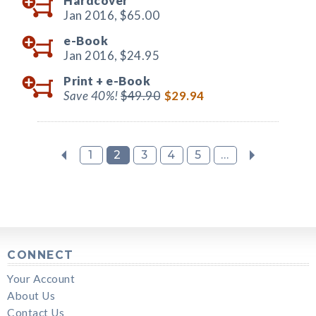
Hardcover
Jan 2016,
$65.00
e-Book
Jan 2016,
$24.95
Print +
e-Book
Save 40%!
$49.90
$29.94
1
2
3
4
5
...
CONNECT
Your Account
About Us
Contact Us