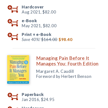
Hardcover
Aug 2021,
$82.00
e-Book
May 2021,
$82.00
Print +
e-Book
Save 40%!
$164.00
$98.40
Managing Pain Before It
Manages You: Fourth Edition
Margaret A. Caudill
Foreword by Herbert Benson
Paperback
Jan 2016,
$24.95