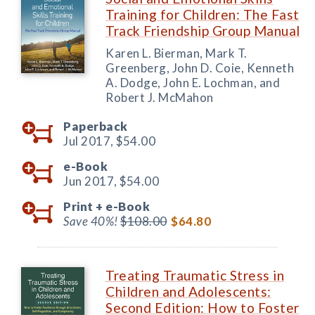
Training for Children: The Fast
Track Friendship Group Manual
Karen L. Bierman, Mark T.
Greenberg, John D. Coie, Kenneth
A. Dodge, John E. Lochman, and
Robert J. McMahon
Paperback
Jul 2017,
$54.00
e-Book
Jun 2017,
$54.00
Print +
e-Book
Save 40%!
$108.00
$64.80
Treating Traumatic Stress in
Children and Adolescents:
Second Edition: How to Foster