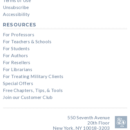
Terms of Use
Unsubscribe
Accessibility
RESOURCES
For Professors
For Teachers & Schools
For Students
For Authors
For Resellers
For Librarians
For Treating Military Clients
Special Offers
Free Chapters, Tips, & Tools
Join our Customer Club
550 Seventh Avenue
20th Floor
New York, NY 10018-3203