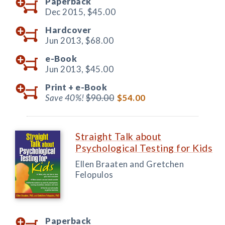
Paperback
Dec 2015,
$45.00
Hardcover
Jun 2013,
$68.00
e-Book
Jun 2013,
$45.00
Print +
e-Book
Save 40%!
$90.00
$54.00
Straight Talk about
Psychological Testing for Kids
Ellen Braaten and Gretchen
Felopulos
Paperback