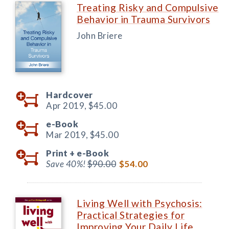
Treating Risky and Compulsive
Behavior in Trauma Survivors
John Briere
Hardcover
Apr 2019,
$45.00
e-Book
Mar 2019,
$45.00
Print +
e-Book
Save 40%!
$90.00
$54.00
Living Well with Psychosis:
Practical Strategies for
Improving Your Daily Life