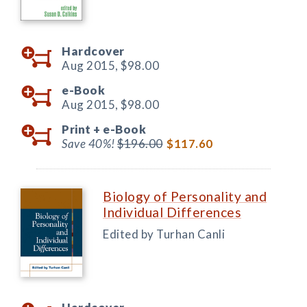
Hardcover
Aug 2015,
$98.00
e-Book
Aug 2015,
$98.00
Print +
e-Book
Save 40%!
$196.00
$117.60
Biology of Personality and
Individual Differences
Edited by Turhan Canli