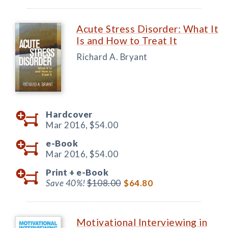
Acute Stress Disorder: What It
Is and How to Treat It
Richard A. Bryant
Hardcover
Mar 2016,
$54.00
e-Book
Mar 2016,
$54.00
Print +
e-Book
Save 40%!
$108.00
$64.80
Motivational Interviewing in