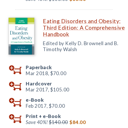
Eating Disorders and Obesity:
Third Edition: A Comprehensive
Handbook
Edited by Kelly D. Brownell and B.
Timothy Walsh
Paperback
Mar 2018,
$70.00
Hardcover
Mar 2017,
$105.00
e-Book
Feb 2017,
$70.00
Print +
e-Book
Save 40%!
$140.00
$84.00