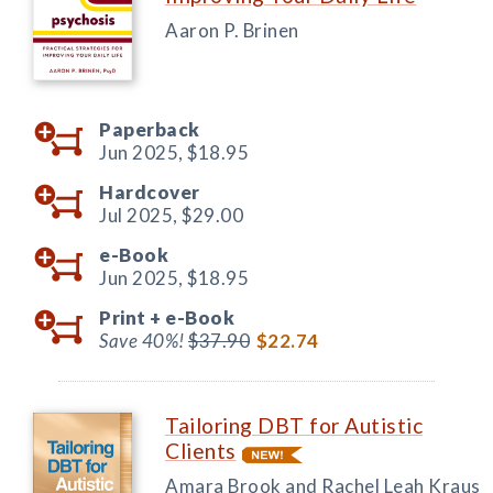
Aaron P. Brinen
Paperback
Jun 2025,
$18.95
Hardcover
Jul 2025,
$29.00
e-Book
Jun 2025,
$18.95
Print +
e-Book
Save 40%!
$37.90
$22.74
Tailoring DBT for Autistic
Clients
Amara Brook and Rachel Leah Kraus