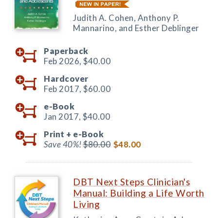
Judith A. Cohen, Anthony P.
Mannarino, and Esther Deblinger
Paperback
Feb 2026,
$40.00
Hardcover
Feb 2017,
$60.00
e-Book
Jan 2017,
$40.00
Print +
e-Book
Save 40%!
$80.00
$48.00
DBT Next Steps Clinician's
Manual: Building a Life Worth
Living