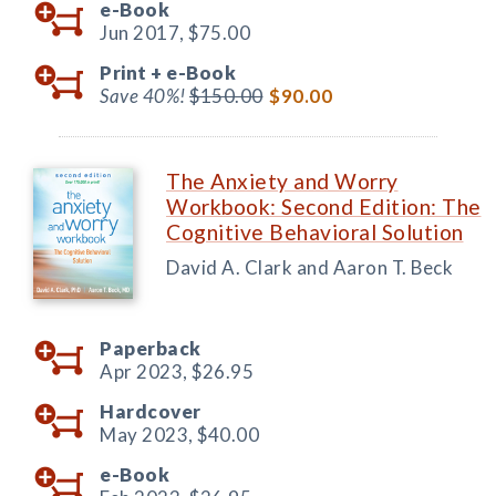
e-Book
Jun 2017,
$75.00
Print +
e-Book
Save 40%!
$150.00
$90.00
The Anxiety and Worry
Workbook: Second Edition: The
Cognitive Behavioral Solution
David A. Clark and Aaron T. Beck
Paperback
Apr 2023,
$26.95
Hardcover
May 2023,
$40.00
e-Book