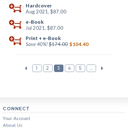
Hardcover
Aug 2021,
$87.00
e-Book
Jul 2021,
$87.00
Print +
e-Book
Save 40%!
$174.00
$104.40
1
2
3
4
5
...
CONNECT
Your Account
About Us