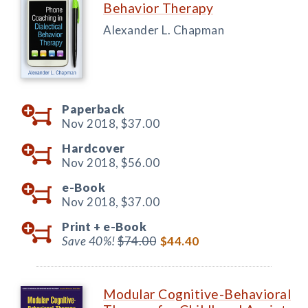
Behavior Therapy
Alexander L. Chapman
Paperback
Nov 2018,
$37.00
Hardcover
Nov 2018,
$56.00
e-Book
Nov 2018,
$37.00
Print +
e-Book
Save 40%!
$74.00
$44.40
Modular Cognitive-Behavioral