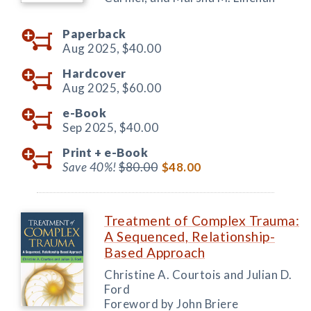
Paperback
Aug 2025,
$40.00
Hardcover
Aug 2025,
$60.00
e-Book
Sep 2025,
$40.00
Print +
e-Book
Save 40%!
$80.00
$48.00
Treatment of Complex Trauma:
A Sequenced, Relationship-
Based Approach
Christine A. Courtois and Julian D.
Ford
Foreword by John Briere