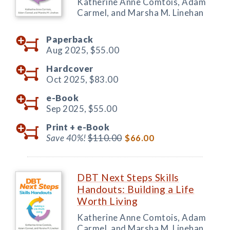
Katherine Anne Comtois, Adam
Carmel, and Marsha M. Linehan
Paperback
Aug 2025,
$55.00
Hardcover
Oct 2025,
$83.00
e-Book
Sep 2025,
$55.00
Print +
e-Book
Save 40%!
$110.00
$66.00
DBT Next Steps Skills
Handouts: Building a Life
Worth Living
Katherine Anne Comtois, Adam
Carmel, and Marsha M. Linehan