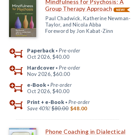
Mindfulness for Psychosis: A
Group Therapy Approach
Paul Chadwick, Katherine Newman-
Taylor, and Nicola Abba
Foreword by Jon Kabat-Zinn
Paperback
Pre-order
◆
Oct 2026,
$40.00
Hardcover
Pre-order
◆
Nov 2026,
$60.00
e-Book
Pre-order
◆
Oct 2026,
$40.00
Print +
e-Book
Pre-order
◆
Save 40%!
$80.00
$48.00
Phone Coaching in Dialectical