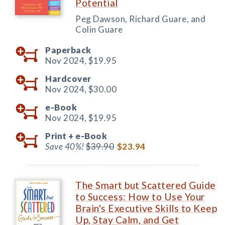
Potential
Peg Dawson, Richard Guare, and
Colin Guare
Paperback
Nov 2024,
$19.95
Hardcover
Nov 2024,
$30.00
e-Book
Nov 2024,
$19.95
Print +
e-Book
Save 40%!
$39.90
$23.94
The Smart but Scattered Guide
to Success: How to Use Your
Brain's Executive Skills to Keep
Up, Stay Calm, and Get