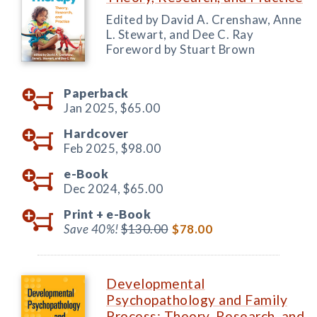
Edited by David A. Crenshaw, Anne
L. Stewart, and Dee C. Ray
Foreword by Stuart Brown
Paperback
Jan 2025,
$65.00
Hardcover
Feb 2025,
$98.00
e-Book
Dec 2024,
$65.00
Print +
e-Book
Save 40%!
$130.00
$78.00
Developmental
Psychopathology and Family
Process: Theory, Research, and