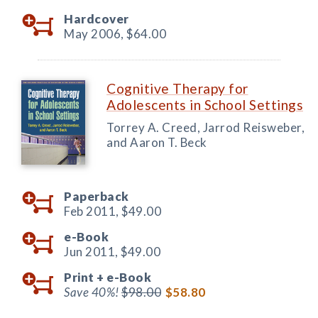
Hardcover
May 2006,
$64.00
Cognitive Therapy for
Adolescents in School Settings
Torrey A. Creed, Jarrod Reisweber,
and Aaron T. Beck
Paperback
Feb 2011,
$49.00
e-Book
Jun 2011,
$49.00
Print +
e-Book
Save 40%!
$98.00
$58.80