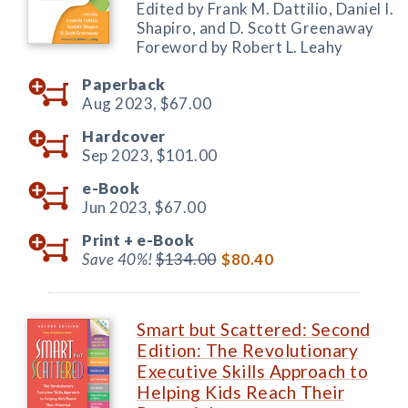
Edited by Frank M. Dattilio, Daniel I.
Shapiro, and D. Scott Greenaway
Foreword by Robert L. Leahy
Paperback
Aug 2023,
$67.00
Hardcover
Sep 2023,
$101.00
e-Book
Jun 2023,
$67.00
Print +
e-Book
Save 40%!
$134.00
$80.40
Smart but Scattered: Second
Edition: The Revolutionary
Executive Skills Approach to
Helping Kids Reach Their