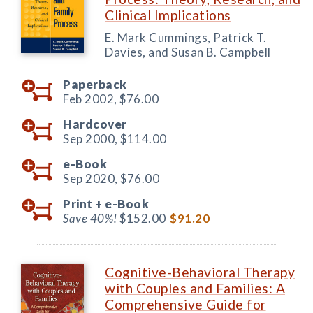
Clinical Implications
E. Mark Cummings, Patrick T.
Davies, and Susan B. Campbell
Paperback
Feb 2002,
$76.00
Hardcover
Sep 2000,
$114.00
e-Book
Sep 2020,
$76.00
Print +
e-Book
Save 40%!
$152.00
$91.20
Cognitive-Behavioral Therapy
with Couples and Families: A
Comprehensive Guide for