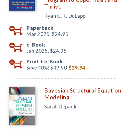
Thrive
Ryan C. T. DeLapp
Paperback
Mar 2025,
$24.95
e-Book
Jan 2025,
$24.95
Print +
e-Book
Save 40%!
$49.90
$29.94
Bayesian Structural Equation
Modeling
Sarah Depaoli