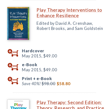
Play Therapy Interventions to
Enhance Resilience
Edited by David A. Crenshaw,
Robert Brooks, and Sam Goldstein
Hardcover
May 2015,
$49.00
e-Book
May 2015,
$49.00
Print +
e-Book
Save 40%!
$98.00
$58.80
Play Therapy: Second Edition:
Theory, Research, and Practice