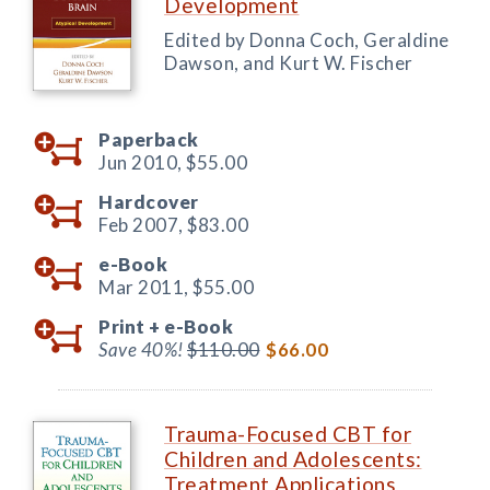
Development
Edited by Donna Coch, Geraldine
Dawson, and Kurt W. Fischer
Paperback
Jun 2010,
$55.00
Hardcover
Feb 2007,
$83.00
e-Book
Mar 2011,
$55.00
Print +
e-Book
Save 40%!
$110.00
$66.00
Trauma-Focused CBT for
Children and Adolescents:
Treatment Applications