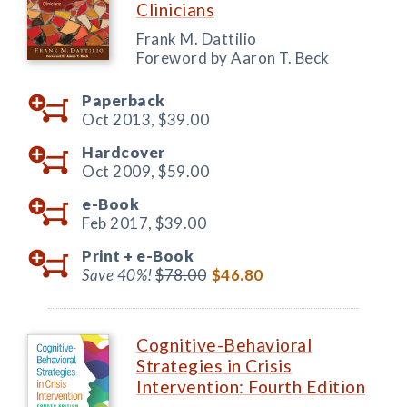
Clinicians
Frank M. Dattilio
Foreword by Aaron T. Beck
Paperback
Oct 2013,
$39.00
Hardcover
Oct 2009,
$59.00
e-Book
Feb 2017,
$39.00
Print +
e-Book
Save 40%!
$78.00
$46.80
Cognitive-Behavioral
Strategies in Crisis
Intervention: Fourth Edition