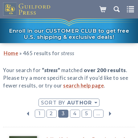
Enroll in our CUSTOMER CLUB to get free
U.S. shipping & exclusive deals!
»
Home
465 results for
stress
Your search for
“
stress
”
matched
over 200 results
.
Please try a more specific search if you’d like to see
fewer results, or try our
search help page
.
SORT BY
AUTHOR
1
2
3
4
5
...