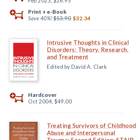
Feb 2023,
$26.95
Print +
e-Book
Save 40%!
$53.90
$32.34
Intrusive Thoughts in Clinical
Disorders: Theory, Research,
and Treatment
Edited by David A. Clark
Hardcover
Oct 2004,
$49.00
Treating Survivors of Childhood
Abuse and Interpersonal
Trauma: Second Edition: STAIR