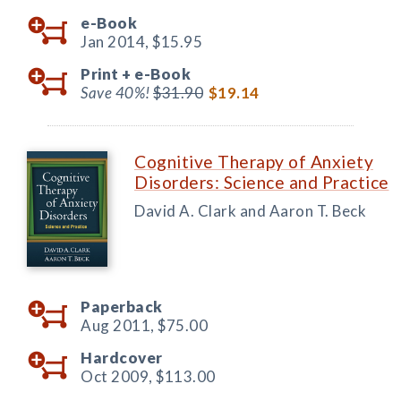
e-Book
Jan 2014,
$15.95
Print +
e-Book
Save 40%!
$31.90
$19.14
Cognitive Therapy of Anxiety
Disorders: Science and Practice
David A. Clark and Aaron T. Beck
Paperback
Aug 2011,
$75.00
Hardcover
Oct 2009,
$113.00