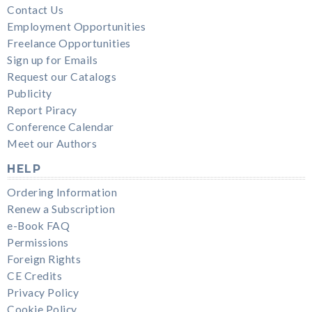
Contact Us
Employment Opportunities
Freelance Opportunities
Sign up for Emails
Request our Catalogs
Publicity
Report Piracy
Conference Calendar
Meet our Authors
HELP
Ordering Information
Renew a Subscription
e-Book FAQ
Permissions
Foreign Rights
CE Credits
Privacy Policy
Cookie Policy