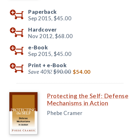
Paperback
Sep 2015,
$45.00
Hardcover
Nov 2012,
$68.00
e-Book
Sep 2015,
$45.00
Print +
e-Book
Save 40%!
$90.00
$54.00
Protecting the Self: Defense
Mechanisms in Action
Phebe Cramer