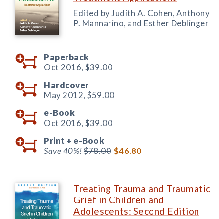
Edited by Judith A. Cohen, Anthony
P. Mannarino, and Esther Deblinger
Paperback
Oct 2016,
$39.00
Hardcover
May 2012,
$59.00
e-Book
Oct 2016,
$39.00
Print +
e-Book
Save 40%!
$78.00
$46.80
Treating Trauma and Traumatic
Grief in Children and
Adolescents: Second Edition