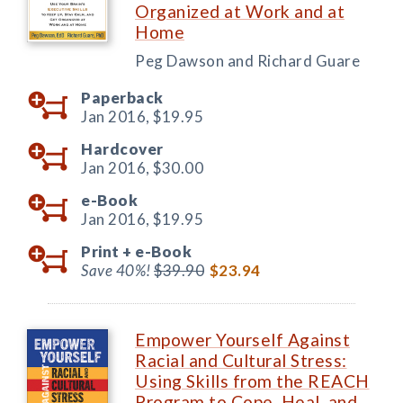
Organized at Work and at
Home
Peg Dawson and Richard Guare
Paperback
Jan 2016,
$19.95
Hardcover
Jan 2016,
$30.00
e-Book
Jan 2016,
$19.95
Print +
e-Book
Save 40%!
$39.90
$23.94
Empower Yourself Against
Racial and Cultural Stress:
Using Skills from the REACH
Program to Cope, Heal, and