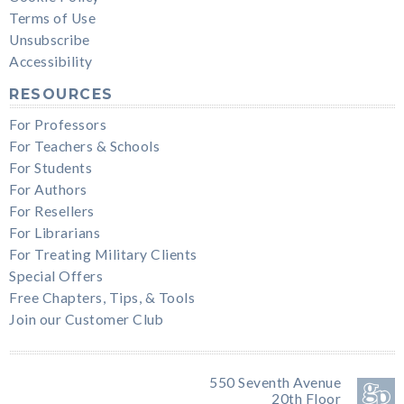
Terms of Use
Unsubscribe
Accessibility
RESOURCES
For Professors
For Teachers & Schools
For Students
For Authors
For Resellers
For Librarians
For Treating Military Clients
Special Offers
Free Chapters, Tips, & Tools
Join our Customer Club
550 Seventh Avenue
20th Floor