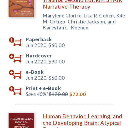
Narrative Therapy
Marylene Cloitre, Lisa R. Cohen, Kile
M. Ortigo, Christie Jackson, and
Karestan C. Koenen
Paperback
Jun 2020,
$60.00
Hardcover
Jun 2020,
$90.00
e-Book
Jun 2020,
$60.00
Print +
e-Book
Save 40%!
$120.00
$72.00
Human Behavior, Learning, and
the Developing Brain: Atypical