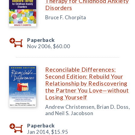
Therapy for Childhood Anxiety
Disorders
Bruce F. Chorpita
Paperback
Nov 2006,
$60.00
Reconcilable Differences:
Second Edition: Rebuild Your
Relationship by Rediscovering
the Partner You Love—without
Losing Yourself
Andrew Christensen, Brian D. Doss,
and Neil S. Jacobson
Paperback
Jan 2014,
$15.95