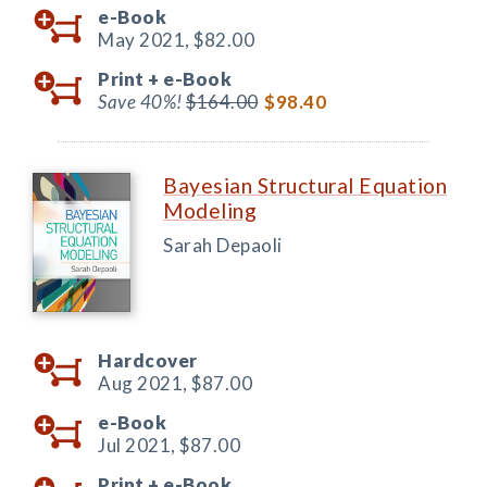
e-Book
May 2021,
$82.00
Print +
e-Book
Save 40%!
$164.00
$98.40
Bayesian Structural Equation
Modeling
Sarah Depaoli
Hardcover
Aug 2021,
$87.00
e-Book
Jul 2021,
$87.00
Print +
e-Book