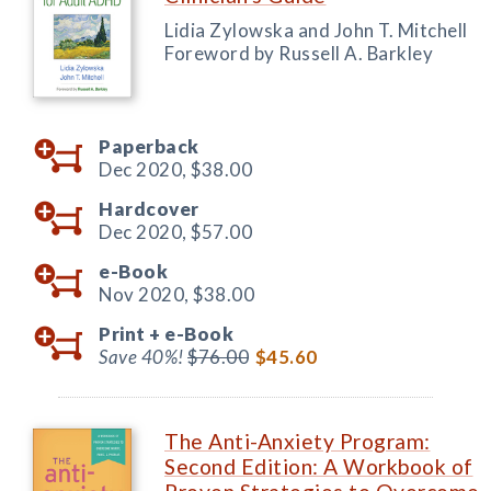
Lidia Zylowska and John T. Mitchell
Foreword by Russell A. Barkley
Paperback
Dec 2020,
$38.00
Hardcover
Dec 2020,
$57.00
e-Book
Nov 2020,
$38.00
Print +
e-Book
Save 40%!
$76.00
$45.60
The Anti-Anxiety Program:
Second Edition: A Workbook of