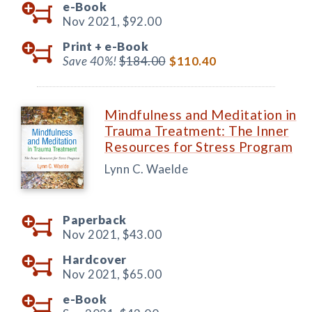
e-Book
Nov 2021,
$92.00
Print +
e-Book
Save 40%!
$184.00
$110.40
Mindfulness and Meditation in
Trauma Treatment: The Inner
Resources for Stress Program
Lynn C. Waelde
Paperback
Nov 2021,
$43.00
Hardcover
Nov 2021,
$65.00
e-Book