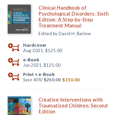
Clinical Handbook of
Psychological Disorders: Sixth
Edition: A Step-by-Step
Treatment Manual
Edited by David H. Barlow
Hardcover
Aug 2021,
$125.00
e-Book
Jun 2021,
$125.00
Print +
e-Book
Save 40%!
$250.00
$150.00
Creative Interventions with
Traumatized Children: Second
Edition