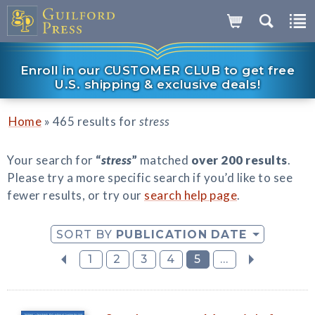
Enroll in our CUSTOMER CLUB to get free
U.S. shipping & exclusive deals!
»
Home
465 results for
stress
Your search for
“
stress
”
matched
over 200 results
.
Please try a more specific search if you’d like to see
fewer results, or try our
search help page
.
SORT BY
PUBLICATION DATE
1
2
3
4
5
...