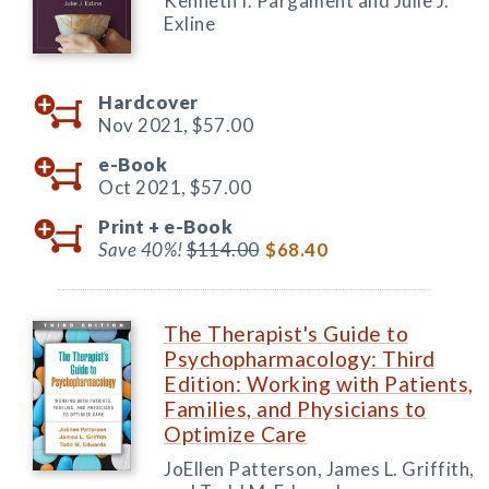
Kenneth I. Pargament and Julie J.
Exline
Hardcover
Nov 2021,
$57.00
e-Book
Oct 2021,
$57.00
Print +
e-Book
Save 40%!
$114.00
$68.40
The Therapist's Guide to
Psychopharmacology: Third
Edition: Working with Patients,
Families, and Physicians to
Optimize Care
JoEllen Patterson, James L. Griffith,