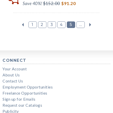
Save 40%!
$152.00
$91.20
1
2
3
4
5
...
CONNECT
Your Account
About Us
Contact Us
Employment Opportunities
Freelance Opportunities
Sign up for Emails
Request our Catalogs
Publicity