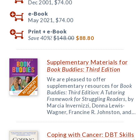
Dec 2001,
$74.00
e-Book
May 2021,
$74.00
Print +
e-Book
Save 40%!
$148.00
$88.80
Supplementary Materials for
Book Buddies: Third Edition
We are pleased to offer
supplementary resources for
Book
Buddies: Third Edition: A Tutoring
Framework for Struggling Readers
, by
Marcia Invernizzi, Donna Lewis-
Wagner, Francine R. Johnston, and...
Coping with Cancer: DBT Skills