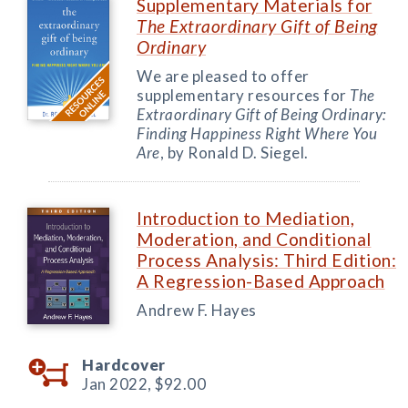
Supplementary Materials for
The Extraordinary Gift of Being
Ordinary
We are pleased to offer
supplementary resources for
The
Extraordinary Gift of Being Ordinary:
Finding Happiness Right Where You
Are
, by Ronald D. Siegel.
Introduction to Mediation,
Moderation, and Conditional
Process Analysis: Third Edition:
A Regression-Based Approach
Andrew F. Hayes
Hardcover
Jan 2022,
$92.00