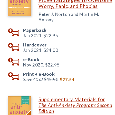
Proven Strategies to Overcome
Worry, Panic, and Phobias
Peter J. Norton and Martin M.
Antony
Paperback
Jan 2021,
$22.95
Hardcover
Jan 2021,
$34.00
e-Book
Nov 2020,
$22.95
Print +
e-Book
Save 40%!
$45.90
$27.54
Supplementary Materials for
The Anti-Anxiety Program: Second
Edition