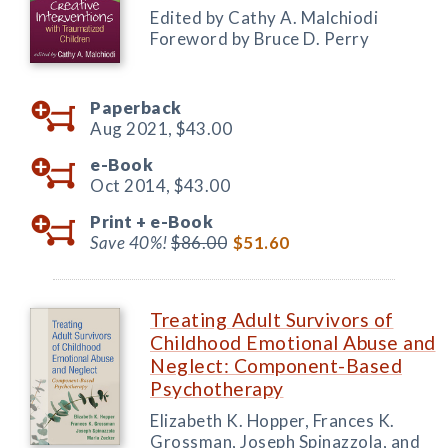
Edited by Cathy A. Malchiodi
Foreword by Bruce D. Perry
Paperback
Aug 2021,
$43.00
e-Book
Oct 2014,
$43.00
Print +
e-Book
Save 40%!
$86.00
$51.60
Treating Adult Survivors of
Childhood Emotional Abuse and
Neglect: Component-Based
Psychotherapy
Elizabeth K. Hopper, Frances K.
Grossman, Joseph Spinazzola, and