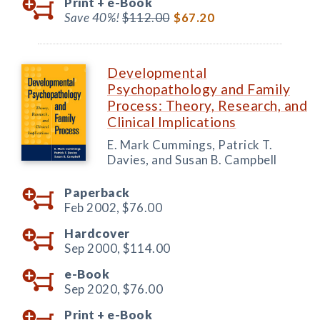
Print +
e-Book
Save 40%!
$112.00
$67.20
Developmental
Psychopathology and Family
Process: Theory, Research, and
Clinical Implications
E. Mark Cummings, Patrick T.
Davies, and Susan B. Campbell
Paperback
Feb 2002,
$76.00
Hardcover
Sep 2000,
$114.00
e-Book
Sep 2020,
$76.00
Print +
e-Book