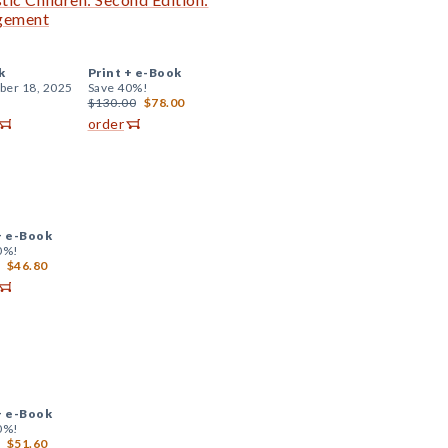
agement
k
Print +
e-Book
er 18, 2025
Save 40%!
$130.00
$78.00
order
+
e-Book
0%!
$46.80
+
e-Book
0%!
$51.60