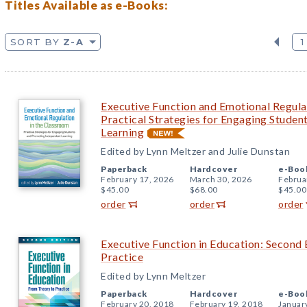
Titles Available as e-Books:
SORT BY
Z-A
1
Executive Function and Emotional Regula
Practical Strategies for Engaging Stude
Learning
Edited by Lynn Meltzer and Julie Dunstan
Paperback
Hardcover
e-Boo
February 17, 2026
March 30, 2026
Februa
$45.00
$68.00
$45.00
order
order
order
Executive Function in Education: Second 
Practice
Edited by Lynn Meltzer
Paperback
Hardcover
e-Boo
February 20, 2018
February 19, 2018
Januar