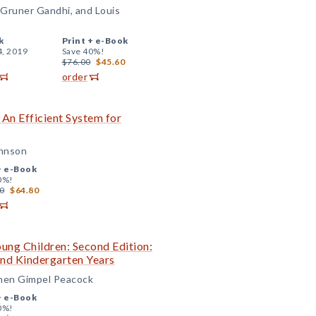
Gruner Gandhi, and Louis
k
Print +
e-Book
4, 2019
Save 40%!
$76.00
$45.60
order
 An Efficient System for
ohnson
+
e-Book
0%!
0
$64.80
ung Children: Second Edition:
 and Kindergarten Years
chen Gimpel Peacock
+
e-Book
0%!