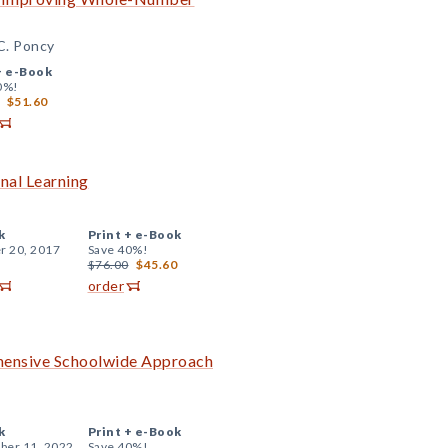
 C. Poncy
+
e-Book
0%!
$51.60
onal Learning
k
Print +
e-Book
r 20, 2017
Save 40%!
$76.00
$45.60
order
ehensive Schoolwide Approach
k
Print +
e-Book
er 11, 2022
Save 40%!