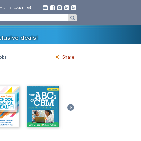
ACT
CART
lusive deals!
ooks
Share