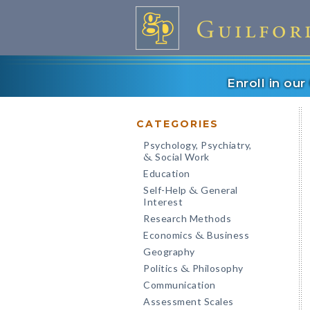
Enroll in ou
CATEGORIES
Psychology, Psychiatry,
Social Work
&
Education
Self-Help
General
&
Interest
Research Methods
Economics
Business
&
Geography
Politics
Philosophy
&
Communication
Assessment Scales