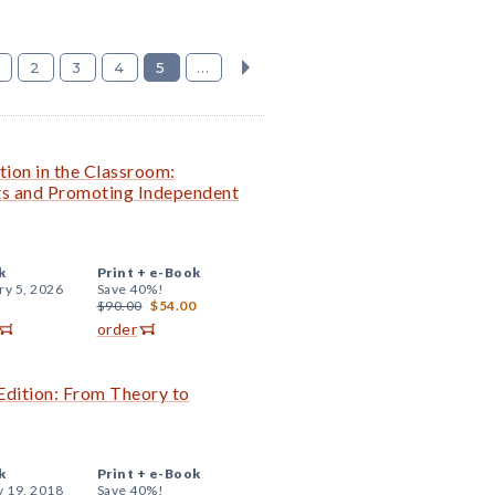
2
3
4
5
...
tion in the Classroom:
nts and Promoting Independent
k
Print +
e-Book
ry 5, 2026
Save 40%!
$90.00
$54.00
order
Edition: From Theory to
k
Print +
e-Book
y 19, 2018
Save 40%!