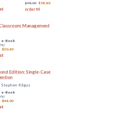
$98.00
$58.80
order
ve Classroom Management
+
e-Book
0%!
$50.40
cond Edition: Single-Case
ention
d Stephen Kilgus
+
e-Book
0%!
$48.00