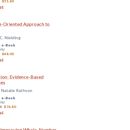
$51.60
on-Oriented Approach to
C. Niebling
+
e-Book
0%!
$48.00
ition: Evidence-Based
mes
d Natalie Rathvon
+
e-Book
0%!
0
$76.80
to Improving Whole-Number