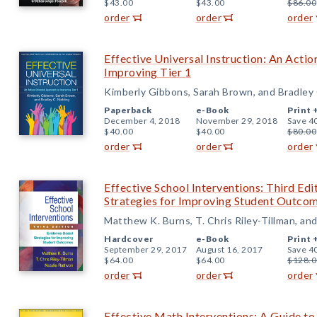
$43.00
$43.00
$86.00
order
order
order
Effective Universal Instruction: An Acti
Improving Tier 1
Kimberly Gibbons, Sarah Brown, and Bradley 
Paperback
e-Book
Print 
December 4, 2018
November 29, 2018
Save 4
$40.00
$40.00
$80.00
order
order
order
Effective School Interventions: Third Ed
Strategies for Improving Student Outco
Matthew K. Burns, T. Chris Riley-Tillman, an
Hardcover
e-Book
Print 
September 29, 2017
August 16, 2017
Save 4
$64.00
$64.00
$128.0
order
order
order
Effective Math Interventions: A Guide 