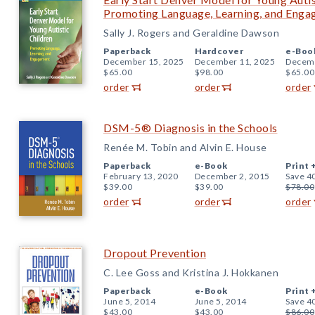
Promoting Language, Learning, and Eng
Sally J. Rogers and Geraldine Dawson
Paperback
Hardcover
e-Boo
December 15, 2025
December 11, 2025
Decemb
$65.00
$98.00
$65.00
order
order
order
DSM-5® Diagnosis in the Schools
Renée M. Tobin and Alvin E. House
Paperback
e-Book
Print 
February 13, 2020
December 2, 2015
Save 4
$39.00
$39.00
$78.00
order
order
order
Dropout Prevention
C. Lee Goss and Kristina J. Hokkanen
Paperback
e-Book
Print 
June 5, 2014
June 5, 2014
Save 4
$43.00
$43.00
$86.00