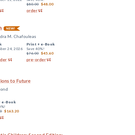
$80.00
$48.00
order
h
andra M. Chafouleas
k
Print +
e-Book
ber 24, 2026
Save 40%!
$76.00
$45.60
rder
pre-order
ons to Future
Bond
+
e-Book
0%!
0
$163.20
tic Children: Second Edition: