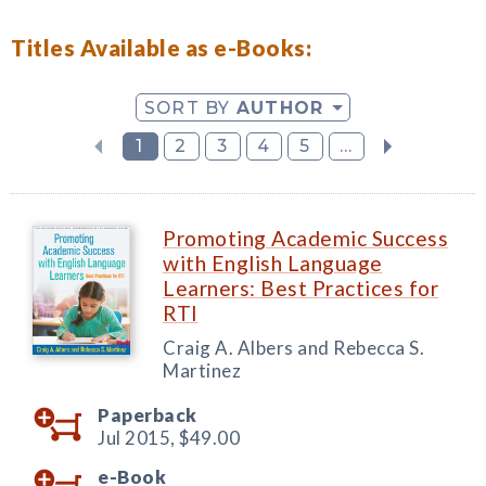
Titles Available as e-Books:
SORT BY
AUTHOR
1
2
3
4
5
...
Promoting Academic Success
with English Language
Learners: Best Practices for
RTI
Craig A. Albers and Rebecca S.
Martinez
Paperback
Jul 2015,
$49.00
e-Book