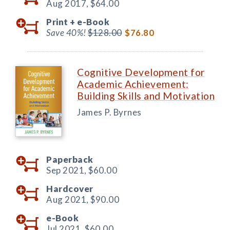
Aug 2017,
$64.00
Print +
e-Book
Save 40%!
$128.00
$76.80
Cognitive Development for
Academic Achievement:
Building Skills and Motivation
James P. Byrnes
Paperback
Sep 2021,
$60.00
Hardcover
Aug 2021,
$90.00
e-Book
Jul 2021,
$60.00