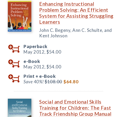
Enhancing Instructional
Problem Solving: An Efficient
System for Assisting Struggling
Learners
John C. Begeny, Ann C. Schulte, and
Kent Johnson
Paperback
May 2012,
$54.00
e-Book
May 2012,
$54.00
Print +
e-Book
Save 40%!
$108.00
$64.80
Social and Emotional Skills
Training for Children: The Fast
Track Friendship Group Manual