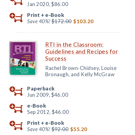
Jan 2020,
$86.00
Print +
e-Book
Save 40%!
$172.00
$103.20
RTI in the Classroom:
Guidelines and Recipes for
Success
Rachel Brown-Chidsey, Louise
Bronaugh, and Kelly McGraw
Paperback
Jun 2009,
$46.00
e-Book
Sep 2012,
$46.00
Print +
e-Book
Save 40%!
$92.00
$55.20