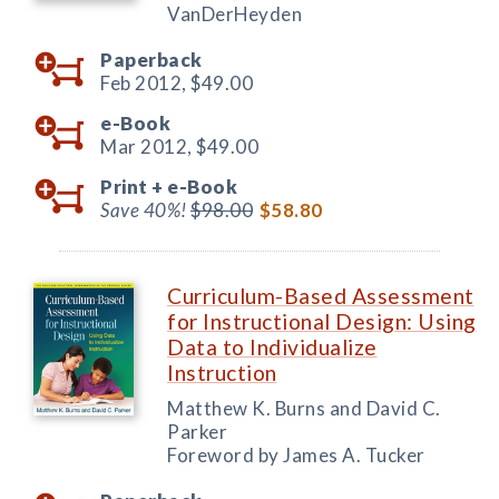
VanDerHeyden
Paperback
Feb 2012,
$49.00
e-Book
Mar 2012,
$49.00
Print +
e-Book
Save 40%!
$98.00
$58.80
Curriculum-Based Assessment
for Instructional Design: Using
Data to Individualize
Instruction
Matthew K. Burns and David C.
Parker
Foreword by James A. Tucker