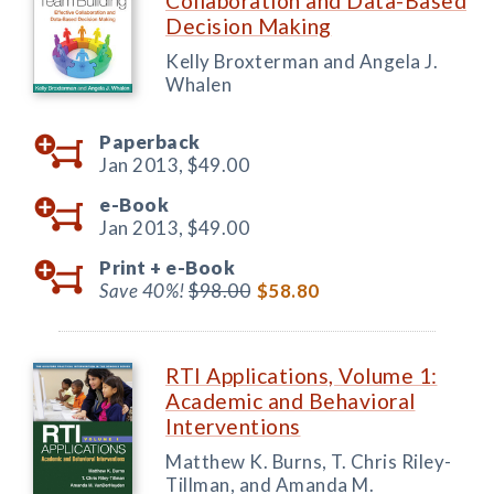
Collaboration and Data-Based
Decision Making
Kelly Broxterman and Angela J.
Whalen
Paperback
Jan 2013,
$49.00
e-Book
Jan 2013,
$49.00
Print +
e-Book
Save 40%!
$98.00
$58.80
RTI Applications, Volume 1:
Academic and Behavioral
Interventions
Matthew K. Burns, T. Chris Riley-
Tillman, and Amanda M.