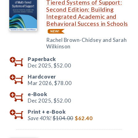
Tiered Systems of Support:
Second Edition: Building
Integrated Academic and
Behavioral Success in Schools
Rachel Brown-Chidsey and Sarah
Wilkinson
Paperback
Dec 2025,
$52.00
Hardcover
Mar 2026,
$78.00
e-Book
Dec 2025,
$52.00
Print +
e-Book
Save 40%!
$104.00
$62.40