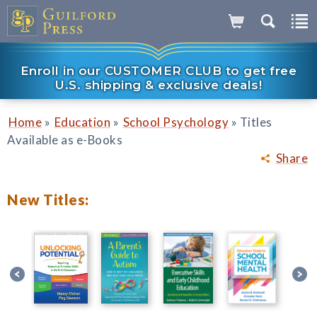
Enroll in our CUSTOMER CLUB to get free
U.S. shipping & exclusive deals!
»
»
»
Home
Education
School Psychology
Titles
Available as e-Books
Share
New Titles: