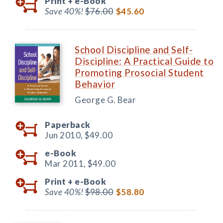
Print +
e-Book
Save 40%!
$76.00
$45.60
School Discipline and Self-
Discipline: A Practical Guide to
Promoting Prosocial Student
Behavior
George G. Bear
Paperback
Jun 2010,
$49.00
e-Book
Mar 2011,
$49.00
Print +
e-Book
Save 40%!
$98.00
$58.80