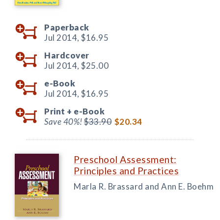
Paperback
Jul 2014,
$16.95
Hardcover
Jul 2014,
$25.00
e-Book
Jul 2014,
$16.95
Print +
e-Book
Save 40%!
$33.90
$20.34
Preschool Assessment:
Principles and Practices
Marla R. Brassard and Ann E. Boehm