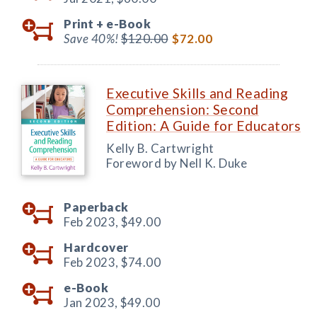
Print +
e-Book
Save 40%!
$120.00
$72.00
Executive Skills and Reading
Comprehension: Second
Edition: A Guide for Educators
Kelly B. Cartwright
Foreword by Nell K. Duke
Paperback
Feb 2023,
$49.00
Hardcover
Feb 2023,
$74.00
e-Book
Jan 2023,
$49.00