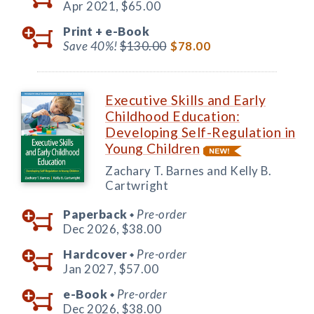
Apr 2021,
$65.00
Print +
e-Book
Save 40%!
$130.00
$78.00
Executive Skills and Early
Childhood Education:
Developing Self-Regulation in
Young Children
Zachary T. Barnes and Kelly B.
Cartwright
Paperback
Pre-order
◆
Dec 2026,
$38.00
Hardcover
Pre-order
◆
Jan 2027,
$57.00
e-Book
Pre-order
◆
Dec 2026,
$38.00