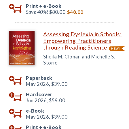
Print +
e-Book
Save 40%!
$80.00
$48.00
Assessing Dyslexia in Schools:
Empowering Practitioners
through Reading Science
Sheila M. Clonan and Michelle S.
Storie
Paperback
May 2026,
$39.00
Hardcover
Jun 2026,
$59.00
e-Book
May 2026,
$39.00
Print +
e-Book