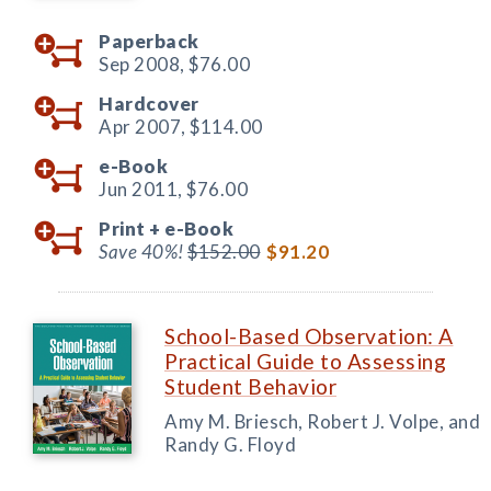
Paperback
Sep 2008,
$76.00
Hardcover
Apr 2007,
$114.00
e-Book
Jun 2011,
$76.00
Print +
e-Book
Save 40%!
$152.00
$91.20
School-Based Observation: A
Practical Guide to Assessing
Student Behavior
Amy M. Briesch, Robert J. Volpe, and
Randy G. Floyd