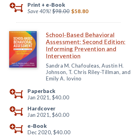
Print +
e-Book
Save 40%!
$98.00
$58.80
School-Based Behavioral
Assessment: Second Edition:
Informing Prevention and
Intervention
Sandra M. Chafouleas, Austin H.
Johnson, T. Chris Riley-Tillman, and
Emily A. Iovino
Paperback
Jan 2021,
$40.00
Hardcover
Jan 2021,
$60.00
e-Book
Dec 2020,
$40.00