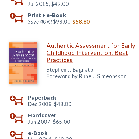
Jul 2015,
$49.00
Print +
e-Book
Save 40%!
$98.00
$58.80
Authentic Assessment for Early
Childhood Intervention: Best
Practices
Stephen J. Bagnato
Foreword by Rune J. Simeonsson
Paperback
Dec 2008,
$43.00
Hardcover
Jun 2007,
$65.00
e-Book