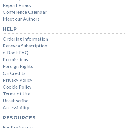
Report Piracy
Conference Calendar
Meet our Authors
HELP
Ordering Information
Renew a Subscription
e-Book FAQ
Permissions
Foreign Rights
CE Credits
Privacy Policy
Cookie Policy
Terms of Use
Unsubscribe
Accessibility
RESOURCES
For Professors