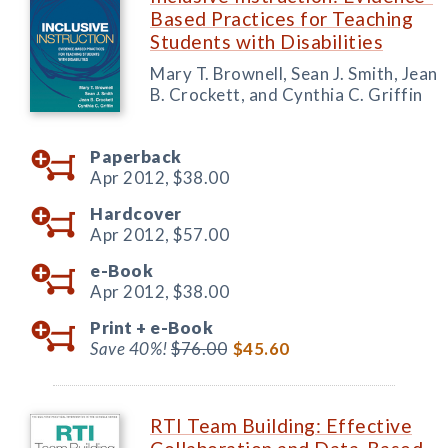
Based Practices for Teaching
Students with Disabilities
Mary T. Brownell, Sean J. Smith, Jean
B. Crockett, and Cynthia C. Griffin
Paperback
Apr 2012,
$38.00
Hardcover
Apr 2012,
$57.00
e-Book
Apr 2012,
$38.00
Print +
e-Book
Save 40%!
$76.00
$45.60
RTI Team Building: Effective