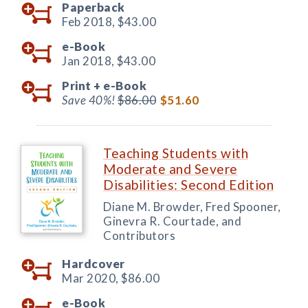
Paperback
Feb 2018,
$43.00
e-Book
Jan 2018,
$43.00
Print +
e-Book
Save 40%!
$86.00
$51.60
Teaching Students with
Moderate and Severe
Disabilities: Second Edition
Diane M. Browder, Fred Spooner,
Ginevra R. Courtade, and
Contributors
Hardcover
Mar 2020,
$86.00
e-Book