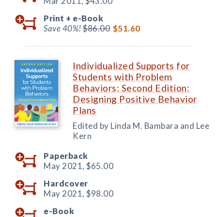
Mar 2011,
$43.00
Print +
e-Book
Save 40%!
$86.00
$51.60
Individualized Supports for
Students with Problem
Behaviors: Second Edition:
Designing Positive Behavior
Plans
Edited by Linda M. Bambara and Lee
Kern
Paperback
May 2021,
$65.00
Hardcover
May 2021,
$98.00
e-Book