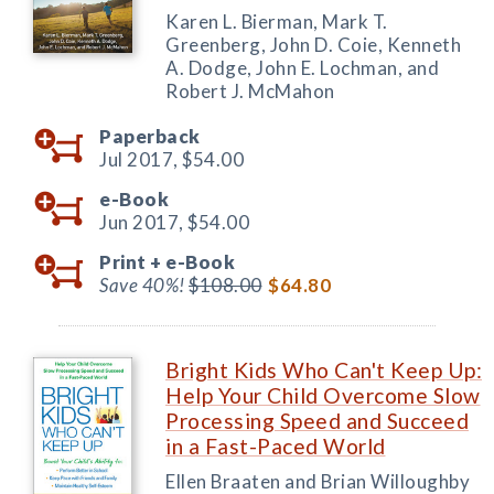
Karen L. Bierman, Mark T.
Greenberg, John D. Coie, Kenneth
A. Dodge, John E. Lochman, and
Robert J. McMahon
Paperback
Jul 2017,
$54.00
e-Book
Jun 2017,
$54.00
Print +
e-Book
Save 40%!
$108.00
$64.80
Bright Kids Who Can't Keep Up:
Help Your Child Overcome Slow
Processing Speed and Succeed
in a Fast-Paced World
Ellen Braaten and Brian Willoughby