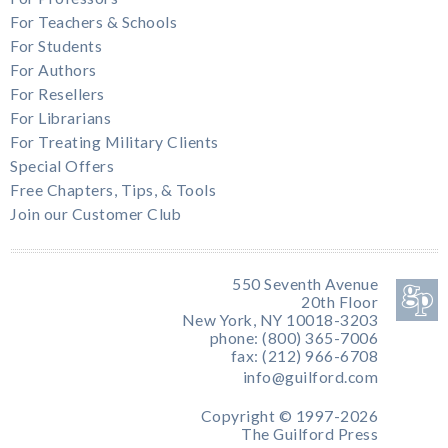
For Teachers & Schools
For Students
For Authors
For Resellers
For Librarians
For Treating Military Clients
Special Offers
Free Chapters, Tips, & Tools
Join our Customer Club
550 Seventh Avenue
20th Floor
New York, NY 10018-3203
phone: (800) 365-7006
fax: (212) 966-6708
info@guilford.com
Copyright © 1997-2026
The Guilford Press