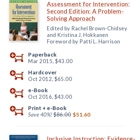
Assessment for Intervention:
Second Edition: A Problem-
Solving Approach
Edited by Rachel Brown-Chidsey
and Kristina J. Hokkanen
Foreword by Patti L. Harrison
Paperback
Mar 2015,
$43.00
Hardcover
Oct 2012,
$65.00
e-Book
Oct 2016,
$43.00
Print +
e-Book
Save 40%!
$86.00
$51.60
Inclusive Instruction: Evidence-