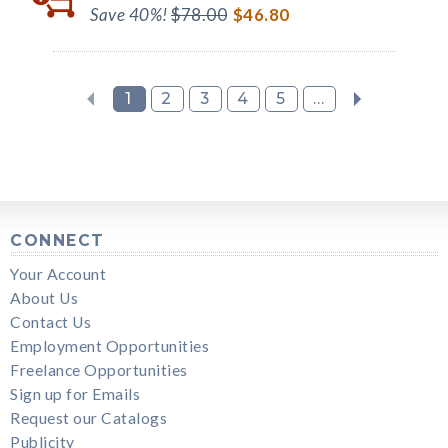
Save 40%!
$78.00
$46.80
1
2
3
4
5
...
CONNECT
Your Account
About Us
Contact Us
Employment Opportunities
Freelance Opportunities
Sign up for Emails
Request our Catalogs
Publicity