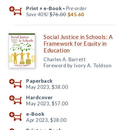
Print +
e-Book
Pre-order
◆
Save 40%!
$76.00
$45.60
Social Justice in Schools: A
Framework for Equity in
Education
Charles A. Barrett
Foreword by Ivory A. Toldson
Paperback
May 2023,
$38.00
Hardcover
May 2023,
$57.00
e-Book
Apr 2023,
$38.00