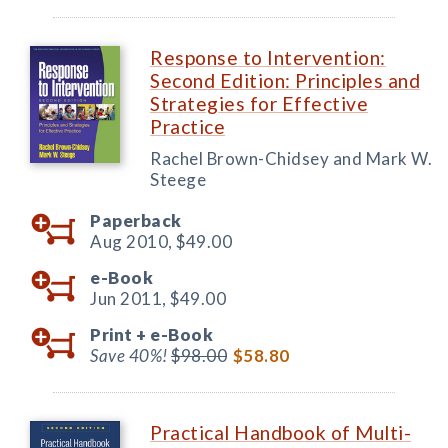
Response to Intervention:
Second Edition: Principles and
Strategies for Effective
Practice
Rachel Brown-Chidsey and Mark W.
Steege
Paperback
Aug 2010,
$49.00
e-Book
Jun 2011,
$49.00
Print +
e-Book
Save 40%!
$98.00
$58.80
Practical Handbook of Multi-