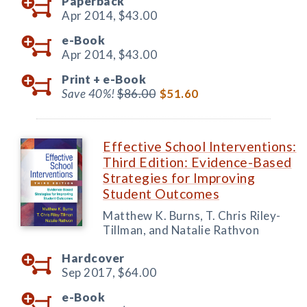
Paperback
Apr 2014,
$43.00
e-Book
Apr 2014,
$43.00
Print +
e-Book
Save 40%!
$86.00
$51.60
Effective School Interventions:
Third Edition: Evidence-Based
Strategies for Improving
Student Outcomes
Matthew K. Burns, T. Chris Riley-
Tillman, and Natalie Rathvon
Hardcover
Sep 2017,
$64.00
e-Book