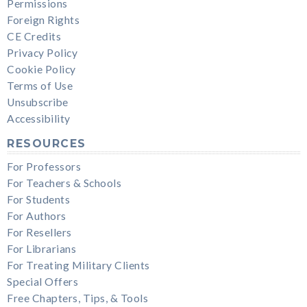
Permissions
Foreign Rights
CE Credits
Privacy Policy
Cookie Policy
Terms of Use
Unsubscribe
Accessibility
RESOURCES
For Professors
For Teachers & Schools
For Students
For Authors
For Resellers
For Librarians
For Treating Military Clients
Special Offers
Free Chapters, Tips, & Tools