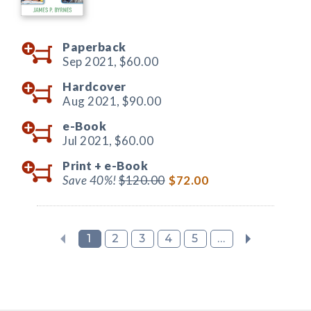
Paperback
Sep 2021,
$60.00
Hardcover
Aug 2021,
$90.00
e-Book
Jul 2021,
$60.00
Print +
e-Book
Save 40%!
$120.00
$72.00
1
2
3
4
5
...