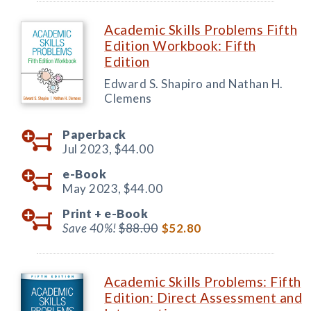
Academic Skills Problems Fifth
Edition Workbook: Fifth
Edition
Edward S. Shapiro and Nathan H.
Clemens
Paperback
Jul 2023,
$44.00
e-Book
May 2023,
$44.00
Print +
e-Book
Save 40%!
$88.00
$52.80
Academic Skills Problems: Fifth
Edition: Direct Assessment and