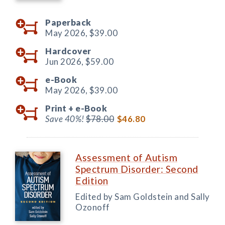
Paperback
May 2026,
$39.00
Hardcover
Jun 2026,
$59.00
e-Book
May 2026,
$39.00
Print +
e-Book
Save 40%!
$78.00
$46.80
Assessment of Autism
Spectrum Disorder: Second
Edition
Edited by Sam Goldstein and Sally
Ozonoff