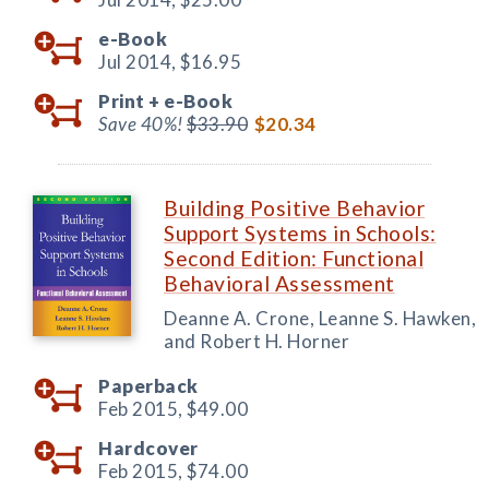
e-Book
Jul 2014,
$16.95
Print +
e-Book
Save 40%!
$33.90
$20.34
Building Positive Behavior
Support Systems in Schools:
Second Edition: Functional
Behavioral Assessment
Deanne A. Crone, Leanne S. Hawken,
and Robert H. Horner
Paperback
Feb 2015,
$49.00
Hardcover
Feb 2015,
$74.00