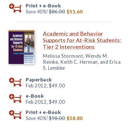
Print +
e-Book
Save 40%!
$86.00
$51.60
Academic and Behavior
Supports for At-Risk Students:
Tier 2 Interventions
Melissa Stormont, Wendy M.
Reinke, Keith C. Herman, and Erica
S. Lembke
Paperback
Feb 2012,
$49.00
e-Book
Feb 2012,
$49.00
Print +
e-Book
Save 40%!
$98.00
$58.80