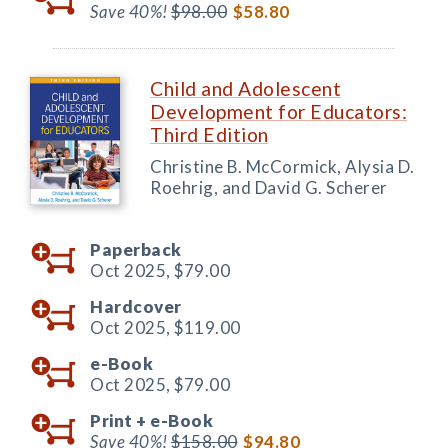
Save 40%!
$98.00
$58.80
Child and Adolescent
Development for Educators:
Third Edition
Christine B. McCormick, Alysia D.
Roehrig, and David G. Scherer
Paperback
Oct 2025,
$79.00
Hardcover
Oct 2025,
$119.00
e-Book
Oct 2025,
$79.00
Print +
e-Book
Save 40%!
$158.00
$94.80