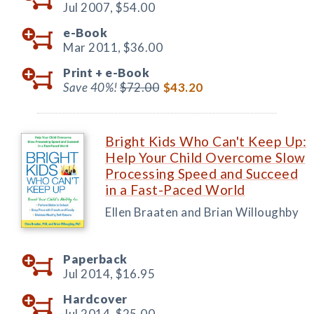
Jul 2007,
$54.00
e-Book
Mar 2011,
$36.00
Print +
e-Book
Save 40%!
$72.00
$43.20
Bright Kids Who Can't Keep Up:
Help Your Child Overcome Slow
Processing Speed and Succeed
in a Fast-Paced World
Ellen Braaten and Brian Willoughby
Paperback
Jul 2014,
$16.95
Hardcover
Jul 2014,
$25.00