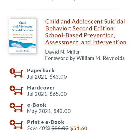
Child and Adolescent Suicidal
Behavior: Second Edition:
School-Based Prevention,
Assessment, and Intervention
David N. Miller
Foreword by William M. Reynolds
Paperback
Jul 2021,
$43.00
Hardcover
Jul 2021,
$65.00
e-Book
May 2021,
$43.00
Print +
e-Book
Save 40%!
$86.00
$51.60