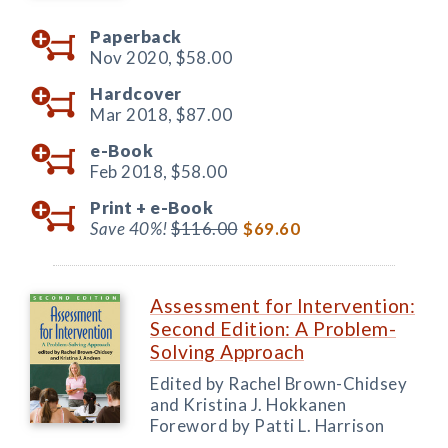
Paperback
Nov 2020,
$58.00
Hardcover
Mar 2018,
$87.00
e-Book
Feb 2018,
$58.00
Print +
e-Book
Save 40%!
$116.00
$69.60
Assessment for Intervention:
Second Edition: A Problem-
Solving Approach
Edited by Rachel Brown-Chidsey
and Kristina J. Hokkanen
Foreword by Patti L. Harrison