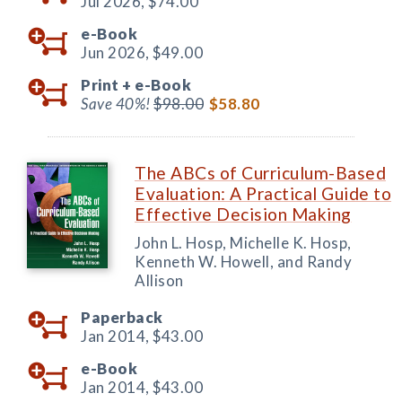
Jul 2026,
$74.00
e-Book
Jun 2026,
$49.00
Print +
e-Book
Save 40%!
$98.00
$58.80
The ABCs of Curriculum-Based
Evaluation: A Practical Guide to
Effective Decision Making
John L. Hosp, Michelle K. Hosp,
Kenneth W. Howell, and Randy
Allison
Paperback
Jan 2014,
$43.00
e-Book
Jan 2014,
$43.00