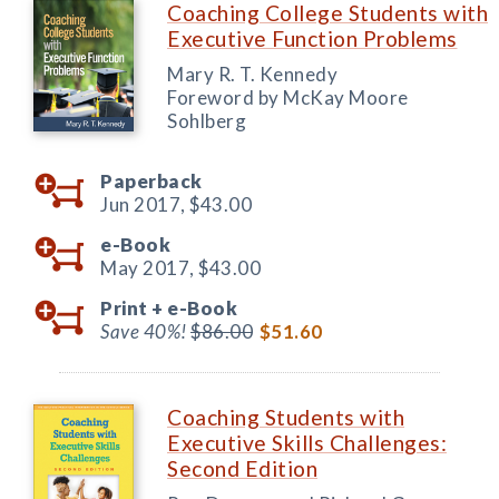
Coaching College Students with
Executive Function Problems
Mary R. T. Kennedy
Foreword by McKay Moore
Sohlberg
Paperback
Jun 2017,
$43.00
e-Book
May 2017,
$43.00
Print +
e-Book
Save 40%!
$86.00
$51.60
Coaching Students with
Executive Skills Challenges:
Second Edition