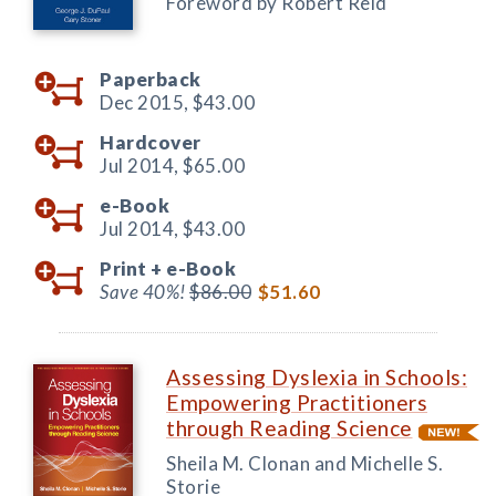
Foreword by Robert Reid
Paperback
Dec 2015,
$43.00
Hardcover
Jul 2014,
$65.00
e-Book
Jul 2014,
$43.00
Print +
e-Book
Save 40%!
$86.00
$51.60
Assessing Dyslexia in Schools:
Empowering Practitioners
through Reading Science
Sheila M. Clonan and Michelle S.
Storie