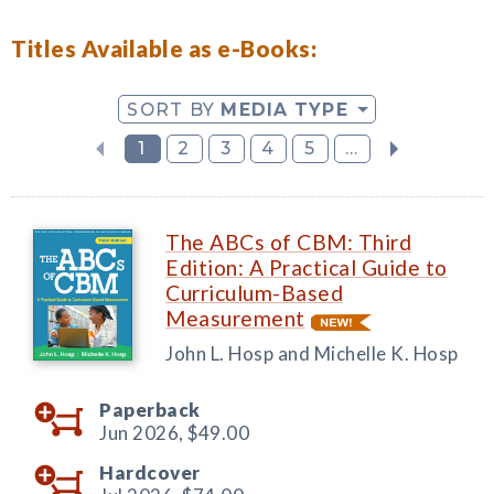
Titles Available as e-Books:
SORT BY
MEDIA TYPE
1
2
3
4
5
...
The ABCs of CBM: Third
Edition: A Practical Guide to
Curriculum-Based
Measurement
John L. Hosp and Michelle K. Hosp
Paperback
Jun 2026,
$49.00
Hardcover