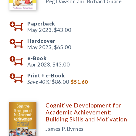
Peg Dawson and Richard Guare
Paperback
May 2023,
$43.00
Hardcover
May 2023,
$65.00
e-Book
Apr 2023,
$43.00
Print +
e-Book
Save 40%!
$86.00
$51.60
Cognitive Development for
Academic Achievement:
Building Skills and Motivation
James P. Byrnes