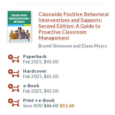
Classwide Positive Behavioral
Interventions and Supports:
Second Edition: A Guide to
Proactive Classroom
Management
Brandi Simonsen and Diane Myers
Paperback
Feb 2025,
$43.00
Hardcover
Feb 2025,
$65.00
e-Book
Feb 2025,
$43.00
Print +
e-Book
Save 40%!
$86.00
$51.60