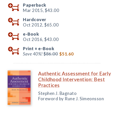
Paperback
Mar 2015,
$43.00
Hardcover
Oct 2012,
$65.00
e-Book
Oct 2016,
$43.00
Print +
e-Book
Save 40%!
$86.00
$51.60
Authentic Assessment for Early
Childhood Intervention: Best
Practices
Stephen J. Bagnato
Foreword by Rune J. Simeonsson