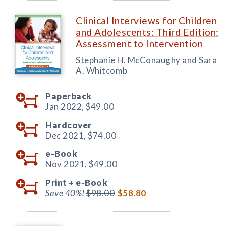
Clinical Interviews for Children
and Adolescents: Third Edition:
Assessment to Intervention
Stephanie H. McConaughy and Sara
A. Whitcomb
Paperback
Jan 2022,
$49.00
Hardcover
Dec 2021,
$74.00
e-Book
Nov 2021,
$49.00
Print +
e-Book
Save 40%!
$98.00
$58.80