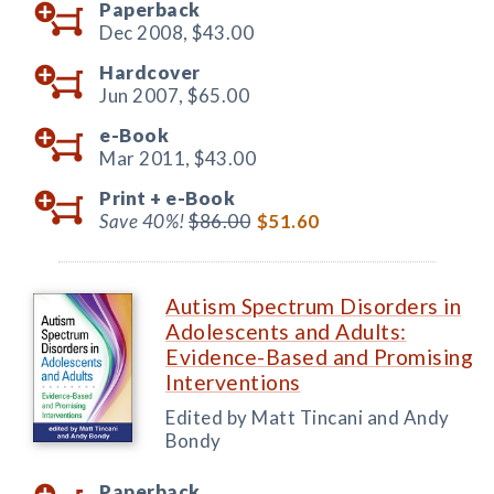
Paperback
Dec 2008,
$43.00
Hardcover
Jun 2007,
$65.00
e-Book
Mar 2011,
$43.00
Print +
e-Book
Save 40%!
$86.00
$51.60
Autism Spectrum Disorders in
Adolescents and Adults:
Evidence-Based and Promising
Interventions
Edited by Matt Tincani and Andy
Bondy
Paperback