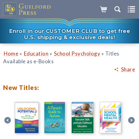
Enroll in our CUSTOMER CLUB to get free
U.S. shipping & exclusive deals!
»
»
»
Home
Education
School Psychology
Titles
Available as e-Books
Share
New Titles: