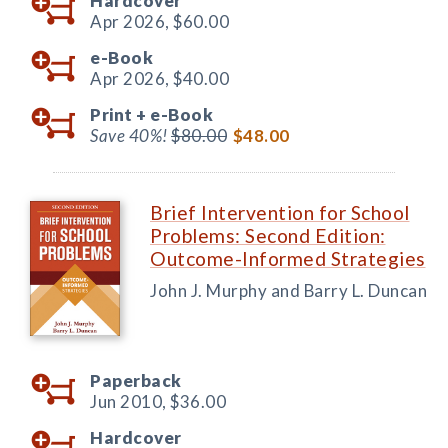
Hardcover
Apr 2026,
$60.00
e-Book
Apr 2026,
$40.00
Print +
e-Book
Save 40%!
$80.00
$48.00
Brief Intervention for School
Problems: Second Edition:
Outcome-Informed Strategies
John J. Murphy and Barry L. Duncan
Paperback
Jun 2010,
$36.00
Hardcover