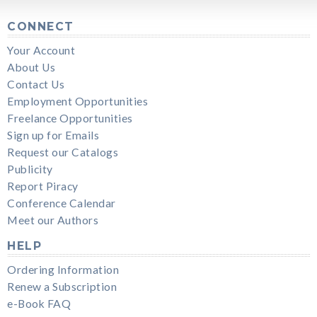
CONNECT
Your Account
About Us
Contact Us
Employment Opportunities
Freelance Opportunities
Sign up for Emails
Request our Catalogs
Publicity
Report Piracy
Conference Calendar
Meet our Authors
HELP
Ordering Information
Renew a Subscription
e-Book FAQ