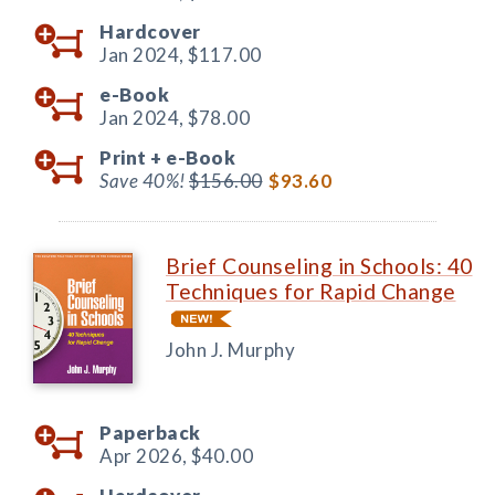
Hardcover
Jan 2024,
$117.00
e-Book
Jan 2024,
$78.00
Print +
e-Book
Save 40%!
$156.00
$93.60
Brief Counseling in Schools: 40
Techniques for Rapid Change
John J. Murphy
Paperback
Apr 2026,
$40.00