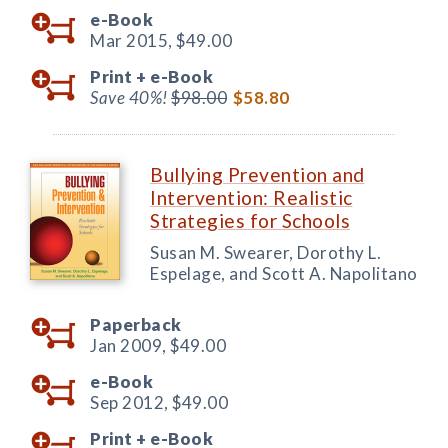
e-Book
Mar 2015,
$49.00
Print +
e-Book
Save 40%!
$98.00
$58.80
Bullying Prevention and
Intervention: Realistic
Strategies for Schools
Susan M. Swearer, Dorothy L.
Espelage, and Scott A. Napolitano
Paperback
Jan 2009,
$49.00
e-Book
Sep 2012,
$49.00
Print +
e-Book