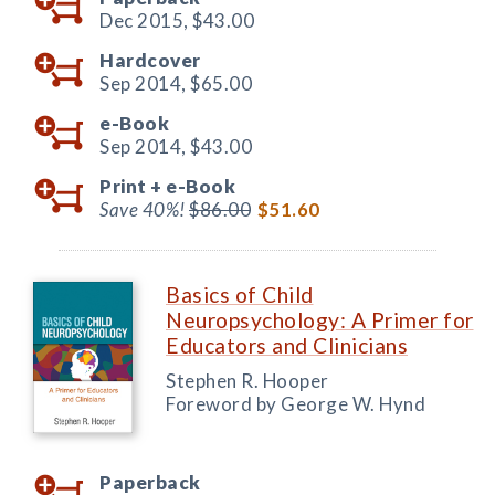
Dec 2015,
$43.00
Hardcover
Sep 2014,
$65.00
e-Book
Sep 2014,
$43.00
Print +
e-Book
Save 40%!
$86.00
$51.60
Basics of Child
Neuropsychology: A Primer for
Educators and Clinicians
Stephen R. Hooper
Foreword by George W. Hynd
Paperback