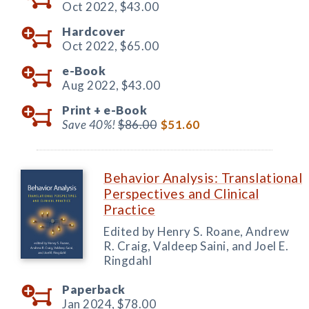
Oct 2022,
$43.00
Hardcover
Oct 2022,
$65.00
e-Book
Aug 2022,
$43.00
Print +
e-Book
Save 40%!
$86.00
$51.60
Behavior Analysis: Translational
Perspectives and Clinical
Practice
Edited by Henry S. Roane, Andrew
R. Craig, Valdeep Saini, and Joel E.
Ringdahl
Paperback
Jan 2024,
$78.00