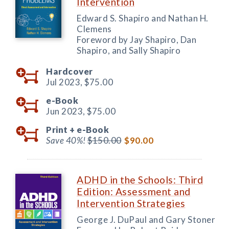
Intervention
Edward S. Shapiro and Nathan H.
Clemens
Foreword by Jay Shapiro, Dan
Shapiro, and Sally Shapiro
Hardcover
Jul 2023,
$75.00
e-Book
Jun 2023,
$75.00
Print +
e-Book
Save 40%!
$150.00
$90.00
ADHD in the Schools: Third
Edition: Assessment and
Intervention Strategies
George J. DuPaul and Gary Stoner