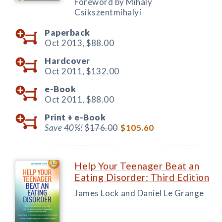
Foreword by Mihaly
Csikszentmihalyi
Paperback
Oct 2013,
$88.00
Hardcover
Oct 2011,
$132.00
e-Book
Oct 2011,
$88.00
Print +
e-Book
Save 40%!
$176.00
$105.60
Help Your Teenager Beat an
Eating Disorder: Third Edition
James Lock and Daniel Le Grange