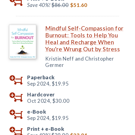
Save 40%!
$86.00
$51.60
Mindful Self-Compassion for
Burnout: Tools to Help You
Heal and Recharge When
You're Wrung Out by Stress
Kristin Neff and Christopher
Germer
Paperback
Sep 2024,
$19.95
Hardcover
Oct 2024,
$30.00
e-Book
Sep 2024,
$19.95
Print +
e-Book