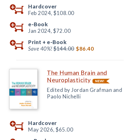
Hardcover
Feb 2024,
$108.00
e-Book
Jan 2024,
$72.00
Print +
e-Book
Save 40%!
$144.00
$86.40
The Human Brain and
Neuroplasticity
Edited by Jordan Grafman and
Paolo Nichelli
Hardcover
May 2026,
$65.00