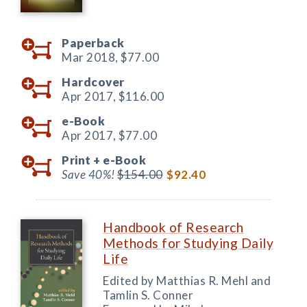
Paperback
Mar 2018,
$77.00
Hardcover
Apr 2017,
$116.00
e-Book
Apr 2017,
$77.00
Print +
e-Book
Save 40%!
$154.00
$92.40
Handbook of Research
Methods for Studying Daily
Life
Edited by Matthias R. Mehl and
Tamlin S. Conner