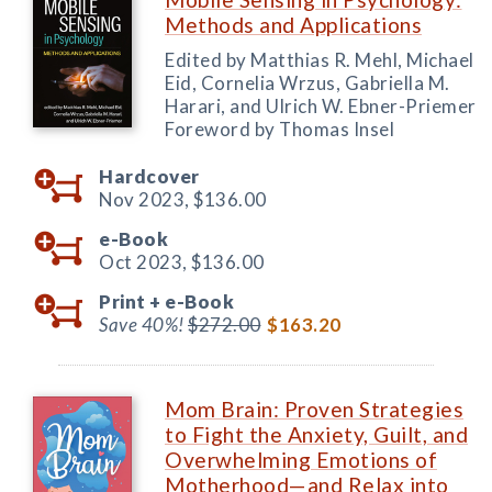
Methods and Applications
Edited by Matthias R. Mehl, Michael
Eid, Cornelia Wrzus, Gabriella M.
Harari, and Ulrich W. Ebner-Priemer
Foreword by Thomas Insel
Hardcover
Nov 2023,
$136.00
e-Book
Oct 2023,
$136.00
Print +
e-Book
Save 40%!
$272.00
$163.20
Mom Brain: Proven Strategies
to Fight the Anxiety, Guilt, and
Overwhelming Emotions of
Motherhood—and Relax into