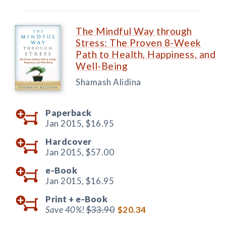
The Mindful Way through
Stress: The Proven 8-Week
Path to Health, Happiness, and
Well-Being
Shamash Alidina
Paperback
Jan 2015,
$16.95
Hardcover
Jan 2015,
$57.00
e-Book
Jan 2015,
$16.95
Print +
e-Book
Save 40%!
$33.90
$20.34