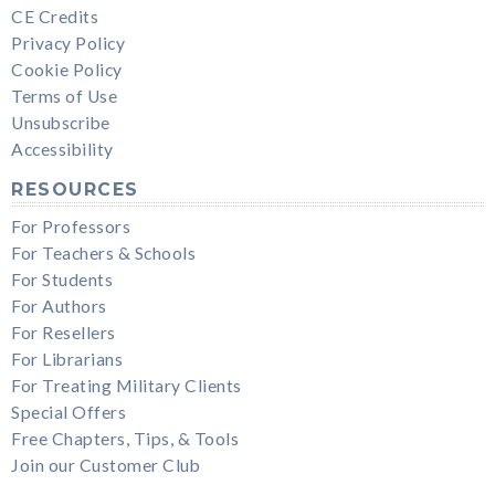
CE Credits
Privacy Policy
Cookie Policy
Terms of Use
Unsubscribe
Accessibility
RESOURCES
For Professors
For Teachers & Schools
For Students
For Authors
For Resellers
For Librarians
For Treating Military Clients
Special Offers
Free Chapters, Tips, & Tools
Join our Customer Club