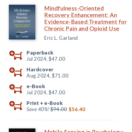
Mindfulness-Oriented
Recovery Enhancement: An
Evidence-Based Treatment for
Chronic Pain and Opioid Use
Eric L. Garland
Paperback
Jul 2024,
$47.00
Hardcover
Aug 2024,
$71.00
e-Book
Jul 2024,
$47.00
Print +
e-Book
Save 40%!
$94.00
$56.40
Mobile Sensing in Psychology: