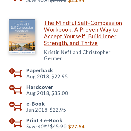
Save 40%!
$39.90
$23.94
The Mindful Self-Compassion
Workbook: A Proven Way to
Accept Yourself, Build Inner
Strength, and Thrive
Kristin Neff and Christopher
Germer
Paperback
Aug 2018,
$22.95
Hardcover
Aug 2018,
$35.00
e-Book
Jun 2018,
$22.95
Print +
e-Book
Save 40%!
$45.90
$27.54