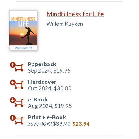
Mindfulness for Life
Willem Kuyken
Paperback
Sep 2024,
$19.95
Hardcover
Oct 2024,
$30.00
e-Book
Aug 2024,
$19.95
Print +
e-Book
Save 40%!
$39.90
$23.94