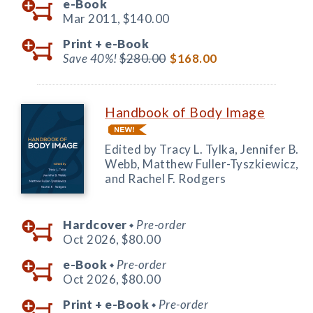
e-Book
Mar 2011,
$140.00
Print +
e-Book
Save 40%!
$280.00
$168.00
Handbook of Body Image
Edited by Tracy L. Tylka, Jennifer B.
Webb, Matthew Fuller-Tyszkiewicz,
and Rachel F. Rodgers
Hardcover
Pre-order
◆
Oct 2026,
$80.00
e-Book
Pre-order
◆
Oct 2026,
$80.00
Print +
e-Book
Pre-order
◆