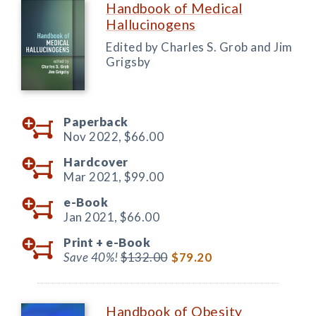
Handbook of Medical
Hallucinogens
Edited by Charles S. Grob and Jim
Grigsby
Paperback
Nov 2022,
$66.00
Hardcover
Mar 2021,
$99.00
e-Book
Jan 2021,
$66.00
Print +
e-Book
Save 40%!
$132.00
$79.20
Handbook of Obesity