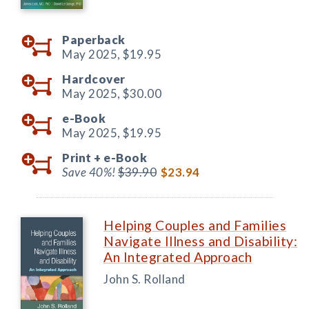
Paperback
May 2025,
$19.95
Hardcover
May 2025,
$30.00
e-Book
May 2025,
$19.95
Print +
e-Book
Save 40%!
$39.90
$23.94
Helping Couples and Families
Navigate Illness and Disability:
An Integrated Approach
John S. Rolland