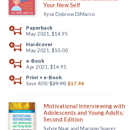
Your New Self
Ilyse Dobrow DiMarco
Paperback
May 2021,
$14.95
Hardcover
May 2021,
$50.00
e-Book
Apr 2021,
$14.95
Print +
e-Book
Save 40%!
$29.90
$17.94
Motivational Interviewing with
Adolescents and Young Adults:
Second Edition
Sylvie Naar and Mariann Suarez