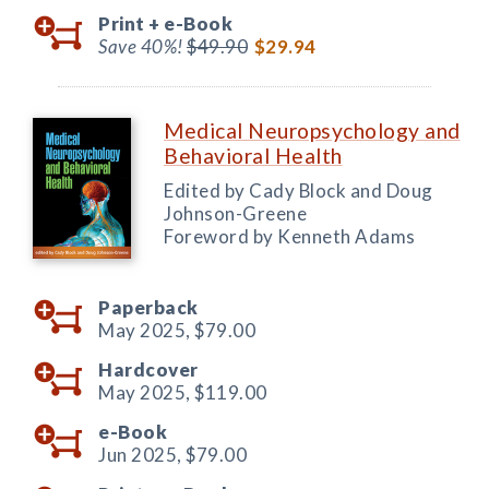
Print +
e-Book
Save 40%!
$49.90
$29.94
Medical Neuropsychology and
Behavioral Health
Edited by Cady Block and Doug
Johnson-Greene
Foreword by Kenneth Adams
Paperback
May 2025,
$79.00
Hardcover
May 2025,
$119.00
e-Book
Jun 2025,
$79.00