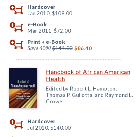
Hardcover
Jan 2010,
$108.00
e-Book
Mar 2011,
$72.00
Print +
e-Book
Save 40%!
$144.00
$86.40
Handbook of African American
Health
Edited by Robert L. Hampton,
Thomas P. Gullotta, and Raymond L.
Crowel
Hardcover
Jul 2010,
$140.00