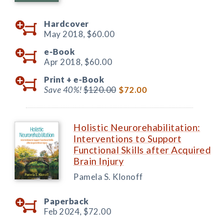
Hardcover
May 2018,
$60.00
e-Book
Apr 2018,
$60.00
Print +
e-Book
Save 40%!
$120.00
$72.00
Holistic Neurorehabilitation:
Interventions to Support
Functional Skills after Acquired
Brain Injury
Pamela S. Klonoff
Paperback
Feb 2024,
$72.00