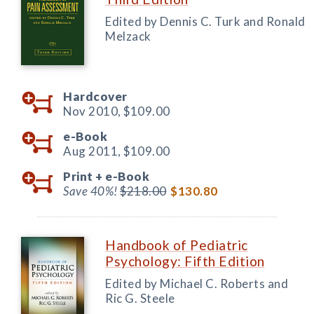
Edited by Dennis C. Turk and Ronald
Melzack
Hardcover
Nov 2010,
$109.00
e-Book
Aug 2011,
$109.00
Print +
e-Book
Save 40%!
$218.00
$130.80
Handbook of Pediatric
Psychology: Fifth Edition
Edited by Michael C. Roberts and
Ric G. Steele