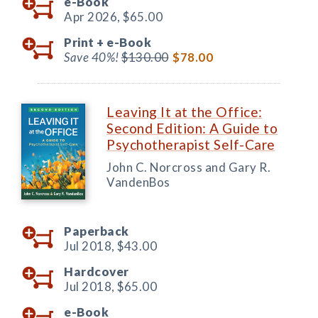
e-Book
Apr 2026,
$65.00
Print +
e-Book
Save 40%!
$130.00
$78.00
Leaving It at the Office:
Second Edition: A Guide to
Psychotherapist Self-Care
John C. Norcross and Gary R.
VandenBos
Paperback
Jul 2018,
$43.00
Hardcover
Jul 2018,
$65.00
e-Book