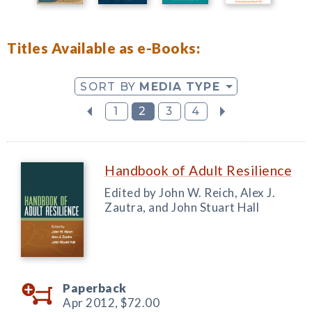
Titles Available as e-Books:
SORT BY
MEDIA TYPE
1
2
3
4
Handbook of Adult Resilience
Edited by John W. Reich, Alex J.
Zautra, and John Stuart Hall
Paperback
Apr 2012,
$72.00