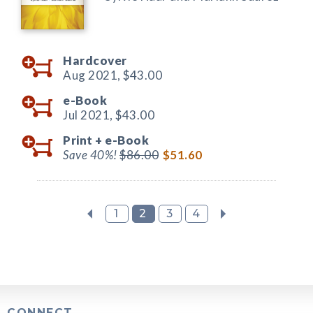
Hardcover
Aug 2021,
$43.00
e-Book
Jul 2021,
$43.00
Print +
e-Book
Save 40%!
$86.00
$51.60
1
2
3
4
CONNECT