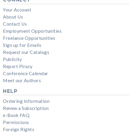
Your Account
About Us
Contact Us
Employment Opportunities
Freelance Opportunities
Sign up for Emails
Request our Catalogs
Publicity
Report Piracy
Conference Calendar
Meet our Authors
HELP
Ordering Information
Renew a Subscription
e-Book FAQ
Permissions
Foreign Rights