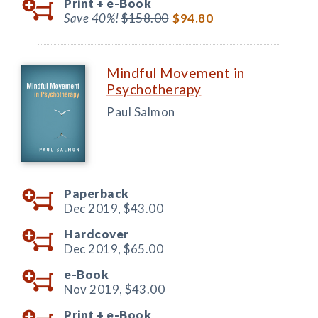
Print +
e-Book
Save 40%!
$158.00
$94.80
Mindful Movement in
Psychotherapy
Paul Salmon
Paperback
Dec 2019,
$43.00
Hardcover
Dec 2019,
$65.00
e-Book
Nov 2019,
$43.00
Print +
e-Book