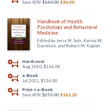
Save 40%!
$160.00
$96.00
Handbook of Health
Psychology and Behavioral
Medicine
Edited by Jerry M. Suls, Karina W.
Davidson, and Robert M. Kaplan
Hardcover
Aug 2010,
$136.00
e-Book
Jul 2011,
$136.00
Print +
e-Book
Save 40%!
$272.00
$163.20