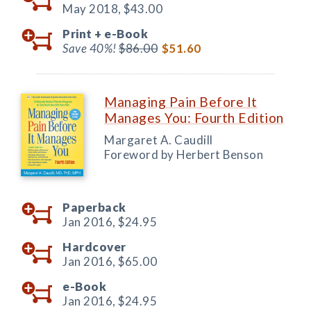
May 2018,
$43.00
Print +
e-Book
Save 40%!
$86.00
$51.60
Managing Pain Before It
Manages You: Fourth Edition
Margaret A. Caudill
Foreword by Herbert Benson
Paperback
Jan 2016,
$24.95
Hardcover
Jan 2016,
$65.00
e-Book
Jan 2016,
$24.95