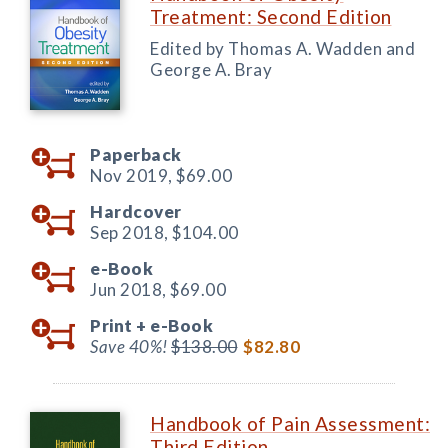
Treatment: Second Edition
Edited by Thomas A. Wadden and
George A. Bray
Paperback
Nov 2019,
$69.00
Hardcover
Sep 2018,
$104.00
e-Book
Jun 2018,
$69.00
Print +
e-Book
Save 40%!
$138.00
$82.80
Handbook of Pain Assessment:
Third Edition