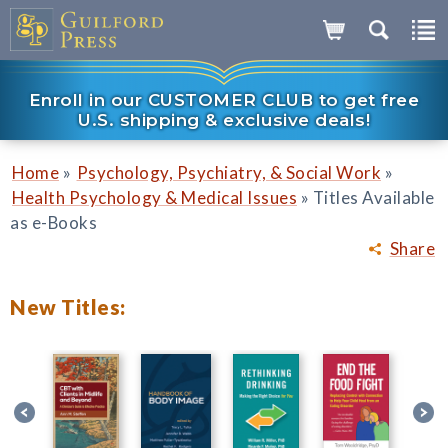
Enroll in our CUSTOMER CLUB to get free
U.S. shipping & exclusive deals!
»
»
Home
Psychology, Psychiatry, & Social Work
»
Health Psychology & Medical Issues
Titles Available
as e-Books
Share
New Titles: