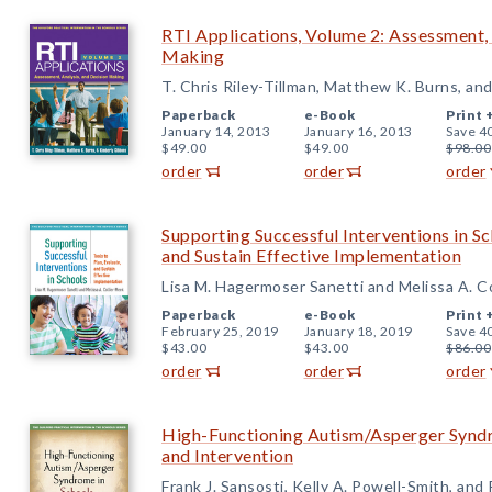
RTI Applications, Volume 2: Assessment, 
Making
T. Chris Riley-Tillman, Matthew K. Burns, an
Paperback
e-Book
Print 
January 14, 2013
January 16, 2013
Save 4
$49.00
$49.00
$98.00
order
order
order
Supporting Successful Interventions in Sch
and Sustain Effective Implementation
Lisa M. Hagermoser Sanetti and Melissa A. C
Paperback
e-Book
Print 
February 25, 2019
January 18, 2019
Save 4
$43.00
$43.00
$86.00
order
order
order
High-Functioning Autism/Asperger Syndr
and Intervention
Frank J. Sansosti, Kelly A. Powell-Smith, and