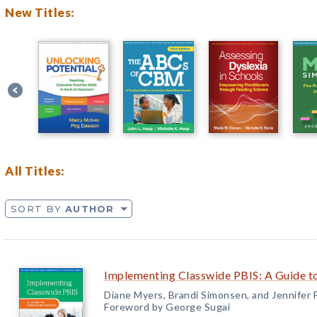
New Titles:
All Titles:
SORT BY
AUTHOR
Implementing Classwide PBIS: A Guide t
Diane Myers, Brandi Simonsen, and Jennifer
Foreword by George Sugai