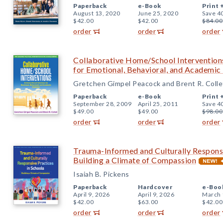
Paperback
e-Book
Print 
August 13, 2020
June 25, 2020
Save 4
$42.00
$42.00
$84.00
order
order
order
Collaborative Home/School Intervention
for Emotional, Behavioral, and Academi
Gretchen Gimpel Peacock and Brent R. Colle
Paperback
e-Book
Print 
September 28, 2009
April 25, 2011
Save 4
$49.00
$49.00
$98.00
order
order
order
Trauma-Informed and Culturally Responsi
Building a Climate of Compassion
Isaiah B. Pickens
Paperback
Hardcover
e-Boo
April 9, 2026
April 9, 2026
March 
$42.00
$63.00
$42.00
order
order
order