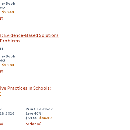
+
e-Book
0%!
$50.40
s: Evidence-Based Solutions
c Problems
tt
+
e-Book
0%!
$58.80
ve Practices in Schools:
k
Print +
e-Book
18, 2026
Save 40%!
$84.00
$50.40
order