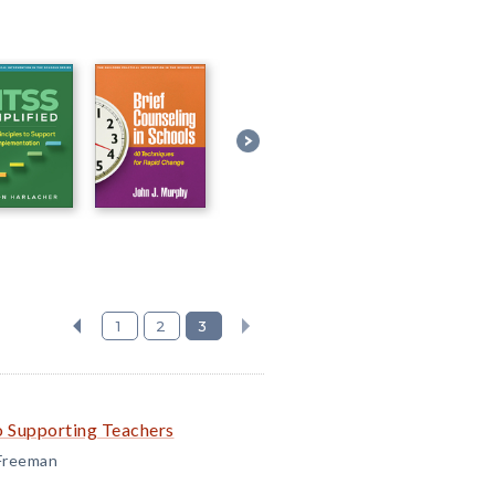
1
2
3
o Supporting Teachers
 Freeman