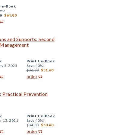
+
e-Book
0%!
0
$64.80
ions and Supports: Second
m Management
k
Print +
e-Book
ry 5, 2025
Save 40%!
$86.00
$51.60
order
: Practical Prevention
k
Print +
e-Book
r 13, 2021
Save 40%!
$84.00
$50.40
order