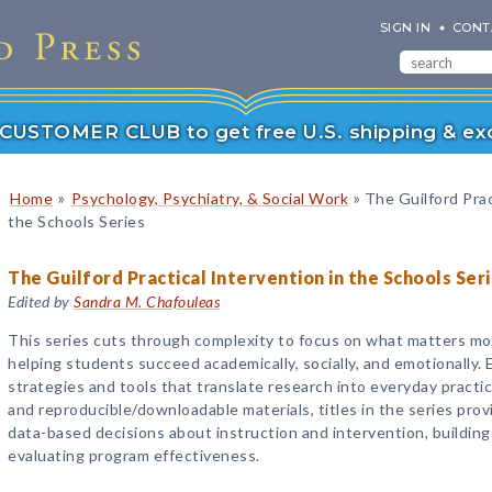
SIGN IN
CONT
r CUSTOMER CLUB to get free U.S. shipping & exc
»
»
Home
Psychology, Psychiatry, & Social Work
The Guilford Prac
the Schools Series
The Guilford Practical Intervention in the Schools Ser
Edited by
Sandra M. Chafouleas
This series cuts through complexity to focus on what matters mo
helping students succeed academically, socially, and emotionally. 
strategies and tools that translate research into everyday practi
and reproducible/downloadable materials, titles in the series prov
data-based decisions about instruction and intervention, buildin
evaluating program effectiveness.