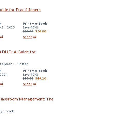
uide for Practitioners
k
Print +
e-Book
y 24, 2025
Save 40%!
$90.00
$54.00
order
 ADHD: A Guide for
tephen L. Soffer
k
Print +
e-Book
 2024
Save 40%!
$82.00
$49.20
order
e Classroom Management: The
y Sprick