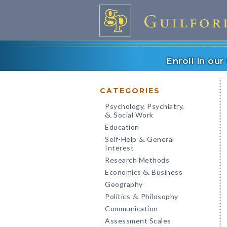
Enroll in ou
CATEGORIES
Psychology, Psychiatry,
Social Work
&
Education
Self-Help
General
&
Interest
Research Methods
Economics
Business
&
Geography
Politics
Philosophy
&
Communication
Assessment Scales