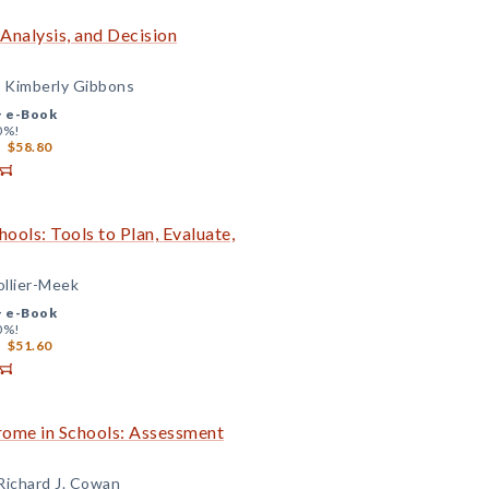
Analysis, and Decision
d Kimberly Gibbons
+
e-Book
0%!
$58.80
ools: Tools to Plan, Evaluate,
ollier-Meek
+
e-Book
0%!
$51.60
ome in Schools: Assessment
 Richard J. Cowan