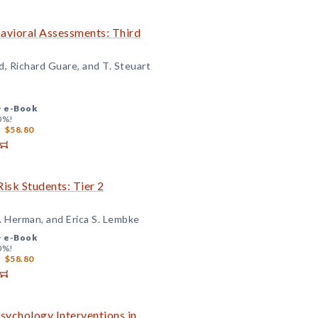
avioral Assessments: Third
d, Richard Guare, and T. Steuart
+
e-Book
0%!
$58.80
isk Students: Tier 2
. Herman, and Erica S. Lembke
+
e-Book
0%!
$58.80
sychology Interventions in