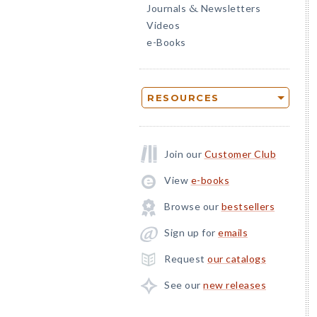
Journals
Newsletters
&
Videos
e-Books
RESOURCES
Join our
Customer Club
View
e-books
Browse our
bestsellers
Sign up for
emails
Request
our catalogs
See our
new releases