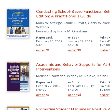
Conducting School-Based Functional Beh
Edition: A Practitioner's Guide
Mark W. Steege, Jamie L. Pratt, Garry Wicker
Watson
Foreword by Frank M. Gresham
Paperback
e-Book
Print 
February 26, 2019
January 17, 2019
Save 4
$49.00
$49.00
$98.00
order
order
order
Academic and Behavior Supports for At-R
Interventions
Melissa Stormont, Wendy M. Reinke, Keith C
Paperback
e-Book
Print 
February 7, 2012
February 17, 2012
Save 4
$49.00
$49.00
$98.00
order
order
order
Promoting Student Happiness: Positive P