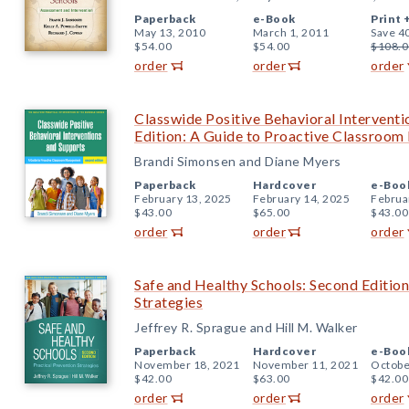
Paperback
e-Book
Print 
May 13, 2010
March 1, 2011
Save 4
$54.00
$54.00
$108.0
order
order
order
Classwide Positive Behavioral Intervent
Edition: A Guide to Proactive Classroo
Brandi Simonsen and Diane Myers
Paperback
Hardcover
e-Boo
February 13, 2025
February 14, 2025
Februa
$43.00
$65.00
$43.00
order
order
order
Safe and Healthy Schools: Second Edition
Strategies
Jeffrey R. Sprague and Hill M. Walker
Paperback
Hardcover
e-Boo
November 18, 2021
November 11, 2021
Octobe
$42.00
$63.00
$42.00
order
order
order