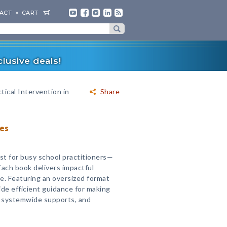
ACT
CART
lusive deals!
tical Intervention in
Share
ies
st for busy school practitioners—
Each book delivers impactful
ce. Featuring an oversized format
ide efficient guidance for making
g systemwide supports, and