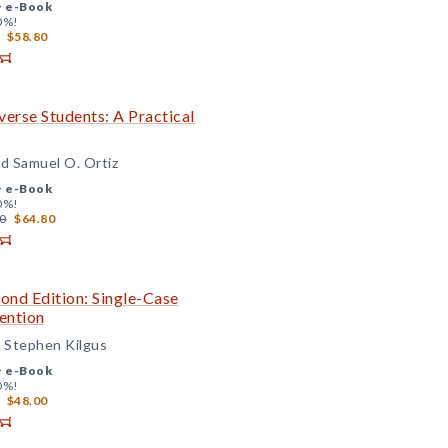
+
e-Book
0%!
$58.80
iverse Students: A Practical
d Samuel O. Ortiz
+
e-Book
0%!
0
$64.80
cond Edition: Single-Case
ention
d Stephen Kilgus
+
e-Book
0%!
$48.00