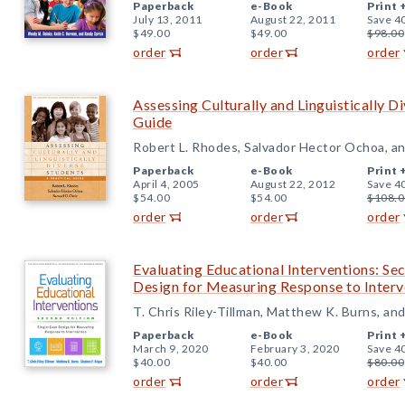
Paperback
e-Book
Print 
July 13, 2011
August 22, 2011
Save 4
$49.00
$49.00
$98.00
order
order
order
Assessing Culturally and Linguistically D
Guide
Robert L. Rhodes, Salvador Hector Ochoa, an
Paperback
e-Book
Print 
April 4, 2005
August 22, 2012
Save 4
$54.00
$54.00
$108.0
order
order
order
Evaluating Educational Interventions: Se
Design for Measuring Response to Interv
T. Chris Riley-Tillman, Matthew K. Burns, an
Paperback
e-Book
Print 
March 9, 2020
February 3, 2020
Save 4
$40.00
$40.00
$80.00
order
order
order