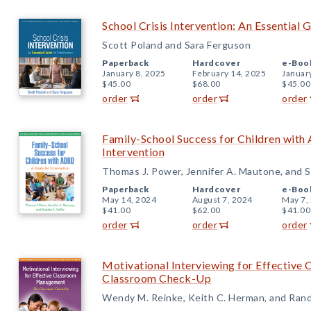
School Crisis Intervention: An Essential G
Scott Poland and Sara Ferguson
Paperback
Hardcover
e-Boo
January 8, 2025
February 14, 2025
Januar
$45.00
$68.00
$45.00
order
order
order
Family-School Success for Children with
Intervention
Thomas J. Power, Jennifer A. Mautone, and S
Paperback
Hardcover
e-Boo
May 14, 2024
August 7, 2024
May 7,
$41.00
$62.00
$41.00
order
order
order
Motivational Interviewing for Effectiv
Classroom Check-Up
Wendy M. Reinke, Keith C. Herman, and Rand