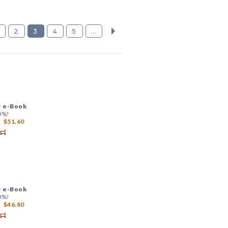
2
3
4
5
...
+
e-Book
0%!
$51.60
+
e-Book
0%!
$46.80