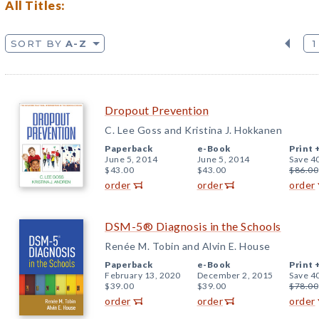
All Titles:
SORT BY
A-Z
1
Dropout Prevention
C. Lee Goss and Kristina J. Hokkanen
Paperback
e-Book
Print 
June 5, 2014
June 5, 2014
Save 4
$43.00
$43.00
$86.00
order
order
order
DSM-5® Diagnosis in the Schools
Renée M. Tobin and Alvin E. House
Paperback
e-Book
Print 
February 13, 2020
December 2, 2015
Save 4
$39.00
$39.00
$78.00
order
order
order