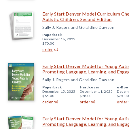
Early Start Denver Model Curriculum Chec
Autistic Children: Second Edition
Sally J. Rogers and Geraldine Dawson
Paperback
December 16, 2025
$70.00
order
Early Start Denver Model for Young Autis
Promoting Language, Learning, and Eng
Sally J. Rogers and Geraldine Dawson
Paperback
Hardcover
e-Boo
December 15, 2025
December 11, 2025
Decemb
$65.00
$98.00
$65.00
order
order
order
Early Start Denver Model for Young Autis
Promoting Language, Learning, and Eng