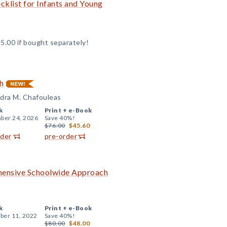
klist for Infants and Young
5.00 if bought separately!
h
andra M. Chafouleas
k
Print +
e-Book
ber 24, 2026
Save 40%!
$76.00
$45.60
rder
pre-order
ehensive Schoolwide Approach
k
Print +
e-Book
er 11, 2022
Save 40%!
$80.00
$48.00