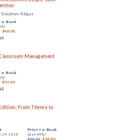
ention
d Stephen Kilgus
+
e-Book
0%!
$48.00
ve Classroom Management
+
e-Book
0%!
$50.40
Edition: From Theory to
k
Print +
e-Book
y 19, 2018
Save 40%!
$98.00
$58.80