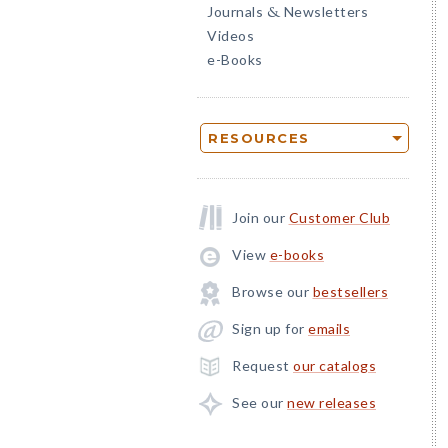
Journals
Newsletters
&
Videos
e-Books
RESOURCES
Join our
Customer Club
View
e-books
Browse our
bestsellers
Sign up for
emails
Request
our catalogs
See our
new releases