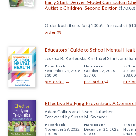
Early Start Denver Model Curriculum Chec
Autistic Children: Second Edition
($70.00)
Order both items for $100.95, instead of $13
order
Educators' Guide to School Mental Healt
Jessica B. Koslouski, Kristabel Stark, and S
Paperback
Hardcover
e-Boo
September 24, 2026
October 22, 2026
Septem
$38.00
$57.00
$38.00
pre-order
pre-order
pre-o
Effective Bullying Prevention: A Compr
Adam Collins and Jason Harlacher
Foreword by Susan M. Swearer
Paperback
Hardcover
e-Boo
November 29, 2022
December 21, 2022
Novemb
$40.00
$60.00
$40.00