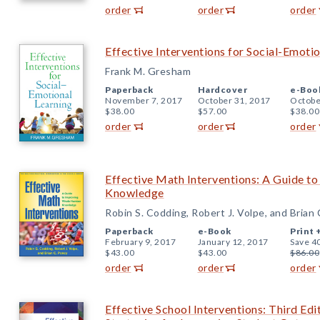
order
order
order
Effective Interventions for Social-Emoti
Frank M. Gresham
Paperback
Hardcover
e-Boo
November 7, 2017
October 31, 2017
Octobe
$38.00
$57.00
$38.00
order
order
order
Effective Math Interventions: A Guide 
Knowledge
Robin S. Codding, Robert J. Volpe, and Brian
Paperback
e-Book
Print 
February 9, 2017
January 12, 2017
Save 4
$43.00
$43.00
$86.00
order
order
order
Effective School Interventions: Third Ed