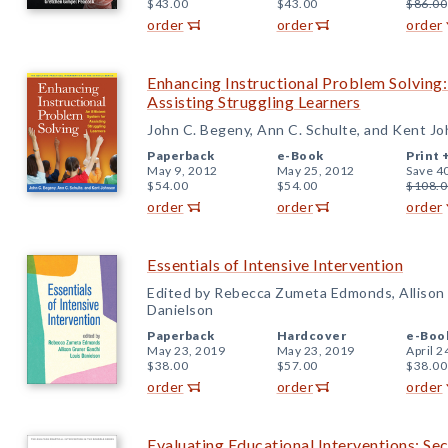
$43.00
$43.00
$86.00
order
order
order
Enhancing Instructional Problem Solving:
Assisting Struggling Learners
John C. Begeny, Ann C. Schulte, and Kent J
Paperback
e-Book
Print 
May 9, 2012
May 25, 2012
Save 4
$54.00
$54.00
$108.0
order
order
order
Essentials of Intensive Intervention
Edited by Rebecca Zumeta Edmonds, Allison 
Danielson
Paperback
Hardcover
e-Boo
May 23, 2019
May 23, 2019
April 2
$38.00
$57.00
$38.00
order
order
order
Evaluating Educational Interventions: Se