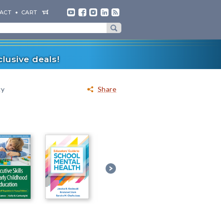
ACT
CART
lusive deals!
gy
Share