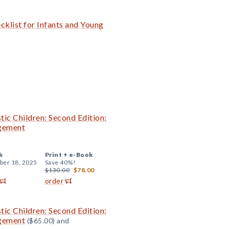
klist for Infants and Young
tic Children: Second Edition:
agement
k
Print +
e-Book
er 18, 2025
Save 40%!
$130.00
$78.00
order
tic Children: Second Edition:
agement
($65.00) and