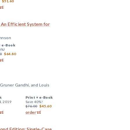
$51.60
 An Efficient System for
ohnson
+
e-Book
0%!
0
$64.80
Gruner Gandhi, and Louis
k
Print +
e-Book
4, 2019
Save 40%!
$76.00
$45.60
order
cond Edition: Single-Case