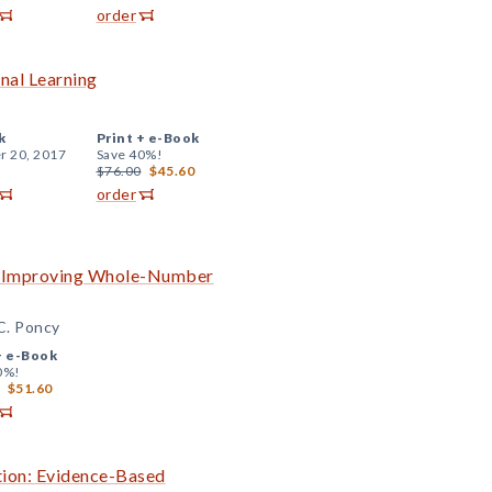
order
onal Learning
k
Print +
e-Book
r 20, 2017
Save 40%!
$76.00
$45.60
order
to Improving Whole-Number
 C. Poncy
+
e-Book
0%!
$51.60
ition: Evidence-Based