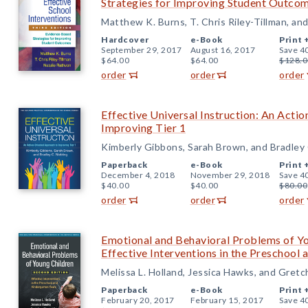
Strategies for Improving Student Outco
Matthew K. Burns, T. Chris Riley-Tillman, an
Hardcover
e-Book
Print 
September 29, 2017
August 16, 2017
Save 4
$64.00
$64.00
$128.0
order
order
order
Effective Universal Instruction: An Acti
Improving Tier 1
Kimberly Gibbons, Sarah Brown, and Bradley 
Paperback
e-Book
Print 
December 4, 2018
November 29, 2018
Save 4
$40.00
$40.00
$80.00
order
order
order
Emotional and Behavioral Problems of Yo
Effective Interventions in the Preschool
Melissa L. Holland, Jessica Hawks, and Gret
Paperback
e-Book
Print 
February 20, 2017
February 15, 2017
Save 4