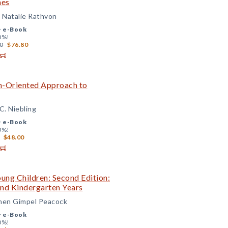
mes
d Natalie Rathvon
+
e-Book
0%!
0
$76.80
on-Oriented Approach to
C. Niebling
+
e-Book
0%!
$48.00
ung Children: Second Edition:
 and Kindergarten Years
chen Gimpel Peacock
+
e-Book
0%!