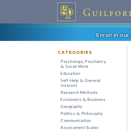
Enroll in ou
CATEGORIES
Psychology, Psychiatry,
Social Work
&
Education
Self-Help
General
&
Interest
Research Methods
Economics
Business
&
Geography
Politics
Philosophy
&
Communication
Assessment Scales