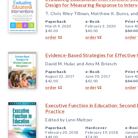
Design for Measuring Response to Interv
T. Chris Riley-Tillman, Matthew K. Burns, an
Paperback
e-Book
Print 
March 9, 2020
February 3, 2020
Save 4
$40.00
$40.00
$80.00
order
order
order
Evidence-Based Strategies for Effecti
David M. Hulac and Amy M. Briesch
Paperback
e-Book
Print 
August 22, 2017
June 30, 2017
Save 4
$42.00
$42.00
$84.00
order
order
order
Executive Function in Education: Second 
Practice
Edited by Lynn Meltzer
Paperback
Hardcover
e-Boo
February 20, 2018
February 19, 2018
Januar
$49.00
$74.00
$49.00