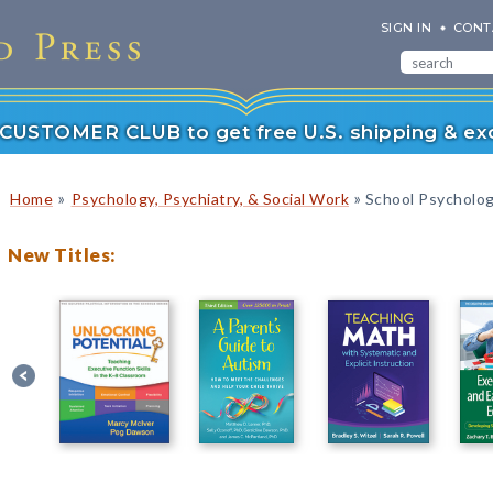
SIGN IN
CONT
r CUSTOMER CLUB to get free U.S. shipping & exc
»
»
Home
Psychology, Psychiatry, & Social Work
School Psycholo
New Titles: