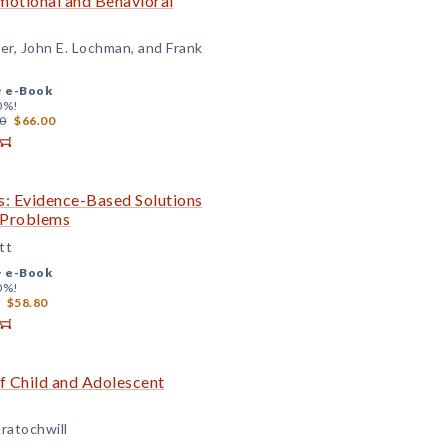
Emotional and Behavioral
er, John E. Lochman, and Frank
+
e-Book
0%!
0
$66.00
s: Evidence-Based Solutions
c Problems
tt
+
e-Book
0%!
$58.80
 Child and Adolescent
ratochwill