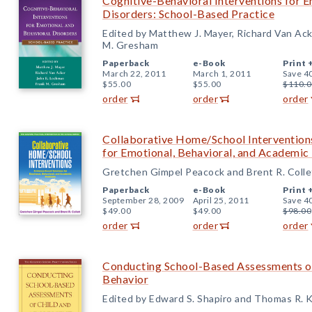
Cognitive-Behavioral Interventions for 
Disorders: School-Based Practice
Edited by Matthew J. Mayer, Richard Van Ack
M. Gresham
Paperback
e-Book
Print 
March 22, 2011
March 1, 2011
Save 4
$55.00
$55.00
$110.0
order
order
order
Collaborative Home/School Intervention
for Emotional, Behavioral, and Academi
Gretchen Gimpel Peacock and Brent R. Colle
Paperback
e-Book
Print 
September 28, 2009
April 25, 2011
Save 4
$49.00
$49.00
$98.00
order
order
order
Conducting School-Based Assessments of
Behavior
Edited by Edward S. Shapiro and Thomas R. K