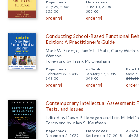
Paperback
Hardcover
July 25, 2002
June 13, 2000
$55.00
$83.00
order
order
Conducting School-Based Functional Beh
Edition: A Practitioner's Guide
Mark W. Steege, Jamie L. Pratt, Garry Wicker
Watson
Foreword by Frank M. Gresham
Paperback
e-Book
Print 
February 26, 2019
January 17, 2019
Save 4
$49.00
$49.00
$98.00
order
order
order
Contemporary Intellectual Assessment: Fo
Tests, and Issues
Edited by Dawn P. Flanagan and Erin M. McD
Foreword by Alan S. Kaufman
Paperback
Hardcover
e-Boo
December 5, 2022
September 17, 2018
July 23