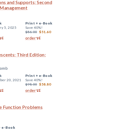
ions and Supports: Second
m Management
k
Print +
e-Book
ry 5, 2025
Save 40%!
$86.00
$51.60
order
escents: Third Edition:
comb
k
Print +
e-Book
er 20, 2021
Save 40%!
$98.00
$58.80
order
ve Function Problems
+
e-Book