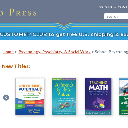
SIGN IN
CONT
r CUSTOMER CLUB to get free U.S. shipping & exc
»
»
Home
Psychology, Psychiatry, & Social Work
School Psycholo
New Titles: