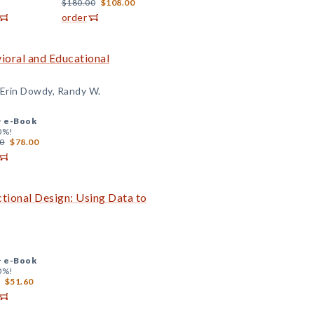
$180.00
$108.00
order
ioral and Educational
 Erin Dowdy, Randy W.
+
e-Book
0%!
0
$78.00
tional Design: Using Data to
+
e-Book
0%!
$51.60