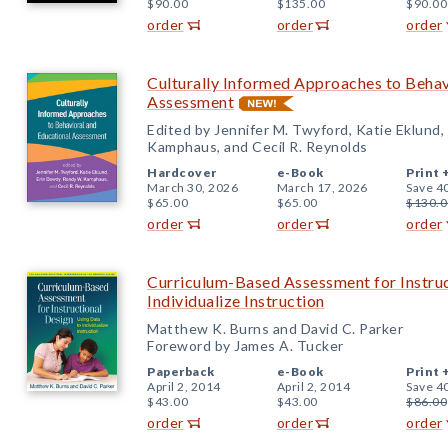
$90.00
$135.00
$90.00
order
order
order
Culturally Informed Approaches to Behav
Assessment
Edited by Jennifer M. Twyford, Katie Eklund,
Kamphaus, and Cecil R. Reynolds
Hardcover
e-Book
Print 
March 30, 2026
March 17, 2026
Save 4
$65.00
$65.00
$130.0
order
order
order
Curriculum-Based Assessment for Instruc
Individualize Instruction
Matthew K. Burns and David C. Parker
Foreword by James A. Tucker
Paperback
e-Book
Print 
April 2, 2014
April 2, 2014
Save 4
$43.00
$43.00
$86.00
order
order
order