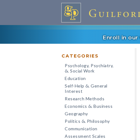
Enroll in ou
CATEGORIES
Psychology, Psychiatry,
Social Work
&
Education
Self-Help
General
&
Interest
Research Methods
Economics
Business
&
Geography
Politics
Philosophy
&
Communication
Assessment Scales