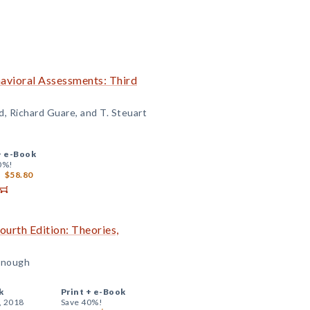
avioral Assessments: Third
d, Richard Guare, and T. Steuart
+
e-Book
0%!
$58.80
urth Edition: Theories,
onough
k
Print +
e-Book
, 2018
Save 40%!