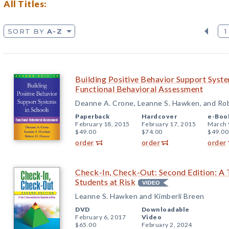
All Titles:
SORT BY
A-Z
1
Building Positive Behavior Support Syste
Functional Behavioral Assessment
Deanne A. Crone, Leanne S. Hawken, and Rob
Paperback
Hardcover
e-Boo
February 18, 2015
February 17, 2015
March 
$49.00
$74.00
$49.00
order
order
order
Check-In, Check-Out: Second Edition: A T
Students at Risk
Leanne S. Hawken and Kimberli Breen
DVD
Downloadable
February 6, 2017
Video
$65.00
February 2, 2024