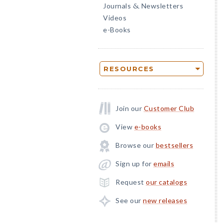
Journals
Newsletters
&
Videos
e-Books
RESOURCES
Join our
Customer Club
View
e-books
Browse our
bestsellers
Sign up for
emails
Request
our catalogs
See our
new releases