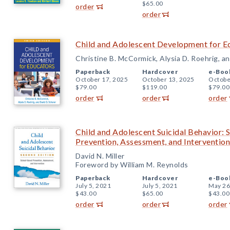
$65.00
order
order
Child and Adolescent Development for Ed
Christine B. McCormick, Alysia D. Roehrig, a
Paperback
Hardcover
e-Boo
October 17, 2025
October 13, 2025
Octobe
$79.00
$119.00
$79.00
order
order
order
Child and Adolescent Suicidal Behavior: 
Prevention, Assessment, and Intervention
David N. Miller
Foreword by William M. Reynolds
Paperback
Hardcover
e-Boo
July 5, 2021
July 5, 2021
May 26
$43.00
$65.00
$43.00
order
order
order