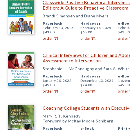
Classwide Positive Behavioral Intervent
Edition: A Guide to Proactive Classroo
Brandi Simonsen and Diane Myers
Paperback
Hardcover
e-Boo
February 13, 2025
February 14, 2025
Februa
$43.00
$65.00
$43.00
order
order
order
Clinical Interviews for Children and Adol
Assessment to Intervention
Stephanie H. McConaughy and Sara A. Whit
Paperback
Hardcover
e-Boo
January 20, 2022
December 13, 2021
Novemb
$49.00
$74.00
$49.00
order
order
order
Coaching College Students with Executi
Mary R. T. Kennedy
Foreword by McKay Moore Sohlberg
Paperback
e-Book
Print 