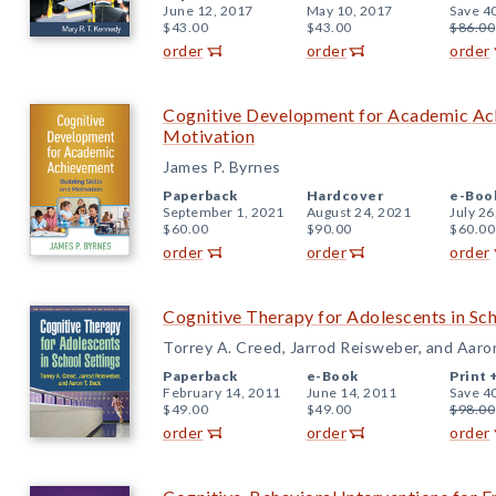
June 12, 2017
May 10, 2017
Save 4
$43.00
$43.00
$86.00
order
order
order
Cognitive Development for Academic Achi
Motivation
James P. Byrnes
Paperback
Hardcover
e-Boo
September 1, 2021
August 24, 2021
July 26
$60.00
$90.00
$60.00
order
order
order
Cognitive Therapy for Adolescents in Sch
Torrey A. Creed, Jarrod Reisweber, and Aaro
Paperback
e-Book
Print 
February 14, 2011
June 14, 2011
Save 4
$49.00
$49.00
$98.00
order
order
order