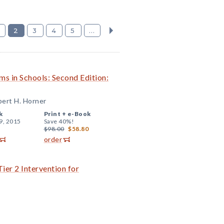
2
3
4
5
...
ms in Schools: Second Edition:
ert H. Horner
k
Print +
e-Book
9, 2015
Save 40%!
$98.00
$58.80
order
ier 2 Intervention for