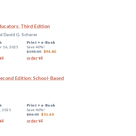
ucators: Third Edition
nd David G. Scherer
k
Print +
e-Book
r 16, 2025
Save 40%!
$158.00
$94.80
order
Second Edition: School-Based
k
Print +
e-Book
, 2021
Save 40%!
$86.00
$51.60
order