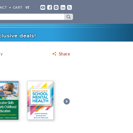
ACT
CART
lusive deals!
gy
Share