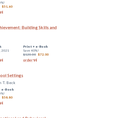
0%!
$51.60
evement: Building Skills and
k
Print +
e-Book
, 2021
Save 40%!
$120.00
$72.00
order
ool Settings
n T. Beck
+
e-Book
0%!
$58.80