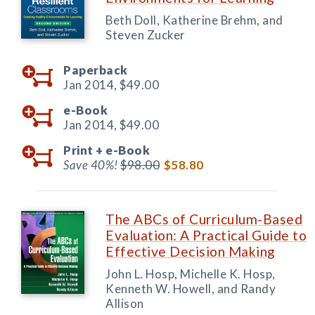
Beth Doll, Katherine Brehm, and
Steven Zucker
Paperback
Jan 2014,
$49.00
e-Book
Jan 2014,
$49.00
Print +
e-Book
Save 40%!
$98.00
$58.80
The ABCs of Curriculum-Based
Evaluation: A Practical Guide to
Effective Decision Making
John L. Hosp, Michelle K. Hosp,
Kenneth W. Howell, and Randy
Allison