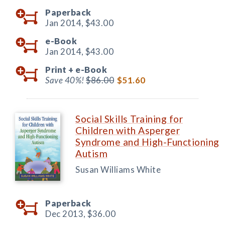
Paperback
Jan 2014,
$43.00
e-Book
Jan 2014,
$43.00
Print +
e-Book
Save 40%!
$86.00
$51.60
Social Skills Training for
Children with Asperger
Syndrome and High-Functioning
Autism
Susan Williams White
Paperback
Dec 2013,
$36.00