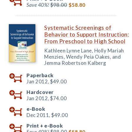
Save 40%!
$98.00
$58.80
Systematic Screenings of
Behavior to Support Instruction:
From Preschool to High School
Kathleen Lynne Lane, Holly Mariah
Menzies, Wendy Peia Oakes, and
Jemma Robertson Kalberg
Paperback
Jan 2012,
$49.00
Hardcover
Jan 2012,
$74.00
e-Book
Dec 2011,
$49.00
Print +
e-Book
Save 40%!
$98.00
$58.80