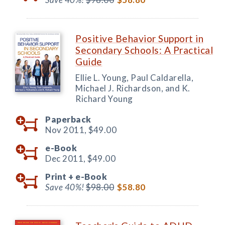
Positive Behavior Support in
Secondary Schools: A Practical
Guide
Ellie L. Young, Paul Caldarella,
Michael J. Richardson, and K.
Richard Young
Paperback
Nov 2011,
$49.00
e-Book
Dec 2011,
$49.00
Print +
e-Book
Save 40%!
$98.00
$58.80