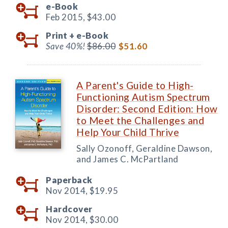
e-Book
Feb 2015,
$43.00
Print +
e-Book
Save 40%!
$86.00
$51.60
A Parent's Guide to High-
Functioning Autism Spectrum
Disorder: Second Edition: How
to Meet the Challenges and
Help Your Child Thrive
Sally Ozonoff, Geraldine Dawson,
and James C. McPartland
Paperback
Nov 2014,
$19.95
Hardcover
Nov 2014,
$30.00