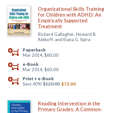
Organizational Skills Training
for Children with ADHD: An
Empirically Supported
Treatment
Richard Gallagher, Howard B.
Abikoff, and Elana G. Spira
Paperback
Mar 2014,
$60.00
e-Book
Mar 2014,
$60.00
Print +
e-Book
Save 40%!
$120.00
$72.00
Reading Intervention in the
Primary Grades: A Common-