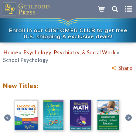
Enroll in our CUSTOMER CLUB to get free
U.S. shipping & exclusive deals!
»
»
Home
Psychology, Psychiatry, & Social Work
School Psychology
Share
New Titles: