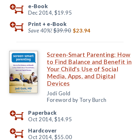
e-Book
Dec 2014,
$19.95
Print +
e-Book
Save 40%!
$39.90
$23.94
Screen-Smart Parenting: How
to Find Balance and Benefit in
Your Child's Use of Social
Media, Apps, and Digital
Devices
Jodi Gold
Foreword by Tory Burch
Paperback
Oct 2014,
$14.95
Hardcover
Oct 2014,
$55.00