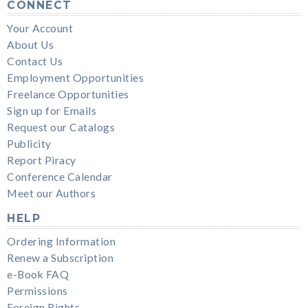
CONNECT
Your Account
About Us
Contact Us
Employment Opportunities
Freelance Opportunities
Sign up for Emails
Request our Catalogs
Publicity
Report Piracy
Conference Calendar
Meet our Authors
HELP
Ordering Information
Renew a Subscription
e-Book FAQ
Permissions
Foreign Rights