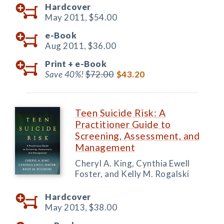
Hardcover
May 2011,
$54.00
e-Book
Aug 2011,
$36.00
Print +
e-Book
Save 40%!
$72.00
$43.20
Teen Suicide Risk: A
Practitioner Guide to
Screening, Assessment, and
Management
Cheryl A. King, Cynthia Ewell
Foster, and Kelly M. Rogalski
Hardcover
May 2013,
$38.00