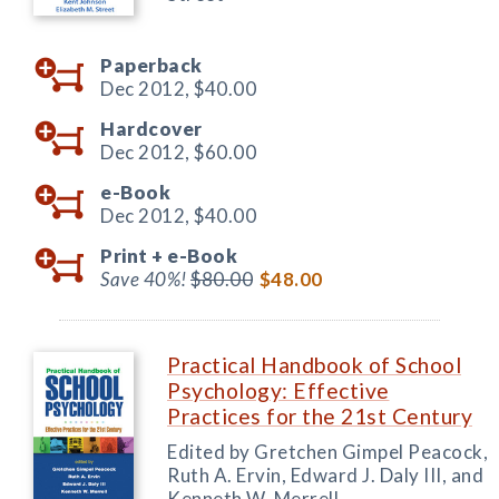
Paperback
Dec 2012,
$40.00
Hardcover
Dec 2012,
$60.00
e-Book
Dec 2012,
$40.00
Print +
e-Book
Save 40%!
$80.00
$48.00
Practical Handbook of School
Psychology: Effective
Practices for the 21st Century
Edited by Gretchen Gimpel Peacock,
Ruth A. Ervin, Edward J. Daly III, and
Kenneth W. Merrell