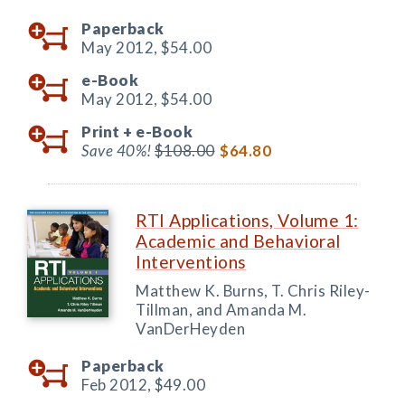
Paperback
May 2012,
$54.00
e-Book
May 2012,
$54.00
Print +
e-Book
Save 40%!
$108.00
$64.80
RTI Applications, Volume 1:
Academic and Behavioral
Interventions
Matthew K. Burns, T. Chris Riley-
Tillman, and Amanda M.
VanDerHeyden
Paperback
Feb 2012,
$49.00