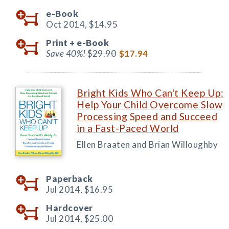
e-Book
Oct 2014,
$14.95
Print +
e-Book
Save 40%!
$29.90
$17.94
Bright Kids Who Can't Keep Up:
Help Your Child Overcome Slow
Processing Speed and Succeed
in a Fast-Paced World
Ellen Braaten and Brian Willoughby
Paperback
Jul 2014,
$16.95
Hardcover
Jul 2014,
$25.00