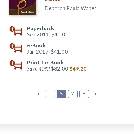
Deborah Paula Waber
Paperback
Sep 2011,
$41.00
e-Book
Jun 2017,
$41.00
Print +
e-Book
Save 40%!
$82.00
$49.20
...
6
7
8