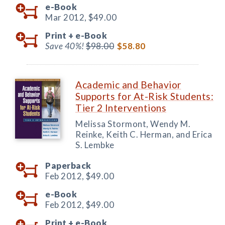
e-Book
Mar 2012,
$49.00
Print +
e-Book
Save 40%!
$98.00
$58.80
Academic and Behavior
Supports for At-Risk Students:
Tier 2 Interventions
Melissa Stormont, Wendy M.
Reinke, Keith C. Herman, and Erica
S. Lembke
Paperback
Feb 2012,
$49.00
e-Book
Feb 2012,
$49.00
Print +
e-Book