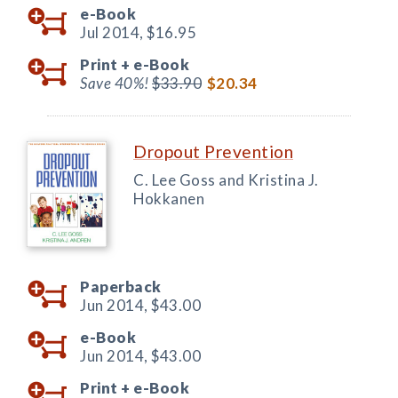
e-Book
Jul 2014,
$16.95
Print +
e-Book
Save 40%!
$33.90
$20.34
Dropout Prevention
C. Lee Goss and Kristina J.
Hokkanen
Paperback
Jun 2014,
$43.00
e-Book
Jun 2014,
$43.00
Print +
e-Book