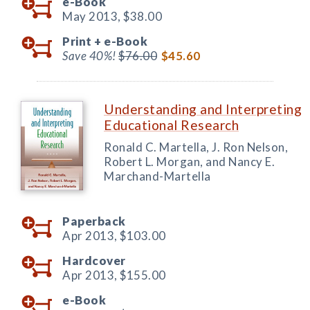
e-Book
May 2013,
$38.00
Print +
e-Book
Save 40%!
$76.00
$45.60
Understanding and Interpreting
Educational Research
Ronald C. Martella, J. Ron Nelson,
Robert L. Morgan, and Nancy E.
Marchand-Martella
Paperback
Apr 2013,
$103.00
Hardcover
Apr 2013,
$155.00
e-Book