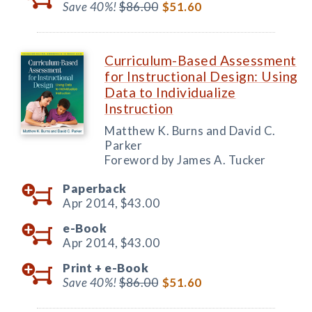
Save 40%!
$86.00
$51.60
Curriculum-Based Assessment
for Instructional Design: Using
Data to Individualize
Instruction
Matthew K. Burns and David C.
Parker
Foreword by James A. Tucker
Paperback
Apr 2014,
$43.00
e-Book
Apr 2014,
$43.00
Print +
e-Book
Save 40%!
$86.00
$51.60