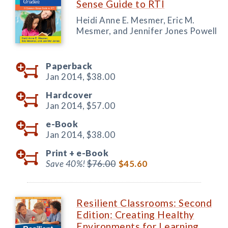
Sense Guide to RTI
Heidi Anne E. Mesmer, Eric M.
Mesmer, and Jennifer Jones Powell
Paperback
Jan 2014,
$38.00
Hardcover
Jan 2014,
$57.00
e-Book
Jan 2014,
$38.00
Print +
e-Book
Save 40%!
$76.00
$45.60
Resilient Classrooms: Second
Edition: Creating Healthy
Environments for Learning