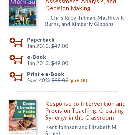
Assessment, Analysis, and
Decision Making
T. Chris Riley-Tillman, Matthew K.
Burns, and Kimberly Gibbons
Paperback
Jan 2013,
$49.00
e-Book
Jan 2013,
$49.00
Print +
e-Book
Save 40%!
$98.00
$58.80
Response to Intervention and
Precision Teaching: Creating
Synergy in the Classroom
Kent Johnson and Elizabeth M.
Street