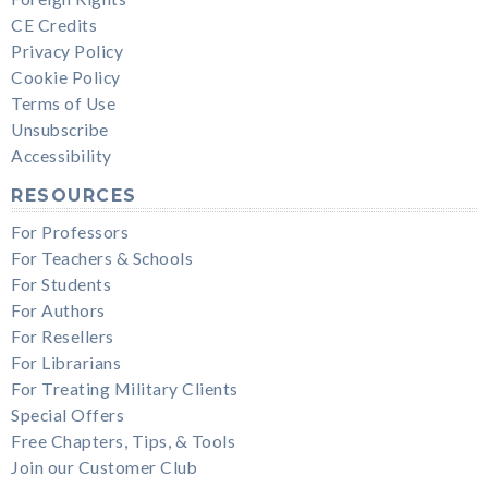
CE Credits
Privacy Policy
Cookie Policy
Terms of Use
Unsubscribe
Accessibility
RESOURCES
For Professors
For Teachers & Schools
For Students
For Authors
For Resellers
For Librarians
For Treating Military Clients
Special Offers
Free Chapters, Tips, & Tools
Join our Customer Club