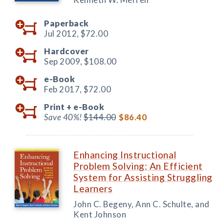
Paperback
Jul 2012,
$72.00
Hardcover
Sep 2009,
$108.00
e-Book
Feb 2017,
$72.00
Print +
e-Book
Save 40%!
$144.00
$86.40
Enhancing Instructional
Problem Solving: An Efficient
System for Assisting Struggling
Learners
John C. Begeny, Ann C. Schulte, and
Kent Johnson