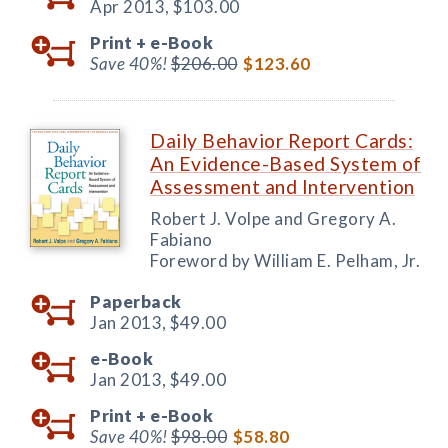
Apr 2013,
$103.00
Print +
e-Book
Save 40%!
$206.00
$123.60
Daily Behavior Report Cards:
An Evidence-Based System of
Assessment and Intervention
Robert J. Volpe and Gregory A.
Fabiano
Foreword by William E. Pelham, Jr.
Paperback
Jan 2013,
$49.00
e-Book
Jan 2013,
$49.00
Print +
e-Book
Save 40%!
$98.00
$58.80