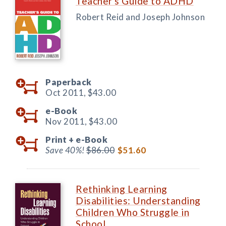
Teacher's Guide to ADHD
Robert Reid and Joseph Johnson
Paperback
Oct 2011,
$43.00
e-Book
Nov 2011,
$43.00
Print +
e-Book
Save 40%!
$86.00
$51.60
Rethinking Learning
Disabilities: Understanding
Children Who Struggle in
School