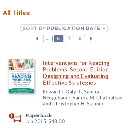
All Titles:
SORT BY
PUBLICATION DATE
...
6
7
8
Interventions for Reading
Problems: Second Edition:
Designing and Evaluating
Effective Strategies
Edward J. Daly III, Sabina
Neugebauer, Sandra M. Chafouleas,
and Christopher H. Skinner
Paperback
Jan 2015,
$43.00