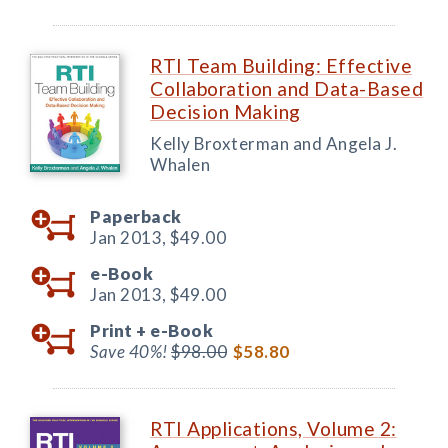
RTI Team Building: Effective
Collaboration and Data-Based
Decision Making
Kelly Broxterman and Angela J.
Whalen
Paperback
Jan 2013,
$49.00
e-Book
Jan 2013,
$49.00
Print +
e-Book
Save 40%!
$98.00
$58.80
RTI Applications, Volume 2: