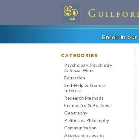
Enroll in ou
CATEGORIES
Psychology, Psychiatry,
Social Work
&
Education
Self-Help
General
&
Interest
Research Methods
Economics
Business
&
Geography
Politics
Philosophy
&
Communication
Assessment Scales