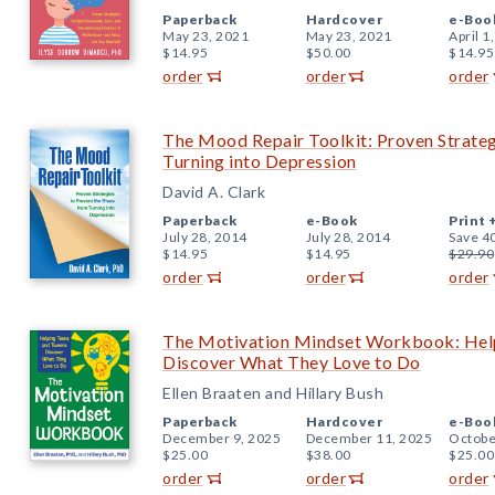
Paperback
Hardcover
e-Boo
May 23, 2021
May 23, 2021
April 1
$14.95
$50.00
$14.95
order
order
order
The Mood Repair Toolkit: Proven Strateg
Turning into Depression
David A. Clark
Paperback
e-Book
Print 
July 28, 2014
July 28, 2014
Save 4
$14.95
$14.95
$29.90
order
order
order
The Motivation Mindset Workbook: Hel
Discover What They Love to Do
Ellen Braaten and Hillary Bush
Paperback
Hardcover
e-Boo
December 9, 2025
December 11, 2025
Octobe
$25.00
$38.00
$25.00
order
order
order