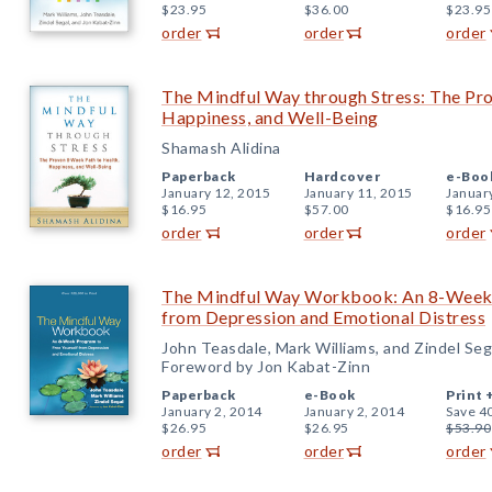
$23.95
$36.00
$23.95
order
order
order
The Mindful Way through Stress: The Pr
Happiness, and Well-Being
Shamash Alidina
Paperback
Hardcover
e-Boo
January 12, 2015
January 11, 2015
Januar
$16.95
$57.00
$16.95
order
order
order
The Mindful Way Workbook: An 8-Week 
from Depression and Emotional Distress
John Teasdale, Mark Williams, and Zindel Seg
Foreword by Jon Kabat-Zinn
Paperback
e-Book
Print 
January 2, 2014
January 2, 2014
Save 4
$26.95
$26.95
$53.90
order
order
order