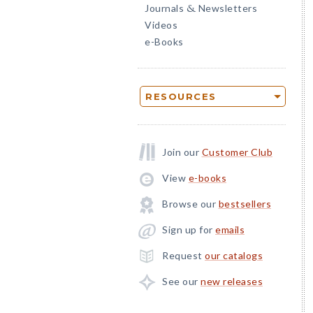
Journals
Newsletters
&
Videos
e-Books
RESOURCES
Join our
Customer Club
View
e-books
Browse our
bestsellers
Sign up for
emails
Request
our catalogs
See our
new releases