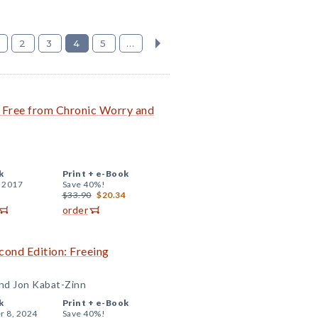
2
3
4
5
...
 Free from Chronic Worry and
k
Print +
e-Book
, 2017
Save 40%!
$33.90
$20.34
order
ond Edition: Freeing
and Jon Kabat-Zinn
k
Print +
e-Book
r 8, 2024
Save 40%!