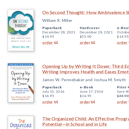
On Second Thought: How Ambivalence Sh
William R. Miller
Paperback
Hardcover
e-Boo
December 28, 2021
December 28, 2021
Octobe
$14.95
$55.00
$14.95
order
order
order
Opening Up by Writing It Down: Third Ed
Writing Improves Health and Eases Emot
James W. Pennebaker and Joshua M. Smyth
Paperback
e-Book
Print 
July 15, 2016
June 17, 2016
Save 4
$16.95
$16.95
$33.90
order
order
order
The Organized Child: An Effective Progr
Potential—in School and in Life