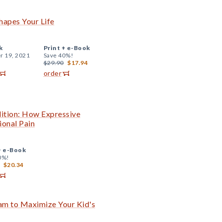
apes Your Life
k
Print +
e-Book
r 19, 2021
Save 40%!
$29.90
$17.94
order
ition: How Expressive
ional Pain
+
e-Book
0%!
$20.34
am to Maximize Your Kid's