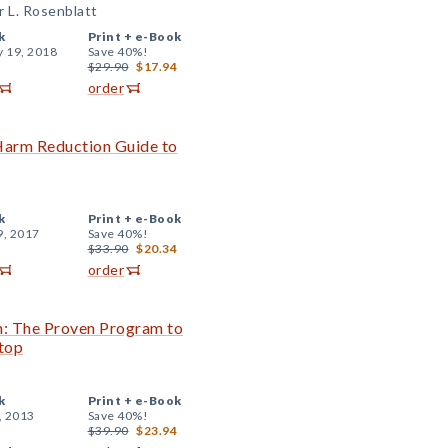
r L. Rosenblatt
k
Print +
e-Book
y 19, 2018
Save 40%!
$29.90
$17.94
order
 Harm Reduction Guide to
k
Print +
e-Book
9, 2017
Save 40%!
$33.90
$20.34
order
n: The Proven Program to
top
k
Print +
e-Book
, 2013
Save 40%!
$39.90
$23.94