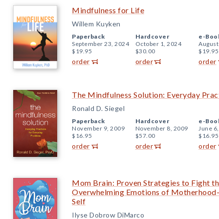
Mindfulness for Life
Willem Kuyken
Paperback
Hardcover
e-Boo
September 23, 2024
October 1, 2024
August
$19.95
$30.00
$19.95
order
order
order
The Mindfulness Solution: Everyday Prac
Ronald D. Siegel
Paperback
Hardcover
e-Boo
November 9, 2009
November 8, 2009
June 6
$16.95
$57.00
$16.95
order
order
order
Mom Brain: Proven Strategies to Fight the
Overwhelming Emotions of Motherhood—
Self
Ilyse Dobrow DiMarco