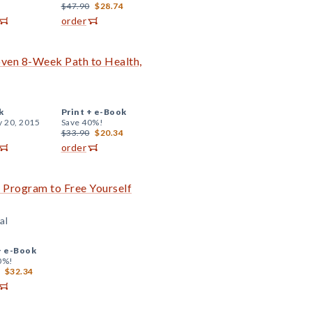
$47.90
$28.74
order
oven 8-Week Path to Health,
k
Print +
e-Book
y 20, 2015
Save 40%!
$33.90
$20.34
order
Program to Free Yourself
al
+
e-Book
0%!
$32.34