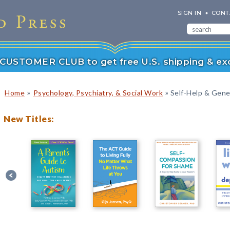
SIGN IN
CONT
r CUSTOMER CLUB to get free U.S. shipping & exc
»
»
Home
Psychology, Psychiatry, & Social Work
Self-Help & Gener
New Titles: