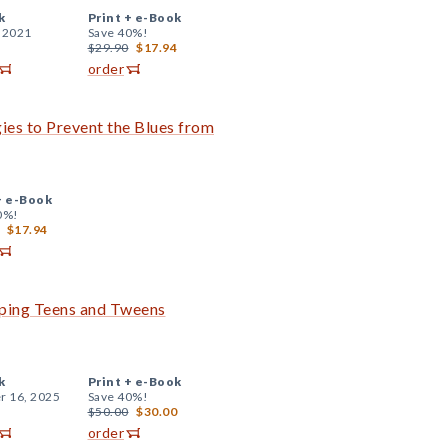
k
Print +
e-Book
, 2021
Save 40%!
$29.90
$17.94
order
ies to Prevent the Blues from
+
e-Book
0%!
$17.94
ping Teens and Tweens
k
Print +
e-Book
r 16, 2025
Save 40%!
$50.00
$30.00
order