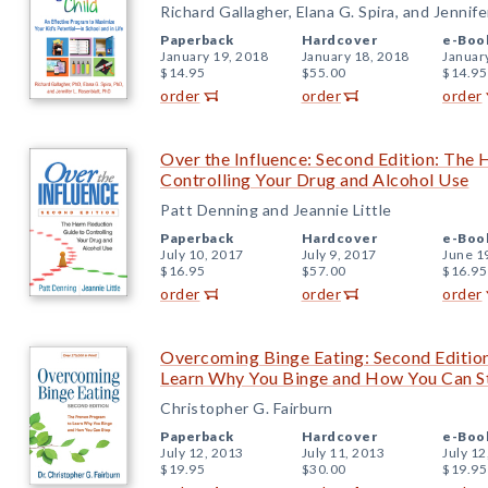
Richard Gallagher, Elana G. Spira, and Jennife
Paperback
Hardcover
e-Boo
January 19, 2018
January 18, 2018
Januar
$14.95
$55.00
$14.95
order
order
order
Over the Influence: Second Edition: The
Controlling Your Drug and Alcohol Use
Patt Denning and Jeannie Little
Paperback
Hardcover
e-Boo
July 10, 2017
July 9, 2017
June 1
$16.95
$57.00
$16.95
order
order
order
Overcoming Binge Eating: Second Editio
Learn Why You Binge and How You Can S
Christopher G. Fairburn
Paperback
Hardcover
e-Boo
July 12, 2013
July 11, 2013
July 12
$19.95
$30.00
$19.95