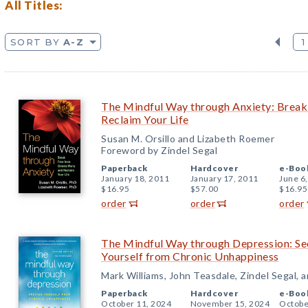
All Titles:
SORT BY
A-Z
1
The Mindful Way through Anxiety: Break
Reclaim Your Life
Susan M. Orsillo and Lizabeth Roemer
Foreword by Zindel Segal
Paperback
Hardcover
e-Boo
January 18, 2011
January 17, 2011
June 6
$16.95
$57.00
$16.95
order
order
order
The Mindful Way through Depression: Sec
Yourself from Chronic Unhappiness
Mark Williams, John Teasdale, Zindel Segal, 
Paperback
Hardcover
e-Boo
October 11, 2024
November 15, 2024
Octobe