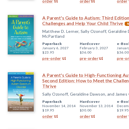
order
order
order
A Parent's Guide to Autism: Third Editio
Challenges and Help Your Child Thrive
Matthew D. Lerner, Sally Ozonoff, Geraldine
McPartland
Paperback
Hardcover
e-Boo
January 6, 2027
February 3, 2027
Januar
$23.95
$36.00
$36.00
pre-order
pre-order
pre-o
A Parent's Guide to High-Functioning Au
Second Edition: How to Meet the Challen
Thrive
Sally Ozonoff, Geraldine Dawson, and James
Paperback
Hardcover
e-Boo
November 14, 2014
November 13, 2014
Decemb
$19.95
$30.00
$19.95
order
order
order