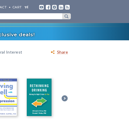
ACT
CART
lusive deals!
al Interest
Share