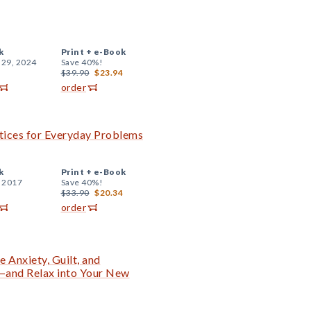
k
Print +
e-Book
 29, 2024
Save 40%!
$39.90
$23.94
order
tices for Everyday Problems
k
Print +
e-Book
, 2017
Save 40%!
$33.90
$20.34
order
 Anxiety, Guilt, and
and Relax into Your New