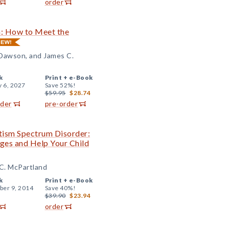
order
n: How to Meet the
 Dawson, and James C.
k
Print +
e-Book
y 6, 2027
Save 52%!
$59.95
$28.74
rder
pre-order
tism Spectrum Disorder:
ges and Help Your Child
 C. McPartland
k
Print +
e-Book
er 9, 2014
Save 40%!
$39.90
$23.94
order