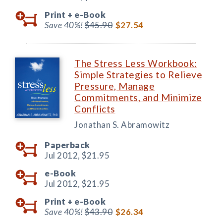
Print +
e-Book
Save 40%!
$45.90
$27.54
The Stress Less Workbook:
Simple Strategies to Relieve
Pressure, Manage
Commitments, and Minimize
Conflicts
Jonathan S. Abramowitz
Paperback
Jul 2012,
$21.95
e-Book
Jul 2012,
$21.95
Print +
e-Book
Save 40%!
$43.90
$26.34