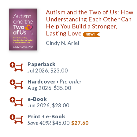
Autism and the Two of Us: How
Understanding Each Other Can
Help You Build a Stronger,
Lasting Love
Cindy N. Ariel
Paperback
Jul 2026,
$23.00
Hardcover
Pre-order
◆
Aug 2026,
$35.00
e-Book
Jun 2026,
$23.00
Print +
e-Book
Save 40%!
$46.00
$27.60