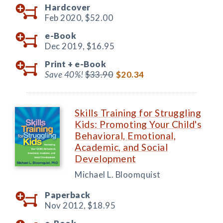
Hardcover
Feb 2020,
$52.00
e-Book
Dec 2019,
$16.95
Print +
e-Book
Save 40%!
$33.90
$20.34
Skills Training for Struggling
Kids: Promoting Your Child's
Behavioral, Emotional,
Academic, and Social
Development
Michael L. Bloomquist
Paperback
Nov 2012,
$18.95