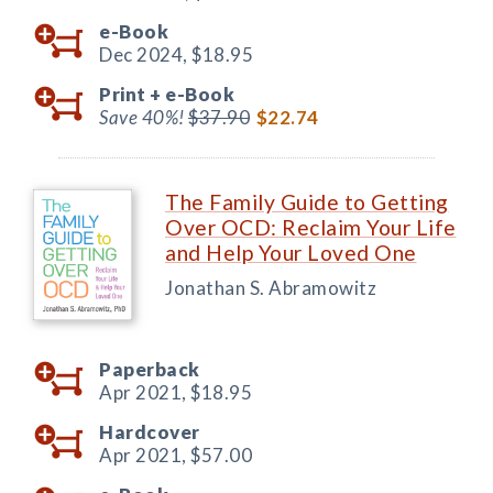
e-Book
Dec 2024,
$18.95
Print +
e-Book
Save 40%!
$37.90
$22.74
The Family Guide to Getting
Over OCD: Reclaim Your Life
and Help Your Loved One
Jonathan S. Abramowitz
Paperback
Apr 2021,
$18.95
Hardcover
Apr 2021,
$57.00