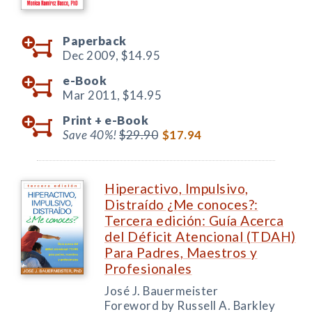
Paperback
Dec 2009,
$14.95
e-Book
Mar 2011,
$14.95
Print +
e-Book
Save 40%!
$29.90
$17.94
Hiperactivo, Impulsivo,
Distraído ¿Me conoces?:
Tercera edición: Guía Acerca
del Déficit Atencional (TDAH)
Para Padres, Maestros y
Profesionales
José J. Bauermeister
Foreword by Russell A. Barkley