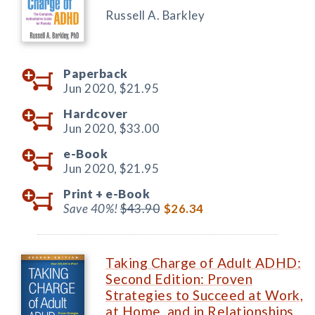
Russell A. Barkley
Paperback
Jun 2020,
$21.95
Hardcover
Jun 2020,
$33.00
e-Book
Jun 2020,
$21.95
Print +
e-Book
Save 40%!
$43.90
$26.34
Taking Charge of Adult ADHD:
Second Edition: Proven
Strategies to Succeed at Work,
at Home, and in Relationships