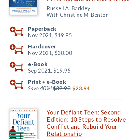
Russell A. Barkley
With Christine M. Benton
Paperback
Nov 2021,
$19.95
Hardcover
Nov 2021,
$30.00
e-Book
Sep 2021,
$19.95
Print +
e-Book
Save 40%!
$39.90
$23.94
Your Defiant Teen: Second
Edition: 10 Steps to Resolve
Conflict and Rebuild Your
Relationship