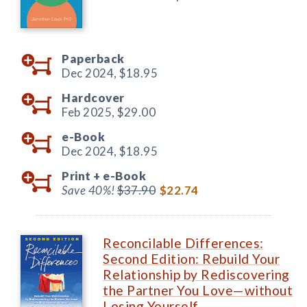
Paperback
Dec 2024,
$18.95
Hardcover
Feb 2025,
$29.00
e-Book
Dec 2024,
$18.95
Print +
e-Book
Save 40%!
$37.90
$22.74
Reconcilable Differences:
Second Edition: Rebuild Your
Relationship by Rediscovering
the Partner You Love—without
Losing Yourself