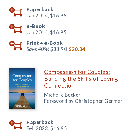
Paperback
Jan 2014,
$16.95
e-Book
Jan 2014,
$16.95
Print +
e-Book
Save 40%!
$33.90
$20.34
Compassion for Couples:
Building the Skills of Loving
Connection
Michelle Becker
Foreword by Christopher Germer
Paperback
Feb 2023,
$16.95