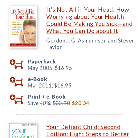
It's Not All in Your Head: How
Worrying about Your Health
Could Be Making You Sick—and
What You Can Do about It
Gordon J. G. Asmundson and Steven
Taylor
Paperback
May 2005,
$16.95
e-Book
Mar 2011,
$16.95
Print +
e-Book
Save 40%!
$33.90
$20.34
Your Defiant Child: Second
Edition: Eight Steps to Better