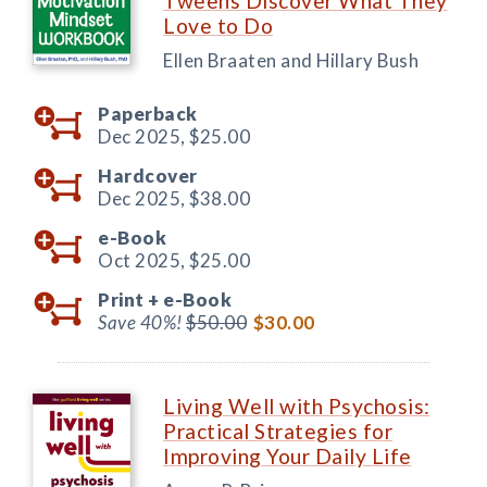
Tweens Discover What They
Love to Do
Ellen Braaten and Hillary Bush
Paperback
Dec 2025,
$25.00
Hardcover
Dec 2025,
$38.00
e-Book
Oct 2025,
$25.00
Print +
e-Book
Save 40%!
$50.00
$30.00
Living Well with Psychosis:
Practical Strategies for
Improving Your Daily Life