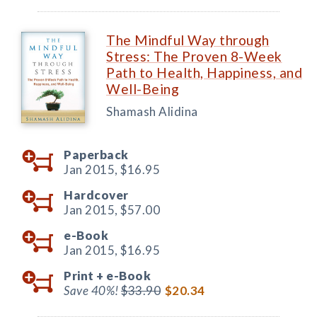
The Mindful Way through
Stress: The Proven 8-Week
Path to Health, Happiness, and
Well-Being
Shamash Alidina
Paperback
Jan 2015,
$16.95
Hardcover
Jan 2015,
$57.00
e-Book
Jan 2015,
$16.95
Print +
e-Book
Save 40%!
$33.90
$20.34