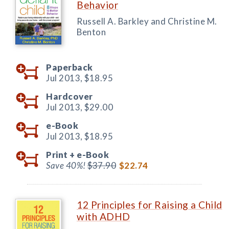
Behavior
Russell A. Barkley and Christine M.
Benton
Paperback
Jul 2013,
$18.95
Hardcover
Jul 2013,
$29.00
e-Book
Jul 2013,
$18.95
Print +
e-Book
Save 40%!
$37.90
$22.74
12 Principles for Raising a Child
with ADHD