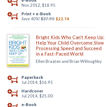
e-Book
Nov 2012,
$18.95
Print +
e-Book
Save 40%!
$37.90
$22.74
Bright Kids Who Can't Keep Up:
Help Your Child Overcome Slow
Processing Speed and Succeed
in a Fast-Paced World
Ellen Braaten and Brian Willoughby
Paperback
Jul 2014,
$16.95
Hardcover
Jul 2014,
$25.00
e-Book