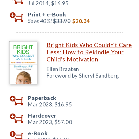
Jul 2014,
$16.95
Print +
e-Book
Save 40%!
$33.90
$20.34
Bright Kids Who Couldn't Care
Less: How to Rekindle Your
Child's Motivation
Ellen Braaten
Foreword by Sheryl Sandberg
Paperback
Mar 2023,
$16.95
Hardcover
Mar 2023,
$57.00
e-Book