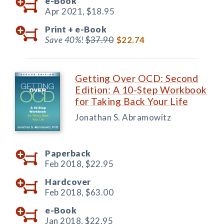
e-Book
Apr 2021,
$18.95
Print +
e-Book
Save 40%!
$37.90
$22.74
Getting Over OCD: Second
Edition: A 10-Step Workbook
for Taking Back Your Life
Jonathan S. Abramowitz
Paperback
Feb 2018,
$22.95
Hardcover
Feb 2018,
$63.00
e-Book
Jan 2018,
$22.95