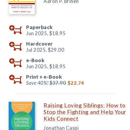
Aaron P. Brinen
Paperback
Jun 2025,
$18.95
Hardcover
Jul 2025,
$29.00
e-Book
Jun 2025,
$18.95
Print +
e-Book
Save 40%!
$37.90
$22.74
Raising Loving Siblings: How to
Stop the Fighting and Help Your
Kids Connect
Jonathan Caspi