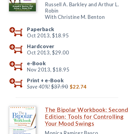
Russell A. Barkley and Arthur L.
Robin
With Christine M. Benton
Paperback
Oct 2013,
$18.95
Hardcover
Oct 2013,
$29.00
e-Book
Nov 2013,
$18.95
Print +
e-Book
Save 40%!
$37.90
$22.74
The Bipolar Workbook: Second
Edition: Tools for Controlling
Your Mood Swings
Monica Ramirez Basco