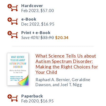
Hardcover
Feb 2023,
$57.00
e-Book
Dec 2022,
$16.95
Print +
e-Book
Save 40%!
$33.90
$20.34
What Science Tells Us about
Autism Spectrum Disorder:
Making the Right Choices for
Your Child
Raphael A. Bernier, Geraldine
Dawson, and Joel T. Nigg
Paperback
Feb 2020,
$16.95