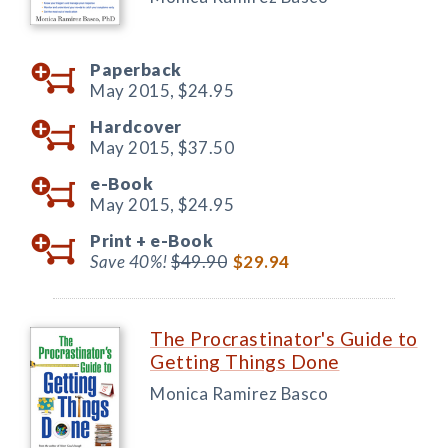
Paperback
May 2015,
$24.95
Hardcover
May 2015,
$37.50
e-Book
May 2015,
$24.95
Print +
e-Book
Save 40%!
$49.90
$29.94
The Procrastinator's Guide to
Getting Things Done
Monica Ramirez Basco