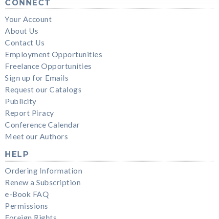
CONNECT
Your Account
About Us
Contact Us
Employment Opportunities
Freelance Opportunities
Sign up for Emails
Request our Catalogs
Publicity
Report Piracy
Conference Calendar
Meet our Authors
HELP
Ordering Information
Renew a Subscription
e-Book FAQ
Permissions
Foreign Rights