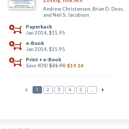
Andrew Christensen, Brian D. Doss,
and Neil S. Jacobson
Paperback
Jan 2014,
$15.95
e-Book
Jan 2014,
$15.95
Print +
e-Book
Save 40%!
$31.90
$19.14
1
2
3
4
5
...