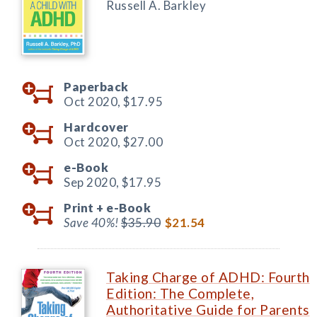
Russell A. Barkley
Paperback
Oct 2020,
$17.95
Hardcover
Oct 2020,
$27.00
e-Book
Sep 2020,
$17.95
Print +
e-Book
Save 40%!
$35.90
$21.54
Taking Charge of ADHD: Fourth
Edition: The Complete,
Authoritative Guide for Parents