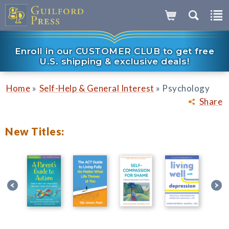
Enroll in our CUSTOMER CLUB to get free
U.S. shipping & exclusive deals!
»
»
Home
Self-Help & General Interest
Psychology
Share
New Titles: