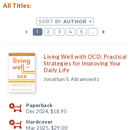
All Titles:
SORT BY
AUTHOR
1
2
3
4
5
...
Living Well with OCD: Practical
Strategies for Improving Your
Daily Life
Jonathan S. Abramowitz
Paperback
Dec 2024,
$18.95
Hardcover
Mar 2025,
$29.00