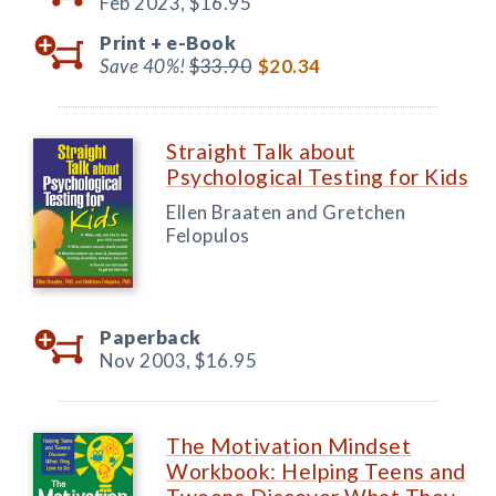
Feb 2023,
$16.95
Print +
e-Book
Save 40%!
$33.90
$20.34
Straight Talk about
Psychological Testing for Kids
Ellen Braaten and Gretchen
Felopulos
Paperback
Nov 2003,
$16.95
The Motivation Mindset
Workbook: Helping Teens and