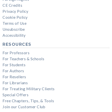
CE Credits
Privacy Policy
Cookie Policy
Terms of Use
Unsubscribe
Accessibility
RESOURCES
For Professors
For Teachers & Schools
For Students
For Authors
For Resellers
For Librarians
For Treating Military Clients
Special Offers
Free Chapters, Tips, & Tools
Join our Customer Club