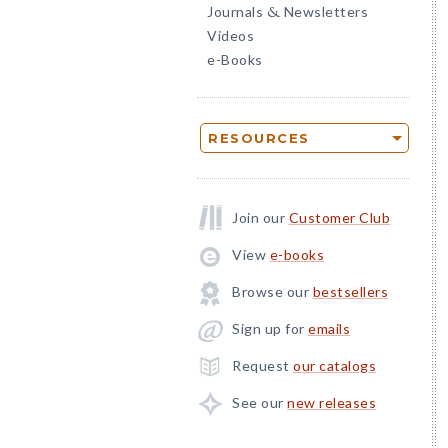
Journals
Newsletters
&
Videos
e-Books
RESOURCES
Join our
Customer Club
View
e-books
Browse our
bestsellers
Sign up for
emails
Request
our catalogs
See our
new releases