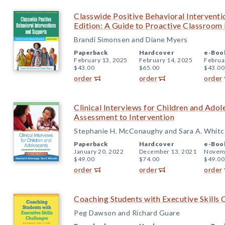
Classwide Positive Behavioral Intervent
Edition: A Guide to Proactive Classroo
Brandi Simonsen and Diane Myers
Paperback
Hardcover
e-Boo
February 13, 2025
February 14, 2025
Februa
$43.00
$65.00
$43.00
order
order
order
Clinical Interviews for Children and Adol
Assessment to Intervention
Stephanie H. McConaughy and Sara A. Whit
Paperback
Hardcover
e-Boo
January 20, 2022
December 13, 2021
Novemb
$49.00
$74.00
$49.00
order
order
order
Coaching Students with Executive Skills 
Peg Dawson and Richard Guare