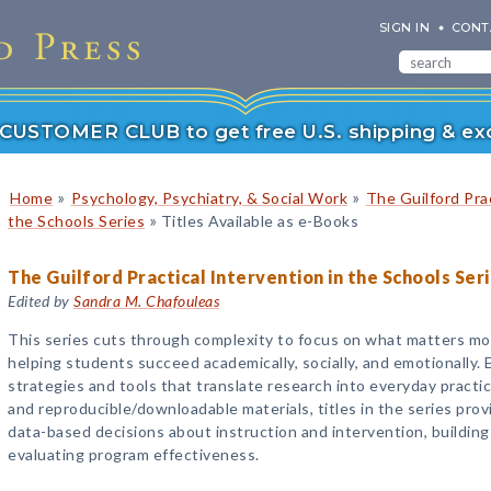
SIGN IN
CONT
r CUSTOMER CLUB to get free U.S. shipping & exc
»
»
Home
Psychology, Psychiatry, & Social Work
The Guilford Prac
»
the Schools Series
Titles Available as e-Books
The Guilford Practical Intervention in the Schools Ser
Edited by
Sandra M. Chafouleas
This series cuts through complexity to focus on what matters mo
helping students succeed academically, socially, and emotionally. 
strategies and tools that translate research into everyday practi
and reproducible/downloadable materials, titles in the series prov
data-based decisions about instruction and intervention, buildin
evaluating program effectiveness.