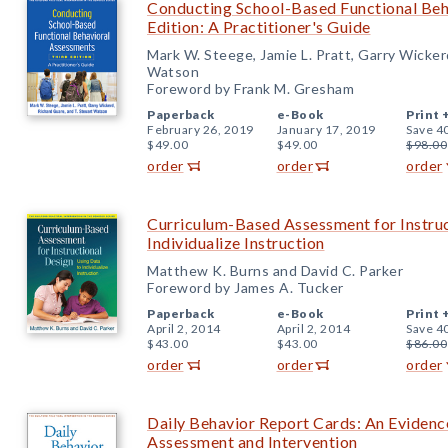
Conducting School-Based Functional Beh
Edition: A Practitioner's Guide
Mark W. Steege, Jamie L. Pratt, Garry Wicker
Watson
Foreword by Frank M. Gresham
Paperback
e-Book
Print 
February 26, 2019
January 17, 2019
Save 4
$49.00
$49.00
$98.00
order
order
order
Curriculum-Based Assessment for Instruc
Individualize Instruction
Matthew K. Burns and David C. Parker
Foreword by James A. Tucker
Paperback
e-Book
Print 
April 2, 2014
April 2, 2014
Save 4
$43.00
$43.00
$86.00
order
order
order
Daily Behavior Report Cards: An Eviden
Assessment and Intervention