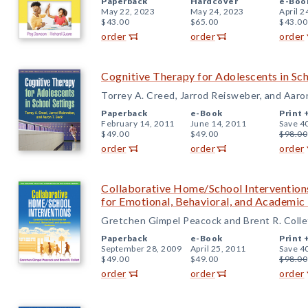
Paperback
Hardcover
e-Boo
May 22, 2023
May 24, 2023
April 2
$43.00
$65.00
$43.00
order
order
order
Cognitive Therapy for Adolescents in Sch
Torrey A. Creed, Jarrod Reisweber, and Aaro
Paperback
e-Book
Print 
February 14, 2011
June 14, 2011
Save 4
$49.00
$49.00
$98.00
order
order
order
Collaborative Home/School Intervention
for Emotional, Behavioral, and Academi
Gretchen Gimpel Peacock and Brent R. Colle
Paperback
e-Book
Print 
September 28, 2009
April 25, 2011
Save 4
$49.00
$49.00
$98.00
order
order
order