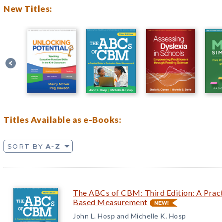
New Titles:
Titles Available as e-Books:
SORT BY
A-Z
The ABCs of CBM: Third Edition: A Pract
Based Measurement
John L. Hosp and Michelle K. Hosp