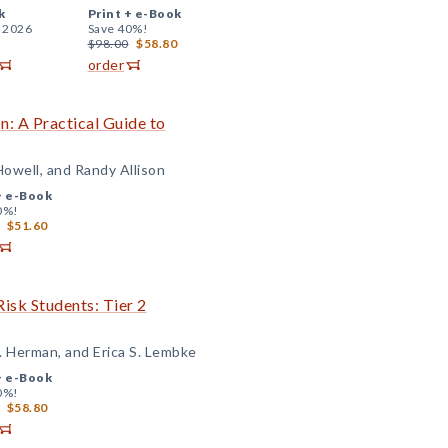
k
Print +
e-Book
, 2026
Save 40%!
$98.00
$58.80
order
: A Practical Guide to
Howell, and Randy Allison
+
e-Book
0%!
$51.60
isk Students: Tier 2
. Herman, and Erica S. Lembke
+
e-Book
0%!
$58.80