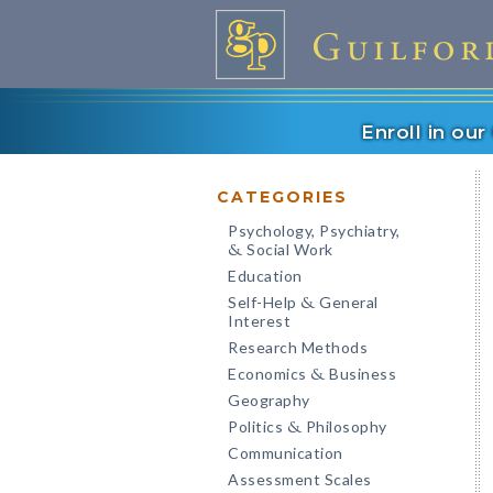
Enroll in ou
CATEGORIES
Psychology, Psychiatry,
Social Work
&
Education
Self-Help
General
&
Interest
Research Methods
Economics
Business
&
Geography
Politics
Philosophy
&
Communication
Assessment Scales