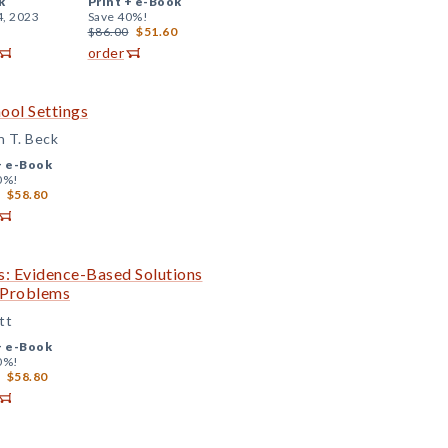
k
Print +
e-Book
4, 2023
Save 40%!
$86.00
$51.60
order
ool Settings
n T. Beck
+
e-Book
0%!
$58.80
s: Evidence-Based Solutions
c Problems
tt
+
e-Book
0%!
$58.80