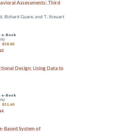
avioral Assessments: Third
d, Richard Guare, and T. Steuart
+
e-Book
0%!
$58.80
tional Design: Using Data to
+
e-Book
0%!
$51.60
ce-Based System of