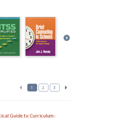
1
2
3
ical Guide to Curriculum-