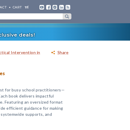
ACT
CART
lusive deals!
tical Intervention in
Share
ies
st for busy school practitioners—
Each book delivers impactful
ce. Featuring an oversized format
ide efficient guidance for making
g systemwide supports, and