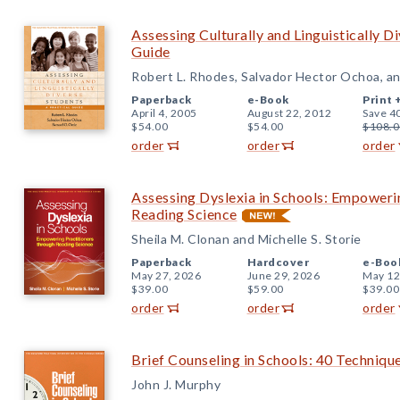
Assessing Culturally and Linguistically D
Guide
Robert L. Rhodes, Salvador Hector Ochoa, an
Paperback
e-Book
Print 
April 4, 2005
August 22, 2012
Save 4
$54.00
$54.00
$108.0
order
order
order
Assessing Dyslexia in Schools: Empoweri
Reading Science
Sheila M. Clonan and Michelle S. Storie
Paperback
Hardcover
e-Boo
May 27, 2026
June 29, 2026
May 12
$39.00
$59.00
$39.00
order
order
order
Brief Counseling in Schools: 40 Techniqu
John J. Murphy