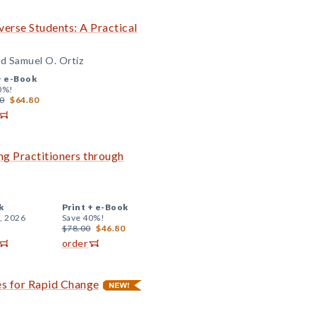
iverse Students: A Practical
d Samuel O. Ortiz
+
e-Book
0%!
0
$64.80
ng Practitioners through
k
Print +
e-Book
, 2026
Save 40%!
$78.00
$46.80
order
es for Rapid Change