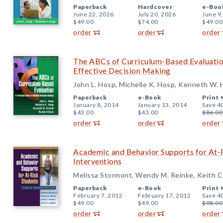
Paperback
Hardcover
e-Boo
June 22, 2026
July 20, 2026
June 9
$49.00
$74.00
$49.00
order
order
order
The ABCs of Curriculum-Based Evaluation
Effective Decision Making
John L. Hosp, Michelle K. Hosp, Kenneth W. 
Paperback
e-Book
Print 
January 8, 2014
January 13, 2014
Save 4
$43.00
$43.00
$86.00
order
order
order
Academic and Behavior Supports for At-R
Interventions
Melissa Stormont, Wendy M. Reinke, Keith C
Paperback
e-Book
Print 
February 7, 2012
February 17, 2012
Save 4
$49.00
$49.00
$98.00
order
order
order