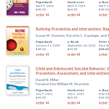
Paperback
Hardcover
e-Boo
April 9, 2026
April 9, 2026
April 1
$40.00
$60.00
$40.00
order
order
order
Bullying Prevention and Intervention: Rea
Susan M. Swearer, Dorothy L. Espelage, and 
Paperback
e-Book
Print 
January 21, 2009
September 26, 2012
Save 4
$49.00
$49.00
$98.00
order
order
order
Child and Adolescent Suicidal Behavior: 
Prevention, Assessment, and Intervention
David N. Miller
Foreword by William M. Reynolds
Paperback
Hardcover
e-Boo
July 5, 2021
July 5, 2021
May 26
$43.00
$65.00
$43.00
order
order
order