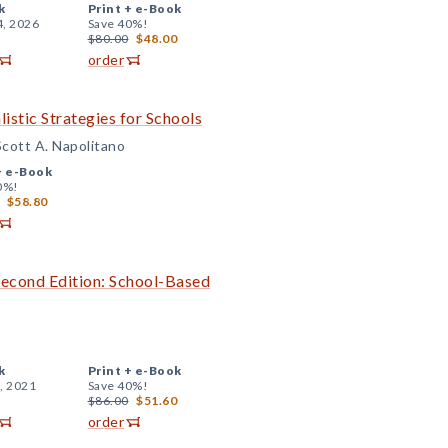
k
Print +
e-Book
4, 2026
Save 40%!
$80.00
$48.00
order
listic Strategies for Schools
Scott A. Napolitano
+
e-Book
0%!
$58.80
Second Edition: School-Based
k
Print +
e-Book
, 2021
Save 40%!
$86.00
$51.60
order