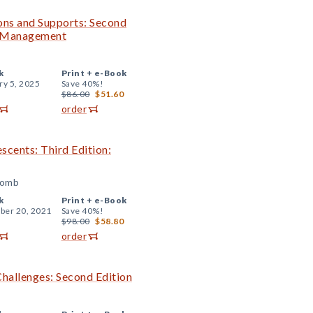
ions and Supports: Second
m Management
k
Print +
e-Book
ry 5, 2025
Save 40%!
$86.00
$51.60
order
escents: Third Edition:
comb
k
Print +
e-Book
er 20, 2021
Save 40%!
$98.00
$58.80
order
Challenges: Second Edition