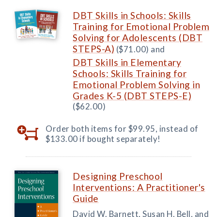
DBT Skills in Schools: Skills
Training for Emotional Problem
Solving for Adolescents (DBT
STEPS-A)
($71.00) and
DBT Skills in Elementary
Schools: Skills Training for
Emotional Problem Solving in
Grades K-5 (DBT STEPS-E)
($62.00)
Order both items for $99.95, instead of
$133.00 if bought separately!
Designing Preschool
Interventions: A Practitioner's
Guide
David W. Barnett, Susan H. Bell, and