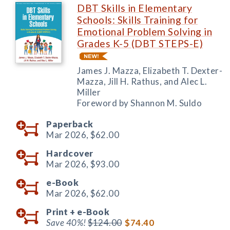
DBT Skills in Elementary
Schools: Skills Training for
Emotional Problem Solving in
Grades K-5 (DBT STEPS-E)
James J. Mazza, Elizabeth T. Dexter-
Mazza, Jill H. Rathus, and Alec L.
Miller
Foreword by Shannon M. Suldo
Paperback
Mar 2026,
$62.00
Hardcover
Mar 2026,
$93.00
e-Book
Mar 2026,
$62.00
Print +
e-Book
Save 40%!
$124.00
$74.40