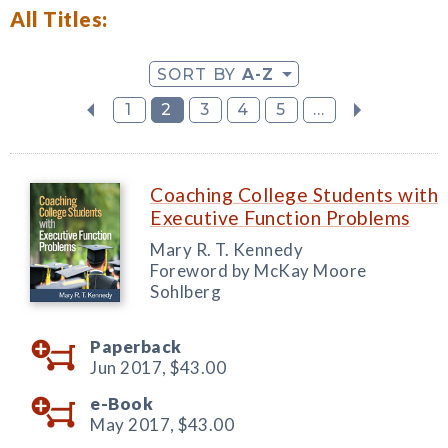
All Titles:
SORT BY
A-Z
1
2
3
4
5
...
Coaching College Students with
Executive Function Problems
Mary R. T. Kennedy
Foreword by McKay Moore
Sohlberg
Paperback
Jun 2017,
$43.00
e-Book
May 2017,
$43.00