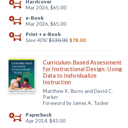
Hardcover
Mar 2026,
$65.00
e-Book
Mar 2026,
$65.00
Print +
e-Book
Save 40%!
$130.00
$78.00
Curriculum-Based Assessment
for Instructional Design: Using
Data to Individualize
Instruction
Matthew K. Burns and David C.
Parker
Foreword by James A. Tucker
Paperback
Apr 2014,
$43.00