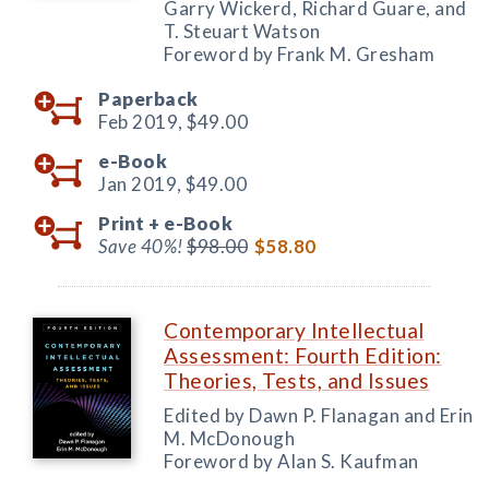
Garry Wickerd, Richard Guare, and
T. Steuart Watson
Foreword by Frank M. Gresham
Paperback
Feb 2019,
$49.00
e-Book
Jan 2019,
$49.00
Print +
e-Book
Save 40%!
$98.00
$58.80
Contemporary Intellectual
Assessment: Fourth Edition:
Theories, Tests, and Issues
Edited by Dawn P. Flanagan and Erin
M. McDonough
Foreword by Alan S. Kaufman