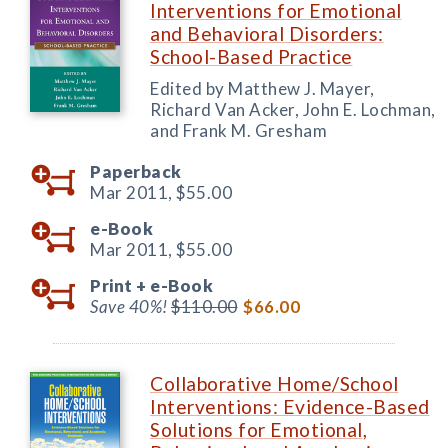
Interventions for Emotional
and Behavioral Disorders:
School-Based Practice
Edited by Matthew J. Mayer,
Richard Van Acker, John E. Lochman,
and Frank M. Gresham
Paperback
Mar 2011,
$55.00
e-Book
Mar 2011,
$55.00
Print +
e-Book
Save 40%!
$110.00
$66.00
Collaborative Home/School
Interventions: Evidence-Based
Solutions for Emotional,