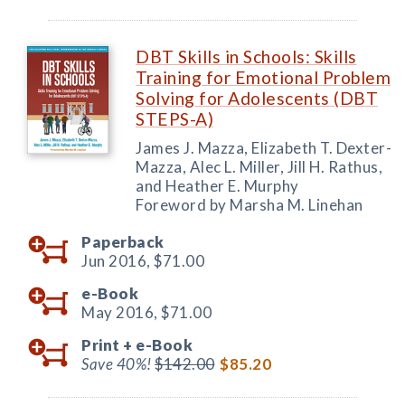
DBT Skills in Schools: Skills
Training for Emotional Problem
Solving for Adolescents (DBT
STEPS-A)
James J. Mazza, Elizabeth T. Dexter-
Mazza, Alec L. Miller, Jill H. Rathus,
and Heather E. Murphy
Foreword by Marsha M. Linehan
Paperback
Jun 2016,
$71.00
e-Book
May 2016,
$71.00
Print +
e-Book
Save 40%!
$142.00
$85.20