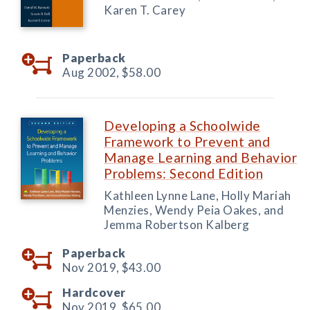
Karen T. Carey
Paperback
Aug 2002,
$58.00
Developing a Schoolwide
Framework to Prevent and
Manage Learning and Behavior
Problems: Second Edition
Kathleen Lynne Lane, Holly Mariah
Menzies, Wendy Peia Oakes, and
Jemma Robertson Kalberg
Paperback
Nov 2019,
$43.00
Hardcover
Nov 2019,
$65.00