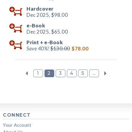
Hardcover
Dec 2025,
$98.00
e-Book
Dec 2025,
$65.00
Print +
e-Book
Save 40%!
$130.00
$78.00
1
2
3
4
5
...
CONNECT
Your Account