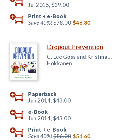
Jul 2015,
$39.00
Print +
e-Book
Save 40%!
$78.00
$46.80
Dropout Prevention
C. Lee Goss and Kristina J.
Hokkanen
Paperback
Jun 2014,
$43.00
e-Book
Jun 2014,
$43.00
Print +
e-Book
Save 40%!
$86.00
$51.60