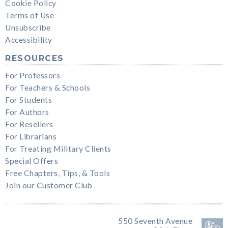
Cookie Policy
Terms of Use
Unsubscribe
Accessibility
RESOURCES
For Professors
For Teachers & Schools
For Students
For Authors
For Resellers
For Librarians
For Treating Military Clients
Special Offers
Free Chapters, Tips, & Tools
Join our Customer Club
550 Seventh Avenue