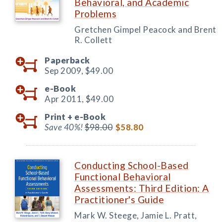
Behavioral, and Academic
Problems
Gretchen Gimpel Peacock and Brent
R. Collett
Paperback
Sep 2009,
$49.00
e-Book
Apr 2011,
$49.00
Print +
e-Book
Save 40%!
$98.00
$58.80
Conducting School-Based
Functional Behavioral
Assessments: Third Edition: A
Practitioner's Guide
Mark W. Steege, Jamie L. Pratt,