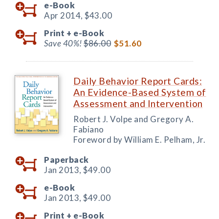
e-Book
Apr 2014,
$43.00
Print +
e-Book
Save 40%!
$86.00
$51.60
Daily Behavior Report Cards:
An Evidence-Based System of
Assessment and Intervention
Robert J. Volpe and Gregory A.
Fabiano
Foreword by William E. Pelham, Jr.
Paperback
Jan 2013,
$49.00
e-Book
Jan 2013,
$49.00
Print +
e-Book