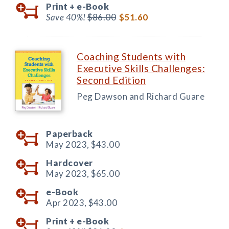
Print +
e-Book
Save 40%!
$86.00
$51.60
Coaching Students with
Executive Skills Challenges:
Second Edition
Peg Dawson and Richard Guare
Paperback
May 2023,
$43.00
Hardcover
May 2023,
$65.00
e-Book
Apr 2023,
$43.00
Print +
e-Book