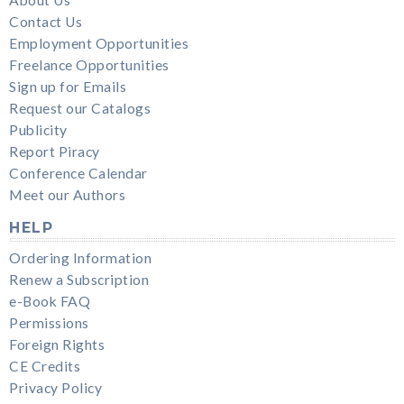
About Us
Contact Us
Employment Opportunities
Freelance Opportunities
Sign up for Emails
Request our Catalogs
Publicity
Report Piracy
Conference Calendar
Meet our Authors
HELP
Ordering Information
Renew a Subscription
e-Book FAQ
Permissions
Foreign Rights
CE Credits
Privacy Policy