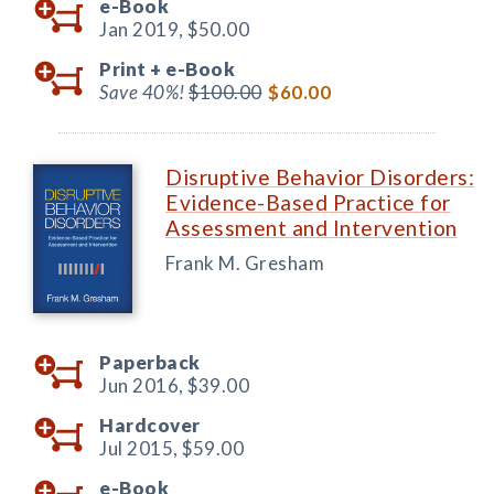
e-Book
Jan 2019,
$50.00
Print +
e-Book
Save 40%!
$100.00
$60.00
Disruptive Behavior Disorders:
Evidence-Based Practice for
Assessment and Intervention
Frank M. Gresham
Paperback
Jun 2016,
$39.00
Hardcover
Jul 2015,
$59.00
e-Book