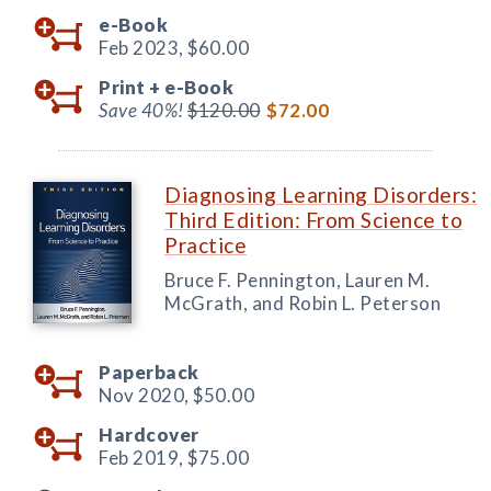
e-Book
Feb 2023,
$60.00
Print +
e-Book
Save 40%!
$120.00
$72.00
Diagnosing Learning Disorders:
Third Edition: From Science to
Practice
Bruce F. Pennington, Lauren M.
McGrath, and Robin L. Peterson
Paperback
Nov 2020,
$50.00
Hardcover
Feb 2019,
$75.00