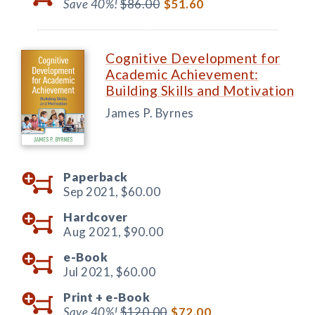
Save 40%!
$86.00
$51.60
Cognitive Development for
Academic Achievement:
Building Skills and Motivation
James P. Byrnes
Paperback
Sep 2021,
$60.00
Hardcover
Aug 2021,
$90.00
e-Book
Jul 2021,
$60.00
Print +
e-Book
Save 40%!
$120.00
$72.00