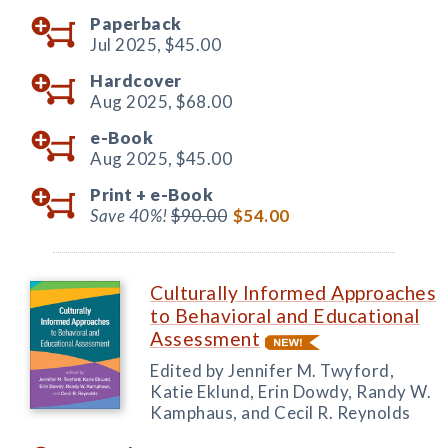
Paperback
Jul 2025,
$45.00
Hardcover
Aug 2025,
$68.00
e-Book
Aug 2025,
$45.00
Print +
e-Book
Save 40%!
$90.00
$54.00
Culturally Informed Approaches
to Behavioral and Educational
Assessment
Edited by Jennifer M. Twyford,
Katie Eklund, Erin Dowdy, Randy W.
Kamphaus, and Cecil R. Reynolds