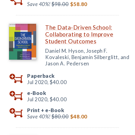
Save 40%!
$98.00
$58.80
The Data-Driven School:
Collaborating to Improve
Student Outcomes
Daniel M. Hyson, Joseph F.
Kovaleski, Benjamin Silberglitt, and
Jason A. Pedersen
Paperback
Jul 2020,
$40.00
e-Book
Jul 2020,
$40.00
Print +
e-Book
Save 40%!
$80.00
$48.00