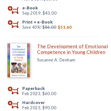
e-Book
Sep 2019,
$43.00
Print +
e-Book
Save 40%!
$86.00
$51.60
The Development of Emotional
Competence in Young Children
Susanne A. Denham
Paperback
Feb 2023,
$60.00
Hardcover
Feb 2023,
$90.00