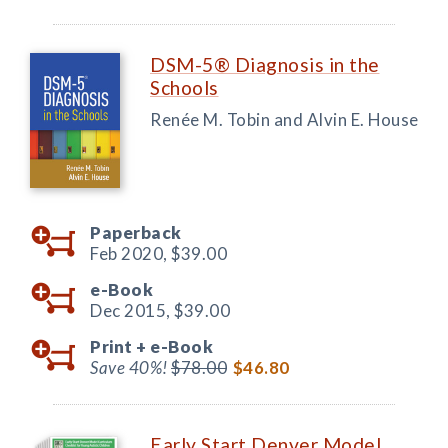
DSM-5® Diagnosis in the
Schools
Renée M. Tobin and Alvin E. House
Paperback
Feb 2020,
$39.00
e-Book
Dec 2015,
$39.00
Print +
e-Book
Save 40%!
$78.00
$46.80
Early Start Denver Model