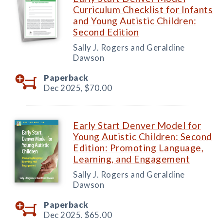
Curriculum Checklist for Infants
and Young Autistic Children:
Second Edition
Sally J. Rogers and Geraldine
Dawson
Paperback
Dec 2025,
$70.00
Early Start Denver Model for
Young Autistic Children: Second
Edition: Promoting Language,
Learning, and Engagement
Sally J. Rogers and Geraldine
Dawson
Paperback
Dec 2025,
$65.00