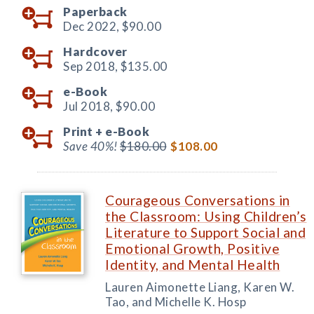
Paperback
Dec 2022,
$90.00
Hardcover
Sep 2018,
$135.00
e-Book
Jul 2018,
$90.00
Print +
e-Book
Save 40%!
$180.00
$108.00
Courageous Conversations in
the Classroom: Using Children’s
Literature to Support Social and
Emotional Growth, Positive
Identity, and Mental Health
Lauren Aimonette Liang, Karen W.
Tao, and Michelle K. Hosp