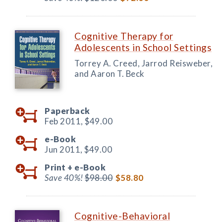
Cognitive Therapy for
Adolescents in School Settings
Torrey A. Creed, Jarrod Reisweber,
and Aaron T. Beck
Paperback
Feb 2011,
$49.00
e-Book
Jun 2011,
$49.00
Print +
e-Book
Save 40%!
$98.00
$58.80
Cognitive-Behavioral