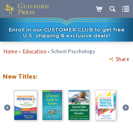
Enroll in our CUSTOMER CLUB to get free
U.S. shipping & exclusive deals!
»
»
Home
Education
School Psychology
Share
New Titles: