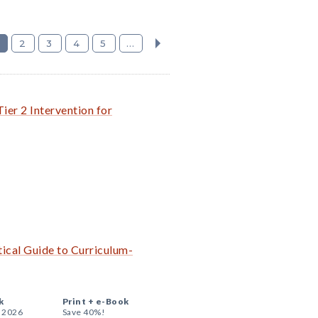
2
3
4
5
...
ier 2 Intervention for
ical Guide to Curriculum-
k
Print +
e-Book
, 2026
Save 40%!