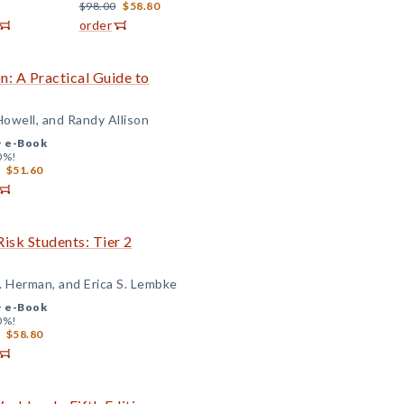
$98.00
$58.80
order
: A Practical Guide to
Howell, and Randy Allison
+
e-Book
0%!
$51.60
isk Students: Tier 2
. Herman, and Erica S. Lembke
+
e-Book
0%!
$58.80