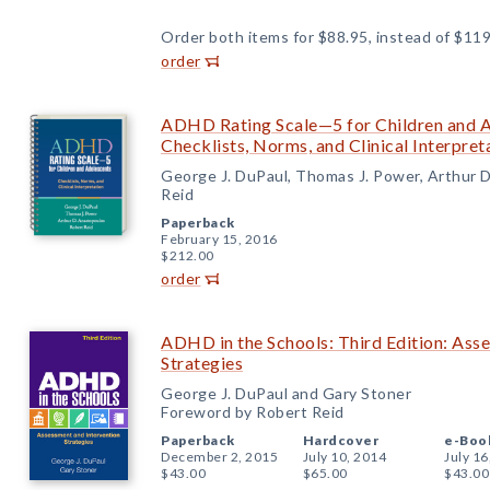
Order both items for $88.95, instead of $119
order
ADHD Rating Scale—5 for Children and Ad
Checklists, Norms, and Clinical Interpret
George J. DuPaul, Thomas J. Power, Arthur 
Reid
Paperback
February 15, 2016
$212.00
order
ADHD in the Schools: Third Edition: Ass
Strategies
George J. DuPaul and Gary Stoner
Foreword by Robert Reid
Paperback
Hardcover
e-Boo
December 2, 2015
July 10, 2014
July 16
$43.00
$65.00
$43.00