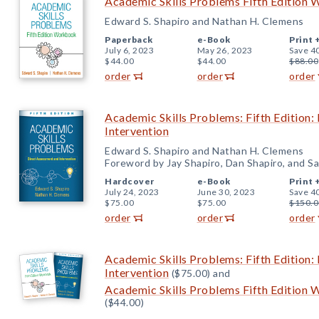
Academic Skills Problems Fifth Edition 
Edward S. Shapiro and Nathan H. Clemens
Paperback
e-Book
Print 
July 6, 2023
May 26, 2023
Save 4
$44.00
$44.00
$88.00
order
order
order
Academic Skills Problems: Fifth Edition:
Intervention
Edward S. Shapiro and Nathan H. Clemens
Foreword by Jay Shapiro, Dan Shapiro, and Sa
Hardcover
e-Book
Print 
July 24, 2023
June 30, 2023
Save 4
$75.00
$75.00
$150.0
order
order
order
Academic Skills Problems: Fifth Edition:
Intervention
($75.00) and
Academic Skills Problems Fifth Edition 
($44.00)