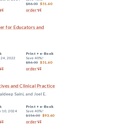
$86.00
$51.60
order
er for Educators and
k
Print +
e-Book
 24, 2022
Save 40%!
$86.00
$51.60
order
ives and Clinical Practice
ldeep Saini, and Joel E.
k
Print +
e-Book
y 10, 2024
Save 40%!
$156.00
$93.60
order