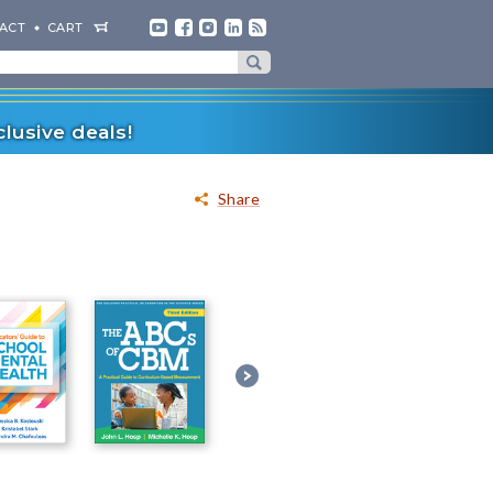
ACT
CART
lusive deals!
Share