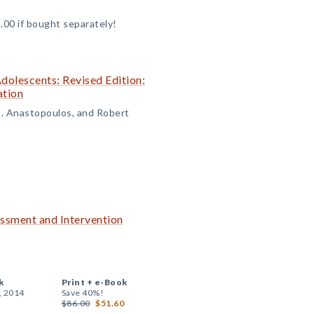
.00 if bought separately!
olescents: Revised Edition:
ation
D. Anastopoulos, and Robert
essment and Intervention
k
Print +
e-Book
, 2014
Save 40%!
$86.00
$51.60