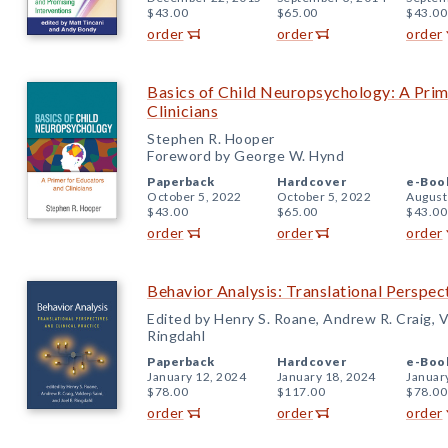
$43.00
$65.00
$43.00
order
order
order
Basics of Child Neuropsychology: A Prim
Clinicians
Stephen R. Hooper
Foreword by George W. Hynd
Paperback
Hardcover
e-Boo
October 5, 2022
October 5, 2022
August
$43.00
$65.00
$43.00
order
order
order
Behavior Analysis: Translational Perspect
Edited by Henry S. Roane, Andrew R. Craig, Va
Ringdahl
Paperback
Hardcover
e-Boo
January 12, 2024
January 18, 2024
Januar
$78.00
$117.00
$78.00
order
order
order