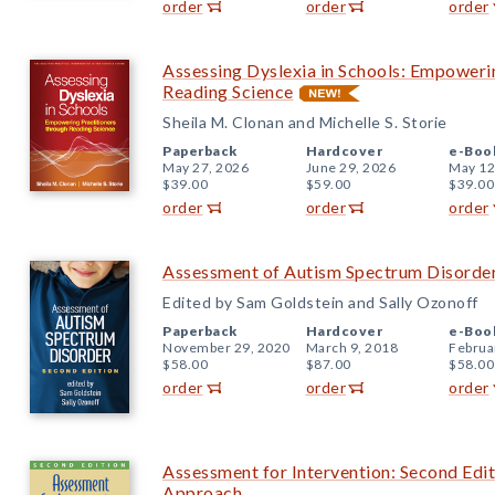
order
order
order
Assessing Dyslexia in Schools: Empoweri
Reading Science
Sheila M. Clonan and Michelle S. Storie
Paperback
Hardcover
e-Boo
May 27, 2026
June 29, 2026
May 12
$39.00
$59.00
$39.00
order
order
order
Assessment of Autism Spectrum Disorder
Edited by Sam Goldstein and Sally Ozonoff
Paperback
Hardcover
e-Boo
November 29, 2020
March 9, 2018
Februa
$58.00
$87.00
$58.00
order
order
order
Assessment for Intervention: Second Edi
Approach