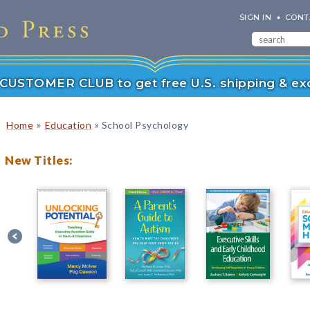
SIGN IN
CONT
r CUSTOMER CLUB to get free U.S. shipping & exc
»
»
Home
Education
School Psychology
New Titles: