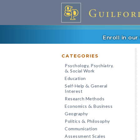
Enroll in ou
CATEGORIES
Psychology, Psychiatry,
Social Work
&
Education
Self-Help
General
&
Interest
Research Methods
Economics
Business
&
Geography
Politics
Philosophy
&
Communication
Assessment Scales