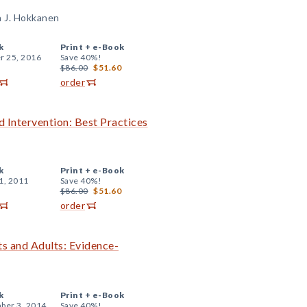
a J. Hokkanen
k
Print +
e-Book
r 25, 2016
Save 40%!
$86.00
$51.60
order
 Intervention: Best Practices
k
Print +
e-Book
1, 2011
Save 40%!
$86.00
$51.60
order
s and Adults: Evidence-
k
Print +
e-Book
ber 3, 2014
Save 40%!