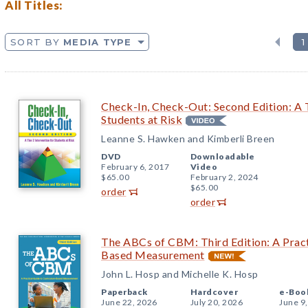
All Titles:
SORT BY
MEDIA TYPE
1
Check-In, Check-Out: Second Edition: A T
Students at Risk
Leanne S. Hawken and Kimberli Breen
DVD
Downloadable
February 6, 2017
Video
$65.00
February 2, 2024
$65.00
order
order
The ABCs of CBM: Third Edition: A Pract
Based Measurement
John L. Hosp and Michelle K. Hosp
Paperback
Hardcover
e-Boo
June 22, 2026
July 20, 2026
June 9