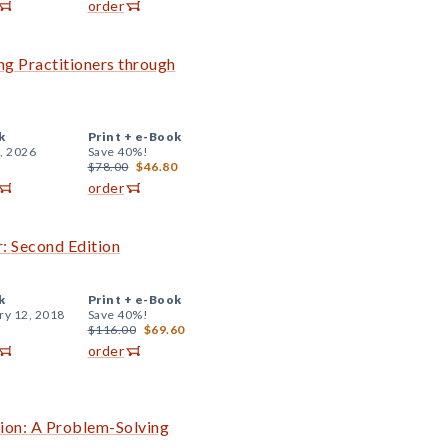
order
ng Practitioners through
k
Print +
e-Book
, 2026
Save 40%!
$78.00
$46.80
order
: Second Edition
k
Print +
e-Book
ry 12, 2018
Save 40%!
$116.00
$69.60
order
tion: A Problem-Solving