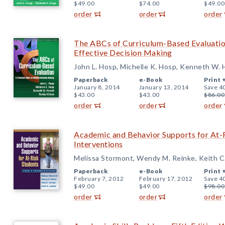
$49.00
$74.00
$49.00
order
order
order
The ABCs of Curriculum-Based Evaluation
Effective Decision Making
John L. Hosp, Michelle K. Hosp, Kenneth W. 
Paperback
e-Book
Print 
January 8, 2014
January 13, 2014
Save 4
$43.00
$43.00
$86.00
order
order
order
Academic and Behavior Supports for At-R
Interventions
Melissa Stormont, Wendy M. Reinke, Keith C
Paperback
e-Book
Print 
February 7, 2012
February 17, 2012
Save 4
$49.00
$49.00
$98.00
order
order
order