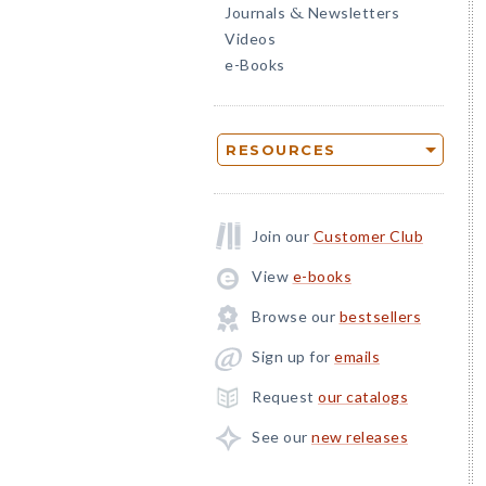
Journals
Newsletters
&
Videos
e-Books
RESOURCES
Join our
Customer Club
View
e-books
Browse our
bestsellers
Sign up for
emails
Request
our catalogs
See our
new releases