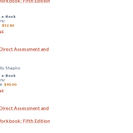
Workbook: Fifth Edition
+
e-Book
0%!
$52.80
 Direct Assessment and
lly Shapiro
+
e-Book
0%!
0
$90.00
 Direct Assessment and
Workbook: Fifth Edition