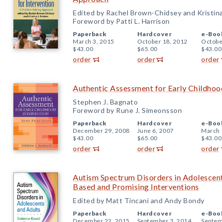
Edited by Rachel Brown-Chidsey and Kristin
Foreword by Patti L. Harrison
Paperback
Hardcover
e-Boo
March 3, 2015
October 18, 2012
Octobe
$43.00
$65.00
$43.00
order
order
order
Authentic Assessment for Early Childhood
Stephen J. Bagnato
Foreword by Rune J. Simeonsson
Paperback
Hardcover
e-Boo
December 29, 2008
June 6, 2007
March 
$43.00
$65.00
$43.00
order
order
order
Autism Spectrum Disorders in Adolescent
Based and Promising Interventions
Edited by Matt Tincani and Andy Bondy
Paperback
Hardcover
e-Boo
December 22, 2015
September 3, 2014
Septem