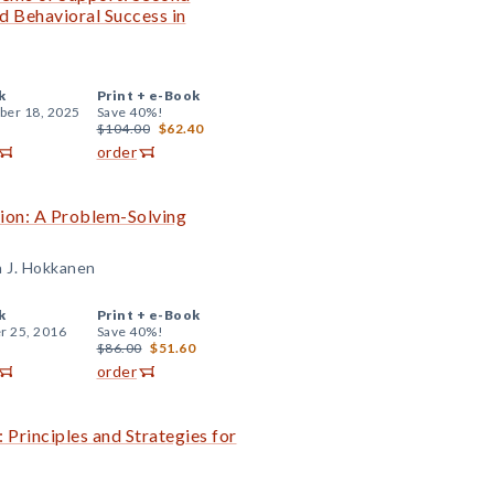
d Behavioral Success in
k
Print +
e-Book
er 18, 2025
Save 40%!
$104.00
$62.40
order
tion: A Problem-Solving
a J. Hokkanen
k
Print +
e-Book
r 25, 2016
Save 40%!
$86.00
$51.60
order
 Principles and Strategies for