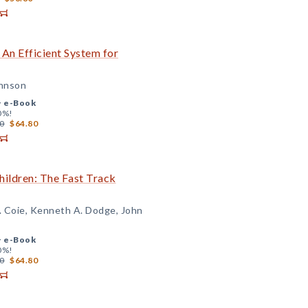
 An Efficient System for
ohnson
+
e-Book
0%!
0
$64.80
Children: The Fast Track
. Coie, Kenneth A. Dodge, John
+
e-Book
0%!
0
$64.80