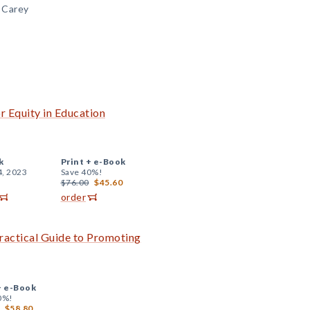
. Carey
r Equity in Education
k
Print +
e-Book
4, 2023
Save 40%!
$76.00
$45.60
order
Practical Guide to Promoting
+
e-Book
0%!
$58.80