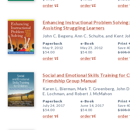
order
order
order
Enhancing Instructional Problem Solving:
Assisting Struggling Learners
John C. Begeny, Ann C. Schulte, and Kent J
Paperback
e-Book
Print 
May 9, 2012
May 25, 2012
Save 4
$54.00
$54.00
$108.0
order
order
order
Social and Emotional Skills Training for 
Friendship Group Manual
Karen L. Bierman, Mark T. Greenberg, John D
E. Lochman, and Robert J. McMahon
Paperback
e-Book
Print 
July 24, 2017
June 14, 2017
Save 4
$54.00
$54.00
$108.0
order
order
order