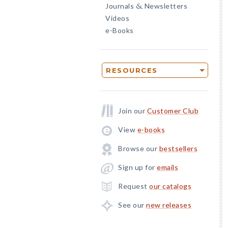
Journals
Newsletters
&
Videos
e-Books
RESOURCES
Join our
Customer Club
View
e-books
Browse our
bestsellers
Sign up for
emails
Request
our catalogs
See our
new releases