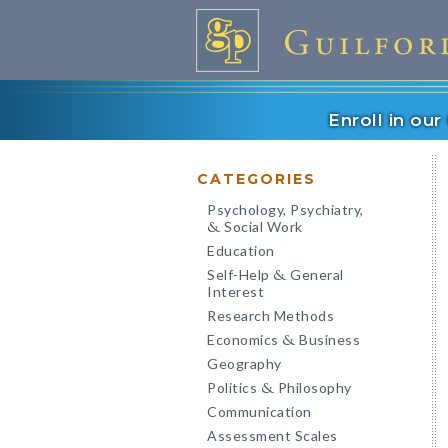
Enroll in ou
CATEGORIES
Psychology, Psychiatry,
Social Work
&
Education
Self-Help
General
&
Interest
Research Methods
Economics
Business
&
Geography
Politics
Philosophy
&
Communication
Assessment Scales