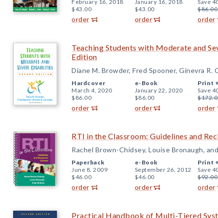
February 16, 2018
January 16, 2018
Save 4
$43.00
$43.00
$86.00
order
order
order
Teaching Students with Moderate and Sev
Edition
Diane M. Browder, Fred Spooner, Ginevra R. 
Hardcover
e-Book
Print 
March 4, 2020
January 22, 2020
Save 4
$86.00
$86.00
$172.0
order
order
order
RTI in the Classroom: Guidelines and Rec
Rachel Brown-Chidsey, Louise Bronaugh, an
Paperback
e-Book
Print 
June 8, 2009
September 26, 2012
Save 4
$46.00
$46.00
$92.00
order
order
order
Practical Handbook of Multi-Tiered Sys