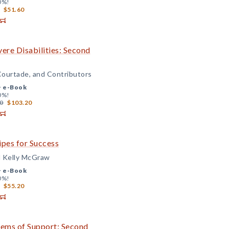
0%!
$51.60
ere Disabilities: Second
Courtade, and Contributors
+
e-Book
0%!
0
$103.20
ipes for Success
d Kelly McGraw
+
e-Book
0%!
$55.20
tems of Support: Second