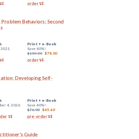
order
th Problem Behaviors: Second
ns
k
Print +
e-Book
, 2021
Save 40%!
$130.00
$78.00
order
cation: Developing Self-
k
Print +
e-Book
er 4, 2026
Save 40%!
$76.00
$45.60
rder
pre-order
ctitioner's Guide