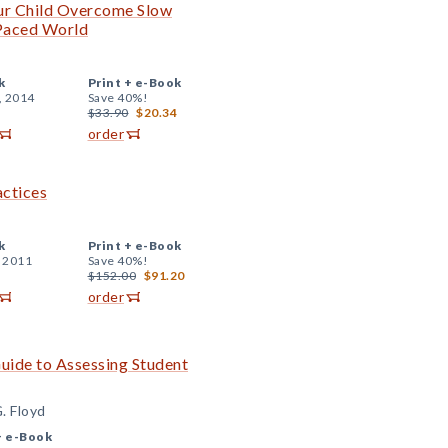
ur Child Overcome Slow
-Paced World
k
Print +
e-Book
, 2014
Save 40%!
$33.90
$20.34
order
actices
k
Print +
e-Book
, 2011
Save 40%!
$152.00
$91.20
order
uide to Assessing Student
. Floyd
+
e-Book