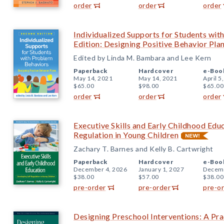
order
order
order
Individualized Supports for Students wi
Edition: Designing Positive Behavior Pla
Edited by Linda M. Bambara and Lee Kern
Paperback
Hardcover
e-Boo
May 14, 2021
May 14, 2021
April 5
$65.00
$98.00
$65.00
order
order
order
Executive Skills and Early Childhood Edu
Regulation in Young Children
Zachary T. Barnes and Kelly B. Cartwright
Paperback
Hardcover
e-Boo
December 4, 2026
January 1, 2027
Decemb
$38.00
$57.00
$38.00
pre-order
pre-order
pre-o
Designing Preschool Interventions: A Pra