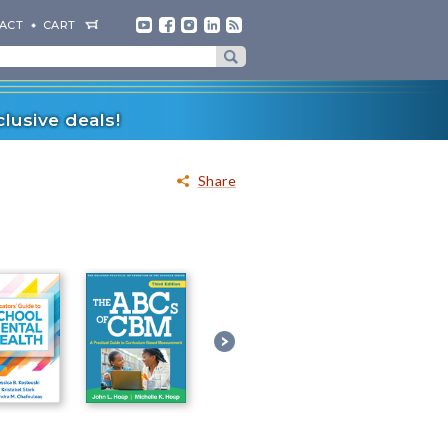
ACT
CART
lusive deals!
Share