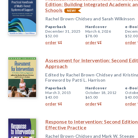
Edition: Building Integrated Academic an
Schools
Rachel Brown-Chidsey and Sarah Wilkinson
Paperback
Hardcover
e-Boo
December 31, 2025
March 6, 2026
Decemb
$52.00
$78.00
$52.00
order
order
order
Assessment for Intervention: Second Edi
Approach
Edited by Rachel Brown-Chidsey and Kristin
Foreword by Patti L. Harrison
Paperback
Hardcover
e-Boo
March 3, 2015
October 18, 2012
Octobe
$43.00
$65.00
$43.00
order
order
order
Response to Intervention: Second Edition:
Effective Practice
Rachel Brown-Chidsey and Mark W. Steege