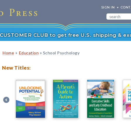
SIGN IN
CONT
r CUSTOMER CLUB to get free U.S. shipping & exc
»
»
Home
Education
School Psychology
New Titles: