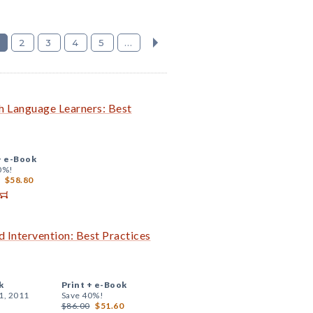
2
3
4
5
...
h Language Learners: Best
+
e-Book
0%!
$58.80
 Intervention: Best Practices
k
Print +
e-Book
1, 2011
Save 40%!
$86.00
$51.60