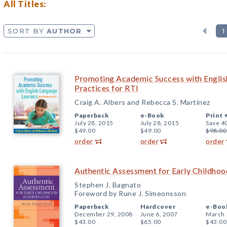
All Titles:
SORT BY
AUTHOR
1
Promoting Academic Success with Englis
Practices for RTI
Craig A. Albers and Rebecca S. Martinez
Paperback
e-Book
Print 
July 28, 2015
July 28, 2015
Save 4
$49.00
$49.00
$98.00
order
order
order
Authentic Assessment for Early Childhood
Stephen J. Bagnato
Foreword by Rune J. Simeonsson
Paperback
Hardcover
e-Boo
December 29, 2008
June 6, 2007
March 
$43.00
$65.00
$43.00