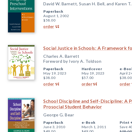
David W. Barnett, Susan H. Bell, and Karen T
Paperback
August 1, 2002
$58.00
order
Social Justice in Schools: A Framework fo
Charles A. Barrett
Foreword by Ivory A. Toldson
Paperback
Hardcover
e-Boo
May 19, 2023
May 19, 2023
April 2
$38.00
$57.00
$38.00
order
order
order
School Discipline and Self-Discipline: A 
Prosocial Student Behavior
George G. Bear
Paperback
e-Book
Print 
June 3, 2010
March 1, 2011
Save 4
$49.00
$49.00
$98.00