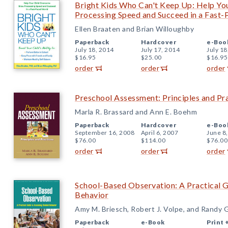
Bright Kids Who Can't Keep Up: Help Yo
Processing Speed and Succeed in a Fast
Ellen Braaten and Brian Willoughby
Paperback
Hardcover
e-Boo
July 18, 2014
July 17, 2014
July 18
$16.95
$25.00
$16.95
order
order
order
Preschool Assessment: Principles and Pr
Marla R. Brassard and Ann E. Boehm
Paperback
Hardcover
e-Boo
September 16, 2008
April 6, 2007
June 8
$76.00
$114.00
$76.00
order
order
order
School-Based Observation: A Practical G
Behavior
Amy M. Briesch, Robert J. Volpe, and Randy G
Paperback
e-Book
Print 