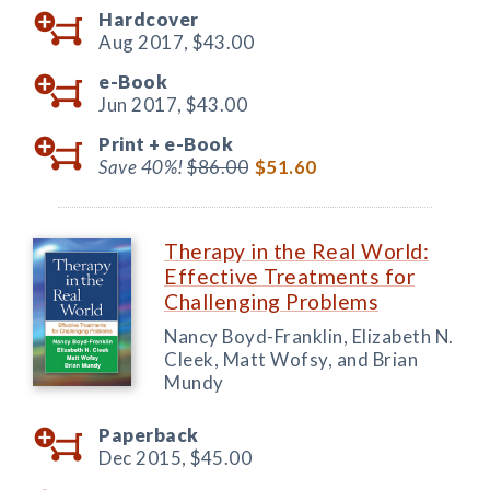
Hardcover
Aug 2017,
$43.00
e-Book
Jun 2017,
$43.00
Print +
e-Book
Save 40%!
$86.00
$51.60
Therapy in the Real World:
Effective Treatments for
Challenging Problems
Nancy Boyd-Franklin, Elizabeth N.
Cleek, Matt Wofsy, and Brian
Mundy
Paperback
Dec 2015,
$45.00