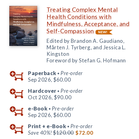
Treating Complex Mental
Health Conditions with
Mindfulness, Acceptance, and
Self-Compassion
Edited by Brandon A. Gaudiano,
Mårten J. Tyrberg, and Jessica L.
Kingston
Foreword by Stefan G. Hofmann
Paperback
Pre-order
◆
Sep 2026,
$60.00
Hardcover
Pre-order
◆
Oct 2026,
$90.00
e-Book
Pre-order
◆
Sep 2026,
$60.00
Print +
e-Book
Pre-order
◆
Save 40%!
$120.00
$72.00