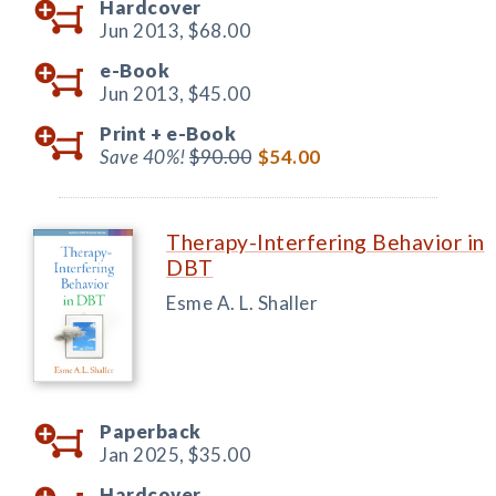
Hardcover
Jun 2013,
$68.00
e-Book
Jun 2013,
$45.00
Print +
e-Book
Save 40%!
$90.00
$54.00
Therapy-Interfering Behavior in
DBT
Esme A. L. Shaller
Paperback
Jan 2025,
$35.00
Hardcover