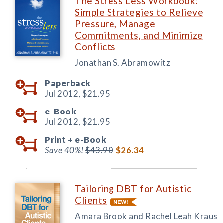
The Stress Less Workbook:
Simple Strategies to Relieve
Pressure, Manage
Commitments, and Minimize
Conflicts
Jonathan S. Abramowitz
Paperback
Jul 2012,
$21.95
e-Book
Jul 2012,
$21.95
Print +
e-Book
Save 40%!
$43.90
$26.34
Tailoring DBT for Autistic
Clients
Amara Brook and Rachel Leah Kraus