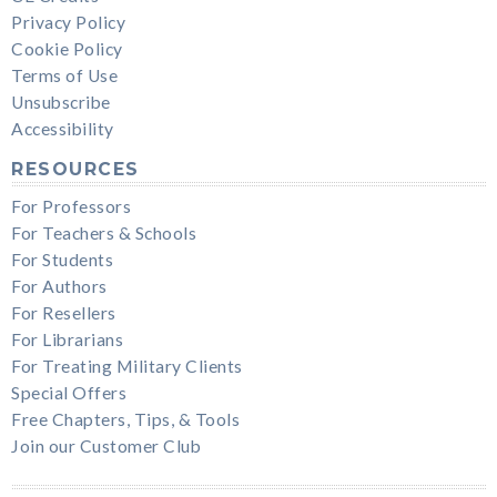
Privacy Policy
Cookie Policy
Terms of Use
Unsubscribe
Accessibility
RESOURCES
For Professors
For Teachers & Schools
For Students
For Authors
For Resellers
For Librarians
For Treating Military Clients
Special Offers
Free Chapters, Tips, & Tools
Join our Customer Club