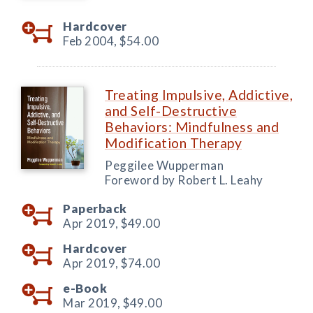
Hardcover
Feb 2004,
$54.00
Treating Impulsive, Addictive,
and Self-Destructive
Behaviors: Mindfulness and
Modification Therapy
Peggilee Wupperman
Foreword by Robert L. Leahy
Paperback
Apr 2019,
$49.00
Hardcover
Apr 2019,
$74.00
e-Book
Mar 2019,
$49.00