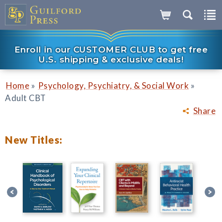
Enroll in our CUSTOMER CLUB to get free
U.S. shipping & exclusive deals!
»
»
Home
Psychology, Psychiatry, & Social Work
Adult CBT
Share
New Titles: