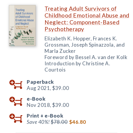
Treating Adult Survivors of
Childhood Emotional Abuse and
Neglect: Component-Based
Psychotherapy
Elizabeth K. Hopper, Frances K.
Grossman, Joseph Spinazzola, and
Marla Zucker
Foreword by Bessel A. van der Kolk
Introduction by Christine A.
Courtois
Paperback
Aug 2021,
$39.00
e-Book
Nov 2018,
$39.00
Print +
e-Book
Save 40%!
$78.00
$46.80