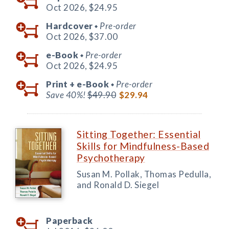
Oct 2026,
$24.95
Hardcover
Pre-order
◆
Oct 2026,
$37.00
e-Book
Pre-order
◆
Oct 2026,
$24.95
Print +
e-Book
Pre-order
◆
Save 40%!
$49.90
$29.94
Sitting Together: Essential
Skills for Mindfulness-Based
Psychotherapy
Susan M. Pollak, Thomas Pedulla,
and Ronald D. Siegel
Paperback