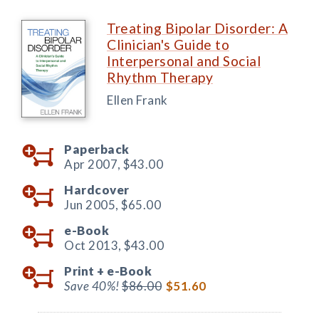
Treating Bipolar Disorder: A
Clinician's Guide to
Interpersonal and Social
Rhythm Therapy
Ellen Frank
Paperback
Apr 2007,
$43.00
Hardcover
Jun 2005,
$65.00
e-Book
Oct 2013,
$43.00
Print +
e-Book
Save 40%!
$86.00
$51.60