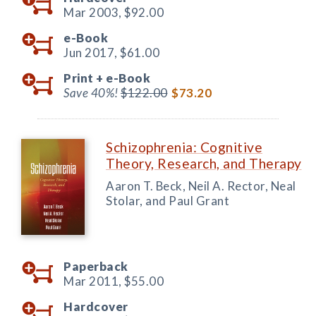
Mar 2003,
$92.00
e-Book
Jun 2017,
$61.00
Print +
e-Book
Save 40%!
$122.00
$73.20
Schizophrenia: Cognitive
Theory, Research, and Therapy
Aaron T. Beck, Neil A. Rector, Neal
Stolar, and Paul Grant
Paperback
Mar 2011,
$55.00
Hardcover