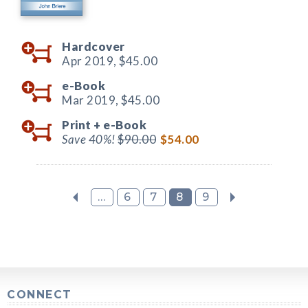
Hardcover
Apr 2019,
$45.00
e-Book
Mar 2019,
$45.00
Print +
e-Book
Save 40%!
$90.00
$54.00
...
6
7
8
9
CONNECT