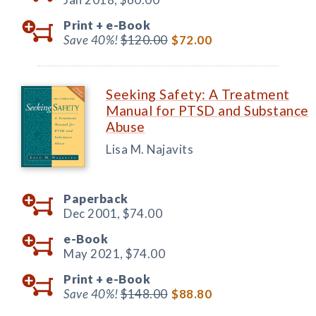
Print +
e-Book
Save 40%!
$120.00
$72.00
Seeking Safety: A Treatment
Manual for PTSD and Substance
Abuse
Lisa M. Najavits
Paperback
Dec 2001,
$74.00
e-Book
May 2021,
$74.00
Print +
e-Book
Save 40%!
$148.00
$88.80