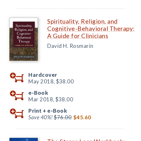
Spirituality, Religion, and
Cognitive-Behavioral Therapy:
A Guide for Clinicians
David H. Rosmarin
Hardcover
May 2018,
$38.00
e-Book
Mar 2018,
$38.00
Print +
e-Book
Save 40%!
$76.00
$45.60