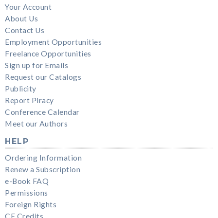
Your Account
About Us
Contact Us
Employment Opportunities
Freelance Opportunities
Sign up for Emails
Request our Catalogs
Publicity
Report Piracy
Conference Calendar
Meet our Authors
HELP
Ordering Information
Renew a Subscription
e-Book FAQ
Permissions
Foreign Rights
CE Credits