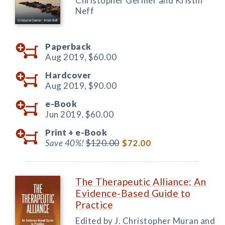
Christopher Germer and Kristin
Neff
Paperback
Aug 2019,
$60.00
Hardcover
Aug 2019,
$90.00
e-Book
Jun 2019,
$60.00
Print +
e-Book
Save 40%!
$120.00
$72.00
The Therapeutic Alliance: An
Evidence-Based Guide to
Practice
Edited by J. Christopher Muran and