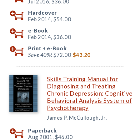
Jul 2016,
$36.00
Hardcover
Feb 2014,
$54.00
e-Book
Feb 2014,
$36.00
Print +
e-Book
Save 40%!
$72.00
$43.20
Skills Training Manual for
Diagnosing and Treating
Chronic Depression: Cognitive
Behavioral Analysis System of
Psychotherapy
James P. McCullough, Jr.
Paperback
Aug 2001,
$46.00