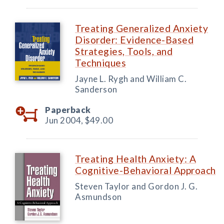
Treating Generalized Anxiety
Disorder: Evidence-Based
Strategies, Tools, and
Techniques
Jayne L. Rygh and William C.
Sanderson
Paperback
Jun 2004,
$49.00
Treating Health Anxiety: A
Cognitive-Behavioral Approach
Steven Taylor and Gordon J. G.
Asmundson