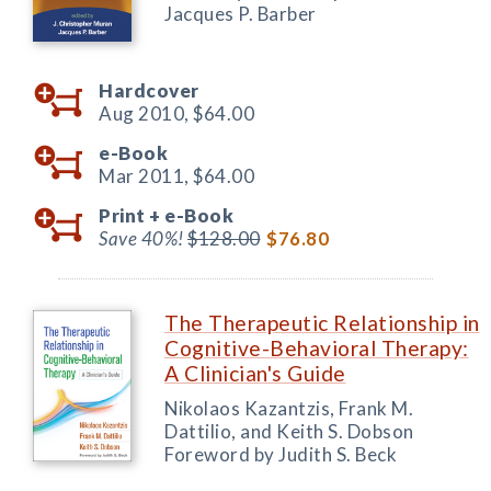
Jacques P. Barber
Hardcover
Aug 2010,
$64.00
e-Book
Mar 2011,
$64.00
Print +
e-Book
Save 40%!
$128.00
$76.80
The Therapeutic Relationship in
Cognitive-Behavioral Therapy:
A Clinician's Guide
Nikolaos Kazantzis, Frank M.
Dattilio, and Keith S. Dobson
Foreword by Judith S. Beck