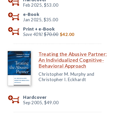
Feb 2025,
$53.00
e-Book
Jan 2025,
$35.00
Print +
e-Book
Save 40%!
$70.00
$42.00
Treating the Abusive Partner:
An Individualized Cognitive-
Behavioral Approach
Christopher M. Murphy and
Christopher I. Eckhardt
Hardcover
Sep 2005,
$49.00