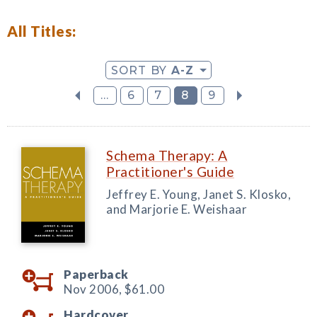
All Titles:
SORT BY
A-Z
...
6
7
8
9
Schema Therapy: A
Practitioner's Guide
Jeffrey E. Young, Janet S. Klosko,
and Marjorie E. Weishaar
Paperback
Nov 2006,
$61.00
Hardcover