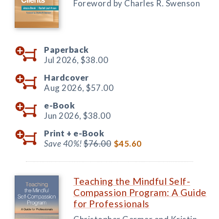
Foreword by Charles R. Swenson
Paperback
Jul 2026,
$38.00
Hardcover
Aug 2026,
$57.00
e-Book
Jun 2026,
$38.00
Print +
e-Book
Save 40%!
$76.00
$45.60
Teaching the Mindful Self-
Compassion Program: A Guide
for Professionals