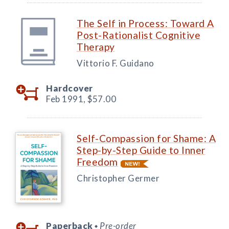
The Self in Process: Toward A
Post-Rationalist Cognitive
Therapy
Vittorio F. Guidano
Hardcover
Feb 1991,
$57.00
Self-Compassion for Shame: A
Step-by-Step Guide to Inner
Freedom
Christopher Germer
Paperback
Pre-order
◆