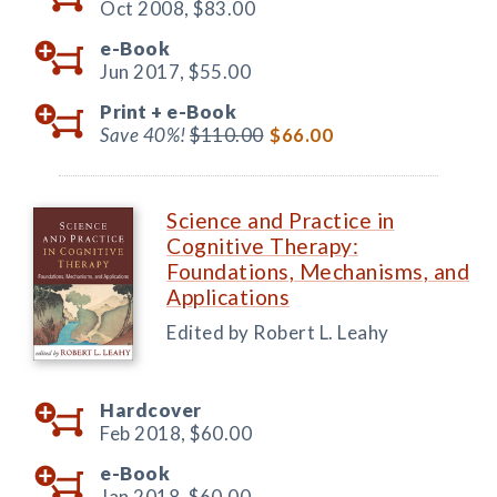
Oct 2008,
$83.00
e-Book
Jun 2017,
$55.00
Print +
e-Book
Save 40%!
$110.00
$66.00
Science and Practice in
Cognitive Therapy:
Foundations, Mechanisms, and
Applications
Edited by Robert L. Leahy
Hardcover
Feb 2018,
$60.00
e-Book
Jan 2018,
$60.00