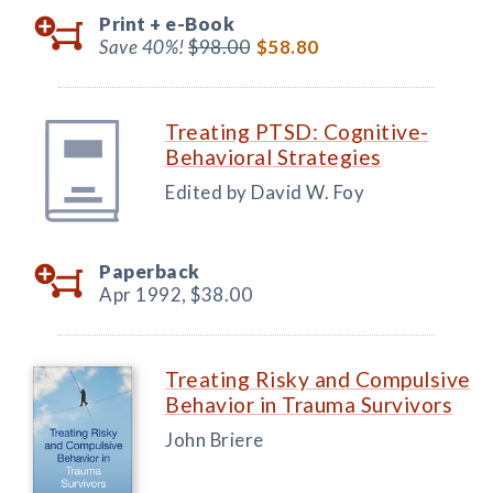
Print +
e-Book
Save 40%!
$98.00
$58.80
Treating PTSD: Cognitive-
Behavioral Strategies
Edited by David W. Foy
Paperback
Apr 1992,
$38.00
Treating Risky and Compulsive
Behavior in Trauma Survivors
John Briere