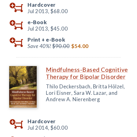
Hardcover
Jul 2013,
$68.00
e-Book
Jul 2013,
$45.00
Print +
e-Book
Save 40%!
$90.00
$54.00
Mindfulness-Based Cognitive
Therapy for Bipolar Disorder
Thilo Deckersbach, Britta Hölzel,
Lori Eisner, Sara W. Lazar, and
Andrew A. Nierenberg
Hardcover
Jul 2014,
$60.00