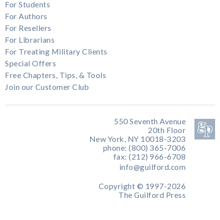
For Students
For Authors
For Resellers
For Librarians
For Treating Military Clients
Special Offers
Free Chapters, Tips, & Tools
Join our Customer Club
550 Seventh Avenue
20th Floor
New York, NY 10018-3203
phone: (800) 365-7006
fax: (212) 966-6708
info@guilford.com
Copyright © 1997-2026
The Guilford Press