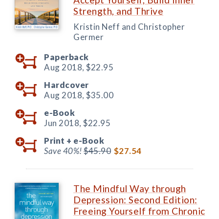
Strength, and Thrive
Kristin Neff and Christopher
Germer
Paperback
Aug 2018,
$22.95
Hardcover
Aug 2018,
$35.00
e-Book
Jun 2018,
$22.95
Print +
e-Book
Save 40%!
$45.90
$27.54
The Mindful Way through
Depression: Second Edition:
Freeing Yourself from Chronic