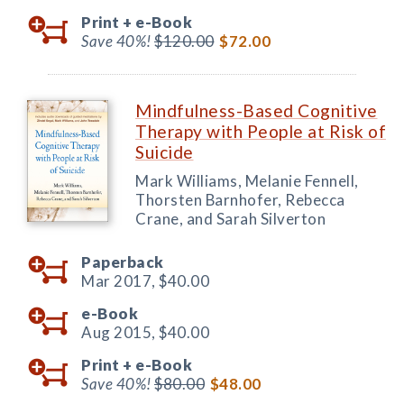
Print +
e-Book
Save 40%!
$120.00
$72.00
Mindfulness-Based Cognitive
Therapy with People at Risk of
Suicide
Mark Williams, Melanie Fennell,
Thorsten Barnhofer, Rebecca
Crane, and Sarah Silverton
Paperback
Mar 2017,
$40.00
e-Book
Aug 2015,
$40.00
Print +
e-Book
Save 40%!
$80.00
$48.00