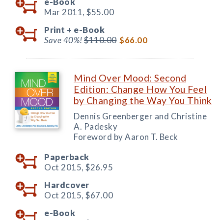
e-Book
Mar 2011,
$55.00
Print +
e-Book
Save 40%!
$110.00
$66.00
Mind Over Mood: Second
Edition: Change How You Feel
by Changing the Way You Think
Dennis Greenberger and Christine
A. Padesky
Foreword by Aaron T. Beck
Paperback
Oct 2015,
$26.95
Hardcover
Oct 2015,
$67.00
e-Book