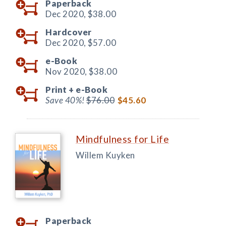
Paperback
Dec 2020,
$38.00
Hardcover
Dec 2020,
$57.00
e-Book
Nov 2020,
$38.00
Print +
e-Book
Save 40%!
$76.00
$45.60
Mindfulness for Life
Willem Kuyken
Paperback