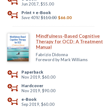
Jun 2017,
$55.00
Print +
e-Book
Save 40%!
$110.00
$66.00
Mindfulness-Based Cognitive
Therapy for OCD: A Treatment
Manual
Fabrizio Didonna
Foreword by Mark Williams
Paperback
Nov 2019,
$60.00
Hardcover
Nov 2019,
$90.00
e-Book
Sep 2019,
$60.00