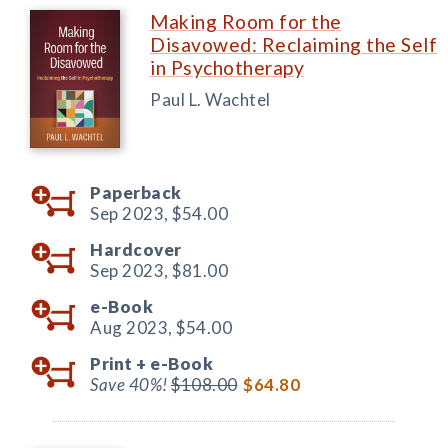
Making Room for the
Disavowed: Reclaiming the Self
in Psychotherapy
Paul L. Wachtel
Paperback
Sep 2023,
$54.00
Hardcover
Sep 2023,
$81.00
e-Book
Aug 2023,
$54.00
Print +
e-Book
Save 40%!
$108.00
$64.80