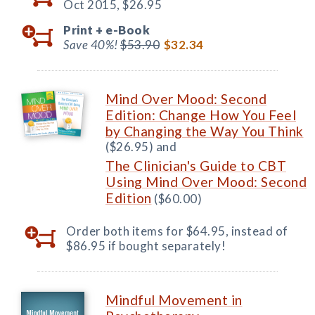
Oct 2015,
$26.95
Print +
e-Book
Save 40%!
$53.90
$32.34
Mind Over Mood: Second
Edition: Change How You Feel
by Changing the Way You Think
($26.95) and
The Clinician's Guide to CBT
Using Mind Over Mood: Second
Edition
($60.00)
Order both items for $64.95, instead of
$86.95 if bought separately!
Mindful Movement in