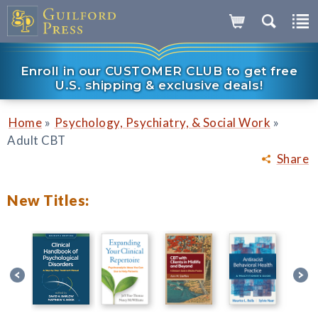
Enroll in our CUSTOMER CLUB to get free
U.S. shipping & exclusive deals!
»
»
Home
Psychology, Psychiatry, & Social Work
Adult CBT
Share
New Titles: