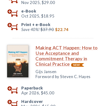
Nov 2025,
$29.00
e-Book
Oct 2025,
$18.95
Print +
e-Book
Save 40%!
$37.90
$22.74
Making ACT Happen: How to
Use Acceptance and
Commitment Therapy in
Clinical Practice
Gijs Jansen
Foreword by Steven C. Hayes
Paperback
Apr 2026,
$45.00
Hardcover