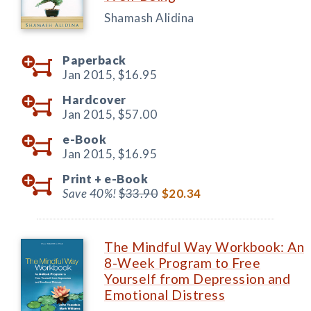
Shamash Alidina
Paperback
Jan 2015,
$16.95
Hardcover
Jan 2015,
$57.00
e-Book
Jan 2015,
$16.95
Print +
e-Book
Save 40%!
$33.90
$20.34
The Mindful Way Workbook: An
8-Week Program to Free
Yourself from Depression and
Emotional Distress