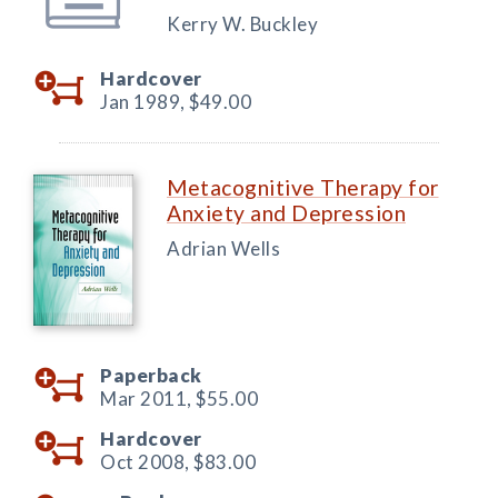
Kerry W. Buckley
Hardcover
Jan 1989,
$49.00
Metacognitive Therapy for
Anxiety and Depression
Adrian Wells
Paperback
Mar 2011,
$55.00
Hardcover
Oct 2008,
$83.00