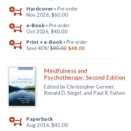
Hardcover
Pre-order
◆
Nov 2026,
$60.00
e-Book
Pre-order
◆
Oct 2026,
$40.00
Print +
e-Book
Pre-order
◆
Save 40%!
$80.00
$48.00
Mindfulness and
Psychotherapy: Second Edition
Edited by Christopher Germer,
Ronald D. Siegel, and Paul R. Fulton
Paperback
Aug 2016,
$45.00