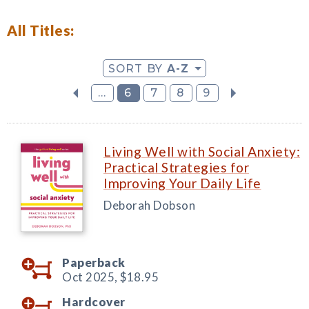
All Titles:
SORT BY
A-Z
...
6
7
8
9
Living Well with Social Anxiety:
Practical Strategies for
Improving Your Daily Life
Deborah Dobson
Paperback
Oct 2025,
$18.95
Hardcover