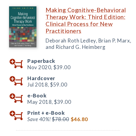
Making Cognitive-Behavioral
Therapy Work: Third Edition:
Clinical Process for New
Practitioners
Deborah Roth Ledley, Brian P. Marx,
and Richard G. Heimberg
Paperback
Nov 2020,
$39.00
Hardcover
Jul 2018,
$59.00
e-Book
May 2018,
$39.00
Print +
e-Book
Save 40%!
$78.00
$46.80