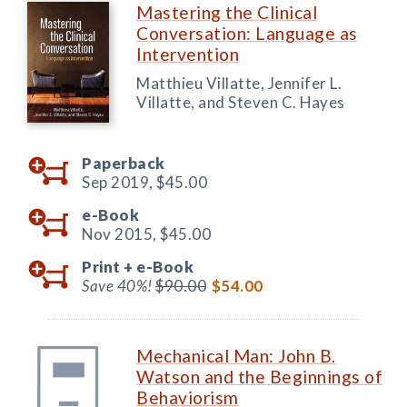
Mastering the Clinical
Conversation: Language as
Intervention
Matthieu Villatte, Jennifer L.
Villatte, and Steven C. Hayes
Paperback
Sep 2019,
$45.00
e-Book
Nov 2015,
$45.00
Print +
e-Book
Save 40%!
$90.00
$54.00
Mechanical Man: John B.
Watson and the Beginnings of
Behaviorism