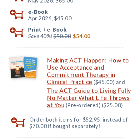
May 2026,
$65.00
e-Book
Apr 2026,
$45.00
Print +
e-Book
Save 40%!
$90.00
$54.00
Making ACT Happen: How to
Use Acceptance and
Commitment Therapy in
Clinical Practice
($45.00) and
The ACT Guide to Living Fully
No Matter What Life Throws
at You
(Pre-ordered) ($25.00)
Order both items for $52.95, instead of
$70.00 if bought separately!