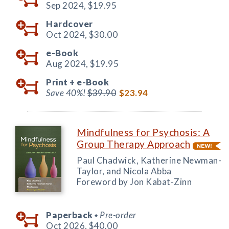
Sep 2024,
$19.95
Hardcover
Oct 2024,
$30.00
e-Book
Aug 2024,
$19.95
Print +
e-Book
Save 40%!
$39.90
$23.94
Mindfulness for Psychosis: A
Group Therapy Approach
Paul Chadwick, Katherine Newman-
Taylor, and Nicola Abba
Foreword by Jon Kabat-Zinn
Paperback
Pre-order
◆
Oct 2026,
$40.00