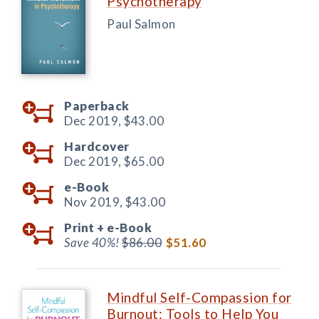
Psychotherapy
Paul Salmon
Paperback
Dec 2019,
$43.00
Hardcover
Dec 2019,
$65.00
e-Book
Nov 2019,
$43.00
Print +
e-Book
Save 40%!
$86.00
$51.60
Mindful Self-Compassion for
Burnout: Tools to Help You