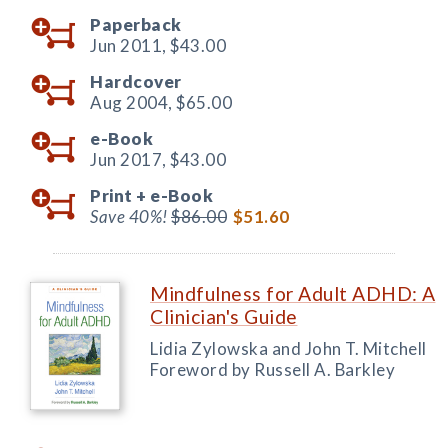
Paperback
Jun 2011,
$43.00
Hardcover
Aug 2004,
$65.00
e-Book
Jun 2017,
$43.00
Print +
e-Book
Save 40%!
$86.00
$51.60
Mindfulness for Adult ADHD: A
Clinician's Guide
Lidia Zylowska and John T. Mitchell
Foreword by Russell A. Barkley