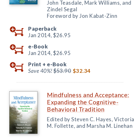
John Teasdale, Mark Williams, and
Zindel Segal
Foreword by Jon Kabat-Zinn
Paperback
Jan 2014,
$26.95
e-Book
Jan 2014,
$26.95
Print +
e-Book
Save 40%!
$53.90
$32.34
Mindfulness and Acceptance:
Expanding the Cognitive-
Behavioral Tradition
Edited by Steven C. Hayes, Victoria
M. Follette, and Marsha M. Linehan