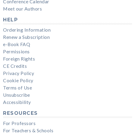
Conference Calendar
Meet our Authors
HELP
Ordering Information
Renew a Subscription
e-Book FAQ
Permissions
Foreign Rights
CE Credits
Privacy Policy
Cookie Policy
Terms of Use
Unsubscribe
Accessibility
RESOURCES
For Professors
For Teachers & Schools