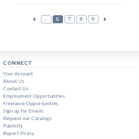
...
6
7
8
9
CONNECT
Your Account
About Us
Contact Us
Employment Opportunities
Freelance Opportunities
Sign up for Emails
Request our Catalogs
Publicity
Report Piracy