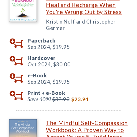
Heal and Recharge When
You're Wrung Out by Stress
Kristin Neff and Christopher
Germer
Paperback
Sep 2024,
$19.95
Hardcover
Oct 2024,
$30.00
e-Book
Sep 2024,
$19.95
Print +
e-Book
Save 40%!
$39.90
$23.94
The Mindful Self-Compassion
Workbook: A Proven Way to
Accept Yourself, Build Inner