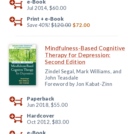
e-Book
Jul 2014,
$60.00
Print +
e-Book
Save 40%!
$120.00
$72.00
Mindfulness-Based Cognitive
Therapy for Depression:
Second Edition
Zindel Segal, Mark Williams, and
John Teasdale
Foreword by Jon Kabat-Zinn
Paperback
Jun 2018,
$55.00
Hardcover
Oct 2012,
$83.00
e-Book