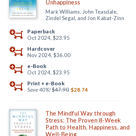
Unhappiness
Mark Williams, John Teasdale,
Zindel Segal, and Jon Kabat-Zinn
Paperback
Oct 2024,
$23.95
Hardcover
Nov 2024,
$36.00
e-Book
Oct 2024,
$23.95
Print +
e-Book
Save 40%!
$47.90
$28.74
The Mindful Way through
Stress: The Proven 8-Week
Path to Health, Happiness, and
Well-Being