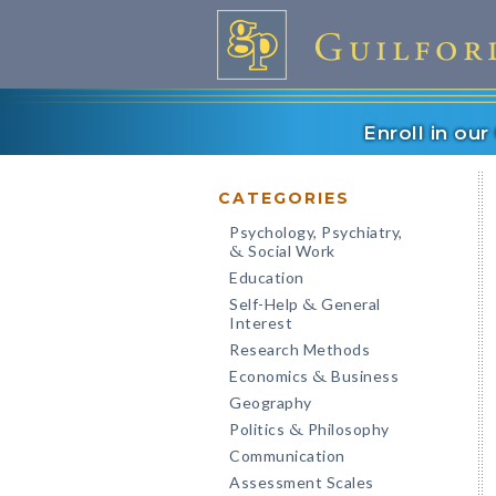
Enroll in ou
CATEGORIES
Psychology, Psychiatry,
Social Work
&
Education
Self-Help
General
&
Interest
Research Methods
Economics
Business
&
Geography
Politics
Philosophy
&
Communication
Assessment Scales