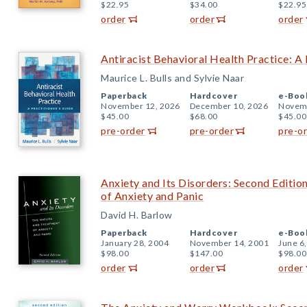
$22.95
$34.00
$22.95
order
order
order
Antiracist Behavioral Health Practice: A 
Maurice L. Bulls and Sylvie Naar
Paperback
Hardcover
e-Boo
November 12, 2026
December 10, 2026
Novemb
$45.00
$68.00
$45.00
pre-order
pre-order
pre-o
Anxiety and Its Disorders: Second Editi
of Anxiety and Panic
David H. Barlow
Paperback
Hardcover
e-Boo
January 28, 2004
November 14, 2001
June 6
$98.00
$147.00
$98.00
order
order
order