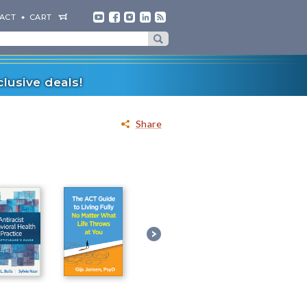
ACT
CART
lusive deals!
Share