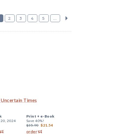
2
3
4
5
...
h Uncertain Times
k
Print +
e-Book
 20, 2024
Save 40%!
$35.90
$21.54
order