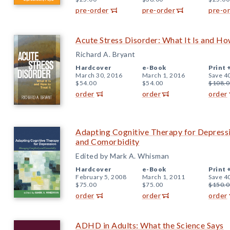
pre-order
pre-order
pre-o
Acute Stress Disorder: What It Is and How
Richard A. Bryant
Hardcover
e-Book
Print 
March 30, 2016
March 1, 2016
Save 4
$54.00
$54.00
$108.0
order
order
order
Adapting Cognitive Therapy for Depress
and Comorbidity
Edited by Mark A. Whisman
Hardcover
e-Book
Print 
February 5, 2008
March 1, 2011
Save 4
$75.00
$75.00
$150.0
order
order
order
ADHD in Adults: What the Science Says