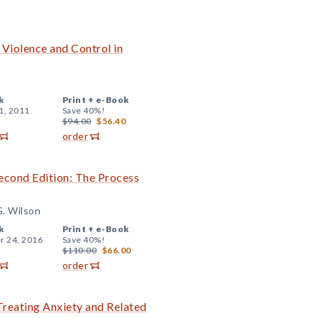
 Violence and Control in
k
Print +
e-Book
1, 2011
Save 40%!
$94.00
$56.40
order
cond Edition: The Process
G. Wilson
k
Print +
e-Book
r 24, 2016
Save 40%!
$110.00
$66.00
order
reating Anxiety and Related