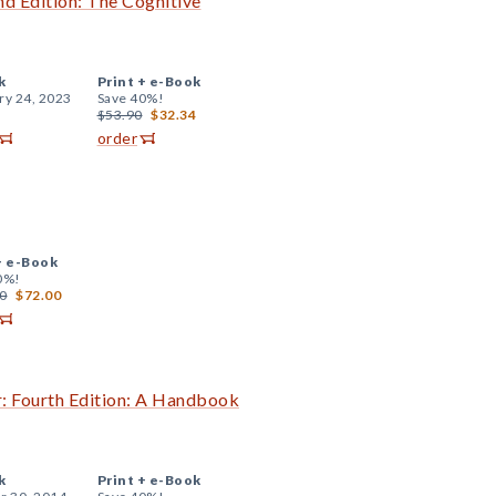
 Edition: The Cognitive
k
Print +
e-Book
ry 24, 2023
Save 40%!
$53.90
$32.34
order
+
e-Book
0%!
0
$72.00
r: Fourth Edition: A Handbook
k
Print +
e-Book