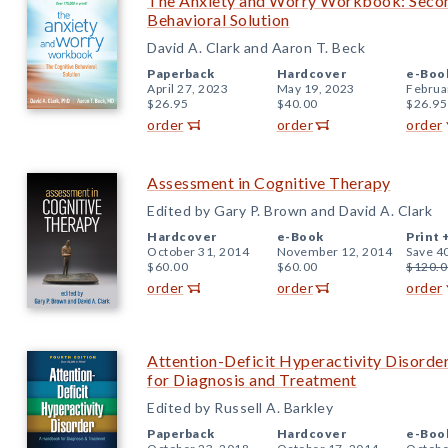
The Anxiety and Worry Workbook: Second
Behavioral Solution
David A. Clark and Aaron T. Beck
Paperback
Hardcover
e-Boo
April 27, 2023
May 19, 2023
Februa
$26.95
$40.00
$26.95
order
order
order
Assessment in Cognitive Therapy
Edited by Gary P. Brown and David A. Clark
Hardcover
e-Book
Print 
October 31, 2014
November 12, 2014
Save 4
$60.00
$60.00
$120.0
order
order
order
Attention-Deficit Hyperactivity Disorde
for Diagnosis and Treatment
Edited by Russell A. Barkley
Paperback
Hardcover
e-Boo