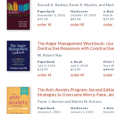
Russell A. Barkley, Kevin R. Murphy, and Mari
Paperback
Hardcover
e-Boo
November 3, 2010
October 19, 2007
March 
$55.00
$83.00
$55.00
order
order
order
The Anger Management Workbook: Use 
Destructive Responses with Constructiv
W. Robert Nay
Paperback
e-Book
Print 
July 3, 2014
July 3, 2014
Save 4
$24.95
$24.95
$49.90
order
order
order
The Anti-Anxiety Program: Second Editi
Strategies to Overcome Worry, Panic, an
Peter J. Norton and Martin M. Antony
Paperback
Hardcover
e-Boo
January 1, 2021
January 1, 2021
Novemb