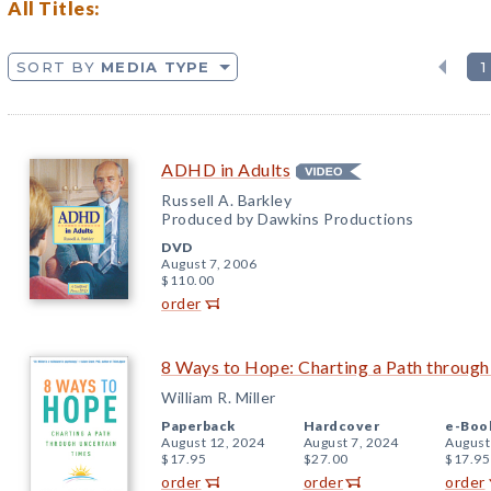
All Titles:
SORT BY
MEDIA TYPE
1
ADHD in Adults
Russell A. Barkley
Produced by Dawkins Productions
DVD
August 7, 2006
$110.00
order
8 Ways to Hope: Charting a Path throug
William R. Miller
Paperback
Hardcover
e-Boo
August 12, 2024
August 7, 2024
August
$17.95
$27.00
$17.95
order
order
order