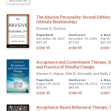
The Abusive Personality: Second Edition:
Intimate Relationships
Donald G. Dutton
Paperback
Hardcover
e-Boo
December 18, 2007
December 19, 2006
March 
$47.00
$71.00
$47.00
order
order
order
Acceptance and Commitment Therapy: Se
and Practice of Mindful Change
Steven C. Hayes, Kirk D. Strosahl, and Kelly 
Paperback
Hardcover
e-Boo
August 29, 2016
September 28, 2011
Octobe
$55.00
$83.00
$55.00
order
order
order
Acceptance-Based Behavioral Therapy: T