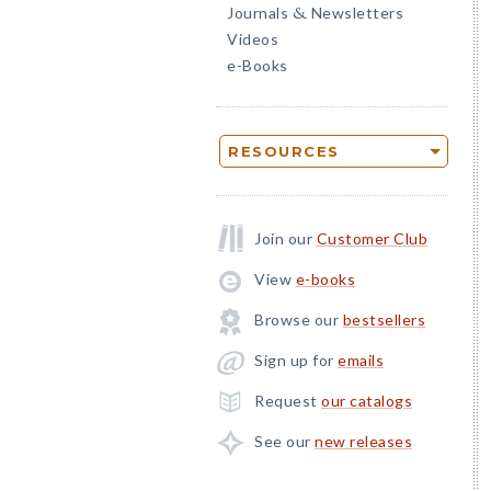
Journals
Newsletters
&
Videos
e-Books
RESOURCES
Join our
Customer Club
View
e-books
Browse our
bestsellers
Sign up for
emails
Request
our catalogs
See our
new releases