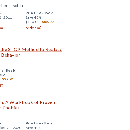
ellen Fischer
k
Print +
e-Book
1, 2011
Save 40%!
$110.00
$66.00
order
the STOP Method to Replace
e Behavior
+
e-Book
0%!
$29.94
on: A Workbook of Proven
d Phobias
k
Print +
e-Book
er 25, 2020
Save 40%!