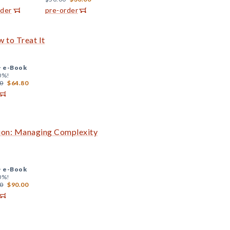
rder
pre-order
 to Treat It
+
e-Book
0%!
0
$64.80
ion: Managing Complexity
+
e-Book
0%!
0
$90.00