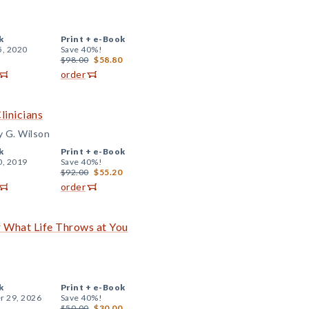
k
Print +
e-Book
5, 2020
Save 40%!
$98.00
$58.80
order
linicians
y G. Wilson
k
Print +
e-Book
0, 2019
Save 40%!
$92.00
$55.20
order
r What Life Throws at You
k
Print +
e-Book
r 29, 2026
Save 40%!
$50.00
$30.00