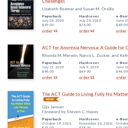
Challenges
Lizabeth Roemer and Susan M. Orsillo
Paperback
Hardcover
e-Boo
July 24, 2020
July 24, 2020
June 2
$49.00
$74.00
$49.00
order
order
order
ACT for Anorexia Nervosa: A Guide for C
Rhonda M. Merwin, Nancy L. Zucker, and Kell
Paperback
Hardcover
e-Boo
July 25, 2019
July 9, 2019
June 1
$46.00
$69.00
$46.00
order
order
order
The ACT Guide to Living Fully No Matte
Gijs Jansen
Foreword by Steven C. Hayes
Paperback
Hardcover
e-Boo
October 19, 2026
November 26, 2026
Octobe
$25.00
$38.00
$25.00