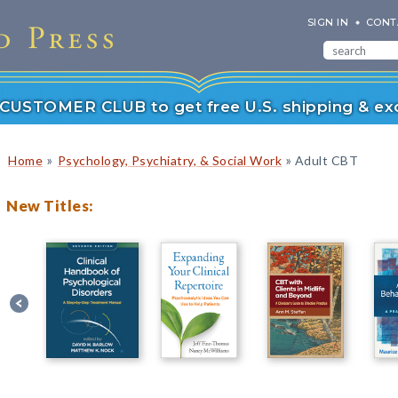
SIGN IN
CONT
r CUSTOMER CLUB to get free U.S. shipping & exc
»
»
Home
Psychology, Psychiatry, & Social Work
Adult CBT
New Titles: