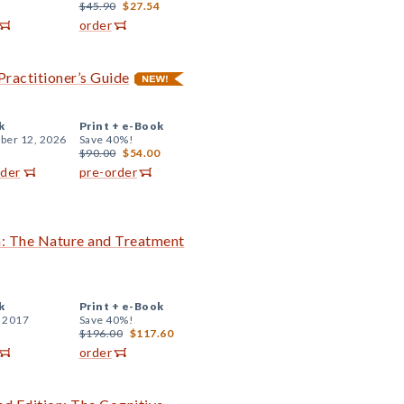
$45.90
$27.54
order
Practitioner’s Guide
k
Print +
e-Book
er 12, 2026
Save 40%!
$90.00
$54.00
rder
pre-order
on: The Nature and Treatment
k
Print +
e-Book
, 2017
Save 40%!
$196.00
$117.60
order