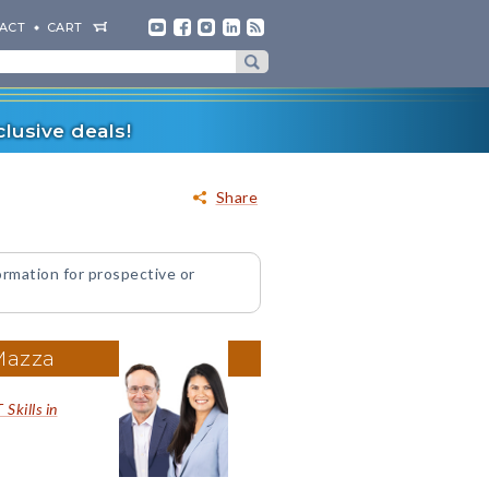
ACT
CART
lusive deals!
Share
ormation for prospective or
Mazza
Skills in