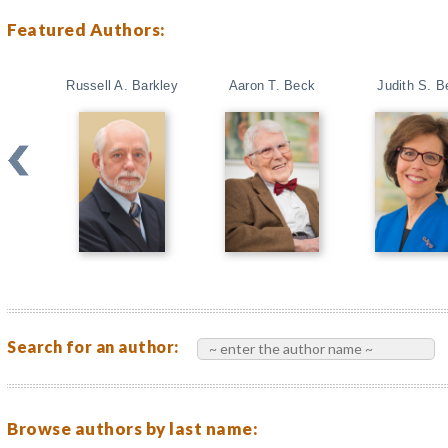
Featured Authors:
Russell A. Barkley
Aaron T. Beck
Judith S. B
Search for an author:
Browse authors by last name: