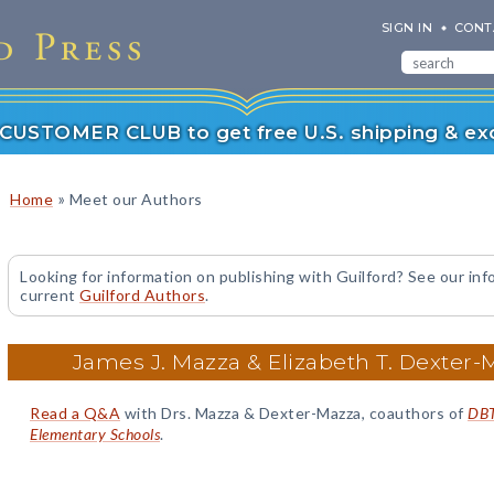
SIGN IN
CONT
r CUSTOMER CLUB to get free U.S. shipping & exc
»
Home
Meet our Authors
Looking for information on publishing with Guilford? See our inf
current
Guilford Authors
.
James J. Mazza & Elizabeth T. Dexter-
Read a Q&A
with Drs. Mazza & Dexter-Mazza, coauthors of
DBT 
Elementary Schools
.