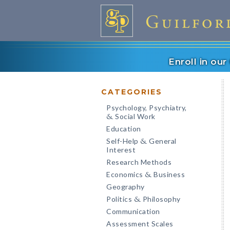
Enroll in ou
CATEGORIES
Psychology, Psychiatry,
Social Work
&
Education
Self-Help
General
&
Interest
Research Methods
Economics
Business
&
Geography
Politics
Philosophy
&
Communication
Assessment Scales