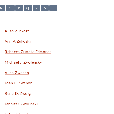
N
O
P
Q
R
S
T
Allan Zuckoff
Ann P. Zukoski
Rebecca Zumeta Edmonds
Michael J. Zvolensky
Allen Zweben
Joan E. Zweben
Rene D. Zweig
Jennifer Zwolinski