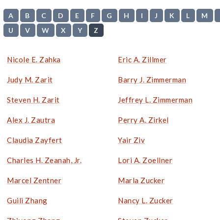
A
B
C
D
E
F
G
H
I
J
K
L
M
U
V
W
X
Y
Z
Nicole E. Zahka
Eric A. Zillmer
Judy M. Zarit
Barry J. Zimmerman
Steven H. Zarit
Jeffrey L. Zimmerman
Alex J. Zautra
Perry A. Zirkel
Claudia Zayfert
Yair Ziv
Charles H. Zeanah, Jr.
Lori A. Zoellner
Marcel Zentner
Marla Zucker
Guili Zhang
Nancy L. Zucker