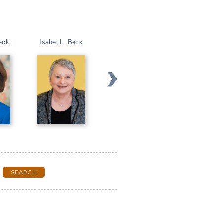
eck
Isabel L. Beck
Peg Dawson
Christopher G. 
SEARCH