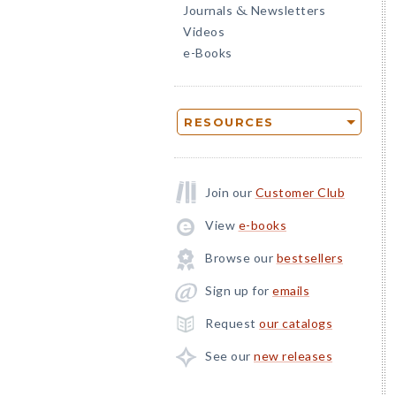
Journals
Newsletters
&
Videos
e-Books
RESOURCES
Join our
Customer Club
View
e-books
Browse our
bestsellers
Sign up for
emails
Request
our catalogs
See our
new releases