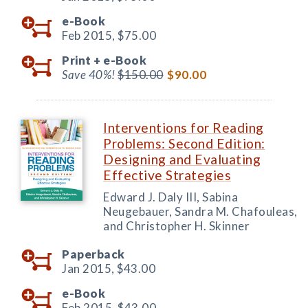
e-Book
Feb 2015,
$75.00
Print +
e-Book
Save 40%!
$150.00
$90.00
Interventions for Reading
Problems: Second Edition:
Designing and Evaluating
Effective Strategies
Edward J. Daly III, Sabina
Neugebauer, Sandra M. Chafouleas,
and Christopher H. Skinner
Paperback
Jan 2015,
$43.00
e-Book
Feb 2015,
$43.00