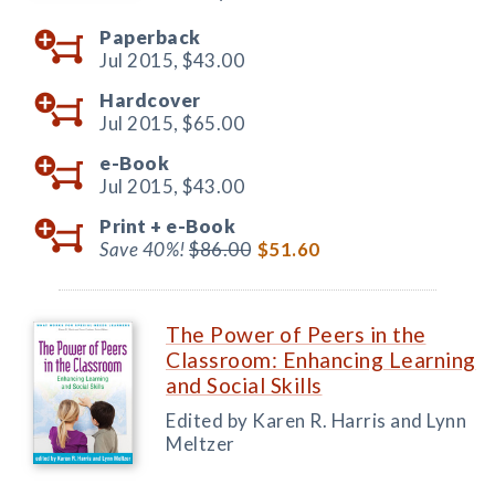
Paperback
Jul 2015,
$43.00
Hardcover
Jul 2015,
$65.00
e-Book
Jul 2015,
$43.00
Print +
e-Book
Save 40%!
$86.00
$51.60
The Power of Peers in the
Classroom: Enhancing Learning
and Social Skills
Edited by Karen R. Harris and Lynn
Meltzer