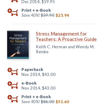
Dec 2014,
$19.95
Print +
e-Book
Save 40%!
$39.90
$23.94
Stress Management for
Teachers: A Proactive Guide
Keith C. Herman and Wendy M.
Reinke
Paperback
Nov 2014,
$43.00
e-Book
Nov 2014,
$43.00
Print +
e-Book
Save 40%!
$86.00
$51.60