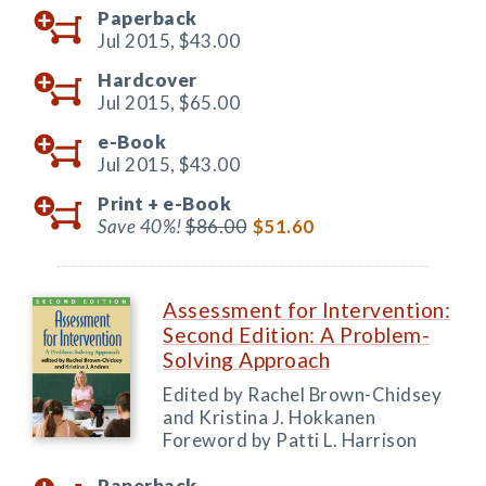
Paperback
Jul 2015,
$43.00
Hardcover
Jul 2015,
$65.00
e-Book
Jul 2015,
$43.00
Print +
e-Book
Save 40%!
$86.00
$51.60
Assessment for Intervention:
Second Edition: A Problem-
Solving Approach
Edited by Rachel Brown-Chidsey
and Kristina J. Hokkanen
Foreword by Patti L. Harrison
Paperback