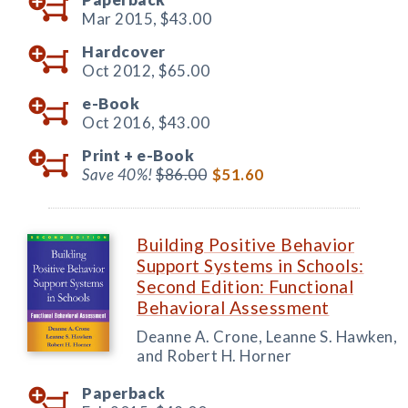
Mar 2015,
$43.00
Hardcover
Oct 2012,
$65.00
e-Book
Oct 2016,
$43.00
Print +
e-Book
Save 40%!
$86.00
$51.60
Building Positive Behavior
Support Systems in Schools:
Second Edition: Functional
Behavioral Assessment
Deanne A. Crone, Leanne S. Hawken,
and Robert H. Horner
Paperback