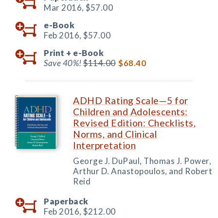
Mar 2016,
$57.00
e-Book
Feb 2016,
$57.00
Print +
e-Book
Save 40%!
$114.00
$68.40
ADHD Rating Scale—5 for
Children and Adolescents:
Revised Edition: Checklists,
Norms, and Clinical
Interpretation
George J. DuPaul, Thomas J. Power,
Arthur D. Anastopoulos, and Robert
Reid
Paperback
Feb 2016,
$212.00