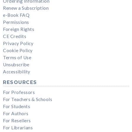
Ordering Information
Renew a Subscription
e-Book FAQ
Permissions
Foreign Rights
CE Credits
Privacy Policy
Cookie Policy
Terms of Use
Unsubscribe
Accessibility
RESOURCES
For Professors
For Teachers & Schools
For Students
For Authors
For Resellers
For Librarians