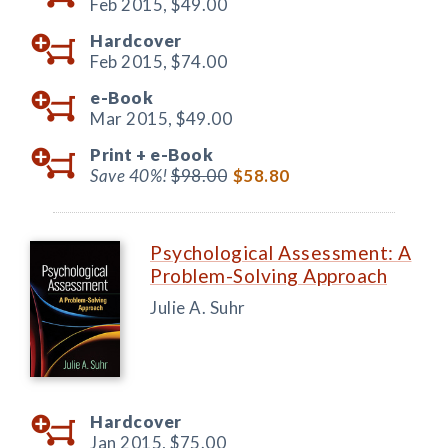
Feb 2015,
$49.00
Hardcover
Feb 2015,
$74.00
e-Book
Mar 2015,
$49.00
Print +
e-Book
Save 40%!
$98.00
$58.80
Psychological Assessment: A
Problem-Solving Approach
Julie A. Suhr
Hardcover
Jan 2015,
$75.00