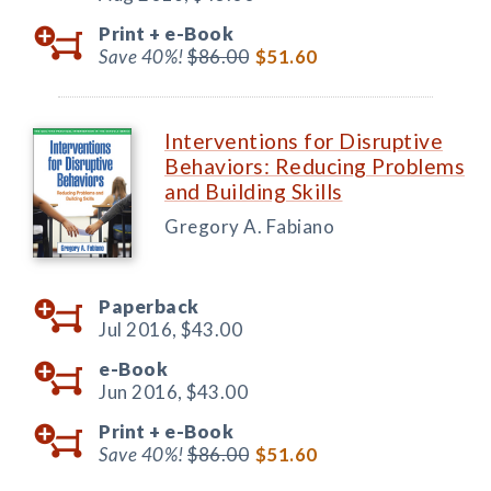
Print +
e-Book
Save 40%!
$86.00
$51.60
Interventions for Disruptive
Behaviors: Reducing Problems
and Building Skills
Gregory A. Fabiano
Paperback
Jul 2016,
$43.00
e-Book
Jun 2016,
$43.00
Print +
e-Book
Save 40%!
$86.00
$51.60