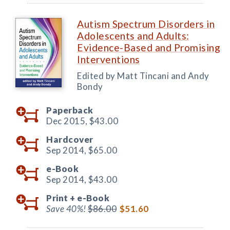
Autism Spectrum Disorders in
Adolescents and Adults:
Evidence-Based and Promising
Interventions
Edited by Matt Tincani and Andy
Bondy
Paperback
Dec 2015,
$43.00
Hardcover
Sep 2014,
$65.00
e-Book
Sep 2014,
$43.00
Print +
e-Book
Save 40%!
$86.00
$51.60