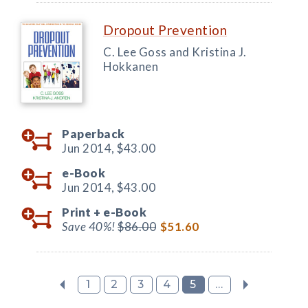
Dropout Prevention
C. Lee Goss and Kristina J.
Hokkanen
Paperback
Jun 2014,
$43.00
e-Book
Jun 2014,
$43.00
Print +
e-Book
Save 40%!
$86.00
$51.60
1
2
3
4
5
...