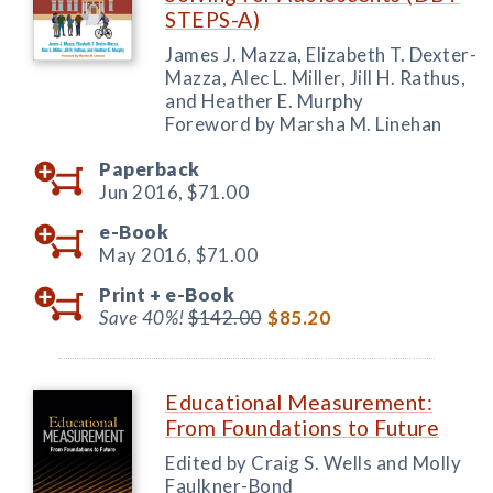
STEPS-A)
James J. Mazza, Elizabeth T. Dexter-
Mazza, Alec L. Miller, Jill H. Rathus,
and Heather E. Murphy
Foreword by Marsha M. Linehan
Paperback
Jun 2016,
$71.00
e-Book
May 2016,
$71.00
Print +
e-Book
Save 40%!
$142.00
$85.20
Educational Measurement:
From Foundations to Future
Edited by Craig S. Wells and Molly
Faulkner-Bond