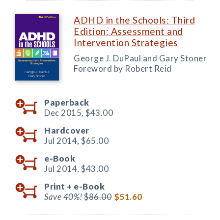
ADHD in the Schools: Third
Edition: Assessment and
Intervention Strategies
George J. DuPaul and Gary Stoner
Foreword by Robert Reid
Paperback
Dec 2015,
$43.00
Hardcover
Jul 2014,
$65.00
e-Book
Jul 2014,
$43.00
Print +
e-Book
Save 40%!
$86.00
$51.60