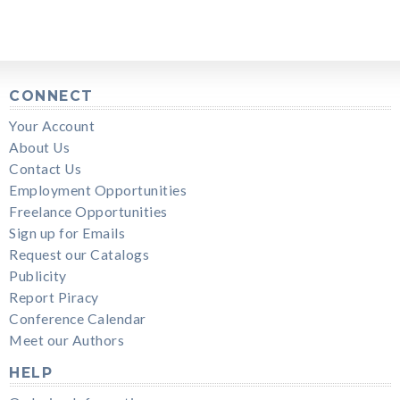
CONNECT
Your Account
About Us
Contact Us
Employment Opportunities
Freelance Opportunities
Sign up for Emails
Request our Catalogs
Publicity
Report Piracy
Conference Calendar
Meet our Authors
HELP