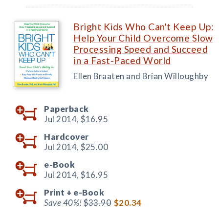
Bright Kids Who Can't Keep Up:
Help Your Child Overcome Slow
Processing Speed and Succeed
in a Fast-Paced World
Ellen Braaten and Brian Willoughby
Paperback
Jul 2014,
$16.95
Hardcover
Jul 2014,
$25.00
e-Book
Jul 2014,
$16.95
Print +
e-Book
Save 40%!
$33.90
$20.34