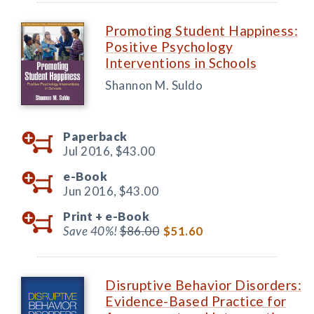
Promoting Student Happiness:
Positive Psychology
Interventions in Schools
Shannon M. Suldo
Paperback
Jul 2016,
$43.00
e-Book
Jun 2016,
$43.00
Print +
e-Book
Save 40%!
$86.00
$51.60
Disruptive Behavior Disorders:
Evidence-Based Practice for