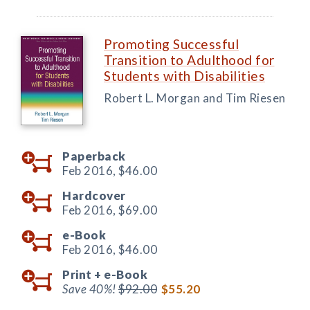
Promoting Successful
Transition to Adulthood for
Students with Disabilities
Robert L. Morgan and Tim Riesen
Paperback
Feb 2016,
$46.00
Hardcover
Feb 2016,
$69.00
e-Book
Feb 2016,
$46.00
Print +
e-Book
Save 40%!
$92.00
$55.20