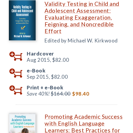
Validity Testing in Child and
Adolescent Assessment:
Evaluating Exaggeration,
Feigning, and Noncredible
Effort
Edited by Michael W. Kirkwood
Hardcover
Aug 2015,
$82.00
e-Book
Sep 2015,
$82.00
Print +
e-Book
Save 40%!
$164.00
$98.40
Promoting Academic Success
with English Language
Learners: Best Practices for