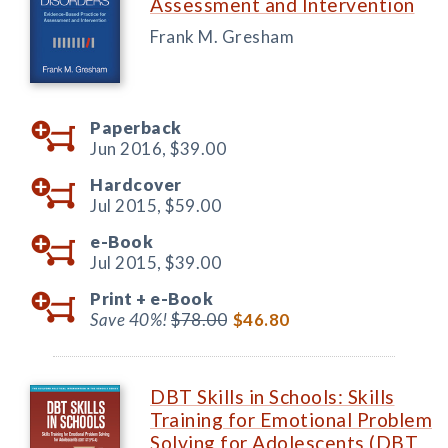
Assessment and Intervention
Frank M. Gresham
Paperback
Jun 2016,
$39.00
Hardcover
Jul 2015,
$59.00
e-Book
Jul 2015,
$39.00
Print +
e-Book
Save 40%!
$78.00
$46.80
DBT Skills in Schools: Skills
Training for Emotional Problem
Solving for Adolescents (DBT