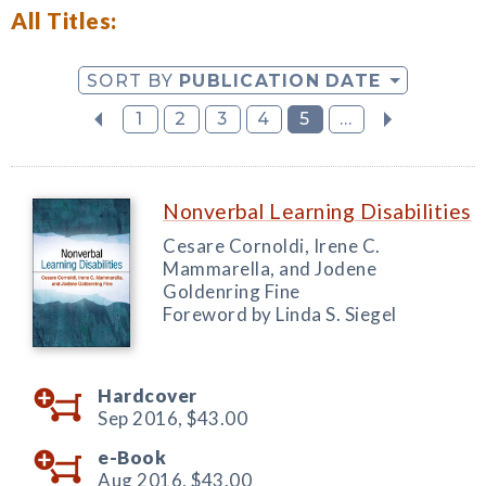
All Titles:
SORT BY
PUBLICATION DATE
1
2
3
4
5
...
Nonverbal Learning Disabilities
Cesare Cornoldi, Irene C.
Mammarella, and Jodene
Goldenring Fine
Foreword by Linda S. Siegel
Hardcover
Sep 2016,
$43.00
e-Book
Aug 2016,
$43.00