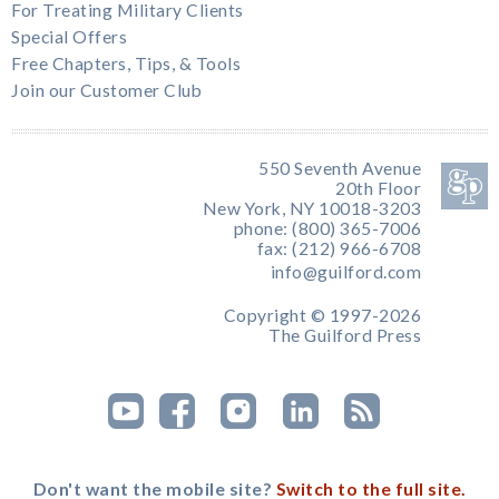
For Treating Military Clients
Special Offers
Free Chapters, Tips, & Tools
Join our Customer Club
550 Seventh Avenue
20th Floor
New York, NY 10018-3203
phone: (800) 365-7006
fax: (212) 966-6708
info@guilford.com
Copyright © 1997-2026
The Guilford Press
Don't want the mobile site?
Switch to the full site.