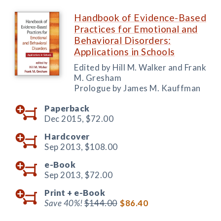
Handbook of Evidence-Based
Practices for Emotional and
Behavioral Disorders:
Applications in Schools
Edited by Hill M. Walker and Frank
M. Gresham
Prologue by James M. Kauffman
Paperback
Dec 2015,
$72.00
Hardcover
Sep 2013,
$108.00
e-Book
Sep 2013,
$72.00
Print +
e-Book
Save 40%!
$144.00
$86.40