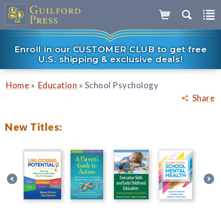
Enroll in our CUSTOMER CLUB to get free
U.S. shipping & exclusive deals!
»
»
Home
Education
School Psychology
Share
New Titles: