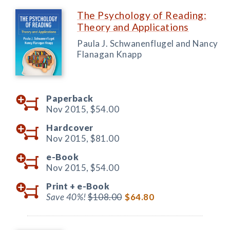
The Psychology of Reading:
Theory and Applications
Paula J. Schwanenflugel and Nancy
Flanagan Knapp
Paperback
Nov 2015,
$54.00
Hardcover
Nov 2015,
$81.00
e-Book
Nov 2015,
$54.00
Print +
e-Book
Save 40%!
$108.00
$64.80