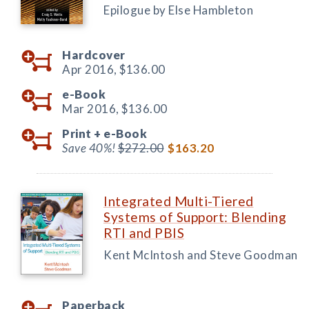
Epilogue by Else Hambleton
Hardcover
Apr 2016,
$136.00
e-Book
Mar 2016,
$136.00
Print +
e-Book
Save 40%!
$272.00
$163.20
Integrated Multi-Tiered
Systems of Support: Blending
RTI and PBIS
Kent McIntosh and Steve Goodman
Paperback