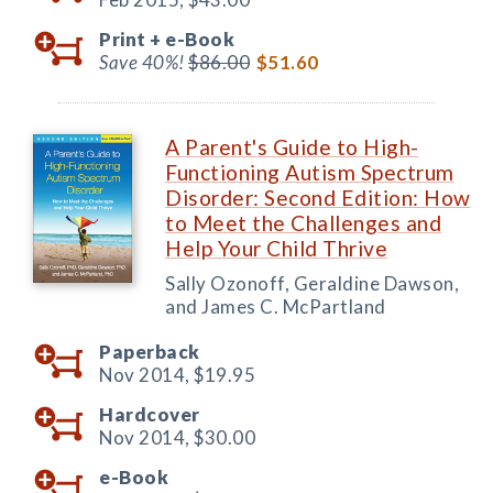
Print +
e-Book
Save 40%!
$86.00
$51.60
A Parent's Guide to High-
Functioning Autism Spectrum
Disorder: Second Edition: How
to Meet the Challenges and
Help Your Child Thrive
Sally Ozonoff, Geraldine Dawson,
and James C. McPartland
Paperback
Nov 2014,
$19.95
Hardcover
Nov 2014,
$30.00
e-Book