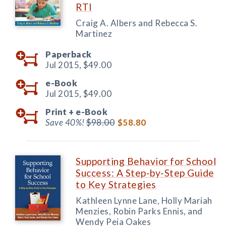
RTI
Craig A. Albers and Rebecca S.
Martinez
Paperback
Jul 2015,
$49.00
e-Book
Jul 2015,
$49.00
Print +
e-Book
Save 40%!
$98.00
$58.80
Supporting Behavior for School
Success: A Step-by-Step Guide
to Key Strategies
Kathleen Lynne Lane, Holly Mariah
Menzies, Robin Parks Ennis, and
Wendy Peia Oakes