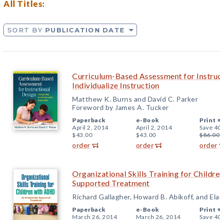
All Titles:
SORT BY
PUBLICATION DATE
Curriculum-Based Assessment for Instruc
Individualize Instruction
Matthew K. Burns and David C. Parker
Foreword by James A. Tucker
Paperback
e-Book
Print 
April 2, 2014
April 2, 2014
Save 4
$43.00
$43.00
$86.00
order
order
order
Organizational Skills Training for Child
Supported Treatment
Richard Gallagher, Howard B. Abikoff, and Ela
Paperback
e-Book
Print 
March 26, 2014
March 26, 2014
Save 4