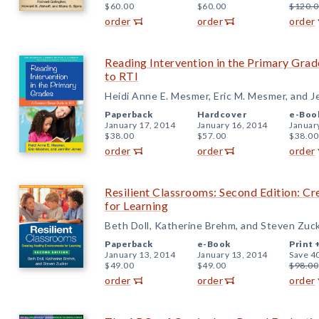
$60.00
$60.00
$120.0
order
order
order
Reading Intervention in the Primary Gr
to RTI
Heidi Anne E. Mesmer, Eric M. Mesmer, and J
Paperback
Hardcover
e-Boo
January 17, 2014
January 16, 2014
Januar
$38.00
$57.00
$38.00
order
order
order
Resilient Classrooms: Second Edition: C
for Learning
Beth Doll, Katherine Brehm, and Steven Zuc
Paperback
e-Book
Print 
January 13, 2014
January 13, 2014
Save 4
$49.00
$49.00
$98.00
order
order
order