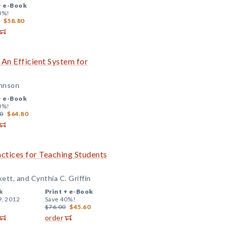
+
e-Book
0%!
$58.80
 An Efficient System for
ohnson
+
e-Book
0%!
0
$64.80
actices for Teaching Students
kett, and Cynthia C. Griffin
k
Print +
e-Book
9, 2012
Save 40%!
$76.00
$45.60
order