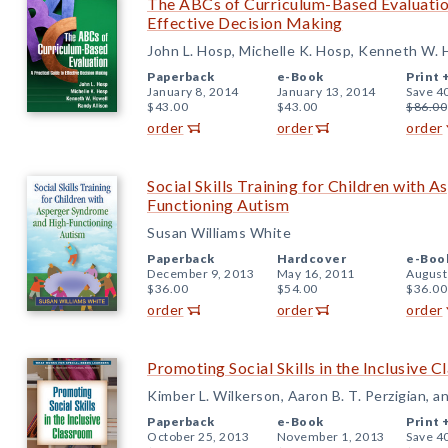
The ABCs of Curriculum-Based Evaluation
Effective Decision Making
John L. Hosp, Michelle K. Hosp, Kenneth W. 
Paperback
e-Book
Print 
January 8, 2014
January 13, 2014
Save 4
$43.00
$43.00
$86.00
order
order
order
Social Skills Training for Children with
Functioning Autism
Susan Williams White
Paperback
Hardcover
e-Boo
December 9, 2013
May 16, 2011
August
$36.00
$54.00
$36.00
order
order
order
Promoting Social Skills in the Inclusive 
Kimber L. Wilkerson, Aaron B. T. Perzigian, and
Paperback
e-Book
Print 
October 25, 2013
November 1, 2013
Save 4