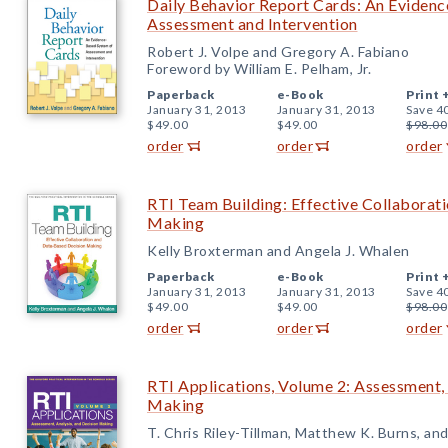
Daily Behavior Report Cards: An Eviden
Assessment and Intervention
Robert J. Volpe and Gregory A. Fabiano
Foreword by William E. Pelham, Jr.
Paperback
e-Book
Print 
January 31, 2013
January 31, 2013
Save 4
$49.00
$49.00
$98.00
order
order
order
RTI Team Building: Effective Collaborat
Making
Kelly Broxterman and Angela J. Whalen
Paperback
e-Book
Print 
January 31, 2013
January 31, 2013
Save 4
$49.00
$49.00
$98.00
order
order
order
RTI Applications, Volume 2: Assessment, 
Making
T. Chris Riley-Tillman, Matthew K. Burns, an