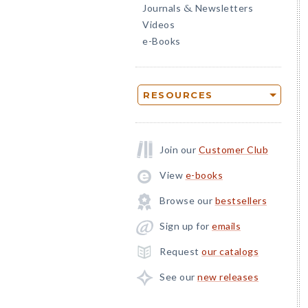
Journals
Newsletters
&
Videos
e-Books
RESOURCES
Join our
Customer Club
View
e-books
Browse our
bestsellers
Sign up for
emails
Request
our catalogs
See our
new releases