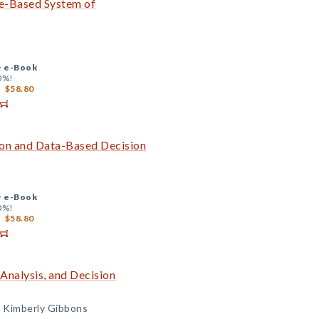
ce-Based System of
+
e-Book
0%!
$58.80
ion and Data-Based Decision
+
e-Book
0%!
$58.80
Analysis, and Decision
d Kimberly Gibbons