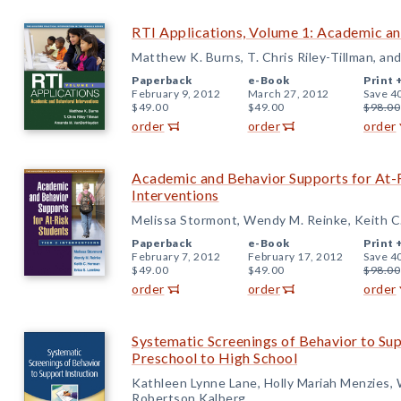
RTI Applications, Volume 1: Academic an
Matthew K. Burns, T. Chris Riley-Tillman, 
Paperback
e-Book
Print 
February 9, 2012
March 27, 2012
Save 4
$49.00
$49.00
$98.00
order
order
order
Academic and Behavior Supports for At-R
Interventions
Melissa Stormont, Wendy M. Reinke, Keith C
Paperback
e-Book
Print 
February 7, 2012
February 17, 2012
Save 4
$49.00
$49.00
$98.00
order
order
order
Systematic Screenings of Behavior to Sup
Preschool to High School
Kathleen Lynne Lane, Holly Mariah Menzies
Robertson Kalberg