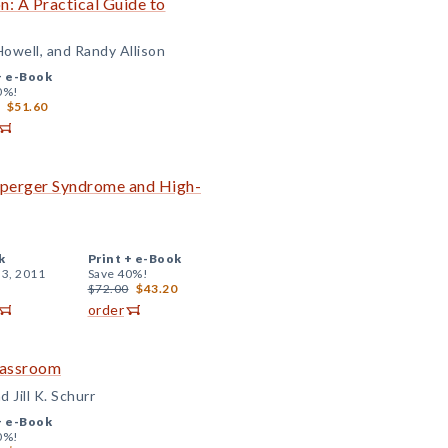
: A Practical Guide to
Howell, and Randy Allison
+
e-Book
0%!
$51.60
 Asperger Syndrome and High-
k
Print +
e-Book
 3, 2011
Save 40%!
$72.00
$43.20
order
Classroom
 Jill K. Schurr
+
e-Book
0%!