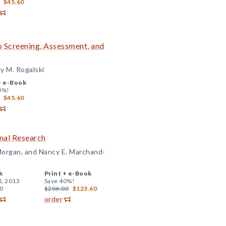
$45.60
to Screening, Assessment, and
ly M. Rogalski
+
e-Book
0%!
$45.60
nal Research
 Morgan, and Nancy E. Marchand-
k
Print +
e-Book
8, 2013
Save 40%!
0
$206.00
$123.60
order