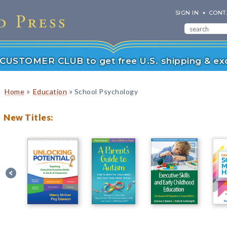
SIGN IN
CONT
r CUSTOMER CLUB to get free U.S. shipping & exc
»
»
Home
Education
School Psychology
New Titles: