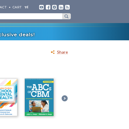
ACT
CART
lusive deals!
Share