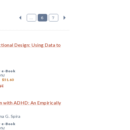
...
6
7
tional Design: Using Data to
+
e-Book
0%!
$51.60
ren with ADHD: An Empirically
na G. Spira
+
e-Book
0%!