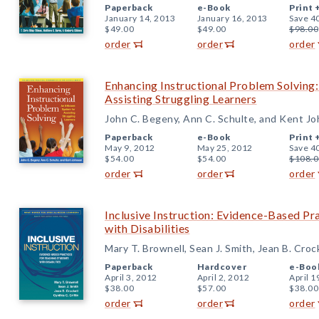
Paperback
e-Book
Print 
January 14, 2013
January 16, 2013
Save 4
$49.00
$49.00
$98.00
order
order
order
Enhancing Instructional Problem Solving:
Assisting Struggling Learners
John C. Begeny, Ann C. Schulte, and Kent J
Paperback
e-Book
Print 
May 9, 2012
May 25, 2012
Save 4
$54.00
$54.00
$108.0
order
order
order
Inclusive Instruction: Evidence-Based Pr
with Disabilities
Mary T. Brownell, Sean J. Smith, Jean B. Croc
Paperback
Hardcover
e-Boo
April 3, 2012
April 2, 2012
April 1
$38.00
$57.00
$38.00
order
order
order