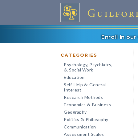
Enroll in ou
CATEGORIES
Psychology, Psychiatry,
Social Work
&
Education
Self-Help
General
&
Interest
Research Methods
Economics
Business
&
Geography
Politics
Philosophy
&
Communication
Assessment Scales