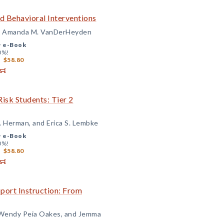
d Behavioral Interventions
and Amanda M. VanDerHeyden
+
e-Book
0%!
$58.80
isk Students: Tier 2
. Herman, and Erica S. Lembke
+
e-Book
0%!
$58.80
port Instruction: From
, Wendy Peia Oakes, and Jemma