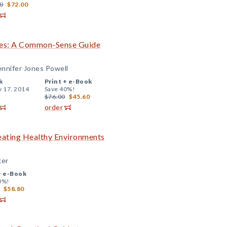
0
$72.00
ades: A Common-Sense Guide
ennifer Jones Powell
k
Print +
e-Book
y 17, 2014
Save 40%!
$76.00
$45.60
order
reating Healthy Environments
ker
+
e-Book
0%!
$58.80