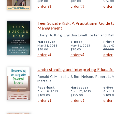
$38.00
$38.00
$76.00
order
order
order
Teen Suicide Risk: A Practitioner Guide 
Management
Cheryl A. King, Cynthia Ewell Foster, and Kel
Hardcover
e-Book
Print 
May 31, 2013
May 31, 2013
Save 4
$38.00
$38.00
$76.00
order
order
order
Understanding and Interpreting Educatio
Ronald C. Martella, J. Ron Nelson, Robert L.
Martella
Paperback
Hardcover
e-Boo
April 18, 2013
April 17, 2013
April 1
$103.00
$155.00
$103.0
order
order
order