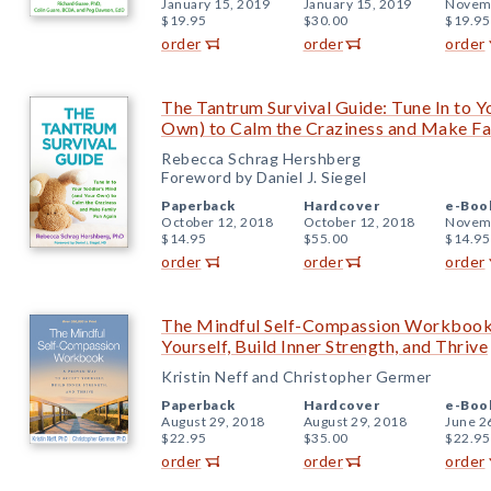
January 15, 2019
January 15, 2019
Novemb
$19.95
$30.00
$19.95
order
order
order
The Tantrum Survival Guide: Tune In to Y
Own) to Calm the Craziness and Make Fa
Rebecca Schrag Hershberg
Foreword by Daniel J. Siegel
Paperback
Hardcover
e-Boo
October 12, 2018
October 12, 2018
Novemb
$14.95
$55.00
$14.95
order
order
order
The Mindful Self-Compassion Workbook
Yourself, Build Inner Strength, and Thrive
Kristin Neff and Christopher Germer
Paperback
Hardcover
e-Boo
August 29, 2018
August 29, 2018
June 2
$22.95
$35.00
$22.95
order
order
order