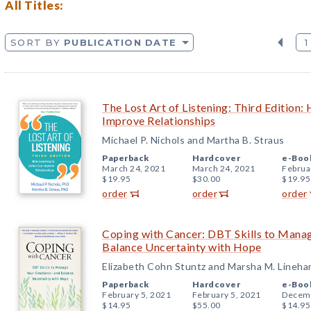
All Titles:
SORT BY
PUBLICATION DATE
1
The Lost Art of Listening: Third Edition:
Improve Relationships
Michael P. Nichols and Martha B. Straus
Paperback
Hardcover
e-Boo
March 24, 2021
March 24, 2021
Februa
$19.95
$30.00
$19.95
order
order
order
Coping with Cancer: DBT Skills to Man
Balance Uncertainty with Hope
Elizabeth Cohn Stuntz and Marsha M. Lineha
Paperback
Hardcover
e-Boo
February 5, 2021
February 5, 2021
Decemb
$14.95
$55.00
$14.95