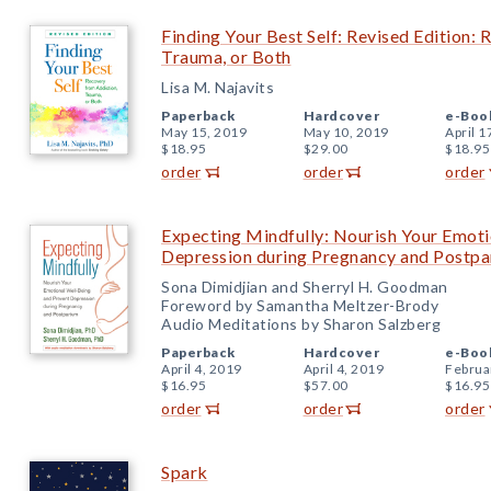
Finding Your Best Self: Revised Edition:
Trauma, or Both
Lisa M. Najavits
Paperback
Hardcover
e-Boo
May 15, 2019
May 10, 2019
April 1
$18.95
$29.00
$18.95
order
order
order
Expecting Mindfully: Nourish Your Emoti
Depression during Pregnancy and Postp
Sona Dimidjian and Sherryl H. Goodman
Foreword by Samantha Meltzer-Brody
Audio Meditations by Sharon Salzberg
Paperback
Hardcover
e-Boo
April 4, 2019
April 4, 2019
Februa
$16.95
$57.00
$16.95
order
order
order
Spark