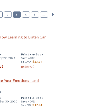
2
3
4
5
...
 How Learning to Listen Can
k
Print +
e-Book
ry 22, 2021
Save 40%!
$39.90
$23.94
order
age Your Emotions—and
n
k
Print +
e-Book
er 30, 2020
Save 40%!
$29.90
$17.94