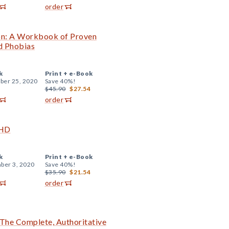
order
on: A Workbook of Proven
d Phobias
k
Print +
e-Book
er 25, 2020
Save 40%!
$45.90
$27.54
order
DHD
k
Print +
e-Book
ber 3, 2020
Save 40%!
$35.90
$21.54
order
The Complete, Authoritative