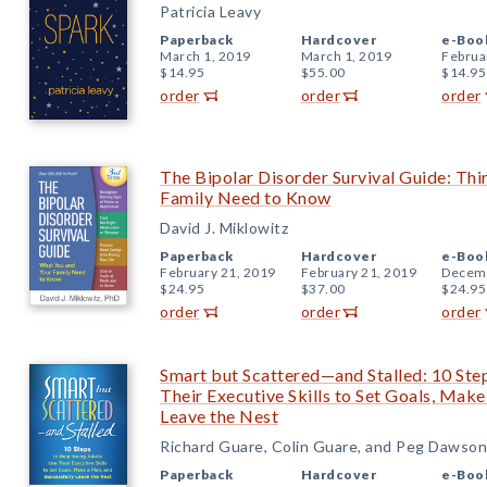
Patricia Leavy
Paperback
Hardcover
e-Boo
March 1, 2019
March 1, 2019
Februa
$14.95
$55.00
$14.95
order
order
order
The Bipolar Disorder Survival Guide: Thi
Family Need to Know
David J. Miklowitz
Paperback
Hardcover
e-Boo
February 21, 2019
February 21, 2019
Decemb
$24.95
$37.00
$24.95
order
order
order
Smart but Scattered—and Stalled: 10 Ste
Their Executive Skills to Set Goals, Make
Leave the Nest
Richard Guare, Colin Guare, and Peg Dawson
Paperback
Hardcover
e-Boo