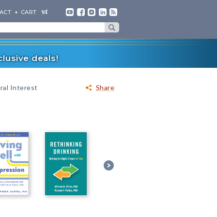
ACT
CART
lusive deals!
al Interest
Share