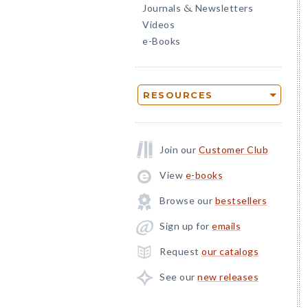
Journals
Newsletters
&
Videos
e-Books
RESOURCES
Join our
Customer Club
View
e-books
Browse our
bestsellers
Sign up for
emails
Request
our catalogs
See our
new releases