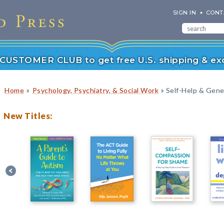
SIGN IN
CONT
r CUSTOMER CLUB to get free U.S. shipping & exc
»
»
Home
Psychology, Psychiatry, & Social Work
Self-Help & Gener
New Titles: