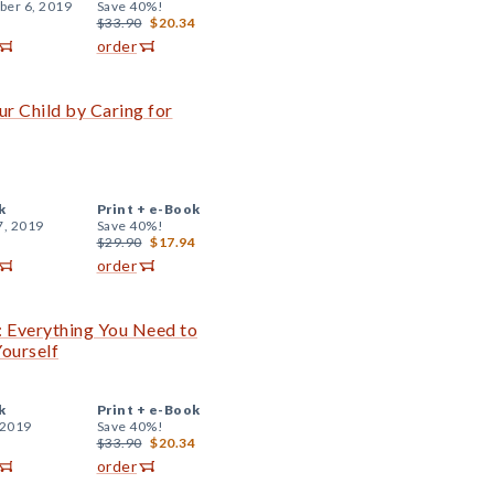
er 6, 2019
Save 40%!
$33.90
$20.34
order
r Child by Caring for
k
Print +
e-Book
7, 2019
Save 40%!
$29.90
$17.94
order
: Everything You Need to
ourself
k
Print +
e-Book
 2019
Save 40%!
$33.90
$20.34
order