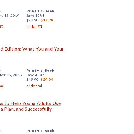
k
Print +
e-Book
ry 15, 2019
Save 40%!
$29.90
$17.94
order
rd Edition: What You and Your
k
Print +
e-Book
er 18, 2018
Save 40%!
$49.90
$29.94
order
ps to Help Young Adults Use
 a Plan, and Successfully
k
Print +
e-Book