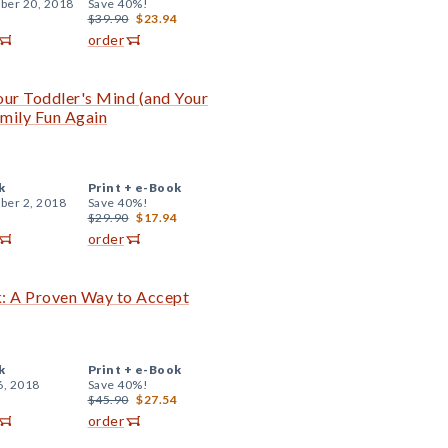
er 20, 2018
Save 40%!
$39.90
$23.94
order
our Toddler's Mind (and Your
mily Fun Again
k
Print +
e-Book
er 2, 2018
Save 40%!
$29.90
$17.94
order
: A Proven Way to Accept
k
Print +
e-Book
6, 2018
Save 40%!
$45.90
$27.54
order