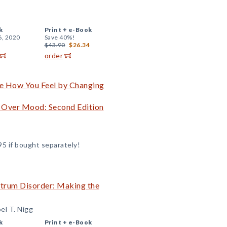
k
Print +
e-Book
6, 2020
Save 40%!
$43.90
$26.34
order
e How You Feel by Changing
d Over Mood: Second Edition
95 if bought separately!
ctrum Disorder: Making the
el T. Nigg
k
Print +
e-Book