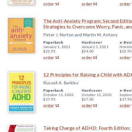
order
order
order
The Anti-Anxiety Program: Second Editi
Strategies to Overcome Worry, Panic, an
Peter J. Norton and Martin M. Antony
Paperback
Hardcover
e-Boo
January 1, 2021
January 1, 2021
Novemb
$22.95
$34.00
$22.95
order
order
order
12 Principles for Raising a Child with A
Russell A. Barkley
Paperback
Hardcover
e-Boo
October 11, 2020
October 11, 2020
Septem
$17.95
$27.00
$17.95
order
order
order
Taking Charge of ADHD: Fourth Edition: 