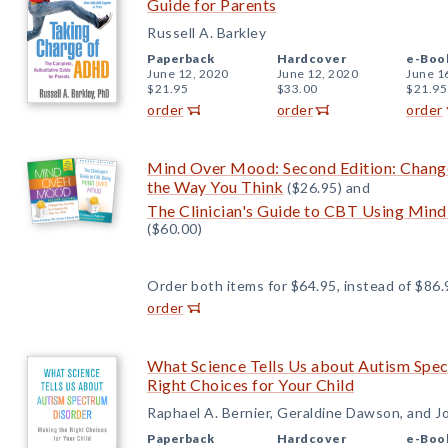
Guide for Parents
Russell A. Barkley
Paperback
Hardcover
e-Boo
June 12, 2020
June 12, 2020
June 1
$21.95
$33.00
$21.95
order
order
order
Mind Over Mood: Second Edition: Chang
the Way You Think
($26.95) and
The Clinician's Guide to CBT Using Min
($60.00)
Order both items for $64.95, instead of $86.
order
What Science Tells Us about Autism Spe
Right Choices for Your Child
Raphael A. Bernier, Geraldine Dawson, and Jo
Paperback
Hardcover
e-Boo