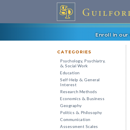
Enroll in ou
CATEGORIES
Psychology, Psychiatry,
Social Work
&
Education
Self-Help
General
&
Interest
Research Methods
Economics
Business
&
Geography
Politics
Philosophy
&
Communication
Assessment Scales