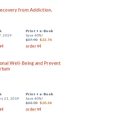
 Recovery from Addiction,
k
Print +
e-Book
7, 2019
Save 40%!
$37.90
$22.74
order
onal Well-Being and Prevent
artum
k
Print +
e-Book
ry 21, 2019
Save 40%!
$33.90
$20.34
order