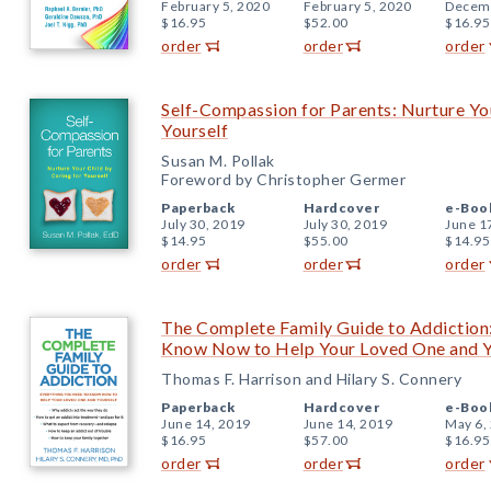
February 5, 2020
February 5, 2020
Decemb
$16.95
$52.00
$16.95
order
order
order
Self-Compassion for Parents: Nurture You
Yourself
Susan M. Pollak
Foreword by Christopher Germer
Paperback
Hardcover
e-Boo
July 30, 2019
July 30, 2019
June 1
$14.95
$55.00
$14.95
order
order
order
The Complete Family Guide to Addiction
Know Now to Help Your Loved One and Y
Thomas F. Harrison and Hilary S. Connery
Paperback
Hardcover
e-Boo
June 14, 2019
June 14, 2019
May 6,
$16.95
$57.00
$16.95
order
order
order