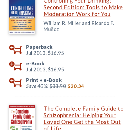
Controlling Your Drinking:
Second Edition: Tools to Make
Moderation Work for You
William R. Miller and Ricardo F.
Muñoz
Paperback
Jul 2013,
$16.95
e-Book
Jul 2013,
$16.95
Print +
e-Book
Save 40%!
$33.90
$20.34
The Complete Family Guide to
Schizophrenia: Helping Your
Loved One Get the Most Out
of Life