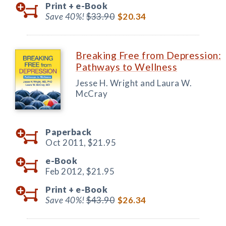
Print +
e-Book
Save 40%!
$33.90
$20.34
Breaking Free from Depression:
Pathways to Wellness
Jesse H. Wright and Laura W.
McCray
Paperback
Oct 2011,
$21.95
e-Book
Feb 2012,
$21.95
Print +
e-Book
Save 40%!
$43.90
$26.34