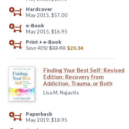
Hardcover
May 2015,
$57.00
e-Book
May 2015,
$16.95
Print +
e-Book
Save 40%!
$33.90
$20.34
Finding Your Best Self: Revised
Edition: Recovery from
Addiction, Trauma, or Both
Lisa M. Najavits
Paperback
May 2019,
$18.95