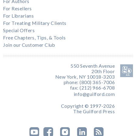
For Authors
For Resellers
For Librarians
For Treating Military Clients
Special Offers
Free Chapters, Tips, & Tools
Join our Customer Club
550 Seventh Avenue
20th Floor
New York, NY 10018-3203
phone: (800) 365-7006
fax: (212) 966-6708
info@guilford.com
Copyright © 1997-2026
The Guilford Press