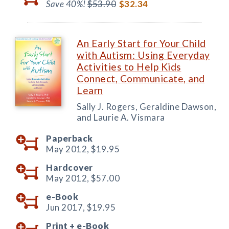
Save 40%!
$53.90
$32.34
An Early Start for Your Child
with Autism: Using Everyday
Activities to Help Kids
Connect, Communicate, and
Learn
Sally J. Rogers, Geraldine Dawson,
and Laurie A. Vismara
Paperback
May 2012,
$19.95
Hardcover
May 2012,
$57.00
e-Book
Jun 2017,
$19.95
Print +
e-Book