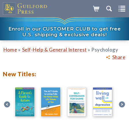
Enroll in our CUSTOMER CLUB to get free
U.S. shipping & exclusive deals!
»
»
Home
Self-Help & General Interest
Psychology
Share
New Titles: