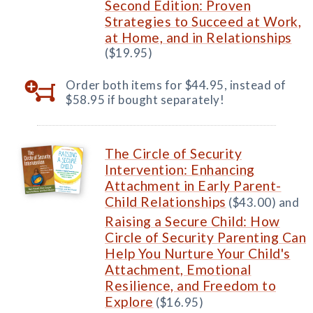
Second Edition: Proven
Strategies to Succeed at Work,
at Home, and in Relationships
($19.95)
Order both items for $44.95, instead of
$58.95 if bought separately!
The Circle of Security
Intervention: Enhancing
Attachment in Early Parent-
Child Relationships
($43.00) and
Raising a Secure Child: How
Circle of Security Parenting Can
Help You Nurture Your Child's
Attachment, Emotional
Resilience, and Freedom to
Explore
($16.95)