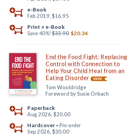
e-Book
Feb 2019,
$16.95
Print +
e-Book
Save 40%!
$33.90
$20.34
End the Food Fight: Replacing
Control with Connection to
Help Your Child Heal from an
Eating Disorder
Tom Wooldridge
Foreword by Susie Orbach
Paperback
Aug 2026,
$20.00
Hardcover
Pre-order
◆
Sep 2026,
$30.00