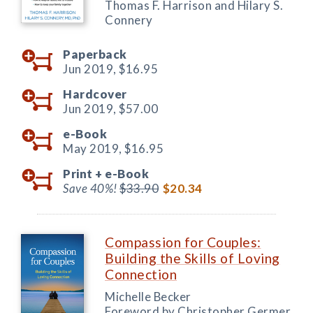
Thomas F. Harrison and Hilary S.
Connery
Paperback
Jun 2019,
$16.95
Hardcover
Jun 2019,
$57.00
e-Book
May 2019,
$16.95
Print +
e-Book
Save 40%!
$33.90
$20.34
Compassion for Couples:
Building the Skills of Loving
Connection
Michelle Becker
Foreword by Christopher Germer