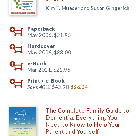
Kim T. Mueser and Susan Gingerich
Paperback
May 2006,
$21.95
Hardcover
May 2006,
$33.00
e-Book
Mar 2011,
$21.95
Print +
e-Book
Save 40%!
$43.90
$26.34
The Complete Family Guide to
Dementia: Everything You
Need to Know to Help Your
Parent and Yourself