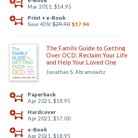
e-Book
Mar 2011,
$14.95
Print +
e-Book
Save 40%!
$29.90
$17.94
The Family Guide to Getting
Over OCD: Reclaim Your Life
and Help Your Loved One
Jonathan S. Abramowitz
Paperback
Apr 2021,
$18.95
Hardcover
Apr 2021,
$57.00
e-Book
Apr 2021,
$18.95