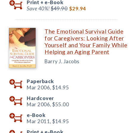
Print +
e-Book
Save 40%!
$49.90
$29.94
The Emotional Survival Guide
for Caregivers: Looking After
Yourself and Your Family While
Helping an Aging Parent
Barry J. Jacobs
Paperback
Mar 2006,
$14.95
Hardcover
Mar 2006,
$55.00
e-Book
Mar 2011,
$14.95
Print +
e-Book