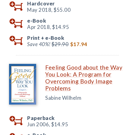
Hardcover
May 2018,
$55.00
e-Book
Apr 2018,
$14.95
Print +
e-Book
Save 40%!
$29.90
$17.94
Feeling Good about the Way
You Look: A Program for
Overcoming Body Image
Problems
Sabine Wilhelm
Paperback
Jun 2006,
$14.95