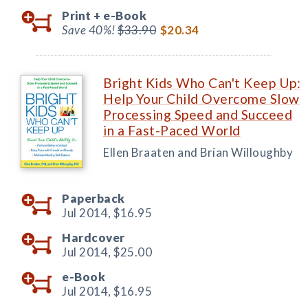
Print +
e-Book
Save 40%!
$33.90
$20.34
Bright Kids Who Can't Keep Up:
Help Your Child Overcome Slow
Processing Speed and Succeed
in a Fast-Paced World
Ellen Braaten and Brian Willoughby
Paperback
Jul 2014,
$16.95
Hardcover
Jul 2014,
$25.00
e-Book
Jul 2014,
$16.95