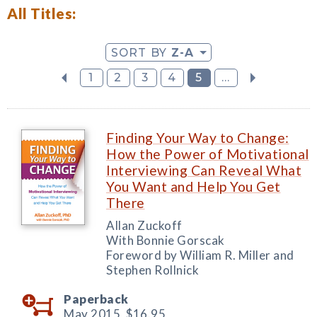
All Titles:
SORT BY
Z-A
1
2
3
4
5
...
Finding Your Way to Change:
How the Power of Motivational
Interviewing Can Reveal What
You Want and Help You Get
There
Allan Zuckoff
With Bonnie Gorscak
Foreword by William R. Miller and
Stephen Rollnick
Paperback
May 2015,
$16.95