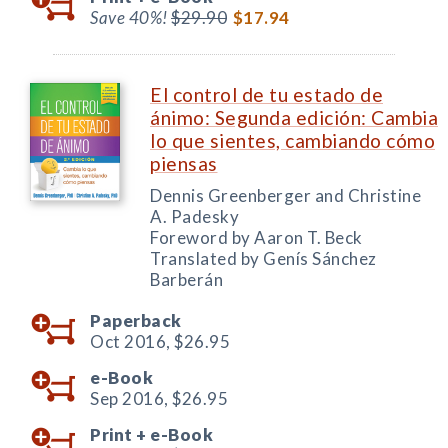
Save 40%!
$29.90
$17.94
El control de tu estado de
ánimo: Segunda edición: Cambia
lo que sientes, cambiando cómo
piensas
Dennis Greenberger and Christine
A. Padesky
Foreword by Aaron T. Beck
Translated by Genís Sánchez
Barberán
Paperback
Oct 2016,
$26.95
e-Book
Sep 2016,
$26.95
Print +
e-Book