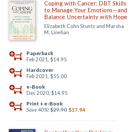
Coping with Cancer: DBT Skills
to Manage Your Emotions—and
Balance Uncertainty with Hope
Elizabeth Cohn Stuntz and Marsha
M. Linehan
Paperback
Feb 2021,
$14.95
Hardcover
Feb 2021,
$55.00
e-Book
Dec 2020,
$14.95
Print +
e-Book
Save 40%!
$29.90
$17.94