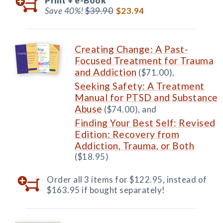
Print +
e-Book
Save 40%!
$39.90
$23.94
Creating Change: A Past-
Focused Treatment for Trauma
and Addiction
($71.00),
Seeking Safety: A Treatment
Manual for PTSD and Substance
Abuse
($74.00), and
Finding Your Best Self: Revised
Edition: Recovery from
Addiction, Trauma, or Both
($18.95)
Order all 3 items for $122.95, instead of
$163.95 if bought separately!