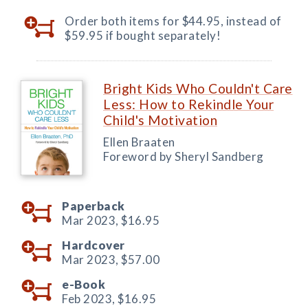
Order both items for $44.95, instead of
$59.95 if bought separately!
Bright Kids Who Couldn't Care
Less: How to Rekindle Your
Child's Motivation
Ellen Braaten
Foreword by Sheryl Sandberg
Paperback
Mar 2023,
$16.95
Hardcover
Mar 2023,
$57.00
e-Book
Feb 2023,
$16.95