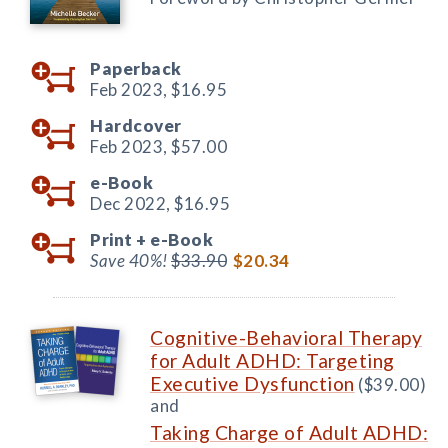
Paperback
Feb 2023,
$16.95
Hardcover
Feb 2023,
$57.00
e-Book
Dec 2022,
$16.95
Print +
e-Book
Save 40%!
$33.90
$20.34
Cognitive-Behavioral Therapy
for Adult ADHD: Targeting
Executive Dysfunction
($39.00)
and
Taking Charge of Adult ADHD: