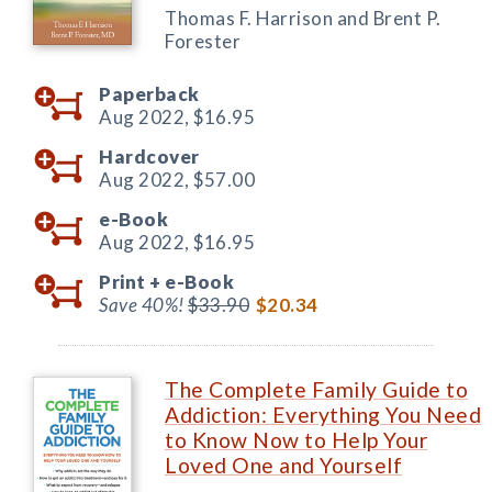
Thomas F. Harrison and Brent P.
Forester
Paperback
Aug 2022,
$16.95
Hardcover
Aug 2022,
$57.00
e-Book
Aug 2022,
$16.95
Print +
e-Book
Save 40%!
$33.90
$20.34
The Complete Family Guide to
Addiction: Everything You Need
to Know Now to Help Your
Loved One and Yourself