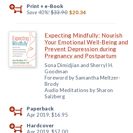
Print +
e-Book
Save 40%!
$33.90
$20.34
Expecting Mindfully: Nourish
Your Emotional Well-Being and
Prevent Depression during
Pregnancy and Postpartum
Sona Dimidjian and Sherryl H.
Goodman
Foreword by Samantha Meltzer-
Brody
Audio Meditations by Sharon
Salzberg
Paperback
Apr 2019,
$16.95
Hardcover
Apr 2019,
$57.00