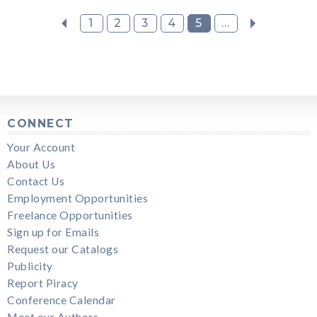
1
2
3
4
5
...
CONNECT
Your Account
About Us
Contact Us
Employment Opportunities
Freelance Opportunities
Sign up for Emails
Request our Catalogs
Publicity
Report Piracy
Conference Calendar
Meet our Authors