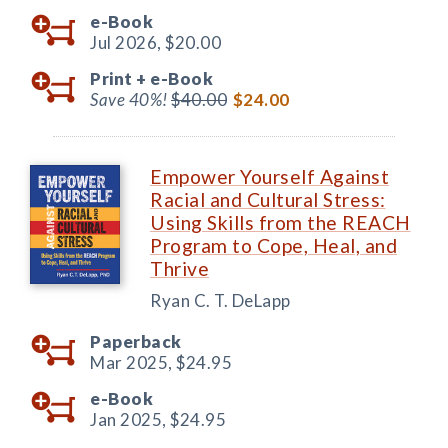
e-Book
Jul 2026,
$20.00
Print +
e-Book
Save 40%!
$40.00
$24.00
Empower Yourself Against
Racial and Cultural Stress:
Using Skills from the REACH
Program to Cope, Heal, and
Thrive
Ryan C. T. DeLapp
Paperback
Mar 2025,
$24.95
e-Book
Jan 2025,
$24.95