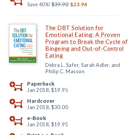
Save 40%!
$39.90
$23.94
The DBT Solution for
Emotional Eating: A Proven
Program to Break the Cycle of
Bingeing and Out-of-Control
Eating
Debra L. Safer, Sarah Adler, and
Philip C. Masson
Paperback
Jan 2018,
$19.95
Hardcover
Jan 2018,
$30.00
e-Book
Jan 2018,
$19.95