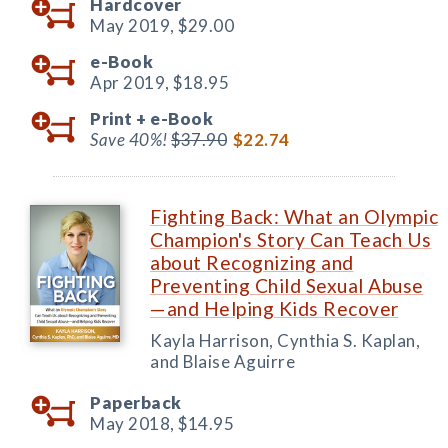
Hardcover
May 2019,
$29.00
e-Book
Apr 2019,
$18.95
Print +
e-Book
Save 40%!
$37.90
$22.74
Fighting Back: What an Olympic
Champion's Story Can Teach Us
about Recognizing and
Preventing Child Sexual Abuse
—and Helping Kids Recover
Kayla Harrison, Cynthia S. Kaplan,
and Blaise Aguirre
Paperback
May 2018,
$14.95