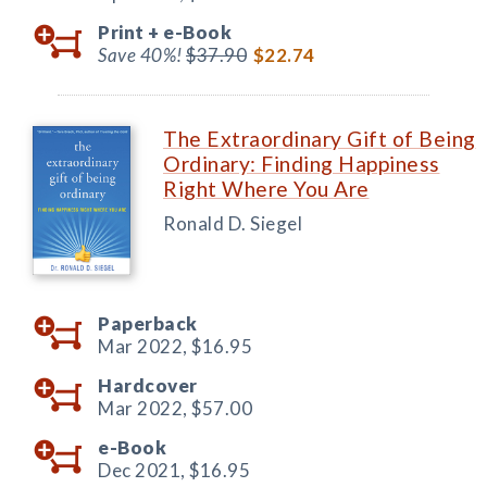
Print +
e-Book
Save 40%!
$37.90
$22.74
The Extraordinary Gift of Being
Ordinary: Finding Happiness
Right Where You Are
Ronald D. Siegel
Paperback
Mar 2022,
$16.95
Hardcover
Mar 2022,
$57.00
e-Book
Dec 2021,
$16.95