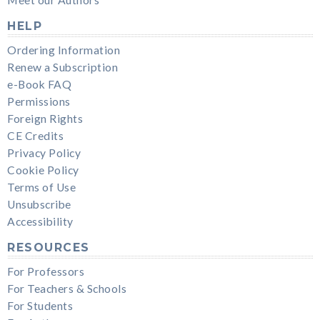
HELP
Ordering Information
Renew a Subscription
e-Book FAQ
Permissions
Foreign Rights
CE Credits
Privacy Policy
Cookie Policy
Terms of Use
Unsubscribe
Accessibility
RESOURCES
For Professors
For Teachers & Schools
For Students