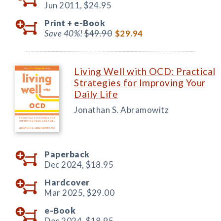
Jun 2011,
$24.95
Print +
e-Book
Save 40%!
$49.90
$29.94
Living Well with OCD: Practical
Strategies for Improving Your
Daily Life
Jonathan S. Abramowitz
Paperback
Dec 2024,
$18.95
Hardcover
Mar 2025,
$29.00
e-Book
Dec 2024,
$18.95