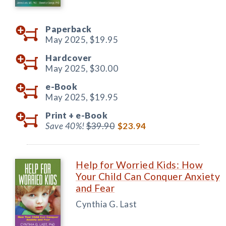
Paperback
May 2025,
$19.95
Hardcover
May 2025,
$30.00
e-Book
May 2025,
$19.95
Print +
e-Book
Save 40%!
$39.90
$23.94
Help for Worried Kids: How
Your Child Can Conquer Anxiety
and Fear
Cynthia G. Last