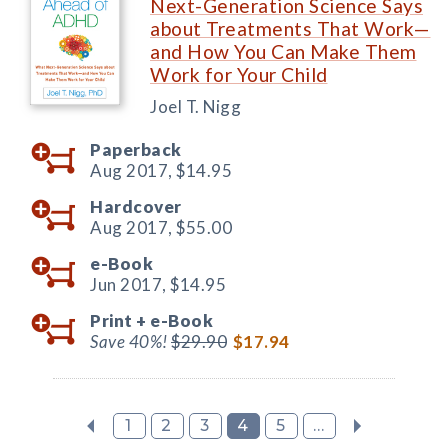
Next-Generation Science Says
about Treatments That Work—
and How You Can Make Them
Work for Your Child
Joel T. Nigg
Paperback
Aug 2017,
$14.95
Hardcover
Aug 2017,
$55.00
e-Book
Jun 2017,
$14.95
Print +
e-Book
Save 40%!
$29.90
$17.94
1
2
3
4
5
...