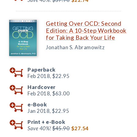
Getting Over OCD: Second
Edition: A 10-Step Workbook
for Taking Back Your Life
Jonathan S. Abramowitz
Paperback
Feb 2018,
$22.95
Hardcover
Feb 2018,
$63.00
e-Book
Jan 2018,
$22.95
Print +
e-Book
Save 40%!
$45.90
$27.54