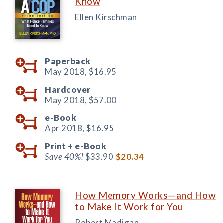
Know
Ellen Kirschman
Paperback
May 2018,
$16.95
Hardcover
May 2018,
$57.00
e-Book
Apr 2018,
$16.95
Print +
e-Book
Save 40%!
$33.90
$20.34
How Memory Works—and How
to Make It Work for You
Robert Madigan