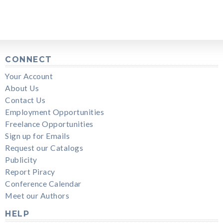
CONNECT
Your Account
About Us
Contact Us
Employment Opportunities
Freelance Opportunities
Sign up for Emails
Request our Catalogs
Publicity
Report Piracy
Conference Calendar
Meet our Authors
HELP