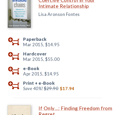
Coercive Control in Your
Intimate Relationship
Lisa Aronson Fontes
Paperback
Mar 2015,
$14.95
Hardcover
Mar 2015,
$55.00
e-Book
Apr 2015,
$14.95
Print +
e-Book
Save 40%!
$29.90
$17.94
If Only…: Finding Freedom from
Regret