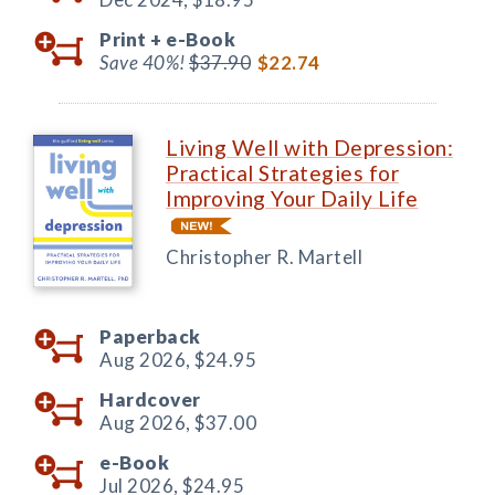
Print +
e-Book
Save 40%!
$37.90
$22.74
Living Well with Depression:
Practical Strategies for
Improving Your Daily Life
Christopher R. Martell
Paperback
Aug 2026,
$24.95
Hardcover
Aug 2026,
$37.00
e-Book
Jul 2026,
$24.95