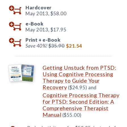
Hardcover
May 2013,
$58.00
e-Book
May 2013,
$17.95
Print +
e-Book
Save 40%!
$35.90
$21.54
Getting Unstuck from PTSD:
Using Cognitive Processing
Therapy to Guide Your
Recovery
($24.95) and
Cognitive Processing Therapy
for PTSD: Second Edition: A
Comprehensive Therapist
Manual
($55.00)