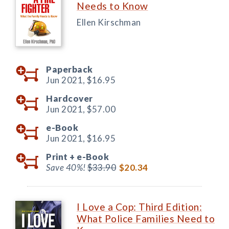
Needs to Know
Ellen Kirschman
Paperback
Jun 2021,
$16.95
Hardcover
Jun 2021,
$57.00
e-Book
Jun 2021,
$16.95
Print +
e-Book
Save 40%!
$33.90
$20.34
I Love a Cop: Third Edition:
What Police Families Need to