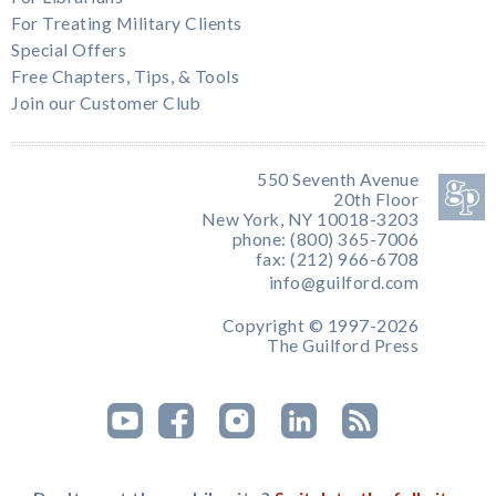
For Treating Military Clients
Special Offers
Free Chapters, Tips, & Tools
Join our Customer Club
550 Seventh Avenue
20th Floor
New York, NY 10018-3203
phone: (800) 365-7006
fax: (212) 966-6708
info@guilford.com
Copyright © 1997-2026
The Guilford Press