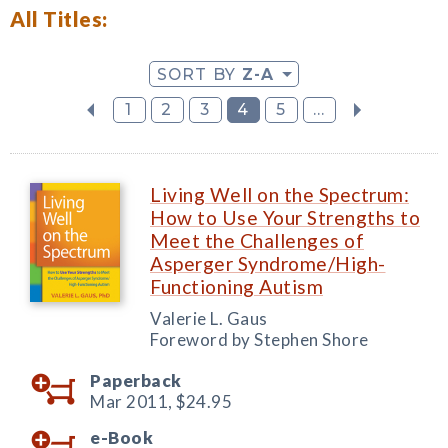
All Titles:
SORT BY
Z-A
1
2
3
4
5
...
Living Well on the Spectrum:
How to Use Your Strengths to
Meet the Challenges of
Asperger Syndrome/High-
Functioning Autism
Valerie L. Gaus
Foreword by Stephen Shore
Paperback
Mar 2011,
$24.95
e-Book