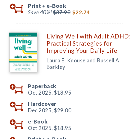
Print +
e-Book
Save 40%!
$37.90
$22.74
Living Well with Adult ADHD:
Practical Strategies for
Improving Your Daily Life
Laura E. Knouse and Russell A.
Barkley
Paperback
Oct 2025,
$18.95
Hardcover
Dec 2025,
$29.00
e-Book
Oct 2025,
$18.95