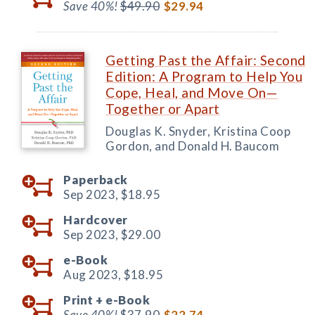
Save 40%!
$49.90
$29.94
Getting Past the Affair: Second
Edition: A Program to Help You
Cope, Heal, and Move On—
Together or Apart
Douglas K. Snyder, Kristina Coop
Gordon, and Donald H. Baucom
Paperback
Sep 2023,
$18.95
Hardcover
Sep 2023,
$29.00
e-Book
Aug 2023,
$18.95
Print +
e-Book
Save 40%!
$37.90
$22.74