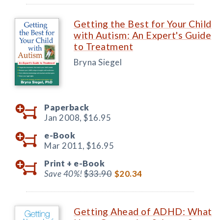
Getting the Best for Your Child
with Autism: An Expert's Guide
to Treatment
Bryna Siegel
Paperback
Jan 2008,
$16.95
e-Book
Mar 2011,
$16.95
Print +
e-Book
Save 40%!
$33.90
$20.34
Getting Ahead of ADHD: What