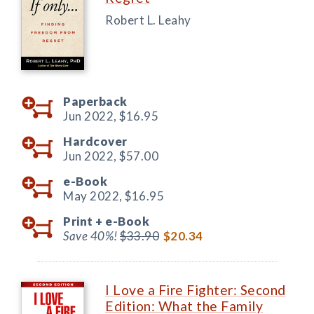
Robert L. Leahy
Paperback
Jun 2022,
$16.95
Hardcover
Jun 2022,
$57.00
e-Book
May 2022,
$16.95
Print +
e-Book
Save 40%!
$33.90
$20.34
I Love a Fire Fighter: Second
Edition: What the Family