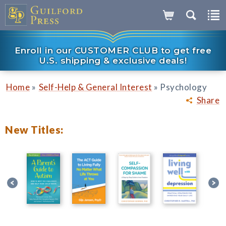
Enroll in our CUSTOMER CLUB to get free
U.S. shipping & exclusive deals!
»
»
Home
Self-Help & General Interest
Psychology
Share
New Titles: