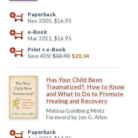
Paperback
Nov 2005,
$16.95
e-Book
Mar 2011,
$16.95
Print +
e-Book
Save 40%!
$33.90
$20.34
Has Your Child Been
Traumatized?: How to Know
and What to Do to Promote
Healing and Recovery
Melissa Goldberg Mintz
Foreword by Jon G. Allen
Paperback