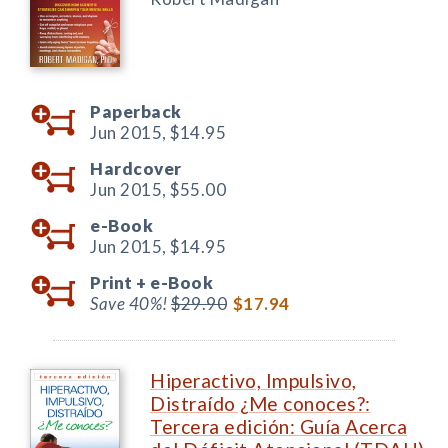
Paperback
Jun 2015,
$14.95
Hardcover
Jun 2015,
$55.00
e-Book
Jun 2015,
$14.95
Print +
e-Book
Save 40%!
$29.90
$17.94
Hiperactivo, Impulsivo,
Distraído ¿Me conoces?:
Tercera edición: Guía Acerca