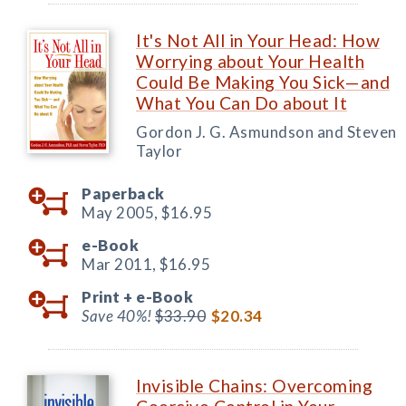
It's Not All in Your Head: How
Worrying about Your Health
Could Be Making You Sick—and
What You Can Do about It
Gordon J. G. Asmundson and Steven
Taylor
Paperback
May 2005,
$16.95
e-Book
Mar 2011,
$16.95
Print +
e-Book
Save 40%!
$33.90
$20.34
Invisible Chains: Overcoming