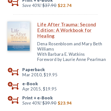
Print +
e-Book
Save 40%!
$37.90
$22.74
Life After Trauma: Second
Edition: A Workbook for
Healing
Dena Rosenbloom and Mary Beth
Williams
With Barbara E. Watkins
Foreword by Laurie Anne Pearlman
Paperback
Mar 2010,
$19.95
e-Book
Apr 2015,
$19.95
Print +
e-Book
Save 40%!
$39.90
$23.94