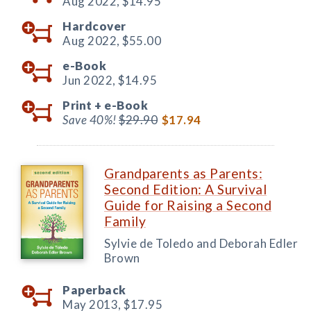
Aug 2022,
$14.95
Hardcover
Aug 2022,
$55.00
e-Book
Jun 2022,
$14.95
Print +
e-Book
Save 40%!
$29.90
$17.94
Grandparents as Parents:
Second Edition: A Survival
Guide for Raising a Second
Family
Sylvie de Toledo and Deborah Edler
Brown
Paperback
May 2013,
$17.95