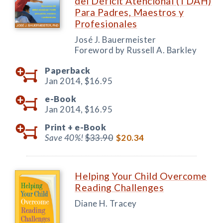
del Déficit Atencional (TDAH)
Para Padres, Maestros y
Profesionales
José J. Bauermeister
Foreword by Russell A. Barkley
Paperback
Jan 2014,
$16.95
e-Book
Jan 2014,
$16.95
Print +
e-Book
Save 40%!
$33.90
$20.34
Helping Your Child Overcome
Reading Challenges
Diane H. Tracey