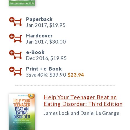
Paperback
Jan 2017,
$19.95
Hardcover
Jan 2017,
$30.00
e-Book
Dec 2016,
$19.95
Print +
e-Book
Save 40%!
$39.90
$23.94
Help Your Teenager Beat an
Eating Disorder: Third Edition
James Lock and Daniel Le Grange