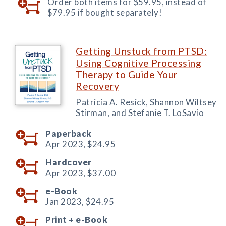
Order both items for $59.95, instead of
$79.95 if bought separately!
Getting Unstuck from PTSD:
Using Cognitive Processing
Therapy to Guide Your
Recovery
Patricia A. Resick, Shannon Wiltsey
Stirman, and Stefanie T. LoSavio
Paperback
Apr 2023,
$24.95
Hardcover
Apr 2023,
$37.00
e-Book
Jan 2023,
$24.95
Print +
e-Book