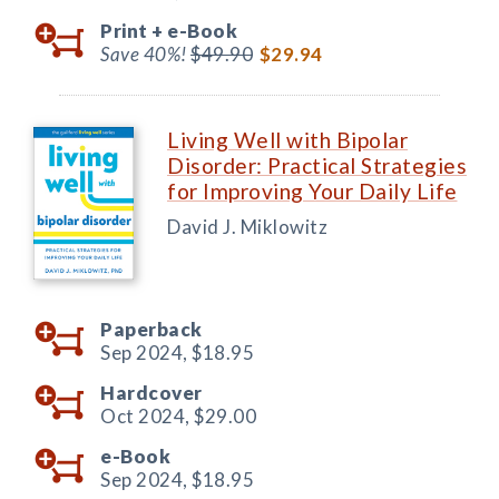
Print +
e-Book
Save 40%!
$49.90
$29.94
Living Well with Bipolar
Disorder: Practical Strategies
for Improving Your Daily Life
David J. Miklowitz
Paperback
Sep 2024,
$18.95
Hardcover
Oct 2024,
$29.00
e-Book
Sep 2024,
$18.95