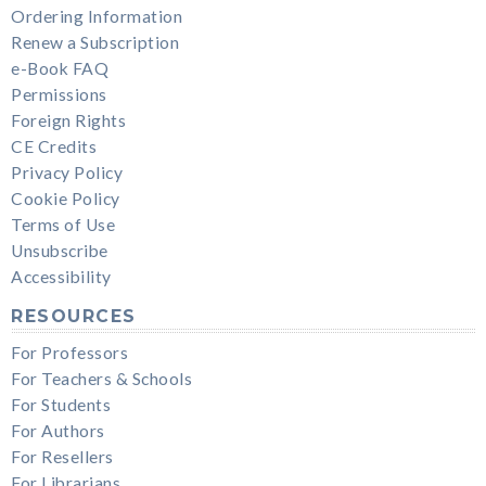
Ordering Information
Renew a Subscription
e-Book FAQ
Permissions
Foreign Rights
CE Credits
Privacy Policy
Cookie Policy
Terms of Use
Unsubscribe
Accessibility
RESOURCES
For Professors
For Teachers & Schools
For Students
For Authors
For Resellers
For Librarians