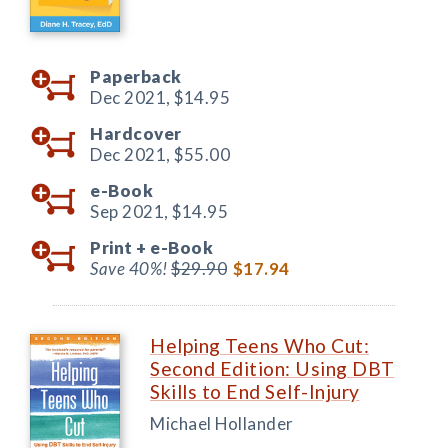
Paperback
Dec 2021,
$14.95
Hardcover
Dec 2021,
$55.00
e-Book
Sep 2021,
$14.95
Print +
e-Book
Save 40%!
$29.90
$17.94
Helping Teens Who Cut:
Second Edition: Using DBT
Skills to End Self-Injury
Michael Hollander