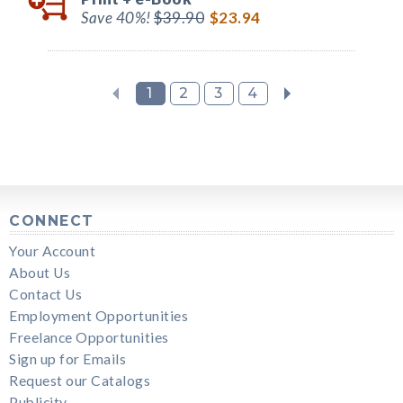
Save 40%!
$39.90
$23.94
1
2
3
4
CONNECT
Your Account
About Us
Contact Us
Employment Opportunities
Freelance Opportunities
Sign up for Emails
Request our Catalogs
Publicity