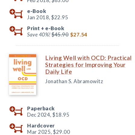
Feb 2018,
$63.00
e-Book
Jan 2018,
$22.95
Print +
e-Book
Save 40%!
$45.90
$27.54
Living Well with OCD: Practical
Strategies for Improving Your
Daily Life
Jonathan S. Abramowitz
Paperback
Dec 2024,
$18.95
Hardcover
Mar 2025,
$29.00