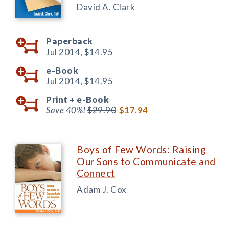
David A. Clark
Paperback
Jul 2014,
$14.95
e-Book
Jul 2014,
$14.95
Print +
e-Book
Save 40%!
$29.90
$17.94
Boys of Few Words: Raising
Our Sons to Communicate and
Connect
Adam J. Cox