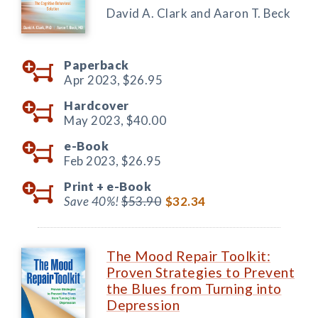
David A. Clark and Aaron T. Beck
Paperback
Apr 2023,
$26.95
Hardcover
May 2023,
$40.00
e-Book
Feb 2023,
$26.95
Print +
e-Book
Save 40%!
$53.90
$32.34
The Mood Repair Toolkit:
Proven Strategies to Prevent
the Blues from Turning into
Depression