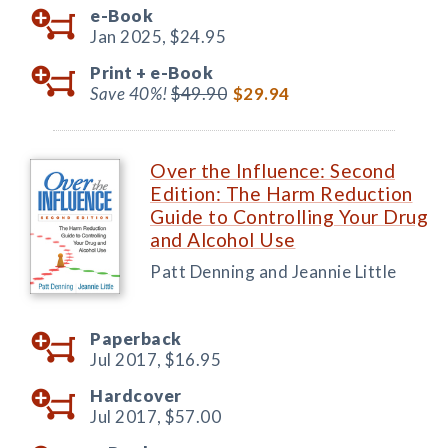
e-Book
Jan 2025,
$24.95
Print +
e-Book
Save 40%!
$49.90
$29.94
Over the Influence: Second
Edition: The Harm Reduction
Guide to Controlling Your Drug
and Alcohol Use
Patt Denning and Jeannie Little
Paperback
Jul 2017,
$16.95
Hardcover
Jul 2017,
$57.00