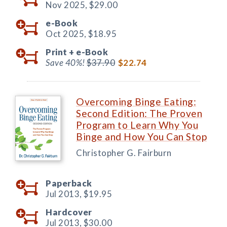
Nov 2025,
$29.00
e-Book
Oct 2025,
$18.95
Print +
e-Book
Save 40%!
$37.90
$22.74
Overcoming Binge Eating:
Second Edition: The Proven
Program to Learn Why You
Binge and How You Can Stop
Christopher G. Fairburn
Paperback
Jul 2013,
$19.95
Hardcover
Jul 2013,
$30.00