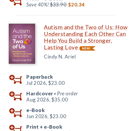
Save 40%!
$33.90
$20.34
Autism and the Two of Us: How
Understanding Each Other Can
Help You Build a Stronger,
Lasting Love
Cindy N. Ariel
Paperback
Jul 2026,
$23.00
Hardcover
Pre-order
◆
Aug 2026,
$35.00
e-Book
Jun 2026,
$23.00
Print +
e-Book