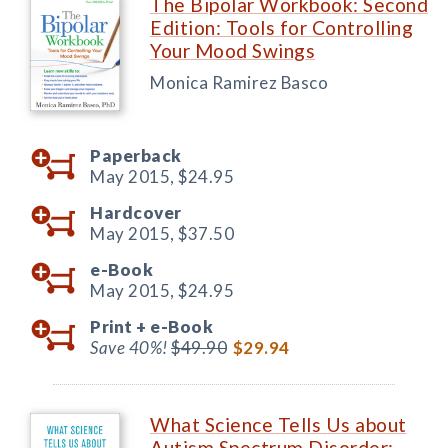
The Bipolar Workbook: Second
Edition: Tools for Controlling
Your Mood Swings
Monica Ramirez Basco
Paperback
May 2015,
$24.95
Hardcover
May 2015,
$37.50
e-Book
May 2015,
$24.95
Print +
e-Book
Save 40%!
$49.90
$29.94
What Science Tells Us about
Autism Spectrum Disorder: