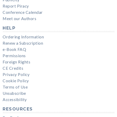
Report Piracy
Conference Calendar
Meet our Authors
HELP
Ordering Information
Renew a Subscription
e-Book FAQ
Permissions
Foreign Rights
CE Credits
Privacy Policy
Cookie Policy
Terms of Use
Unsubscribe
Accessibility
RESOURCES