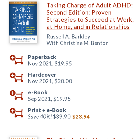
Taking Charge of Adult ADHD:
Second Edition: Proven
Strategies to Succeed at Work,
at Home, and in Relationships
Russell A. Barkley
With Christine M. Benton
Paperback
Nov 2021,
$19.95
Hardcover
Nov 2021,
$30.00
e-Book
Sep 2021,
$19.95
Print +
e-Book
Save 40%!
$39.90
$23.94