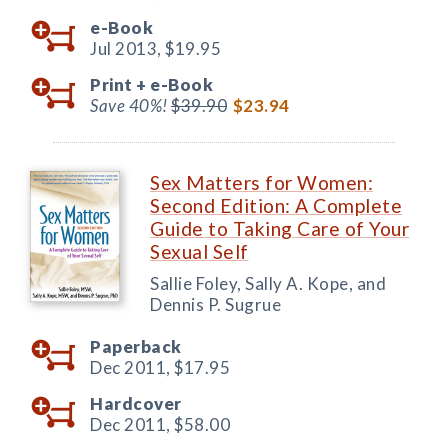
e-Book
Jul 2013,
$19.95
Print +
e-Book
Save 40%!
$39.90
$23.94
Sex Matters for Women:
Second Edition: A Complete
Guide to Taking Care of Your
Sexual Self
Sallie Foley, Sally A. Kope, and
Dennis P. Sugrue
Paperback
Dec 2011,
$17.95
Hardcover
Dec 2011,
$58.00