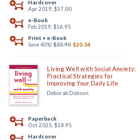
Hardcover
Apr 2019,
$57.00
e-Book
Feb 2019,
$16.95
Print +
e-Book
Save 40%!
$33.90
$20.34
Living Well with Social Anxiety:
Practical Strategies for
Improving Your Daily Life
Deborah Dobson
Paperback
Oct 2025,
$18.95
Hardcover