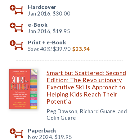
Hardcover
Jan 2016,
$30.00
e-Book
Jan 2016,
$19.95
Print +
e-Book
Save 40%!
$39.90
$23.94
Smart but Scattered: Second
Edition: The Revolutionary
Executive Skills Approach to
Helping Kids Reach Their
Potential
Peg Dawson, Richard Guare, and
Colin Guare
Paperback
Nov 2024,
$19.95