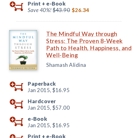
Print +
e-Book
Save 40%!
$43.90
$26.34
The Mindful Way through
Stress: The Proven 8-Week
Path to Health, Happiness, and
Well-Being
Shamash Alidina
Paperback
Jan 2015,
$16.95
Hardcover
Jan 2015,
$57.00
e-Book
Jan 2015,
$16.95
Print +
e-Book