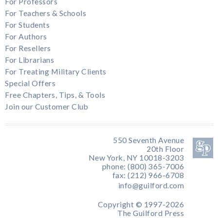
For Professors
For Teachers & Schools
For Students
For Authors
For Resellers
For Librarians
For Treating Military Clients
Special Offers
Free Chapters, Tips, & Tools
Join our Customer Club
550 Seventh Avenue
20th Floor
New York, NY 10018-3203
phone: (800) 365-7006
fax: (212) 966-6708
info@guilford.com
Copyright © 1997-2026
The Guilford Press