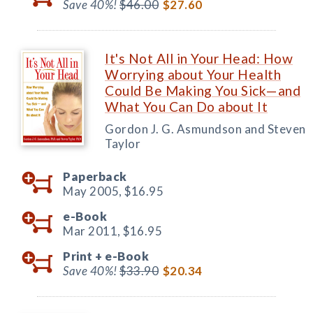
Save 40%!
$46.00
$27.60
It's Not All in Your Head: How
Worrying about Your Health
Could Be Making You Sick—and
What You Can Do about It
Gordon J. G. Asmundson and Steven
Taylor
Paperback
May 2005,
$16.95
e-Book
Mar 2011,
$16.95
Print +
e-Book
Save 40%!
$33.90
$20.34