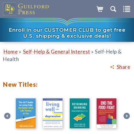
Enroll in our CUSTOMER CLUB to get free
U.S. shipping & exclusive deals!
»
»
Home
Self-Help & General Interest
Self-Help &
Health
Share
New Titles: