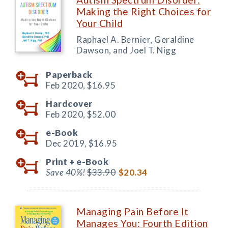
Making the Right Choices for
Your Child
Raphael A. Bernier, Geraldine
Dawson, and Joel T. Nigg
Paperback
Feb 2020,
$16.95
Hardcover
Feb 2020,
$52.00
e-Book
Dec 2019,
$16.95
Print +
e-Book
Save 40%!
$33.90
$20.34
Managing Pain Before It
Manages You: Fourth Edition