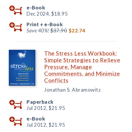
e-Book
Dec 2024,
$18.95
Print +
e-Book
Save 40%!
$37.90
$22.74
The Stress Less Workbook:
Simple Strategies to Relieve
Pressure, Manage
Commitments, and Minimize
Conflicts
Jonathan S. Abramowitz
Paperback
Jul 2012,
$21.95
e-Book
Jul 2012,
$21.95