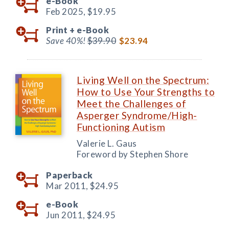
e-Book
Feb 2025,
$19.95
Print +
e-Book
Save 40%!
$39.90
$23.94
Living Well on the Spectrum:
How to Use Your Strengths to
Meet the Challenges of
Asperger Syndrome/High-
Functioning Autism
Valerie L. Gaus
Foreword by Stephen Shore
Paperback
Mar 2011,
$24.95
e-Book
Jun 2011,
$24.95