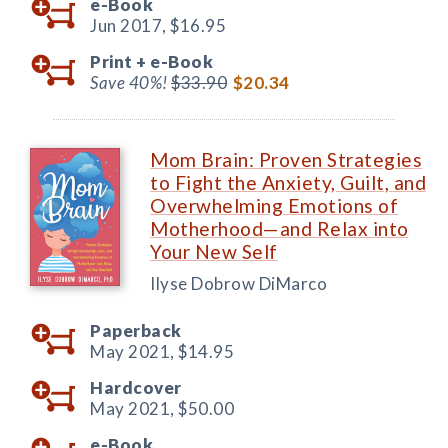
e-Book
Jun 2017,
$16.95
Print +
e-Book
Save 40%!
$33.90
$20.34
Mom Brain: Proven Strategies
to Fight the Anxiety, Guilt, and
Overwhelming Emotions of
Motherhood—and Relax into
Your New Self
Ilyse Dobrow DiMarco
Paperback
May 2021,
$14.95
Hardcover
May 2021,
$50.00
e-Book