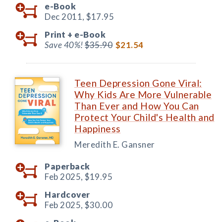
e-Book
Dec 2011,
$17.95
Print +
e-Book
Save 40%!
$35.90
$21.54
Teen Depression Gone Viral:
Why Kids Are More Vulnerable
Than Ever and How You Can
Protect Your Child's Health and
Happiness
Meredith E. Gansner
Paperback
Feb 2025,
$19.95
Hardcover
Feb 2025,
$30.00