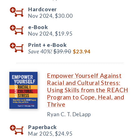
Hardcover
Nov 2024,
$30.00
e-Book
Nov 2024,
$19.95
Print +
e-Book
Save 40%!
$39.90
$23.94
Empower Yourself Against
Racial and Cultural Stress:
Using Skills from the REACH
Program to Cope, Heal, and
Thrive
Ryan C. T. DeLapp
Paperback
Mar 2025,
$24.95