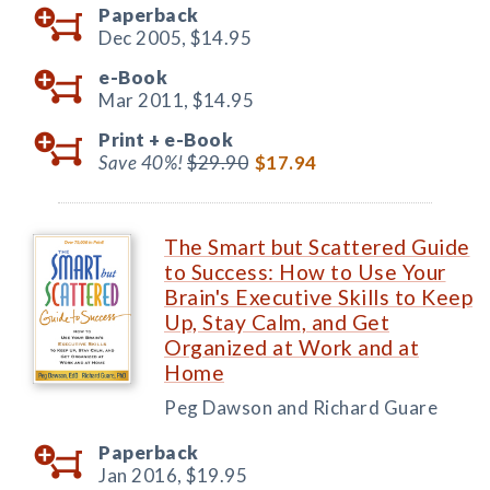
Paperback
Dec 2005,
$14.95
e-Book
Mar 2011,
$14.95
Print +
e-Book
Save 40%!
$29.90
$17.94
The Smart but Scattered Guide
to Success: How to Use Your
Brain's Executive Skills to Keep
Up, Stay Calm, and Get
Organized at Work and at
Home
Peg Dawson and Richard Guare
Paperback
Jan 2016,
$19.95