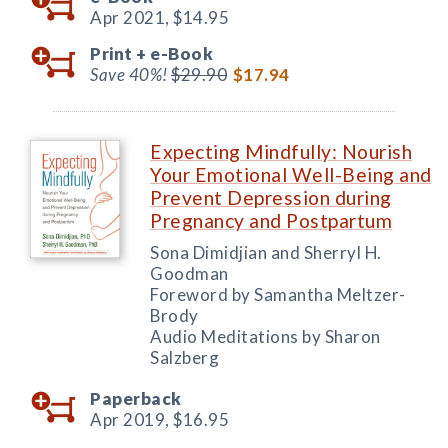
Apr 2021,
$14.95
Print +
e-Book
Save 40%!
$29.90
$17.94
Expecting Mindfully: Nourish
Your Emotional Well-Being and
Prevent Depression during
Pregnancy and Postpartum
Sona Dimidjian and Sherryl H.
Goodman
Foreword by Samantha Meltzer-
Brody
Audio Meditations by Sharon
Salzberg
Paperback
Apr 2019,
$16.95