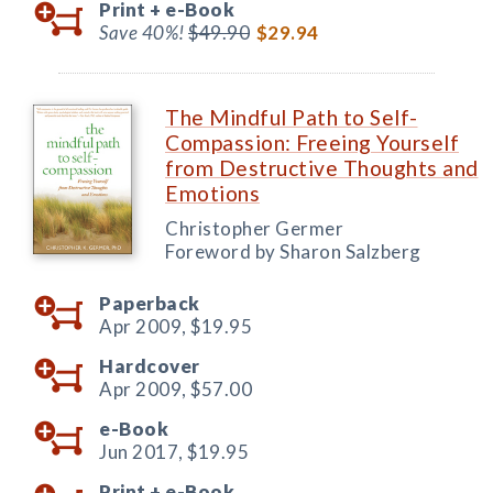
Print +
e-Book
Save 40%!
$49.90
$29.94
The Mindful Path to Self-
Compassion: Freeing Yourself
from Destructive Thoughts and
Emotions
Christopher Germer
Foreword by Sharon Salzberg
Paperback
Apr 2009,
$19.95
Hardcover
Apr 2009,
$57.00
e-Book
Jun 2017,
$19.95
Print +
e-Book