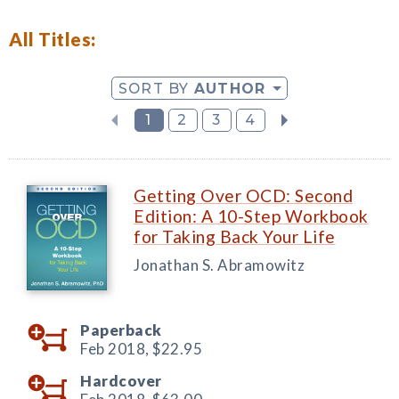
All Titles:
SORT BY
AUTHOR
1
2
3
4
Getting Over OCD: Second
Edition: A 10-Step Workbook
for Taking Back Your Life
Jonathan S. Abramowitz
Paperback
Feb 2018,
$22.95
Hardcover