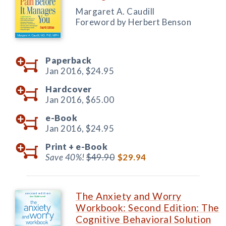
Margaret A. Caudill
Foreword by Herbert Benson
Paperback
Jan 2016,
$24.95
Hardcover
Jan 2016,
$65.00
e-Book
Jan 2016,
$24.95
Print +
e-Book
Save 40%!
$49.90
$29.94
The Anxiety and Worry
Workbook: Second Edition: The
Cognitive Behavioral Solution