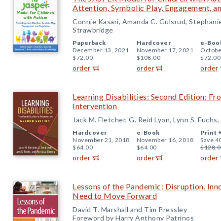
Attention, Symbolic Play, Engagement, a
Connie Kasari, Amanda C. Gulsrud, Stephanie 
Strawbridge
Paperback
Hardcover
e-Boo
December 13, 2021
November 17, 2021
Octobe
$72.00
$108.00
$72.00
order
order
order
Learning Disabilities: Second Edition: Fr
Intervention
Jack M. Fletcher, G. Reid Lyon, Lynn S. Fuchs
Hardcover
e-Book
Print 
November 21, 2018
November 16, 2018
Save 4
$64.00
$64.00
$128.0
order
order
order
Lessons of the Pandemic: Disruption, Inn
Need to Move Forward
David T. Marshall and Tim Pressley
Foreword by Harry Anthony Patrinos