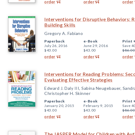
order
order
order
Interventions for Disruptive Behaviors:
Building Skills
Gregory A. Fabiano
Paperback
e-Book
Print 
July 26, 2016
June 29, 2016
Save 4
$43.00
$43.00
$86.00
order
order
order
Interventions for Reading Problems: Sec
Evaluating Effective Strategies
Edward J. Daly III, Sabina Neugebauer, Sandr
Christopher H. Skinner
Paperback
e-Book
Print 
January 20, 2015
February 9, 2015
Save 4
$43.00
$43.00
$86.00
order
order
order
The JASPER Model for Children with Aut