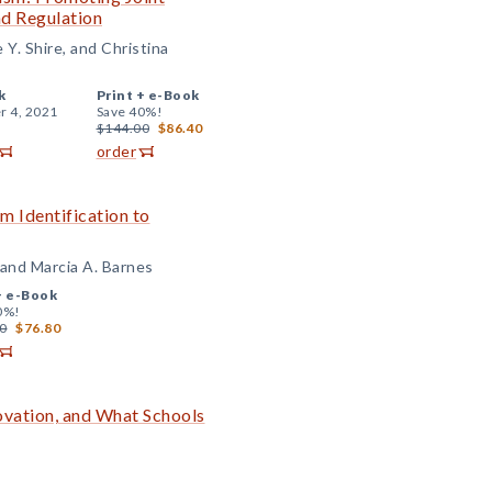
nd Regulation
Y. Shire, and Christina
k
Print +
e-Book
r 4, 2021
Save 40%!
$144.00
$86.40
order
om Identification to
, and Marcia A. Barnes
+
e-Book
0%!
0
$76.80
ovation, and What Schools