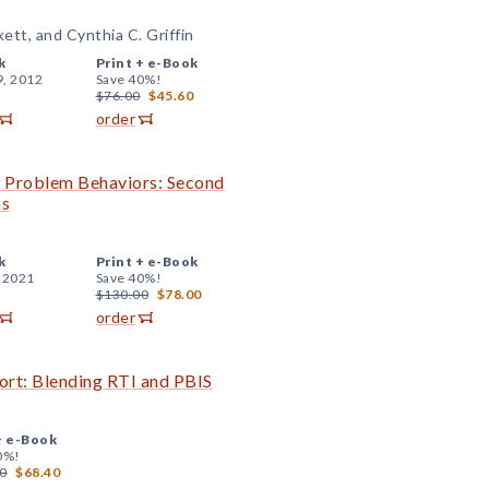
kett, and Cynthia C. Griffin
k
Print +
e-Book
9, 2012
Save 40%!
$76.00
$45.60
order
th Problem Behaviors: Second
ns
k
Print +
e-Book
, 2021
Save 40%!
$130.00
$78.00
order
ort: Blending RTI and PBIS
+
e-Book
0%!
0
$68.40