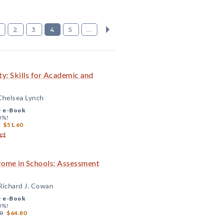
2
3
4
5
...
y: Skills for Academic and
 Chelsea Lynch
+
e-Book
0%!
$51.60
ome in Schools: Assessment
 Richard J. Cowan
+
e-Book
0%!
0
$64.80