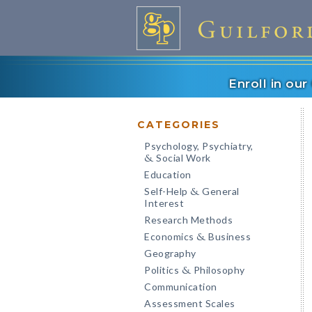
Enroll in ou
CATEGORIES
Psychology, Psychiatry,
Social Work
&
Education
Self-Help
General
&
Interest
Research Methods
Economics
Business
&
Geography
Politics
Philosophy
&
Communication
Assessment Scales