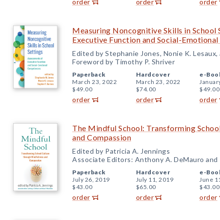
order
order
order
Measuring Noncognitive Skills in School 
Executive Function and Social-Emotiona
Edited by Stephanie Jones, Nonie K. Lesaux,
Foreword by Timothy P. Shriver
Paperback
Hardcover
e-Boo
March 23, 2022
March 23, 2022
Januar
$49.00
$74.00
$49.00
order
order
order
The Mindful School: Transforming School
and Compassion
Edited by Patricia A. Jennings
Associate Editors: Anthony A. DeMauro and 
Paperback
Hardcover
e-Boo
July 26, 2019
July 11, 2019
June 1
$43.00
$65.00
$43.00
order
order
order