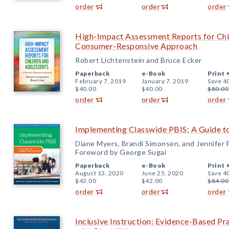
order
order
order
High-Impact Assessment Reports for Chi
Consumer-Responsive Approach
Robert Lichtenstein and Bruce Ecker
Paperback
e-Book
Print 
February 7, 2019
January 7, 2019
Save 4
$40.00
$40.00
$80.00
order
order
order
Implementing Classwide PBIS: A Guide t
Diane Myers, Brandi Simonsen, and Jennifer
Foreword by George Sugai
Paperback
e-Book
Print 
August 13, 2020
June 25, 2020
Save 4
$42.00
$42.00
$84.00
order
order
order
Inclusive Instruction: Evidence-Based Pr