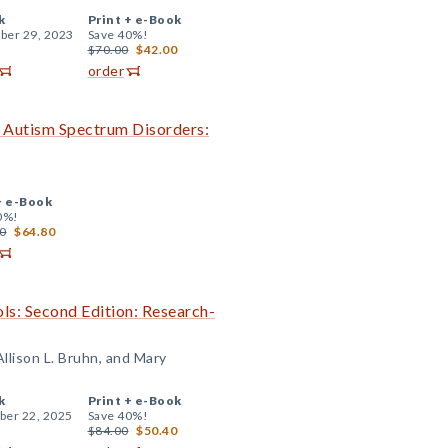
k
Print +
e-Book
er 29, 2023
Save 40%!
$70.00
$42.00
order
h Autism Spectrum Disorders:
+
e-Book
0%!
0
$64.80
ls: Second Edition: Research-
llison L. Bruhn, and Mary
k
Print +
e-Book
er 22, 2025
Save 40%!
$84.00
$50.40