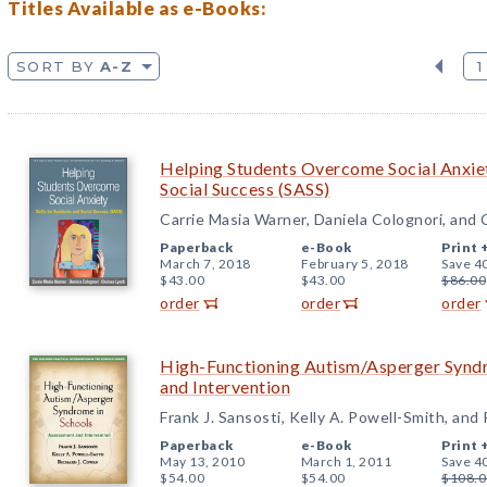
Titles Available as e-Books:
SORT BY
A-Z
1
Helping Students Overcome Social Anxiet
Social Success (SASS)
Carrie Masia Warner, Daniela Colognori, and
Paperback
e-Book
Print 
March 7, 2018
February 5, 2018
Save 4
$43.00
$43.00
$86.00
order
order
order
High-Functioning Autism/Asperger Syndr
and Intervention
Frank J. Sansosti, Kelly A. Powell-Smith, and
Paperback
e-Book
Print 
May 13, 2010
March 1, 2011
Save 4
$54.00
$54.00
$108.0