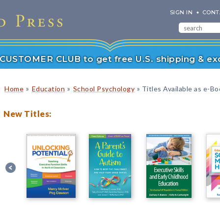
SIGN IN
CONT
r CUSTOMER CLUB to get free U.S. shipping & exc
»
»
»
Home
Education
School Psychology
Titles Available as e-B
New Titles: