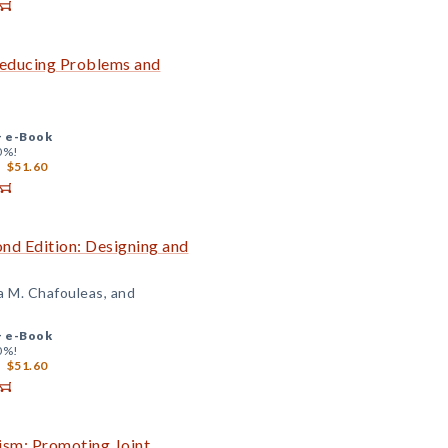
 Reducing Problems and
+
e-Book
0%!
$51.60
ond Edition: Designing and
a M. Chafouleas, and
+
e-Book
0%!
$51.60
ism: Promoting Joint