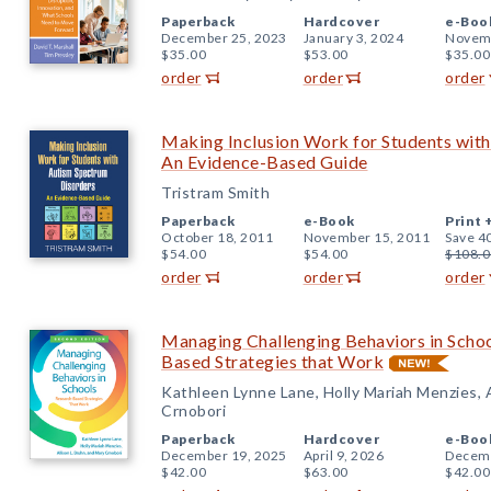
Paperback
Hardcover
e-Boo
December 25, 2023
January 3, 2024
Novemb
$35.00
$53.00
$35.00
order
order
order
Making Inclusion Work for Students wit
An Evidence-Based Guide
Tristram Smith
Paperback
e-Book
Print 
October 18, 2011
November 15, 2011
Save 4
$54.00
$54.00
$108.0
order
order
order
Managing Challenging Behaviors in Schoo
Based Strategies that Work
Kathleen Lynne Lane, Holly Mariah Menzies, A
Crnobori
Paperback
Hardcover
e-Boo
December 19, 2025
April 9, 2026
Decemb
$42.00
$63.00
$42.00