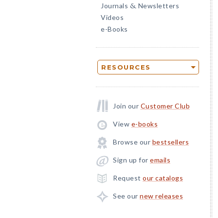
Journals
Newsletters
&
Videos
e-Books
RESOURCES
Join our
Customer Club
View
e-books
Browse our
bestsellers
Sign up for
emails
Request
our catalogs
See our
new releases