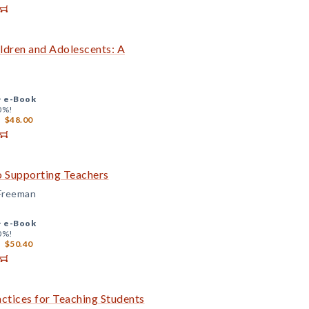
ldren and Adolescents: A
+
e-Book
0%!
$48.00
o Supporting Teachers
 Freeman
+
e-Book
0%!
$50.40
actices for Teaching Students