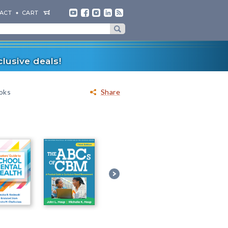
ACT
CART
lusive deals!
ooks
Share