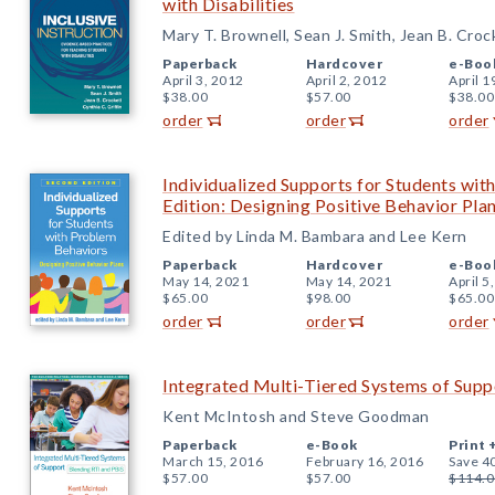
with Disabilities
Mary T. Brownell, Sean J. Smith, Jean B. Croc
Paperback
Hardcover
e-Boo
April 3, 2012
April 2, 2012
April 1
$38.00
$57.00
$38.00
order
order
order
Individualized Supports for Students wi
Edition: Designing Positive Behavior Pla
Edited by Linda M. Bambara and Lee Kern
Paperback
Hardcover
e-Boo
May 14, 2021
May 14, 2021
April 5
$65.00
$98.00
$65.00
order
order
order
Integrated Multi-Tiered Systems of Supp
Kent McIntosh and Steve Goodman
Paperback
e-Book
Print 
March 15, 2016
February 16, 2016
Save 4
$57.00
$57.00
$114.0