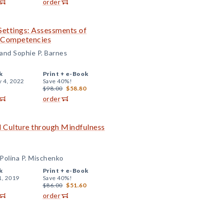
order
Settings: Assessments of
l Competencies
 and Sophie P. Barnes
k
Print +
e-Book
y 4, 2022
Save 40%!
$98.00
$58.80
order
 Culture through Mindfulness
Polina P. Mischenko
k
Print +
e-Book
1, 2019
Save 40%!
$86.00
$51.60
order