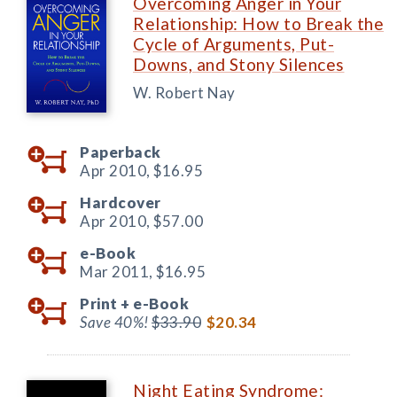
Overcoming Anger in Your
Relationship: How to Break the
Cycle of Arguments, Put-
Downs, and Stony Silences
W. Robert Nay
Paperback
Apr 2010,
$16.95
Hardcover
Apr 2010,
$57.00
e-Book
Mar 2011,
$16.95
Print +
e-Book
Save 40%!
$33.90
$20.34
Night Eating Syndrome: