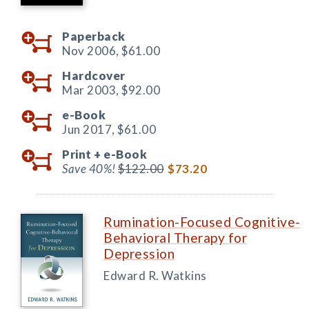
Paperback
Nov 2006,
$61.00
Hardcover
Mar 2003,
$92.00
e-Book
Jun 2017,
$61.00
Print +
e-Book
Save 40%!
$122.00
$73.20
Rumination-Focused Cognitive-
Behavioral Therapy for
Depression
Edward R. Watkins