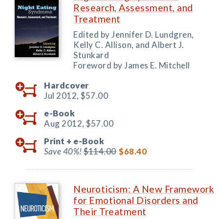
Research, Assessment, and
Treatment
Edited by Jennifer D. Lundgren,
Kelly C. Allison, and Albert J.
Stunkard
Foreword by James E. Mitchell
Hardcover
Jul 2012,
$57.00
e-Book
Aug 2012,
$57.00
Print +
e-Book
Save 40%!
$114.00
$68.40
Neuroticism: A New Framework
for Emotional Disorders and
Their Treatment