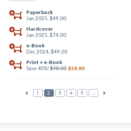
Paperback
Jan 2025,
$49.00
Hardcover
Jan 2025,
$74.00
e-Book
Dec 2024,
$49.00
Print +
e-Book
Save 40%!
$98.00
$58.80
1
2
3
4
5
...