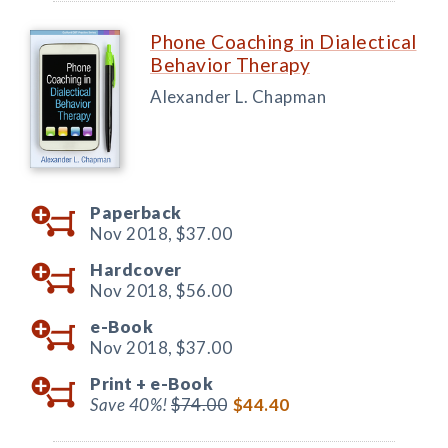
Phone Coaching in Dialectical
Behavior Therapy
Alexander L. Chapman
Paperback
Nov 2018,
$37.00
Hardcover
Nov 2018,
$56.00
e-Book
Nov 2018,
$37.00
Print +
e-Book
Save 40%!
$74.00
$44.40