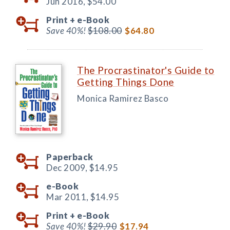
Jun 2016,
$54.00
Print +
e-Book
Save 40%!
$108.00
$64.80
The Procrastinator's Guide to
Getting Things Done
Monica Ramirez Basco
Paperback
Dec 2009,
$14.95
e-Book
Mar 2011,
$14.95
Print +
e-Book
Save 40%!
$29.90
$17.94