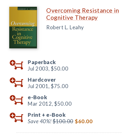
Overcoming Resistance in
Cognitive Therapy
Robert L. Leahy
Paperback
Jul 2003,
$50.00
Hardcover
Jul 2001,
$75.00
e-Book
Mar 2012,
$50.00
Print +
e-Book
Save 40%!
$100.00
$60.00