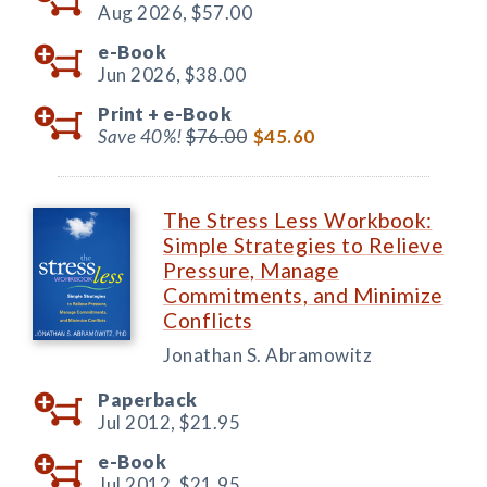
Aug 2026,
$57.00
e-Book
Jun 2026,
$38.00
Print +
e-Book
Save 40%!
$76.00
$45.60
The Stress Less Workbook:
Simple Strategies to Relieve
Pressure, Manage
Commitments, and Minimize
Conflicts
Jonathan S. Abramowitz
Paperback
Jul 2012,
$21.95
e-Book
Jul 2012,
$21.95