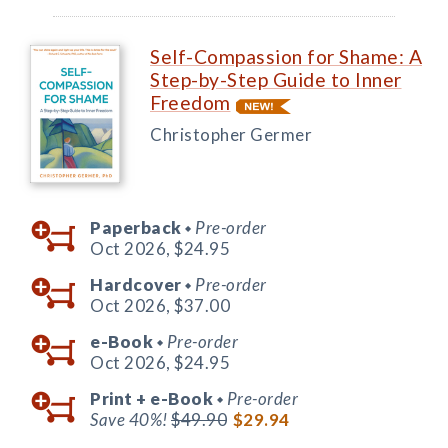
Self-Compassion for Shame: A
Step-by-Step Guide to Inner
Freedom
Christopher Germer
Paperback
Pre-order
◆
Oct 2026,
$24.95
Hardcover
Pre-order
◆
Oct 2026,
$37.00
e-Book
Pre-order
◆
Oct 2026,
$24.95
Print +
e-Book
Pre-order
◆
Save 40%!
$49.90
$29.94