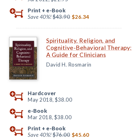
Print +
e-Book
Save 40%!
$43.90
$26.34
Spirituality, Religion, and
Cognitive-Behavioral Therapy:
A Guide for Clinicians
David H. Rosmarin
Hardcover
May 2018,
$38.00
e-Book
Mar 2018,
$38.00
Print +
e-Book
Save 40%!
$76.00
$45.60