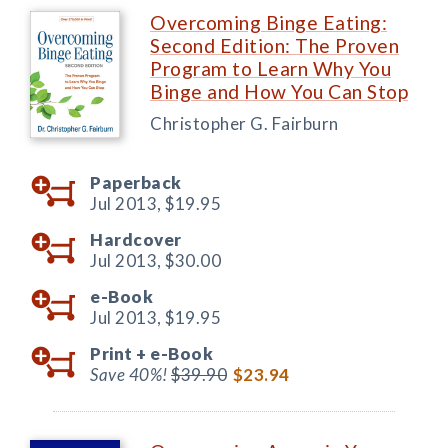
Overcoming Binge Eating:
Second Edition: The Proven
Program to Learn Why You
Binge and How You Can Stop
Christopher G. Fairburn
Paperback
Jul 2013,
$19.95
Hardcover
Jul 2013,
$30.00
e-Book
Jul 2013,
$19.95
Print +
e-Book
Save 40%!
$39.90
$23.94