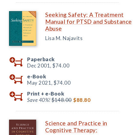
Seeking Safety: A Treatment
Manual for PTSD and Substance
Abuse
Lisa M. Najavits
Paperback
Dec 2001,
$74.00
e-Book
May 2021,
$74.00
Print +
e-Book
Save 40%!
$148.00
$88.80
Science and Practice in
Cognitive Therapy: