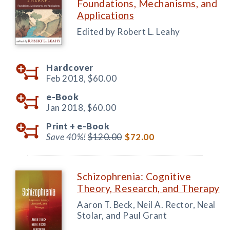
Foundations, Mechanisms, and
Applications
Edited by Robert L. Leahy
Hardcover
Feb 2018,
$60.00
e-Book
Jan 2018,
$60.00
Print +
e-Book
Save 40%!
$120.00
$72.00
Schizophrenia: Cognitive
Theory, Research, and Therapy
Aaron T. Beck, Neil A. Rector, Neal
Stolar, and Paul Grant