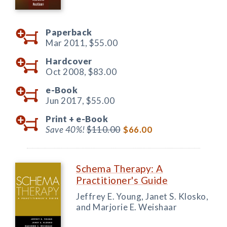
Paperback
Mar 2011,
$55.00
Hardcover
Oct 2008,
$83.00
e-Book
Jun 2017,
$55.00
Print +
e-Book
Save 40%!
$110.00
$66.00
Schema Therapy: A
Practitioner's Guide
Jeffrey E. Young, Janet S. Klosko,
and Marjorie E. Weishaar