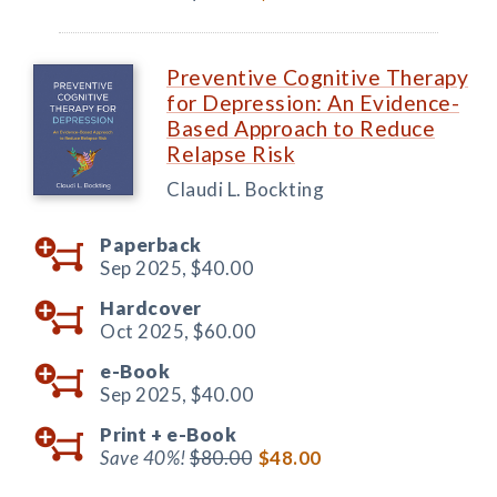
Preventive Cognitive Therapy
for Depression: An Evidence-
Based Approach to Reduce
Relapse Risk
Claudi L. Bockting
Paperback
Sep 2025,
$40.00
Hardcover
Oct 2025,
$60.00
e-Book
Sep 2025,
$40.00
Print +
e-Book
Save 40%!
$80.00
$48.00