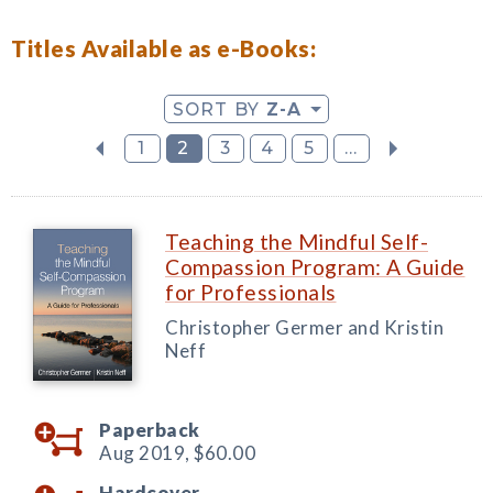
Titles Available as e-Books:
SORT BY
Z-A
1
2
3
4
5
...
Teaching the Mindful Self-
Compassion Program: A Guide
for Professionals
Christopher Germer and Kristin
Neff
Paperback
Aug 2019,
$60.00
Hardcover