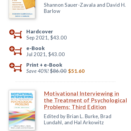
Shannon Sauer-Zavala and David H.
Barlow
Hardcover
Sep 2021,
$43.00
e-Book
Jul 2021,
$43.00
Print +
e-Book
Save 40%!
$86.00
$51.60
Motivational Interviewing in
the Treatment of Psychological
Problems: Third Edition
Edited by Brian L. Burke, Brad
Lundahl, and Hal Arkowitz