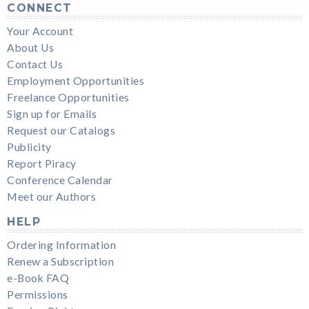
CONNECT
Your Account
About Us
Contact Us
Employment Opportunities
Freelance Opportunities
Sign up for Emails
Request our Catalogs
Publicity
Report Piracy
Conference Calendar
Meet our Authors
HELP
Ordering Information
Renew a Subscription
e-Book FAQ
Permissions