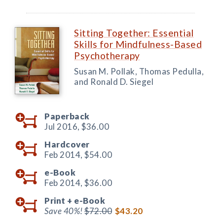
Sitting Together: Essential
Skills for Mindfulness-Based
Psychotherapy
Susan M. Pollak, Thomas Pedulla,
and Ronald D. Siegel
Paperback
Jul 2016,
$36.00
Hardcover
Feb 2014,
$54.00
e-Book
Feb 2014,
$36.00
Print +
e-Book
Save 40%!
$72.00
$43.20