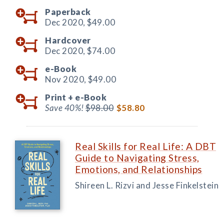
Paperback
Dec 2020,
$49.00
Hardcover
Dec 2020,
$74.00
e-Book
Nov 2020,
$49.00
Print +
e-Book
Save 40%!
$98.00
$58.80
Real Skills for Real Life: A DBT
Guide to Navigating Stress,
Emotions, and Relationships
Shireen L. Rizvi and Jesse Finkelstein