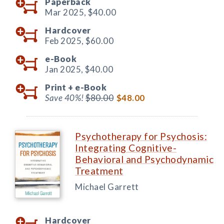
Paperback
Mar 2025,
$40.00
Hardcover
Feb 2025,
$60.00
e-Book
Jan 2025,
$40.00
Print +
e-Book
Save 40%!
$80.00
$48.00
Psychotherapy for Psychosis:
Integrating Cognitive-
Behavioral and Psychodynamic
Treatment
Michael Garrett
Hardcover