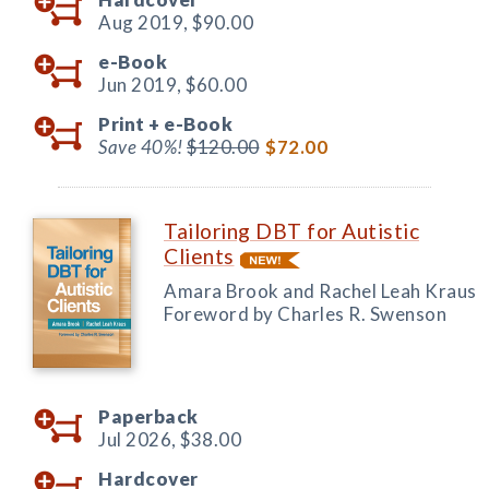
Aug 2019,
$90.00
e-Book
Jun 2019,
$60.00
Print +
e-Book
Save 40%!
$120.00
$72.00
Tailoring DBT for Autistic
Clients
Amara Brook and Rachel Leah Kraus
Foreword by Charles R. Swenson
Paperback
Jul 2026,
$38.00
Hardcover