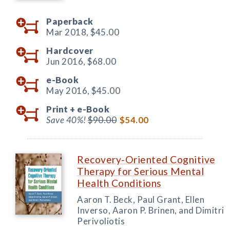
Paperback
Mar 2018,
$45.00
Hardcover
Jun 2016,
$68.00
e-Book
May 2016,
$45.00
Print +
e-Book
Save 40%!
$90.00
$54.00
Recovery-Oriented Cognitive
Therapy for Serious Mental
Health Conditions
Aaron T. Beck, Paul Grant, Ellen
Inverso, Aaron P. Brinen, and Dimitri
Perivoliotis