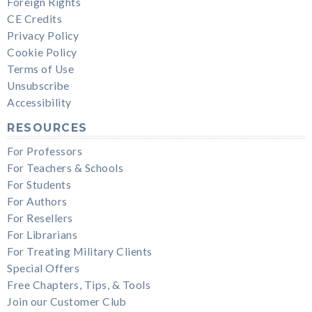
Foreign Rights
CE Credits
Privacy Policy
Cookie Policy
Terms of Use
Unsubscribe
Accessibility
RESOURCES
For Professors
For Teachers & Schools
For Students
For Authors
For Resellers
For Librarians
For Treating Military Clients
Special Offers
Free Chapters, Tips, & Tools
Join our Customer Club