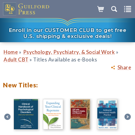
Enroll in our CUSTOMER CLUB to get free
U.S. shipping & exclusive deals!
»
»
Home
Psychology, Psychiatry, & Social Work
»
Adult CBT
Titles Available as e-Books
Share
New Titles: