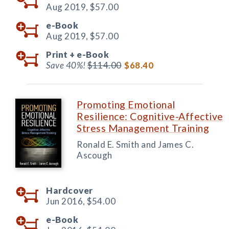
Aug 2019,
$57.00
e-Book
Aug 2019,
$57.00
Print +
e-Book
Save 40%!
$114.00
$68.40
Promoting Emotional
Resilience: Cognitive-Affective
Stress Management Training
Ronald E. Smith and James C.
Ascough
Hardcover
Jun 2016,
$54.00
e-Book