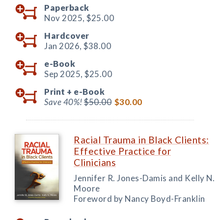
Paperback
Nov 2025,
$25.00
Hardcover
Jan 2026,
$38.00
e-Book
Sep 2025,
$25.00
Print +
e-Book
Save 40%!
$50.00
$30.00
Racial Trauma in Black Clients:
Effective Practice for
Clinicians
Jennifer R. Jones-Damis and Kelly N.
Moore
Foreword by Nancy Boyd-Franklin