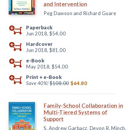
and Intervention
Peg Dawson and Richard Guare
Paperback
Jun 2018,
$54.00
Hardcover
Jun 2018,
$81.00
e-Book
May 2018,
$54.00
Print +
e-Book
Save 40%!
$108.00
$64.80
Family-School Collaboration in
Multi-Tiered Systems of
Support
S. Andrew Garbacz, Devon R. Minch,