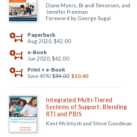
Diane Myers, Brandi Simonsen, and
Jennifer Freeman
Foreword by George Sugai
Paperback
Aug 2020,
$42.00
e-Book
Jun 2020,
$42.00
Print +
e-Book
Save 40%!
$84.00
$50.40
Integrated Multi-Tiered
Systems of Support: Blending
RTI and PBIS
Kent McIntosh and Steve Goodman