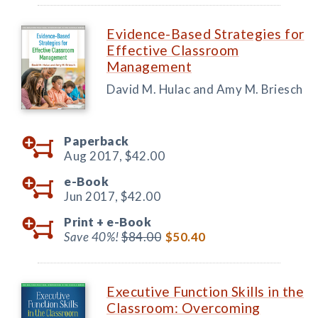
Evidence-Based Strategies for
Effective Classroom
Management
David M. Hulac and Amy M. Briesch
Paperback
Aug 2017,
$42.00
e-Book
Jun 2017,
$42.00
Print +
e-Book
Save 40%!
$84.00
$50.40
Executive Function Skills in the
Classroom: Overcoming