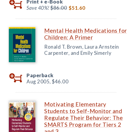
Print +
e-Book
Save 40%!
$86.00
$51.60
Mental Health Medications for
Children: A Primer
Ronald T. Brown, Laura Arnstein
Carpenter, and Emily Simerly
Paperback
Aug 2005,
$46.00
Motivating Elementary
Students to Self-Monitor and
Regulate Their Behavior: The
SMARTS Program for Tiers 2
and 3