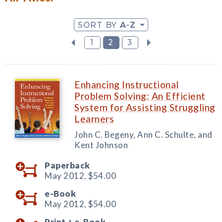
SORT BY
A-Z
1
2
3
Enhancing Instructional
Problem Solving: An Efficient
System for Assisting Struggling
Learners
John C. Begeny, Ann C. Schulte, and
Kent Johnson
Paperback
May 2012,
$54.00
e-Book
May 2012,
$54.00
Print +
e-Book