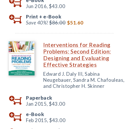
e-Book
Jun 2016,
$43.00
Print +
e-Book
Save 40%!
$86.00
$51.60
Interventions for Reading
Problems: Second Edition:
Designing and Evaluating
Effective Strategies
Edward J. Daly III, Sabina
Neugebauer, Sandra M. Chafouleas,
and Christopher H. Skinner
Paperback
Jan 2015,
$43.00
e-Book
Feb 2015,
$43.00