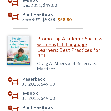
e-Book
Dec 2011,
$49.00
Print +
e-Book
Save 40%!
$98.00
$58.80
Promoting Academic Success
with English Language
Learners: Best Practices for
RTI
Craig A. Albers and Rebecca S.
Martinez
Paperback
Jul 2015,
$49.00
e-Book
Jul 2015,
$49.00
Print +
e-Book