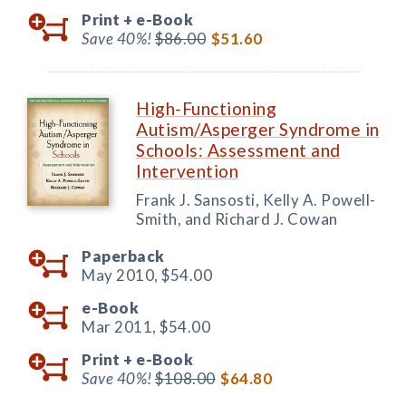
Print +
e-Book
Save 40%!
$86.00
$51.60
High-Functioning
Autism/Asperger Syndrome in
Schools: Assessment and
Intervention
Frank J. Sansosti, Kelly A. Powell-
Smith, and Richard J. Cowan
Paperback
May 2010,
$54.00
e-Book
Mar 2011,
$54.00
Print +
e-Book
Save 40%!
$108.00
$64.80