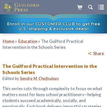
Enroll in our CUSTOMER CLUB to get free
U.S. shipping & exclusive deals!
»
»
Home
Education
The Guilford Practical
Intervention in the Schools Series
Share
The Guilford Practical Intervention in the
Schools Series
Edited by
Sandra M. Chafouleas
This series cuts through complexity to focus on what
matters most for busy school practitioners—helping
students succeed academically, socially, and
emotionally. Each book delivers impactful strategies