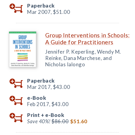
Paperback
Mar 2007,
$51.00
Group Interventions in Schools:
A Guide for Practitioners
Jennifer P. Keperling, Wendy M.
Reinke, Dana Marchese, and
Nicholas Ialongo
Paperback
Mar 2017,
$43.00
e-Book
Feb 2017,
$43.00
Print +
e-Book
Save 40%!
$86.00
$51.60