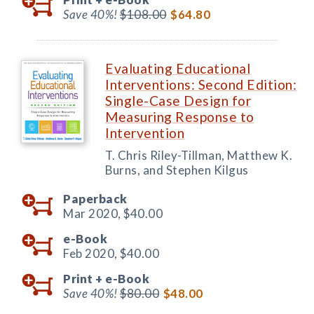
Save 40%!
$108.00
$64.80
Evaluating Educational
Interventions: Second Edition:
Single-Case Design for
Measuring Response to
Intervention
T. Chris Riley-Tillman, Matthew K.
Burns, and Stephen Kilgus
Paperback
Mar 2020,
$40.00
e-Book
Feb 2020,
$40.00
Print +
e-Book
Save 40%!
$80.00
$48.00