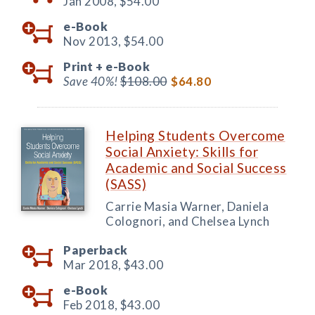
Jan 2008,
$54.00
e-Book
Nov 2013,
$54.00
Print +
e-Book
Save 40%!
$108.00
$64.80
Helping Students Overcome
Social Anxiety: Skills for
Academic and Social Success
(SASS)
Carrie Masia Warner, Daniela
Colognori, and Chelsea Lynch
Paperback
Mar 2018,
$43.00
e-Book
Feb 2018,
$43.00