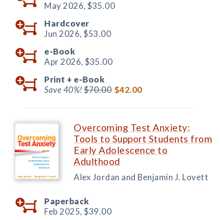
May 2026,
$35.00
Hardcover
Jun 2026,
$53.00
e-Book
Apr 2026,
$35.00
Print +
e-Book
Save 40%!
$70.00
$42.00
Overcoming Test Anxiety:
Tools to Support Students from
Early Adolescence to
Adulthood
Alex Jordan and Benjamin J. Lovett
Paperback
Feb 2025,
$39.00