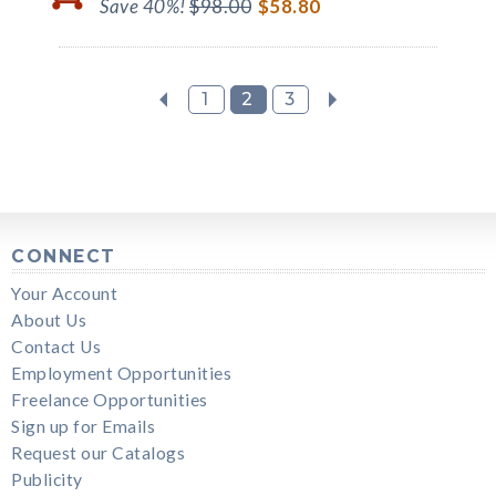
Save 40%!
$98.00
$58.80
1
2
3
CONNECT
Your Account
About Us
Contact Us
Employment Opportunities
Freelance Opportunities
Sign up for Emails
Request our Catalogs
Publicity