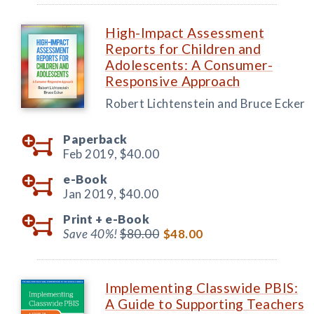
High-Impact Assessment
Reports for Children and
Adolescents: A Consumer-
Responsive Approach
Robert Lichtenstein and Bruce Ecker
Paperback
Feb 2019,
$40.00
e-Book
Jan 2019,
$40.00
Print +
e-Book
Save 40%!
$80.00
$48.00
Implementing Classwide PBIS:
A Guide to Supporting Teachers