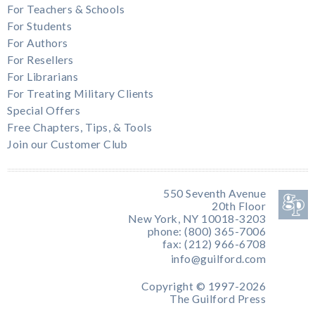
For Teachers & Schools
For Students
For Authors
For Resellers
For Librarians
For Treating Military Clients
Special Offers
Free Chapters, Tips, & Tools
Join our Customer Club
550 Seventh Avenue
20th Floor
New York, NY 10018-3203
phone: (800) 365-7006
fax: (212) 966-6708
info@guilford.com
Copyright © 1997-2026
The Guilford Press