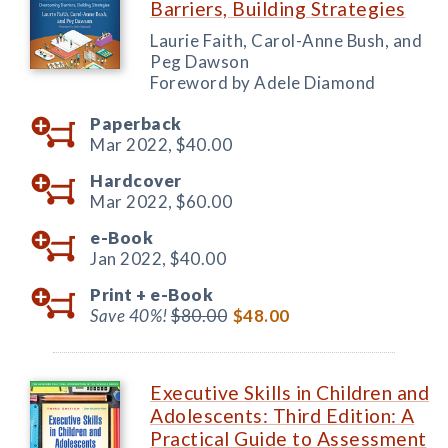
Barriers, Building Strategies
Laurie Faith, Carol-Anne Bush, and
Peg Dawson
Foreword by Adele Diamond
Paperback
Mar 2022,
$40.00
Hardcover
Mar 2022,
$60.00
e-Book
Jan 2022,
$40.00
Print +
e-Book
Save 40%!
$80.00
$48.00
Executive Skills in Children and
Adolescents: Third Edition: A
Practical Guide to Assessment