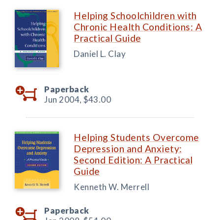
Helping Schoolchildren with
Chronic Health Conditions: A
Practical Guide
Daniel L. Clay
Paperback
Jun 2004,
$43.00
Helping Students Overcome
Depression and Anxiety:
Second Edition: A Practical
Guide
Kenneth W. Merrell
Paperback