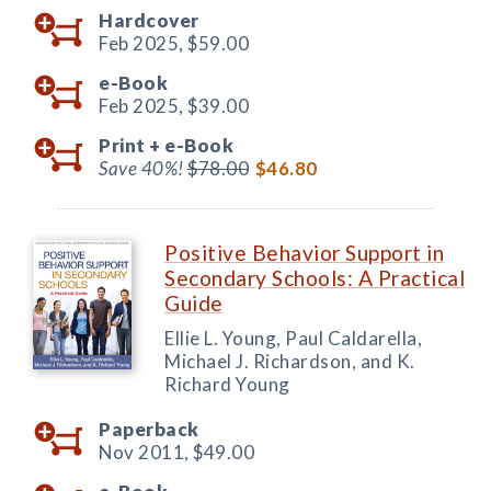
Hardcover
Feb 2025,
$59.00
e-Book
Feb 2025,
$39.00
Print +
e-Book
Save 40%!
$78.00
$46.80
Positive Behavior Support in
Secondary Schools: A Practical
Guide
Ellie L. Young, Paul Caldarella,
Michael J. Richardson, and K.
Richard Young
Paperback
Nov 2011,
$49.00