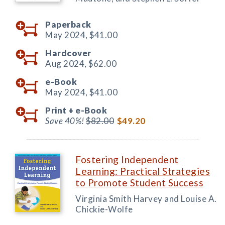
Paperback
May 2024,
$41.00
Hardcover
Aug 2024,
$62.00
e-Book
May 2024,
$41.00
Print +
e-Book
Save 40%!
$82.00
$49.20
Fostering Independent
Learning: Practical Strategies
to Promote Student Success
Virginia Smith Harvey and Louise A.
Chickie-Wolfe