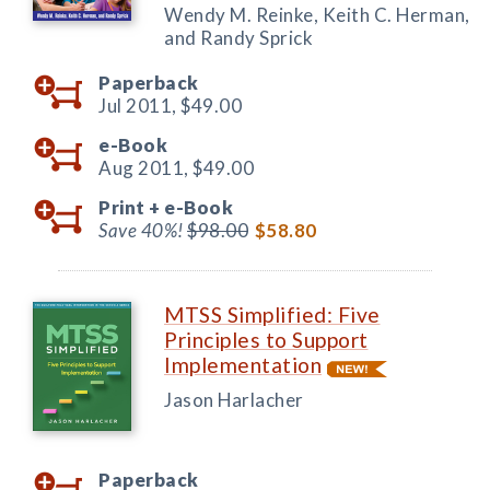
Wendy M. Reinke, Keith C. Herman,
and Randy Sprick
Paperback
Jul 2011,
$49.00
e-Book
Aug 2011,
$49.00
Print +
e-Book
Save 40%!
$98.00
$58.80
MTSS Simplified: Five
Principles to Support
Implementation
Jason Harlacher
Paperback