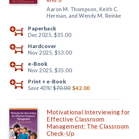
Aaron M. Thompson, Keith C.
Herman, and Wendy M. Reinke
Paperback
Dec 2025,
$35.00
Hardcover
Nov 2025,
$53.00
e-Book
Nov 2025,
$35.00
Print +
e-Book
Save 40%!
$70.00
$42.00
Motivational Interviewing for
Effective Classroom
Management: The Classroom
Check-Up