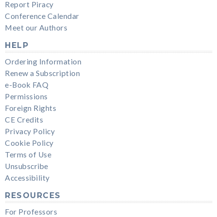
Report Piracy
Conference Calendar
Meet our Authors
HELP
Ordering Information
Renew a Subscription
e-Book FAQ
Permissions
Foreign Rights
CE Credits
Privacy Policy
Cookie Policy
Terms of Use
Unsubscribe
Accessibility
RESOURCES
For Professors