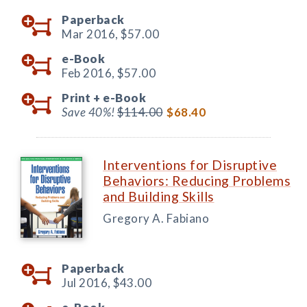
Paperback
Mar 2016,
$57.00
e-Book
Feb 2016,
$57.00
Print +
e-Book
Save 40%!
$114.00
$68.40
Interventions for Disruptive
Behaviors: Reducing Problems
and Building Skills
Gregory A. Fabiano
Paperback
Jul 2016,
$43.00