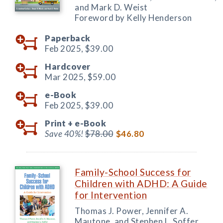
and Mark D. Weist
Foreword by Kelly Henderson
Paperback
Feb 2025,
$39.00
Hardcover
Mar 2025,
$59.00
e-Book
Feb 2025,
$39.00
Print +
e-Book
Save 40%!
$78.00
$46.80
Family-School Success for
Children with ADHD: A Guide
for Intervention
Thomas J. Power, Jennifer A.
Mautone, and Stephen L. Soffer