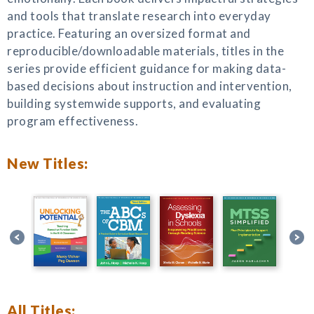
and tools that translate research into everyday
practice. Featuring an oversized format and
reproducible/downloadable materials, titles in the
series provide efficient guidance for making data-
based decisions about instruction and intervention,
building systemwide supports, and evaluating
program effectiveness.
New Titles:
All Titles: