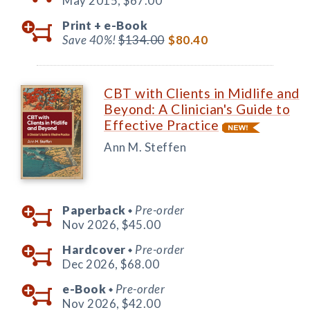
May 2015,
$67.00
Print +
e-Book
Save 40%!
$134.00
$80.40
CBT with Clients in Midlife and
Beyond: A Clinician's Guide to
Effective Practice
Ann M. Steffen
Paperback
Pre-order
◆
Nov 2026,
$45.00
Hardcover
Pre-order
◆
Dec 2026,
$68.00
e-Book
Pre-order
◆
Nov 2026,
$42.00