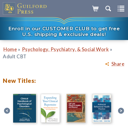
Enroll in our CUSTOMER CLUB to get free
U.S. shipping & exclusive deals!
»
»
Home
Psychology, Psychiatry, & Social Work
Adult CBT
Share
New Titles: