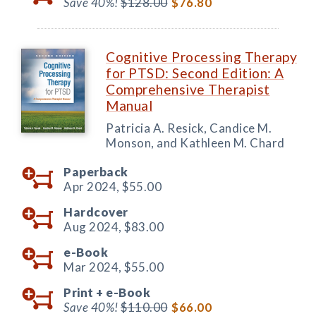
Save 40%!
$128.00
$76.80
Cognitive Processing Therapy
for PTSD: Second Edition: A
Comprehensive Therapist
Manual
Patricia A. Resick, Candice M.
Monson, and Kathleen M. Chard
Paperback
Apr 2024,
$55.00
Hardcover
Aug 2024,
$83.00
e-Book
Mar 2024,
$55.00
Print +
e-Book
Save 40%!
$110.00
$66.00