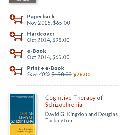
Paperback
Nov 2015,
$65.00
Hardcover
Oct 2014,
$98.00
e-Book
Oct 2014,
$65.00
Print +
e-Book
Save 40%!
$130.00
$78.00
Cognitive Therapy of
Schizophrenia
David G. Kingdon and Douglas
Turkington