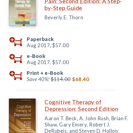
Pain: Second Edition: A Step-
by-Step Guide
Beverly E. Thorn
Paperback
Aug 2017,
$57.00
e-Book
Aug 2017,
$57.00
Print +
e-Book
Save 40%!
$114.00
$68.40
Cognitive Therapy of
Depression: Second Edition
Aaron T. Beck, A. John Rush, Brian F.
Shaw, Gary Emery, Robert J.
DeRubeis, and Steven D. Hollon