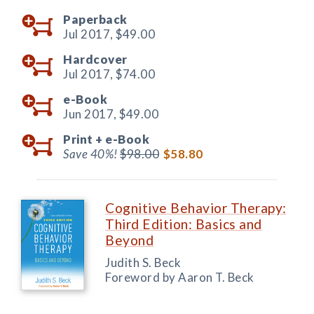
Paperback
Jul 2017,
$49.00
Hardcover
Jul 2017,
$74.00
e-Book
Jun 2017,
$49.00
Print +
e-Book
Save 40%!
$98.00
$58.80
Cognitive Behavior Therapy:
Third Edition: Basics and
Beyond
Judith S. Beck
Foreword by Aaron T. Beck