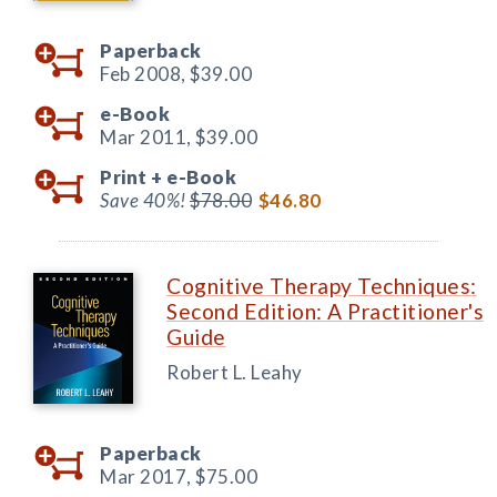
Paperback
Feb 2008,
$39.00
e-Book
Mar 2011,
$39.00
Print +
e-Book
Save 40%!
$78.00
$46.80
Cognitive Therapy Techniques:
Second Edition: A Practitioner's
Guide
Robert L. Leahy
Paperback
Mar 2017,
$75.00