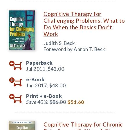
Cognitive Therapy for
Challenging Problems: What to
Do When the Basics Don't
Work
Judith S. Beck
Foreword by Aaron T. Beck
Paperback
Jul 2011,
$43.00
e-Book
Jun 2017,
$43.00
Print +
e-Book
Save 40%!
$86.00
$51.60
Cognitive Therapy for Chronic