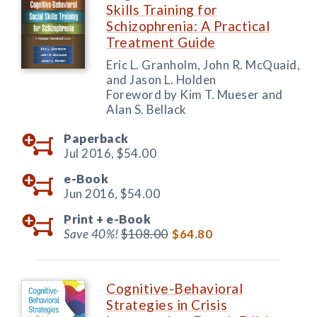
Skills Training for
Schizophrenia: A Practical
Treatment Guide
Eric L. Granholm, John R. McQuaid,
and Jason L. Holden
Foreword by Kim T. Mueser and
Alan S. Bellack
Paperback
Jul 2016,
$54.00
e-Book
Jun 2016,
$54.00
Print +
e-Book
Save 40%!
$108.00
$64.80
Cognitive-Behavioral
Strategies in Crisis