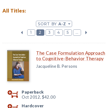
All Titles:
SORT BY
A-Z
1
2
3
4
5
...
The Case Formulation Approach
to Cognitive-Behavior Therapy
Jacqueline B. Persons
Paperback
Oct 2012,
$42.00
Hardcover