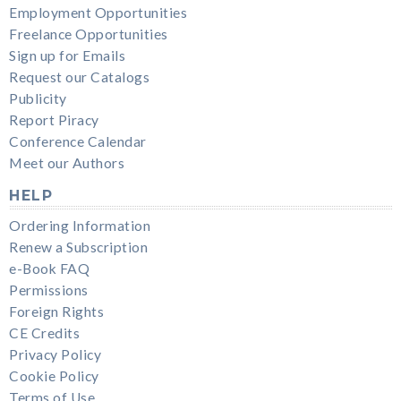
Employment Opportunities
Freelance Opportunities
Sign up for Emails
Request our Catalogs
Publicity
Report Piracy
Conference Calendar
Meet our Authors
HELP
Ordering Information
Renew a Subscription
e-Book FAQ
Permissions
Foreign Rights
CE Credits
Privacy Policy
Cookie Policy
Terms of Use