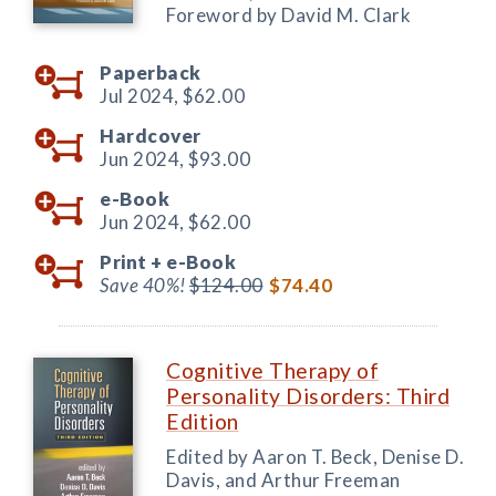
Foreword by David M. Clark
Paperback
Jul 2024,
$62.00
Hardcover
Jun 2024,
$93.00
e-Book
Jun 2024,
$62.00
Print +
e-Book
Save 40%!
$124.00
$74.40
Cognitive Therapy of
Personality Disorders: Third
Edition
Edited by Aaron T. Beck, Denise D.
Davis, and Arthur Freeman