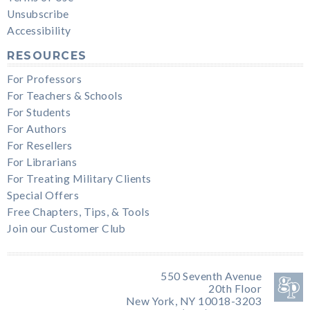
Unsubscribe
Accessibility
RESOURCES
For Professors
For Teachers & Schools
For Students
For Authors
For Resellers
For Librarians
For Treating Military Clients
Special Offers
Free Chapters, Tips, & Tools
Join our Customer Club
550 Seventh Avenue
20th Floor
New York, NY 10018-3203