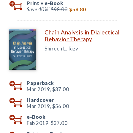
Print +
e-Book
Save 40%!
$98.00
$58.80
Chain Analysis in Dialectical
Behavior Therapy
Shireen L. Rizvi
Paperback
Mar 2019,
$37.00
Hardcover
Mar 2019,
$56.00
e-Book
Feb 2019,
$37.00