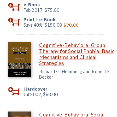
e-Book
Feb 2017,
$75.00
Print +
e-Book
Save 40%!
$150.00
$90.00
Cognitive-Behavioral Group
Therapy for Social Phobia: Basic
Mechanisms and Clinical
Strategies
Richard G. Heimberg and Robert E.
Becker
Hardcover
Jul 2002,
$60.00
Cognitive-Behavioral Social