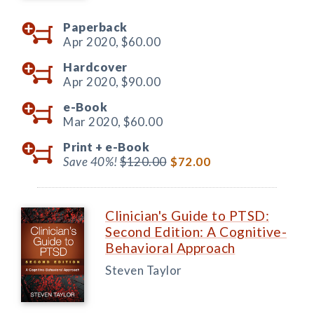
Paperback
Apr 2020,
$60.00
Hardcover
Apr 2020,
$90.00
e-Book
Mar 2020,
$60.00
Print +
e-Book
Save 40%!
$120.00
$72.00
Clinician's Guide to PTSD:
Second Edition: A Cognitive-
Behavioral Approach
Steven Taylor