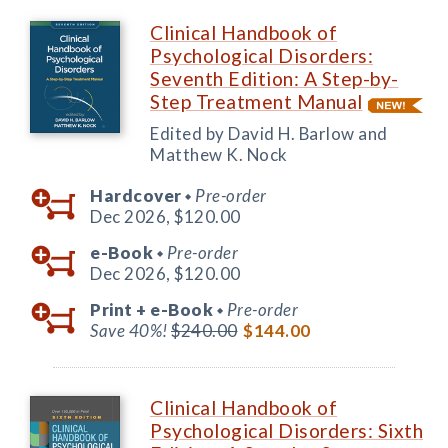
Clinical Handbook of
Psychological Disorders:
Seventh Edition: A Step-by-
Step Treatment Manual
Edited by David H. Barlow and
Matthew K. Nock
Hardcover
Pre-order
◆
Dec 2026,
$120.00
e-Book
Pre-order
◆
Dec 2026,
$120.00
Print +
e-Book
Pre-order
◆
Save 40%!
$240.00
$144.00
Clinical Handbook of
Psychological Disorders: Sixth