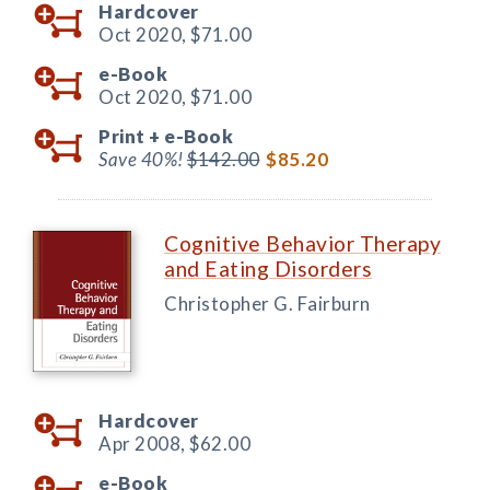
Hardcover
Oct 2020,
$71.00
e-Book
Oct 2020,
$71.00
Print +
e-Book
Save 40%!
$142.00
$85.20
Cognitive Behavior Therapy
and Eating Disorders
Christopher G. Fairburn
Hardcover
Apr 2008,
$62.00
e-Book