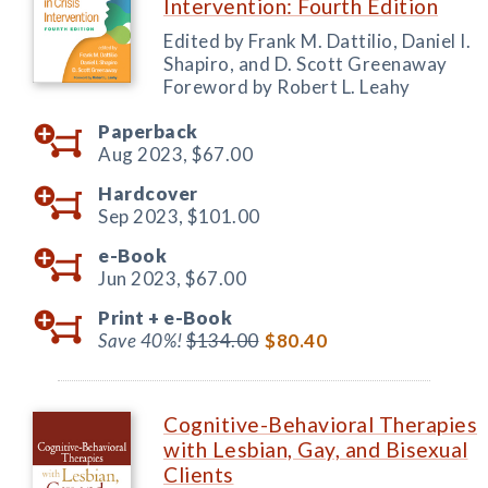
Intervention: Fourth Edition
Edited by Frank M. Dattilio, Daniel I.
Shapiro, and D. Scott Greenaway
Foreword by Robert L. Leahy
Paperback
Aug 2023,
$67.00
Hardcover
Sep 2023,
$101.00
e-Book
Jun 2023,
$67.00
Print +
e-Book
Save 40%!
$134.00
$80.40
Cognitive-Behavioral Therapies
with Lesbian, Gay, and Bisexual
Clients