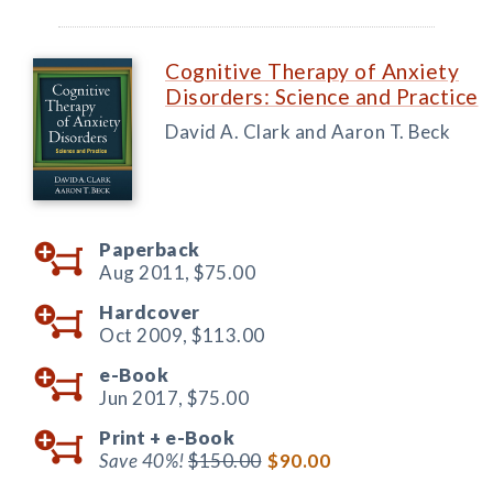
Cognitive Therapy of Anxiety
Disorders: Science and Practice
David A. Clark and Aaron T. Beck
Paperback
Aug 2011,
$75.00
Hardcover
Oct 2009,
$113.00
e-Book
Jun 2017,
$75.00
Print +
e-Book
Save 40%!
$150.00
$90.00