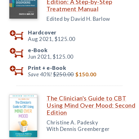
Edition: A Step-by-Step
Treatment Manual
Edited by David H. Barlow
Hardcover
Aug 2021,
$125.00
e-Book
Jun 2021,
$125.00
Print +
e-Book
Save 40%!
$250.00
$150.00
The Clinician's Guide to CBT
Using Mind Over Mood: Second
Edition
Christine A. Padesky
With Dennis Greenberger