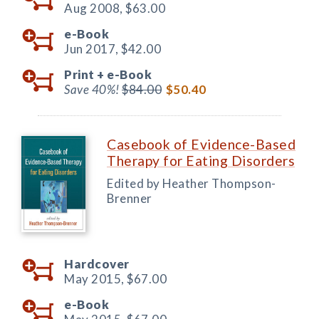
Aug 2008,
$63.00
e-Book
Jun 2017,
$42.00
Print +
e-Book
Save 40%!
$84.00
$50.40
Casebook of Evidence-Based
Therapy for Eating Disorders
Edited by Heather Thompson-
Brenner
Hardcover
May 2015,
$67.00
e-Book