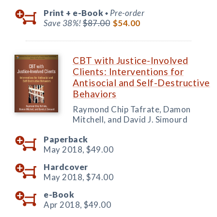
Print +
e-Book
Pre-order
◆
Save 38%!
$87.00
$54.00
CBT with Justice-Involved
Clients: Interventions for
Antisocial and Self-Destructive
Behaviors
Raymond Chip Tafrate, Damon
Mitchell, and David J. Simourd
Paperback
May 2018,
$49.00
Hardcover
May 2018,
$74.00
e-Book
Apr 2018,
$49.00