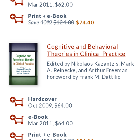
Mar 2011,
$62.00
Print +
e-Book
Save 40%!
$124.00
$74.40
Cognitive and Behavioral
Theories in Clinical Practice
Edited by Nikolaos Kazantzis, Mark
A. Reinecke, and Arthur Freeman
Foreword by Frank M. Dattilio
Hardcover
Oct 2009,
$64.00
e-Book
Mar 2011,
$64.00
Print +
e-Book