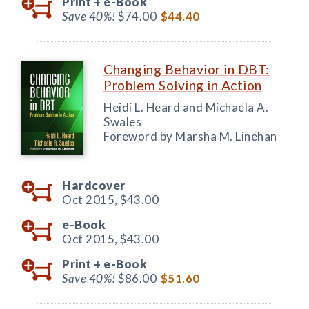
Print +
e-Book
Save 40%!
$74.00
$44.40
Changing Behavior in DBT:
Problem Solving in Action
Heidi L. Heard and Michaela A.
Swales
Foreword by Marsha M. Linehan
Hardcover
Oct 2015,
$43.00
e-Book
Oct 2015,
$43.00
Print +
e-Book
Save 40%!
$86.00
$51.60