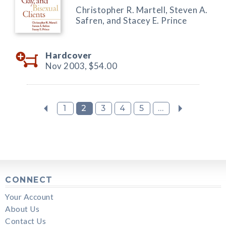
Christopher R. Martell, Steven A.
Safren, and Stacey E. Prince
Hardcover
Nov 2003,
$54.00
1
2
3
4
5
...
CONNECT
Your Account
About Us
Contact Us