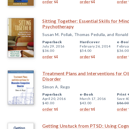
order
order
order
Sitting Together: Essential Skills for Mi
Psychotherapy
Susan M. Pollak, Thomas Pedulla, and Ronald 
Paperback
Hardcover
e-Boo
July 29, 2016
February 26, 2014
Februa
$36.00
$54.00
$36.00
order
order
order
Treatment Plans and Interventions for 
Disorder
Simon A. Rego
Paperback
e-Book
Print 
April 20, 2016
March 17, 2016
Save 4
$43.00
$43.00
$86.00
order
order
order
Getting Unstuck from PTSD: Using Cogni