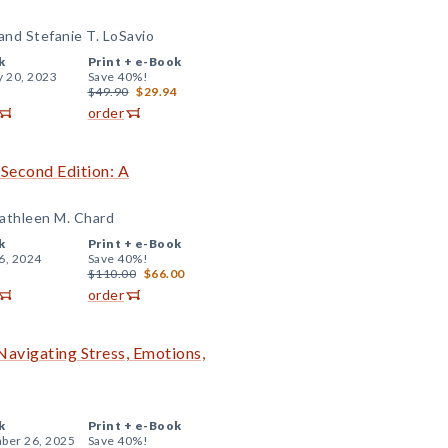
 and Stefanie T. LoSavio
k
Print +
e-Book
y 20, 2023
Save 40%!
$49.90
$29.94
order
Second Edition: A
Kathleen M. Chard
k
Print +
e-Book
6, 2024
Save 40%!
$110.00
$66.00
order
 Navigating Stress, Emotions,
k
Print +
e-Book
ber 26, 2025
Save 40%!