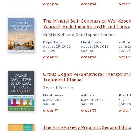
order
order
order
The Mindful Self-Compassion Workbook
Yourself, Build Inner Strength, and Thrive
Kristin Neff and Christopher Germer
Paperback
Hardcover
e-Boo
August 29, 2018
August 29, 2018
June 2
$22.95
$35.00
$22.95
order
order
order
Group Cognitive-Behavioral Therapy of A
Treatment Manual
Peter J. Norton
Hardcover
e-Book
Print 
May 2, 2012
May 14, 2012
Save 4
$49.00
$49.00
$98.00
order
order
order
The Anti-Anxiety Program: Second Editi