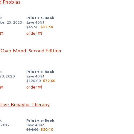
d Phobias
k
Print +
e-Book
er 25, 2020
Save 40%!
$45.90
$27.54
order
d Over Mood: Second Edition
k
Print +
e-Book
23, 2020
Save 40%!
$120.00
$72.00
order
itive-Behavior Therapy
k
Print +
e-Book
, 2017
Save 40%!
$84.00
$50.40