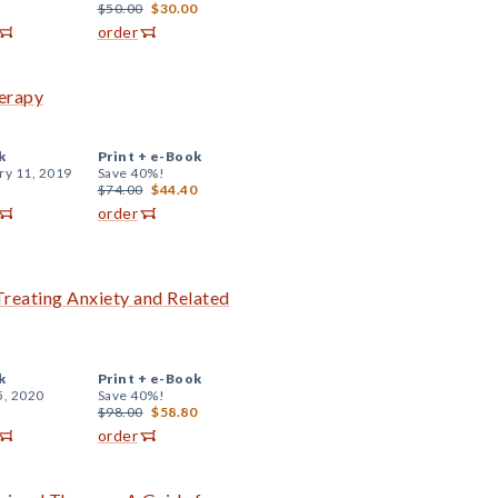
$50.00
$30.00
order
herapy
k
Print +
e-Book
ry 11, 2019
Save 40%!
$74.00
$44.40
order
reating Anxiety and Related
k
Print +
e-Book
5, 2020
Save 40%!
$98.00
$58.80
order