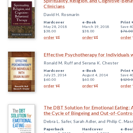
Spirituality, Religion, and Cognitive-Beh
Clinicians
David H. Rosmarin
Hardcover
e-Book
Print 
May 28, 2018
March 19, 2018
Save 4
$38.00
$38.00
$76.00
order
order
order
Effective Psychotherapy for Individuals w
Ronald M. Ruff and Serana K. Chester
Hardcover
e-Book
Print 
July 25, 2014
August 4, 2014
Save 4
$60.00
$60.00
$120.0
order
order
order
The DBT Solution for Emotional Eating:
the Cycle of Bingeing and Out-of-Contro
Debra L. Safer, Sarah Adler, and Philip C. Ma
Paperback
Hardcover
e-Boo