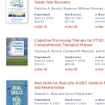
Guide Your Recovery
Patricia A. Resick, Shannon Wiltsey Stirman,
Paperback
Hardcover
e-Boo
April 11, 2023
April 6, 2023
Januar
$24.95
$37.00
$24.95
order
order
order
Cognitive Processing Therapy for PTSD: 
Comprehensive Therapist Manual
Patricia A. Resick, Candice M. Monson, and 
Paperback
Hardcover
e-Boo
April 23, 2024
August 7, 2024
March 
$55.00
$83.00
$55.00
order
order
order
Real Skills for Real Life: A DBT Guide to
and Relationships
Shireen L. Rizvi and Jesse Finkelstein
Paperback
Hardcover
e-Boo
November 4, 2025
January 7, 2026
Septem