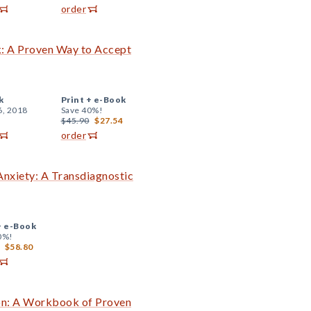
order
: A Proven Way to Accept
k
Print +
e-Book
6, 2018
Save 40%!
$45.90
$27.54
order
nxiety: A Transdiagnostic
+
e-Book
0%!
$58.80
on: A Workbook of Proven