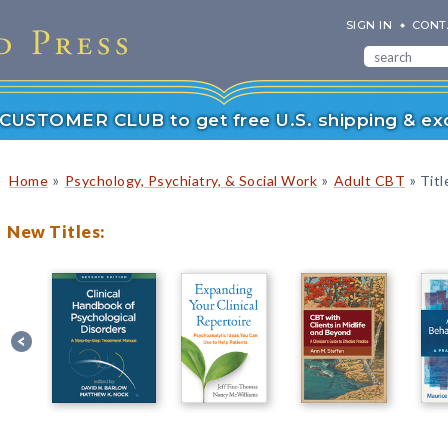
SIGN IN
CONT
r CUSTOMER CLUB to get free U.S. shipping & exc
»
»
»
Home
Psychology, Psychiatry, & Social Work
Adult CBT
Titl
New Titles: