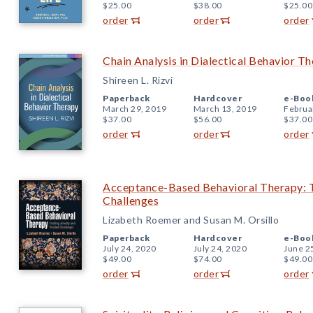
$25.00
$38.00
$25.00
order
order
order
Chain Analysis in Dialectical Behavior T
Shireen L. Rizvi
Paperback
Hardcover
e-Boo
March 29, 2019
March 13, 2019
Februa
$37.00
$56.00
$37.00
order
order
order
Acceptance-Based Behavioral Therapy: T
Challenges
Lizabeth Roemer and Susan M. Orsillo
Paperback
Hardcover
e-Boo
July 24, 2020
July 24, 2020
June 2
$49.00
$74.00
$49.00
order
order
order