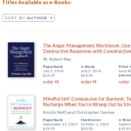
Titles Available as e-Books:
SORT BY
AUTHOR
The Anger Management Workbook: Use 
Destructive Responses with Constructiv
W. Robert Nay
Paperback
e-Book
Print 
July 3, 2014
July 3, 2014
Save 4
$24.95
$24.95
$49.90
order
order
order
Mindful Self-Compassion for Burnout: To
Recharge When You're Wrung Out by Str
Kristin Neff and Christopher Germer
Paperback
Hardcover
e-Boo
September 23, 2024
October 1, 2024
Septem
$19.95
$30.00
$19.95