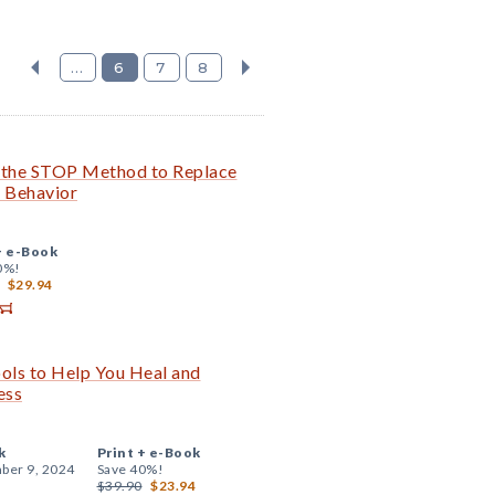
...
6
7
8
the STOP Method to Replace
e Behavior
+
e-Book
0%!
$29.94
ols to Help You Heal and
ess
k
Print +
e-Book
ber 9, 2024
Save 40%!
$39.90
$23.94