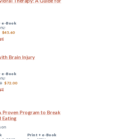
avioral Therapy: A Guide for
+
e-Book
0%!
$45.60
ith Brain Injury
+
e-Book
0%!
0
$72.00
 A Proven Program to Break
l Eating
sson
k
Print +
e-Book