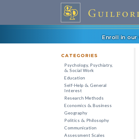
Enroll in ou
CATEGORIES
Psychology, Psychiatry,
Social Work
&
Education
Self-Help
General
&
Interest
Research Methods
Economics
Business
&
Geography
Politics
Philosophy
&
Communication
Assessment Scales