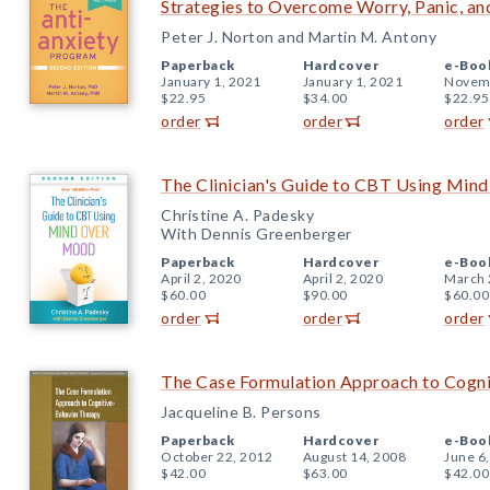
Strategies to Overcome Worry, Panic, an
Peter J. Norton and Martin M. Antony
Paperback
Hardcover
e-Boo
January 1, 2021
January 1, 2021
Novemb
$22.95
$34.00
$22.95
order
order
order
The Clinician's Guide to CBT Using Min
Christine A. Padesky
With Dennis Greenberger
Paperback
Hardcover
e-Boo
April 2, 2020
April 2, 2020
March 
$60.00
$90.00
$60.00
order
order
order
The Case Formulation Approach to Cogn
Jacqueline B. Persons
Paperback
Hardcover
e-Boo
October 22, 2012
August 14, 2008
June 6
$42.00
$63.00
$42.00