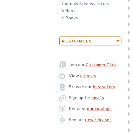
Journals
Newsletters
&
Videos
e-Books
RESOURCES
Join our
Customer Club
View
e-books
Browse our
bestsellers
Sign up for
emails
Request
our catalogs
See our
new releases