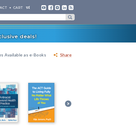
ACT
CART
lusive deals!
es Available as e-Books
Share