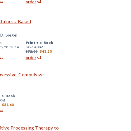
order
ndfulness-Based
D. Siegel
k
Print +
e-Book
ry 28, 2014
Save 40%!
$72.00
$43.20
order
Obsessive-Compulsive
+
e-Book
0%!
$51.60
tive Processing Therapy to