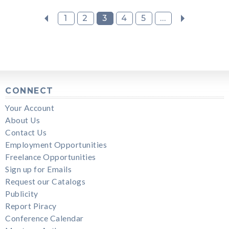
1
2
3
4
5
...
CONNECT
Your Account
About Us
Contact Us
Employment Opportunities
Freelance Opportunities
Sign up for Emails
Request our Catalogs
Publicity
Report Piracy
Conference Calendar