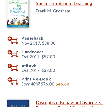
Social-Emotional Learning
Frank M. Gresham
Paperback
Nov 2017,
$38.00
Hardcover
Oct 2017,
$57.00
e-Book
Oct 2017,
$38.00
Print +
e-Book
Save 40%!
$76.00
$45.60
Disruptive Behavior Disorders: