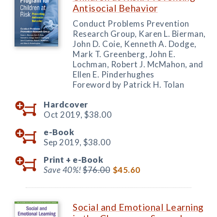
Antisocial Behavior
Conduct Problems Prevention
Research Group, Karen L. Bierman,
John D. Coie, Kenneth A. Dodge,
Mark T. Greenberg, John E.
Lochman, Robert J. McMahon, and
Ellen E. Pinderhughes
Foreword by Patrick H. Tolan
Hardcover
Oct 2019,
$38.00
e-Book
Sep 2019,
$38.00
Print +
e-Book
Save 40%!
$76.00
$45.60
Social and Emotional Learning