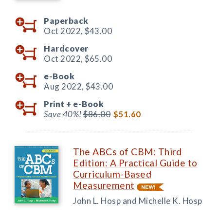
Paperback
Oct 2022,
$43.00
Hardcover
Oct 2022,
$65.00
e-Book
Aug 2022,
$43.00
Print +
e-Book
Save 40%!
$86.00
$51.60
The ABCs of CBM: Third
Edition: A Practical Guide to
Curriculum-Based
Measurement
John L. Hosp and Michelle K. Hosp