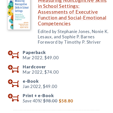
Measuring Noncognitive Skills
in School Settings:
Assessments of Executive
Function and Social-Emotional
Competencies
Edited by Stephanie Jones, Nonie K.
Lesaux, and Sophie P. Barnes
Foreword by Timothy P. Shriver
Paperback
Mar 2022,
$49.00
Hardcover
Mar 2022,
$74.00
e-Book
Jan 2022,
$49.00
Print +
e-Book
Save 40%!
$98.00
$58.80