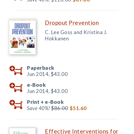
Dropout Prevention
C. Lee Goss and Kristina J.
Hokkanen
Paperback
Jun 2014,
$43.00
e-Book
Jun 2014,
$43.00
Print +
e-Book
Save 40%!
$86.00
$51.60
Effective Interventions for