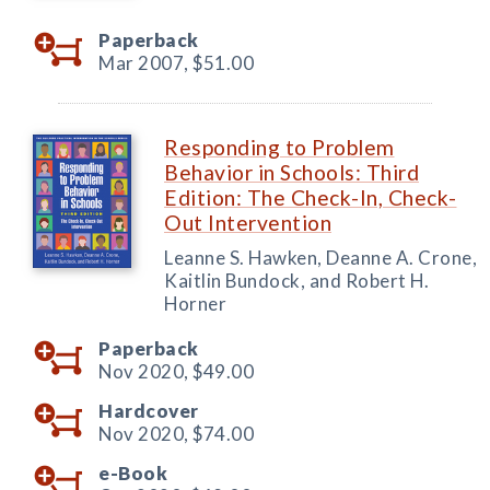
Paperback
Mar 2007,
$51.00
Responding to Problem
Behavior in Schools: Third
Edition: The Check-In, Check-
Out Intervention
Leanne S. Hawken, Deanne A. Crone,
Kaitlin Bundock, and Robert H.
Horner
Paperback
Nov 2020,
$49.00
Hardcover
Nov 2020,
$74.00
e-Book