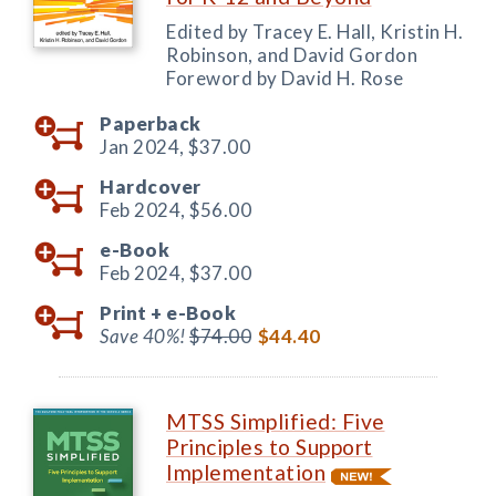
Edited by Tracey E. Hall, Kristin H.
Robinson, and David Gordon
Foreword by David H. Rose
Paperback
Jan 2024,
$37.00
Hardcover
Feb 2024,
$56.00
e-Book
Feb 2024,
$37.00
Print +
e-Book
Save 40%!
$74.00
$44.40
MTSS Simplified: Five
Principles to Support
Implementation