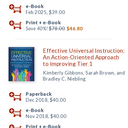
e-Book
Feb 2025,
$39.00
Print +
e-Book
Save 40%!
$78.00
$46.80
Effective Universal Instruction:
An Action-Oriented Approach
to Improving Tier 1
Kimberly Gibbons, Sarah Brown, and
Bradley C. Niebling
Paperback
Dec 2018,
$40.00
e-Book
Nov 2018,
$40.00
Print +
e-Book