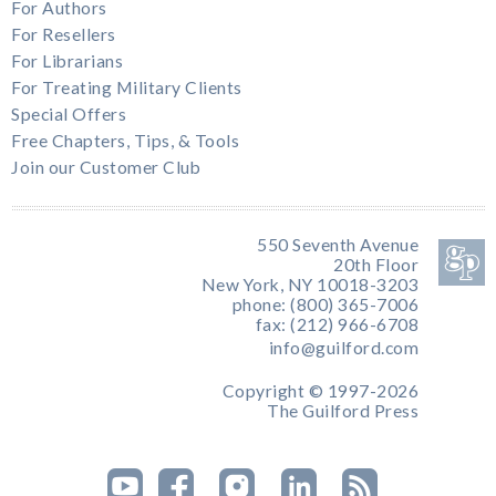
For Authors
For Resellers
For Librarians
For Treating Military Clients
Special Offers
Free Chapters, Tips, & Tools
Join our Customer Club
550 Seventh Avenue
20th Floor
New York, NY 10018-3203
phone: (800) 365-7006
fax: (212) 966-6708
info@guilford.com
Copyright © 1997-2026
The Guilford Press