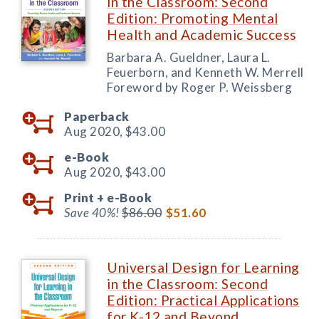
in the Classroom: Second
Edition: Promoting Mental
Health and Academic Success
Barbara A. Gueldner, Laura L.
Feuerborn, and Kenneth W. Merrell
Foreword by Roger P. Weissberg
Paperback
Aug 2020,
$43.00
e-Book
Aug 2020,
$43.00
Print +
e-Book
Save 40%!
$86.00
$51.60
Universal Design for Learning
in the Classroom: Second
Edition: Practical Applications
for K-12 and Beyond