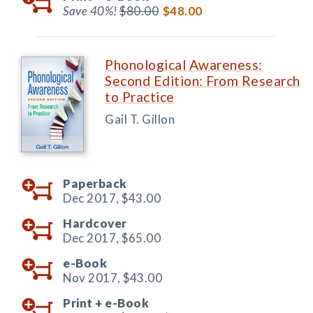
Save 40%!
$80.00
$48.00
Phonological Awareness:
Second Edition: From Research
to Practice
Gail T. Gillon
Paperback
Dec 2017,
$43.00
Hardcover
Dec 2017,
$65.00
e-Book
Nov 2017,
$43.00
Print +
e-Book