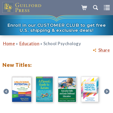
Enroll in our CUSTOMER CLUB to get free
U.S. shipping & exclusive deals!
»
»
Home
Education
School Psychology
Share
New Titles: