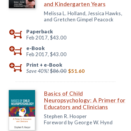
and Kindergarten Years
Melissa L. Holland, Jessica Hawks,
and Gretchen Gimpel Peacock
Paperback
Feb 2017,
$43.00
e-Book
Feb 2017,
$43.00
Print +
e-Book
Save 40%!
$86.00
$51.60
Basics of Child
Neuropsychology: A Primer for
Educators and Clinicians
Stephen R. Hooper
Foreword by George W. Hynd