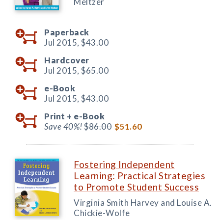
Meltzer
Paperback
Jul 2015,
$43.00
Hardcover
Jul 2015,
$65.00
e-Book
Jul 2015,
$43.00
Print +
e-Book
Save 40%!
$86.00
$51.60
Fostering Independent
Learning: Practical Strategies
to Promote Student Success
Virginia Smith Harvey and Louise A.
Chickie-Wolfe