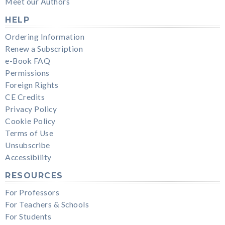
Meet our Authors
HELP
Ordering Information
Renew a Subscription
e-Book FAQ
Permissions
Foreign Rights
CE Credits
Privacy Policy
Cookie Policy
Terms of Use
Unsubscribe
Accessibility
RESOURCES
For Professors
For Teachers & Schools
For Students