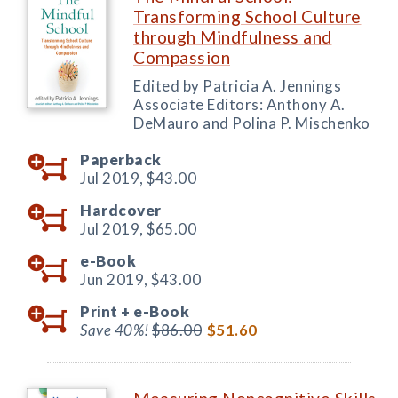
Transforming School Culture
through Mindfulness and
Compassion
Edited by Patricia A. Jennings
Associate Editors: Anthony A.
DeMauro and Polina P. Mischenko
Paperback
Jul 2019,
$43.00
Hardcover
Jul 2019,
$65.00
e-Book
Jun 2019,
$43.00
Print +
e-Book
Save 40%!
$86.00
$51.60