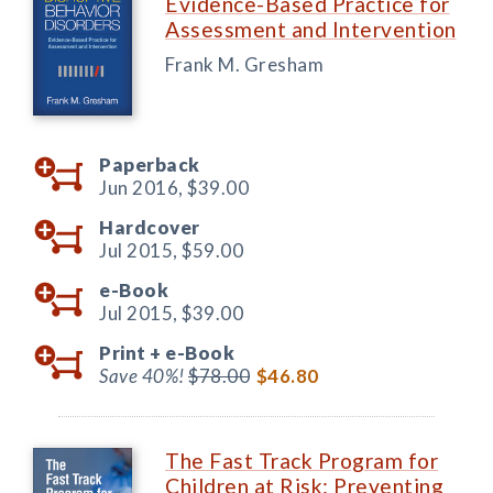
Evidence-Based Practice for
Assessment and Intervention
Frank M. Gresham
Paperback
Jun 2016,
$39.00
Hardcover
Jul 2015,
$59.00
e-Book
Jul 2015,
$39.00
Print +
e-Book
Save 40%!
$78.00
$46.80
The Fast Track Program for
Children at Risk: Preventing