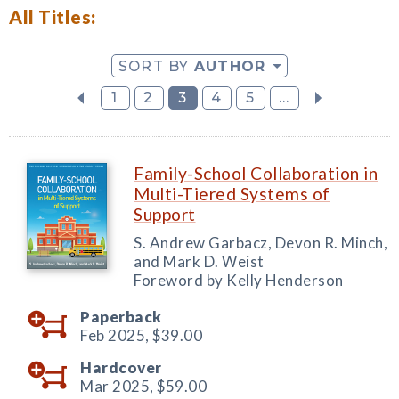
All Titles:
SORT BY
AUTHOR
1
2
3
4
5
...
Family-School Collaboration in
Multi-Tiered Systems of
Support
S. Andrew Garbacz, Devon R. Minch,
and Mark D. Weist
Foreword by Kelly Henderson
Paperback
Feb 2025,
$39.00
Hardcover
Mar 2025,
$59.00