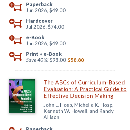
Paperback
Jun 2026,
$49.00
Hardcover
Jul 2026,
$74.00
e-Book
Jun 2026,
$49.00
Print +
e-Book
Save 40%!
$98.00
$58.80
The ABCs of Curriculum-Based
Evaluation: A Practical Guide to
Effective Decision Making
John L. Hosp, Michelle K. Hosp,
Kenneth W. Howell, and Randy
Allison
Paperback