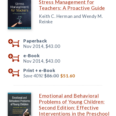
Stress Management for
Teachers: A Proactive Guide
Keith C. Herman and Wendy M.
Reinke
Paperback
Nov 2014,
$43.00
e-Book
Nov 2014,
$43.00
Print +
e-Book
Save 40%!
$86.00
$51.60
Emotional and Behavioral
Problems of Young Children:
Second Edition: Effective
Interventions in the Preschool