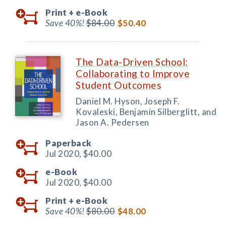
Print +
e-Book
Save 40%!
$84.00
$50.40
The Data-Driven School:
Collaborating to Improve
Student Outcomes
Daniel M. Hyson, Joseph F.
Kovaleski, Benjamin Silberglitt, and
Jason A. Pedersen
Paperback
Jul 2020,
$40.00
e-Book
Jul 2020,
$40.00
Print +
e-Book
Save 40%!
$80.00
$48.00