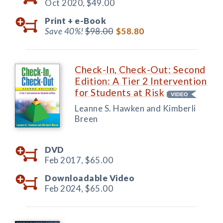
Oct 2020,
$49.00
Print +
e-Book
Save 40%!
$98.00
$58.80
Check-In, Check-Out: Second
Edition: A Tier 2 Intervention
for Students at Risk
Leanne S. Hawken and Kimberli
Breen
DVD
Feb 2017,
$65.00
Downloadable Video
Feb 2024,
$65.00