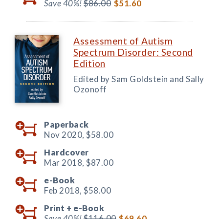
Save 40%!
$86.00
$51.60
Assessment of Autism
Spectrum Disorder: Second
Edition
Edited by Sam Goldstein and Sally
Ozonoff
Paperback
Nov 2020,
$58.00
Hardcover
Mar 2018,
$87.00
e-Book
Feb 2018,
$58.00
Print +
e-Book
Save 40%!
$116.00
$69.60