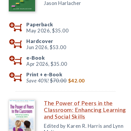
Jason Harlacher
Paperback
May 2026,
$35.00
Hardcover
Jun 2026,
$53.00
e-Book
Apr 2026,
$35.00
Print +
e-Book
Save 40%!
$70.00
$42.00
The Power of Peers in the
Classroom: Enhancing Learning
and Social Skills
Edited by Karen R. Harris and Lynn