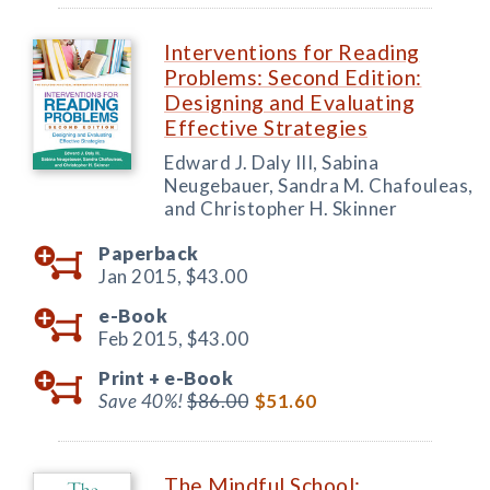
Interventions for Reading
Problems: Second Edition:
Designing and Evaluating
Effective Strategies
Edward J. Daly III, Sabina
Neugebauer, Sandra M. Chafouleas,
and Christopher H. Skinner
Paperback
Jan 2015,
$43.00
e-Book
Feb 2015,
$43.00
Print +
e-Book
Save 40%!
$86.00
$51.60
The Mindful School: