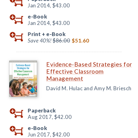
Jan 2014,
$43.00
e-Book
Jan 2014,
$43.00
Print +
e-Book
Save 40%!
$86.00
$51.60
Evidence-Based Strategies for
Effective Classroom
Management
David M. Hulac and Amy M. Briesch
Paperback
Aug 2017,
$42.00
e-Book
Jun 2017,
$42.00